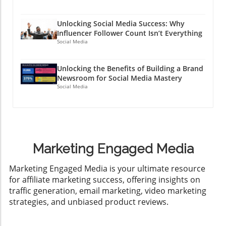
Unlocking Social Media Success: Why
Influencer Follower Count Isn’t Everything
Social Media
Unlocking the Benefits of Building a Brand
Newsroom for Social Media Mastery
Social Media
Marketing Engaged Media
​Marketing Engaged Media is your ultimate resource
for affiliate marketing success, offering insights on
traffic generation, email marketing, video marketing
strategies, and unbiased product reviews.