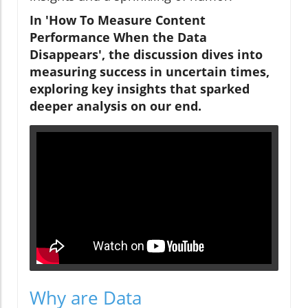
In 'How To Measure Content
Performance When the Data
Disappears', the discussion dives into
measuring success in uncertain times,
exploring key insights that sparked
deeper analysis on our end.
Why are Data