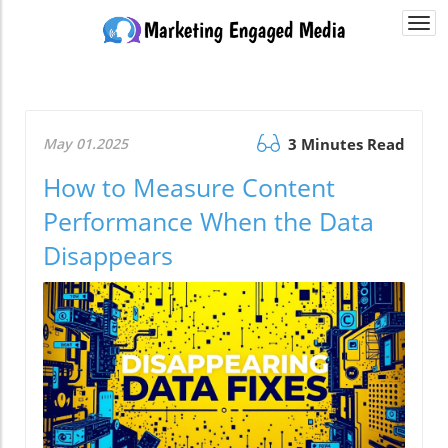
Togg
navi
May 01.2025
3 Minutes Read
How to Measure Content
Performance When the Data
Disappears