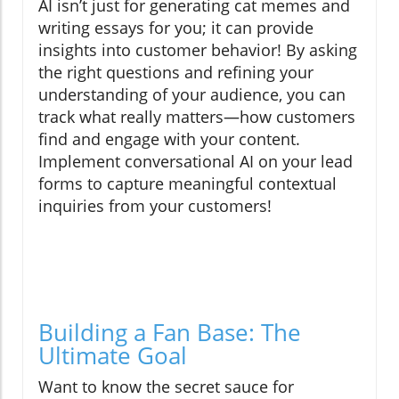
AI isn’t just for generating cat memes and
writing essays for you; it can provide
insights into customer behavior! By asking
the right questions and refining your
understanding of your audience, you can
track what really matters—how customers
find and engage with your content.
Implement conversational AI on your lead
forms to capture meaningful contextual
inquiries from your customers!
Building a Fan Base: The
Ultimate Goal
Want to know the secret sauce for