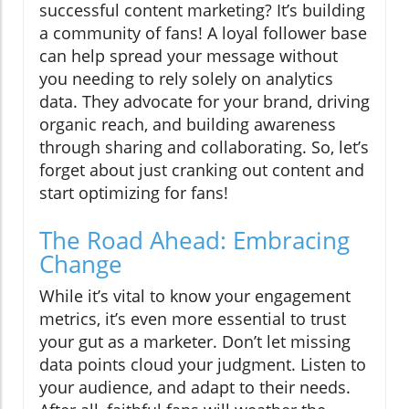
successful content marketing? It’s building
a community of fans! A loyal follower base
can help spread your message without
you needing to rely solely on analytics
data. They advocate for your brand, driving
organic reach, and building awareness
through sharing and collaborating. So, let’s
forget about just cranking out content and
start optimizing for fans!
The Road Ahead: Embracing
Change
While it’s vital to know your engagement
metrics, it’s even more essential to trust
your gut as a marketer. Don’t let missing
data points cloud your judgment. Listen to
your audience, and adapt to their needs.