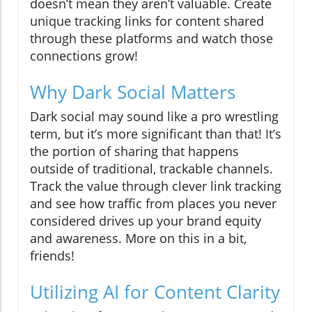
doesn’t mean they aren’t valuable. Create
unique tracking links for content shared
through these platforms and watch those
connections grow!
Why Dark Social Matters
Dark social may sound like a pro wrestling
term, but it’s more significant than that! It’s
the portion of sharing that happens
outside of traditional, trackable channels.
Track the value through clever link tracking
and see how traffic from places you never
considered drives up your brand equity
and awareness. More on this in a bit,
friends!
Utilizing AI for Content Clarity