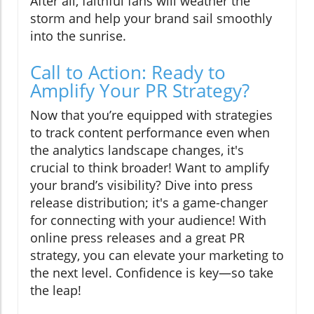
After all, faithful fans will weather the
storm and help your brand sail smoothly
into the sunrise.
Call to Action: Ready to
Amplify Your PR Strategy?
Now that you’re equipped with strategies
to track content performance even when
the analytics landscape changes, it's
crucial to think broader! Want to amplify
your brand’s visibility? Dive into press
release distribution; it's a game-changer
for connecting with your audience! With
online press releases and a great PR
strategy, you can elevate your marketing to
the next level. Confidence is key—so take
the leap!