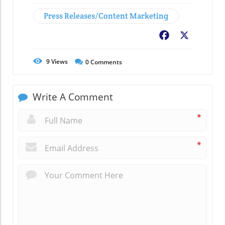
Press Releases/Content Marketing
Facebook
X
9
Views
0
Comments
Write A Comment
*
*