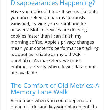
Disappearances Happening?
Have you noticed it too? It seems like data
you once relied on has mysteriously
vanished, leaving you scrambling for
answers! Mobile devices are deleting
cookies faster than I can finish my
morning coffee. Apple's privacy changes
mean your content's performance tracking
is about as reliable as my old VCR—
unreliable! As marketers, we must
embrace a reality where fewer data points
are available.
The Comfort of Old Metrics: A
Memory Lane Walk
Remember when you could depend on
organic clicks and keyword placements to