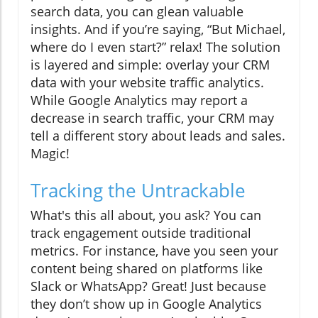
search data, you can glean valuable
insights. And if you’re saying, “But Michael,
where do I even start?” relax! The solution
is layered and simple: overlay your CRM
data with your website traffic analytics.
While Google Analytics may report a
decrease in search traffic, your CRM may
tell a different story about leads and sales.
Magic!
Tracking the Untrackable
What's this all about, you ask? You can
track engagement outside traditional
metrics. For instance, have you seen your
content being shared on platforms like
Slack or WhatsApp? Great! Just because
they don’t show up in Google Analytics