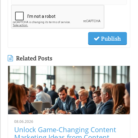
Publish
Related Posts
08.06.2026
Unlock Game-Changing Content
Marketing Ideas from Content