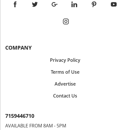
COMPANY
Privacy Policy
Terms of Use
Advertise
Contact Us
7159446710
AVAILABLE FROM 8AM - 5PM