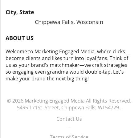
City, State
Chippewa Falls, Wisconsin
ABOUT US
Welcome to Marketing Engaged Media, where clicks
become clients and likes turn into loyal fans. Think of
us as your brand's matchmaker—we craft strategies
so engaging even grandma would double-tap. Let's
make your brand the next big thing!
© 2026
Marketing Engaged Media
All Rights Reserved.
5495 171St. Street, Chippewa Falls, WI 54729
.
Contact Us
.
Terms of Service