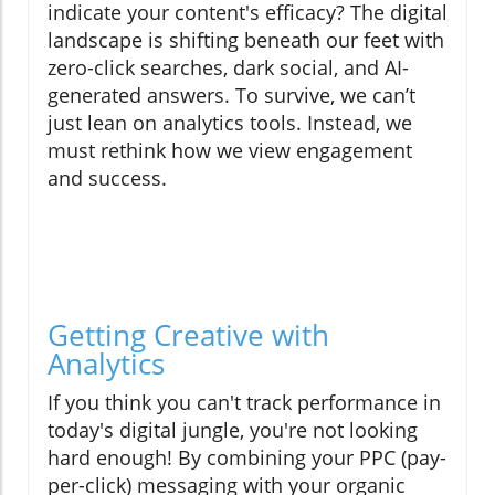
indicate your content's efficacy? The digital
landscape is shifting beneath our feet with
zero-click searches, dark social, and AI-
generated answers. To survive, we can’t
just lean on analytics tools. Instead, we
must rethink how we view engagement
and success.
Getting Creative with
Analytics
If you think you can't track performance in
today's digital jungle, you're not looking
hard enough! By combining your PPC (pay-
per-click) messaging with your organic