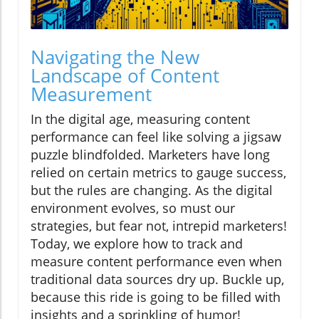
Navigating the New
Landscape of Content
Measurement
In the digital age, measuring content
performance can feel like solving a jigsaw
puzzle blindfolded. Marketers have long
relied on certain metrics to gauge success,
but the rules are changing. As the digital
environment evolves, so must our
strategies, but fear not, intrepid marketers!
Today, we explore how to track and
measure content performance even when
traditional data sources dry up. Buckle up,
because this ride is going to be filled with
insights and a sprinkling of humor!