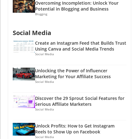
Overcoming Incompletion: Unlock Your
Potential in Blogging and Business
Blogging
Social Media
Create an Instagram Feed that Builds Trust
Using Canva and Social Media Trends
Social Media
Unlocking the Power of Influencer
Marketing for Your Affiliate Success
Social Media
Discover the 29 Sprout Social Features for
Serious Affiliate Marketers
Social Media
Unlock Profits: How to Get Instagram
Reels to Show Up on Facebook
Social Media