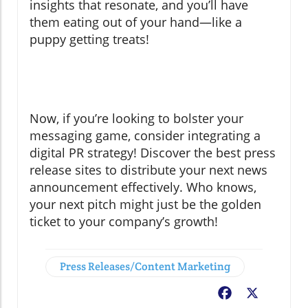
insights that resonate, and you’ll have
them eating out of your hand—like a
puppy getting treats!
Now, if you’re looking to bolster your
messaging game, consider integrating a
digital PR strategy! Discover the best press
release sites to distribute your next news
announcement effectively. Who knows,
your next pitch might just be the golden
ticket to your company’s growth!
Press Releases/Content Marketing
Facebook
X