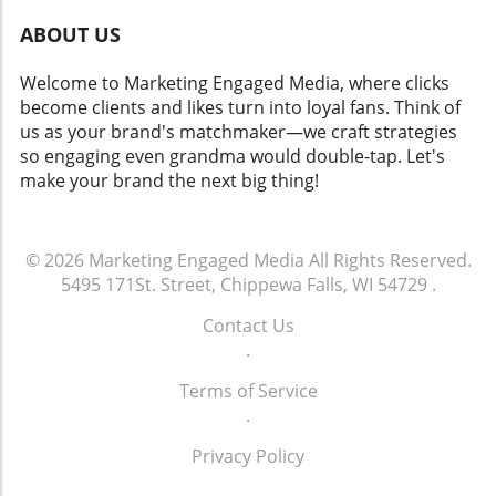
ABOUT US
Welcome to Marketing Engaged Media, where clicks
become clients and likes turn into loyal fans. Think of
us as your brand's matchmaker—we craft strategies
so engaging even grandma would double-tap. Let's
make your brand the next big thing!
© 2026
Marketing Engaged Media
All Rights Reserved.
5495 171St. Street, Chippewa Falls, WI 54729
.
Contact Us
.
Terms of Service
.
Privacy Policy