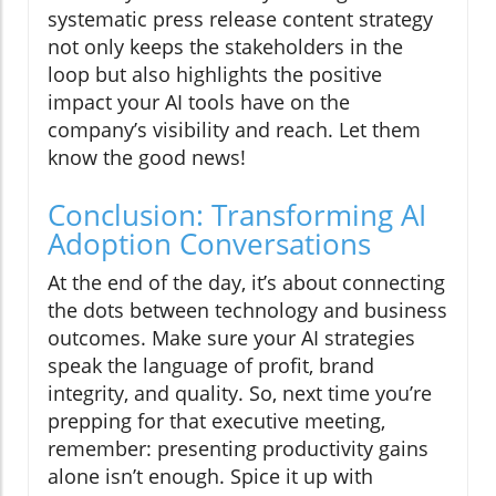
systematic press release content strategy
not only keeps the stakeholders in the
loop but also highlights the positive
impact your AI tools have on the
company’s visibility and reach. Let them
know the good news!
Conclusion: Transforming AI
Adoption Conversations
At the end of the day, it’s about connecting
the dots between technology and business
outcomes. Make sure your AI strategies
speak the language of profit, brand
integrity, and quality. So, next time you’re
prepping for that executive meeting,
remember: presenting productivity gains
alone isn’t enough. Spice it up with