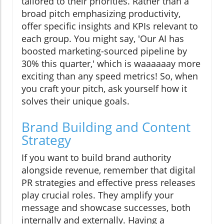
tailored to their priorities. Rather than a
broad pitch emphasizing productivity,
offer specific insights and KPIs relevant to
each group. You might say, 'Our AI has
boosted marketing-sourced pipeline by
30% this quarter,' which is waaaaaay more
exciting than any speed metrics! So, when
you craft your pitch, ask yourself how it
solves their unique goals.
Brand Building and Content
Strategy
If you want to build brand authority
alongside revenue, remember that digital
PR strategies and effective press releases
play crucial roles. They amplify your
message and showcase successes, both
internally and externally. Having a