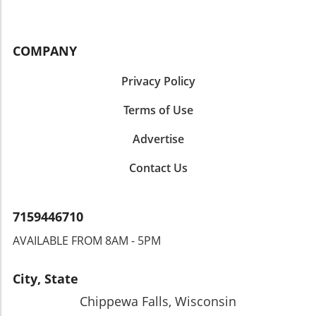
COMPANY
Privacy Policy
Terms of Use
Advertise
Contact Us
7159446710
AVAILABLE FROM 8AM - 5PM
City, State
Chippewa Falls, Wisconsin