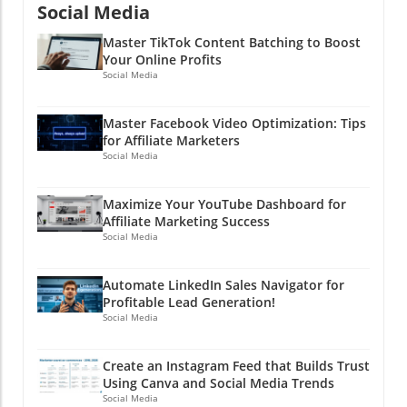
Social Media
Master TikTok Content Batching to Boost
Your Online Profits
Social Media
Master Facebook Video Optimization: Tips
for Affiliate Marketers
Social Media
Maximize Your YouTube Dashboard for
Affiliate Marketing Success
Social Media
Automate LinkedIn Sales Navigator for
Profitable Lead Generation!
Social Media
Create an Instagram Feed that Builds Trust
Using Canva and Social Media Trends
Social Media