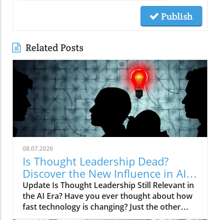
Publish
Related Posts
08.07.2026
Is Thought Leadership Dead?
Discover the New Influence in AI
Age
Update Is Thought Leadership Still Relevant in
the AI Era? Have you ever thought about how
fast technology is changing? Just the other
day, I asked my smartphone for advice on