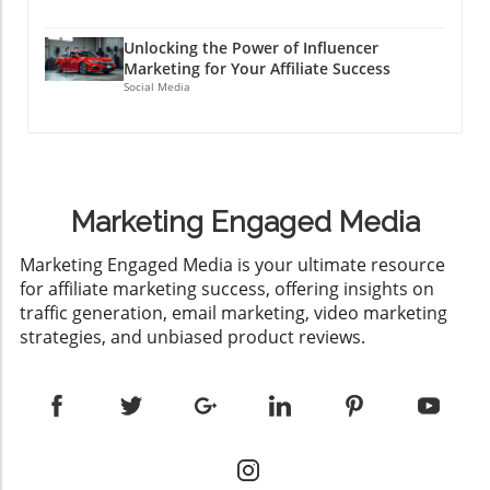
Unlocking the Power of Influencer
Marketing for Your Affiliate Success
Social Media
Marketing Engaged Media
​Marketing Engaged Media is your ultimate resource
for affiliate marketing success, offering insights on
traffic generation, email marketing, video marketing
strategies, and unbiased product reviews.