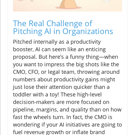
The Real Challenge of
Pitching AI in Organizations
Pitched internally as a productivity
booster, AI can seem like an enticing
proposal. But here’s a funny thing—when
you want to impress the big shots like the
CMO, CFO, or legal team, throwing around
numbers about productivity gains might
just lose their attention quicker than a
toddler with a toy! These high-level
decision-makers are more focused on
pipeline, margins, and quality than on how
fast the wheels turn. In fact, the CMO is
wondering if your AI initiatives are going to
fuel revenue growth or inflate brand