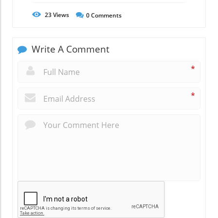
23
Views
0
Comments
Write A Comment
*
*