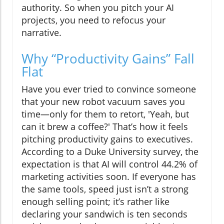
authority. So when you pitch your AI
projects, you need to refocus your
narrative.
Why “Productivity Gains” Fall
Flat
Have you ever tried to convince someone
that your new robot vacuum saves you
time—only for them to retort, 'Yeah, but
can it brew a coffee?' That’s how it feels
pitching productivity gains to executives.
According to a Duke University survey, the
expectation is that AI will control 44.2% of
marketing activities soon. If everyone has
the same tools, speed just isn’t a strong
enough selling point; it’s rather like
declaring your sandwich is ten seconds