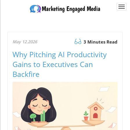
Togg
navi
May 12.2026
3 Minutes Read
Why Pitching AI Productivity
Gains to Executives Can
Backfire