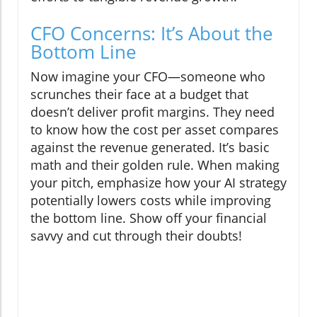
CFO Concerns: It’s About the
Bottom Line
Now imagine your CFO—someone who
scrunches their face at a budget that
doesn’t deliver profit margins. They need
to know how the cost per asset compares
against the revenue generated. It’s basic
math and their golden rule. When making
your pitch, emphasize how your AI strategy
potentially lowers costs while improving
the bottom line. Show off your financial
savvy and cut through their doubts!