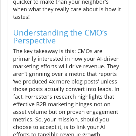
quicker to make than your neighbor's
when what they really care about is how it
tastes!
Understanding the CMO’s
Perspective
The key takeaway is this: CMOs are
primarily interested in how your AI-driven
marketing efforts will drive revenue. They
aren’t grinning over a metric that reports
‘we produced 4x more blog posts’ unless
those posts actually convert into leads. In
fact, Forrester's research highlights that
effective B2B marketing hinges not on
asset volume but on proven engagement
metrics. So, your mission, should you
choose to accept it, is to link your AI
efforts to tangible revenue growth.