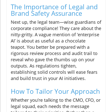
The Importance of Legal and
Brand Safety Assurance
Next up, the legal team—wise guardians of
corporate compliance! They care about the
nitty-gritty. A vague mention of ‘enterprise
AI’ is about as useful as a chocolate
teapot. You better be prepared with a
rigorous review process and audit trail to
reveal who gave the thumbs up on your
outputs. As regulations tighten,
establishing solid controls will ease fears
and build trust in your AI initiatives.
How To Tailor Your Approach
Whether you’re talking to the CMO, CFO, or
legal squad, each needs the message