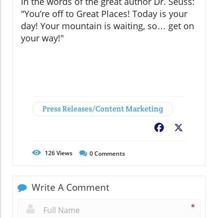
In the words of the great author Dr. Seuss:
"You’re off to Great Places! Today is your
day! Your mountain is waiting, so… get on
your way!"
Press Releases/Content Marketing
Facebook
X
126
Views
0
Comments
Write A Comment
*