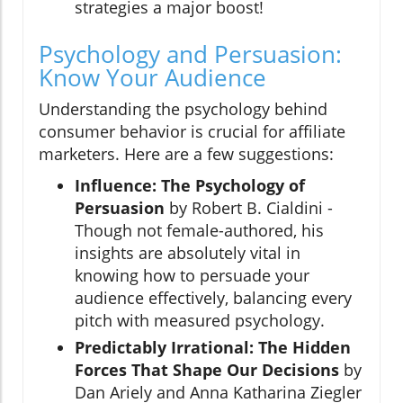
strategies a major boost!
Psychology and Persuasion:
Know Your Audience
Understanding the psychology behind
consumer behavior is crucial for affiliate
marketers. Here are a few suggestions:
Influence: The Psychology of
Persuasion
by Robert B. Cialdini -
Though not female-authored, his
insights are absolutely vital in
knowing how to persuade your
audience effectively, balancing every
pitch with measured psychology.
Predictably Irrational: The Hidden
Forces That Shape Our Decisions
by
Dan Ariely and Anna Katharina Ziegler