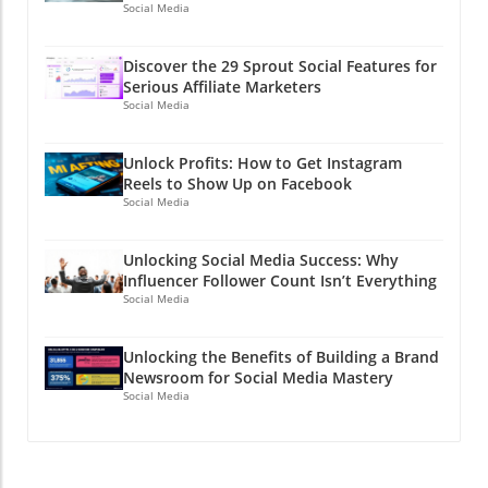
Social Media
Discover the 29 Sprout Social Features for
Serious Affiliate Marketers
Social Media
Unlock Profits: How to Get Instagram
Reels to Show Up on Facebook
Social Media
Unlocking Social Media Success: Why
Influencer Follower Count Isn’t Everything
Social Media
Unlocking the Benefits of Building a Brand
Newsroom for Social Media Mastery
Social Media