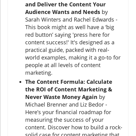
and Deliver the Content Your
Audience Wants and Needs
by
Sarah Winters and Rachel Edwards -
This book might as well have a ‘big
red button’ saying 'press here for
content success!' It's designed as a
practical guide, packed with real-
world examples, making it a go-to for
people at all levels of content
marketing.
The Content Formula: Calculate
the ROI of Content Marketing &
Never Waste Money Again
by
Michael Brenner and Liz Bedor -
Here’s your financial roadmap for
measuring the success of your
content. Discover how to build a rock-
solid case for content marketing that