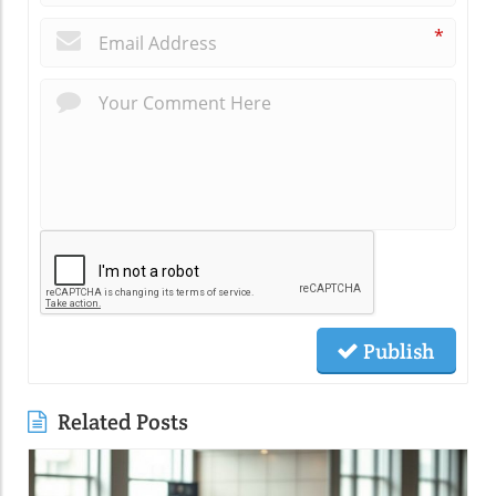
*
Publish
Related Posts