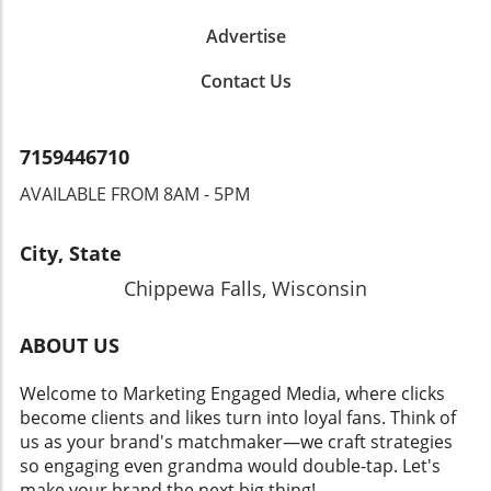
Advertise
Contact Us
7159446710
AVAILABLE FROM 8AM - 5PM
City, State
Chippewa Falls, Wisconsin
ABOUT US
Welcome to Marketing Engaged Media, where clicks
become clients and likes turn into loyal fans. Think of
us as your brand's matchmaker—we craft strategies
so engaging even grandma would double-tap. Let's
make your brand the next big thing!