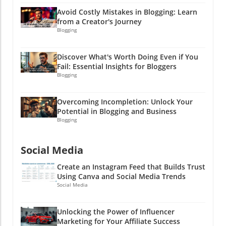
them bonus finds in your content cleanup
Avoid Costly Mistakes in Blogging: Learn
adventure!
from a Creator's Journey
Blogging
Discover What's Worth Doing Even if You
Fail: Essential Insights for Bloggers
Blogging
Overcoming Incompletion: Unlock Your
Potential in Blogging and Business
Blogging
Social Media
Create an Instagram Feed that Builds Trust
Using Canva and Social Media Trends
Social Media
Unlocking the Power of Influencer
Marketing for Your Affiliate Success