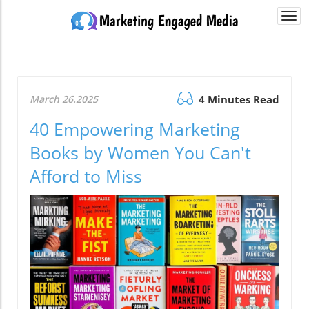
Togg
navi
March 26.2025
4 Minutes Read
40 Empowering Marketing
Books by Women You Can't
Afford to Miss