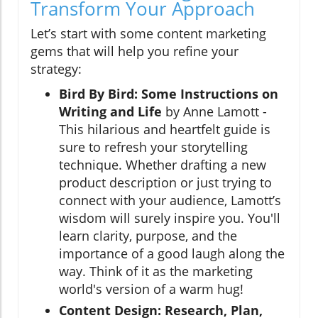
Transform Your Approach
Let’s start with some content marketing
gems that will help you refine your
strategy:
Bird By Bird: Some Instructions on
Writing and Life
by Anne Lamott -
This hilarious and heartfelt guide is
sure to refresh your storytelling
technique. Whether drafting a new
product description or just trying to
connect with your audience, Lamott’s
wisdom will surely inspire you. You'll
learn clarity, purpose, and the
importance of a good laugh along the
way. Think of it as the marketing
world's version of a warm hug!
Content Design: Research, Plan,