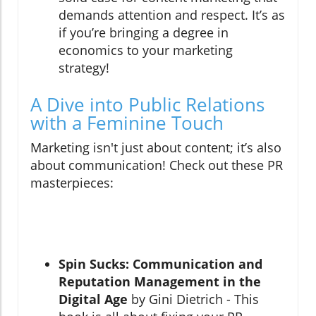
demands attention and respect. It’s as
if you’re bringing a degree in
economics to your marketing
strategy!
A Dive into Public Relations
with a Feminine Touch
Marketing isn't just about content; it’s also
about communication! Check out these PR
masterpieces:
Spin Sucks: Communication and
Reputation Management in the
Digital Age
by Gini Dietrich - This