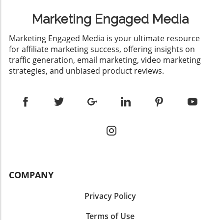
Marketing Engaged Media
​Marketing Engaged Media is your ultimate resource
for affiliate marketing success, offering insights on
traffic generation, email marketing, video marketing
strategies, and unbiased product reviews.
COMPANY
Privacy Policy
Terms of Use