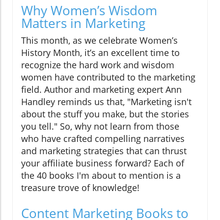
Why Women’s Wisdom
Matters in Marketing
This month, as we celebrate Women’s
History Month, it’s an excellent time to
recognize the hard work and wisdom
women have contributed to the marketing
field. Author and marketing expert Ann
Handley reminds us that, "Marketing isn't
about the stuff you make, but the stories
you tell." So, why not learn from those
who have crafted compelling narratives
and marketing strategies that can thrust
your affiliate business forward? Each of
the 40 books I'm about to mention is a
treasure trove of knowledge!
Content Marketing Books to