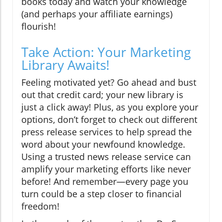
books today and watch your knowledge
(and perhaps your affiliate earnings)
flourish!
Take Action: Your Marketing
Library Awaits!
Feeling motivated yet? Go ahead and bust
out that credit card; your new library is
just a click away! Plus, as you explore your
options, don’t forget to check out different
press release services to help spread the
word about your newfound knowledge.
Using a trusted news release service can
amplify your marketing efforts like never
before! And remember—every page you
turn could be a step closer to financial
freedom!