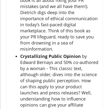
book is all about fixing your PR
mistakes (and we all have them!).
Dietrich digs deep into the
importance of ethical communication
in today’s fast-paced digital
marketplace. Think of this book as
your PR lifeguard, ready to save you
from drowning in a sea of
misinformation.
Crystallizing Public Opinion
by
Edward Bernays and 50% co-authored
by a woman - This classic text,
although older, dives into the science
of shaping public perception. How
can this apply to your product
launches and press releases? Well,
understanding how to influence
opinions can give your affiliate