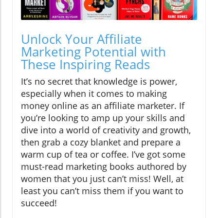
Unlock Your Affiliate
Marketing Potential with
These Inspiring Reads
It’s no secret that knowledge is power,
especially when it comes to making
money online as an affiliate marketer. If
you’re looking to amp up your skills and
dive into a world of creativity and growth,
then grab a cozy blanket and prepare a
warm cup of tea or coffee. I’ve got some
must-read marketing books authored by
women that you just can’t miss! Well, at
least you can’t miss them if you want to
succeed!