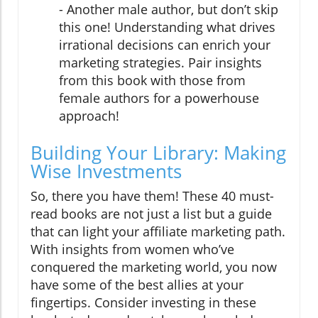
- Another male author, but don’t skip
this one! Understanding what drives
irrational decisions can enrich your
marketing strategies. Pair insights
from this book with those from
female authors for a powerhouse
approach!
Building Your Library: Making
Wise Investments
So, there you have them! These 40 must-
read books are not just a list but a guide
that can light your affiliate marketing path.
With insights from women who’ve
conquered the marketing world, you now
have some of the best allies at your
fingertips. Consider investing in these