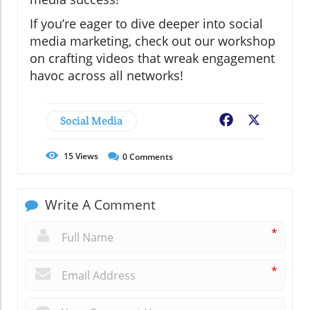
If you’re eager to dive deeper into social
media marketing, check out our workshop
on crafting videos that wreak engagement
havoc across all networks!
Social Media
Facebook
X
15
Views
0
Comments
Write A Comment
*
*