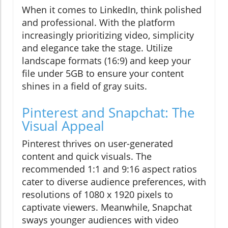
When it comes to LinkedIn, think polished
and professional. With the platform
increasingly prioritizing video, simplicity
and elegance take the stage. Utilize
landscape formats (16:9) and keep your
file under 5GB to ensure your content
shines in a field of gray suits.
Pinterest and Snapchat: The
Visual Appeal
Pinterest thrives on user-generated
content and quick visuals. The
recommended 1:1 and 9:16 aspect ratios
cater to diverse audience preferences, with
resolutions of 1080 x 1920 pixels to
captivate viewers. Meanwhile, Snapchat
sways younger audiences with video