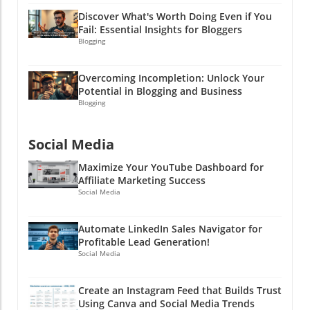
started, and let your brand's personality shine
Discover What's Worth Doing Even if You
through your Instagram feed like glitter at a
Fail: Essential Insights for Bloggers
craft party!
Blogging
Overcoming Incompletion: Unlock Your
Potential in Blogging and Business
Blogging
Social Media
Maximize Your YouTube Dashboard for
Affiliate Marketing Success
Social Media
Automate LinkedIn Sales Navigator for
Profitable Lead Generation!
Social Media
Create an Instagram Feed that Builds Trust
Using Canva and Social Media Trends