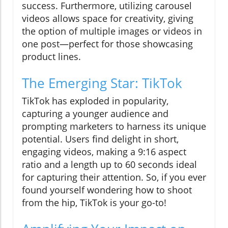
success. Furthermore, utilizing carousel
videos allows space for creativity, giving
the option of multiple images or videos in
one post—perfect for those showcasing
product lines.
The Emerging Star: TikTok
TikTok has exploded in popularity,
capturing a younger audience and
prompting marketers to harness its unique
potential. Users find delight in short,
engaging videos, making a 9:16 aspect
ratio and a length up to 60 seconds ideal
for capturing their attention. So, if you ever
found yourself wondering how to shoot
from the hip, TikTok is your go-to!