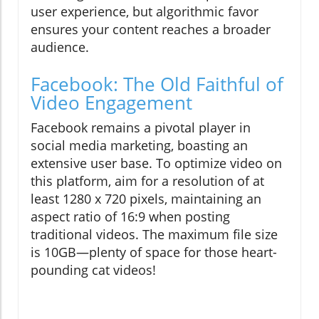
user experience, but algorithmic favor
ensures your content reaches a broader
audience.
Facebook: The Old Faithful of
Video Engagement
Facebook remains a pivotal player in
social media marketing, boasting an
extensive user base. To optimize video on
this platform, aim for a resolution of at
least 1280 x 720 pixels, maintaining an
aspect ratio of 16:9 when posting
traditional videos. The maximum file size
is 10GB—plenty of space for those heart-
pounding cat videos!