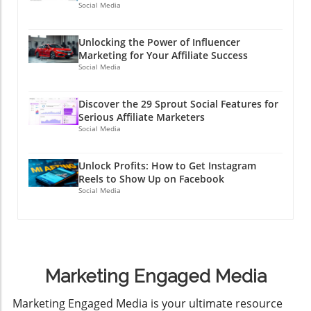
Social Media
Unlocking the Power of Influencer
Marketing for Your Affiliate Success
Social Media
Discover the 29 Sprout Social Features for
Serious Affiliate Marketers
Social Media
Unlock Profits: How to Get Instagram
Reels to Show Up on Facebook
Social Media
Marketing Engaged Media
​Marketing Engaged Media is your ultimate resource