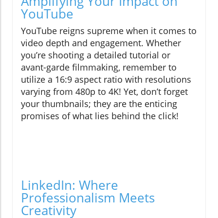
Amplifying Your Impact on
YouTube
YouTube reigns supreme when it comes to
video depth and engagement. Whether
you’re shooting a detailed tutorial or
avant-garde filmmaking, remember to
utilize a 16:9 aspect ratio with resolutions
varying from 480p to 4K! Yet, don’t forget
your thumbnails; they are the enticing
promises of what lies behind the click!
LinkedIn: Where
Professionalism Meets
Creativity