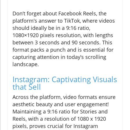
Don’t forget about Facebook Reels, the
platform’s answer to TikTok, where videos
should ideally be in a 9:16 ratio,
1080×1920 pixels resolution, with lengths
between 3 seconds and 90 seconds. This
format packs a punch and is essential for
capturing attention in today’s scrolling
landscape.
Instagram: Captivating Visuals
that Sell
Across the platform, video formats ensure
aesthetic beauty and user engagement!
Maintaining a 9:16 ratio for Stories and
Reels, with a resolution of 1080 x 1920
pixels, proves crucial for Instagram