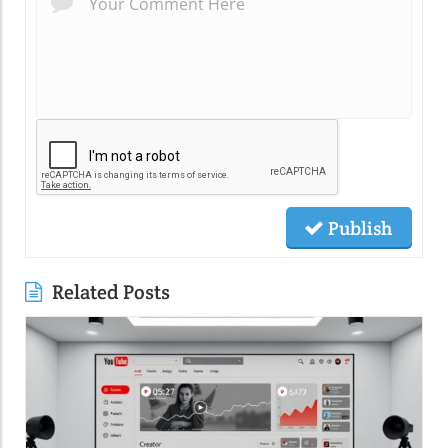
Publish
Related Posts