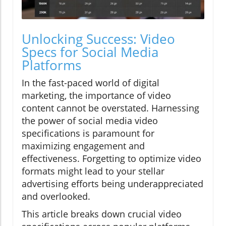
Unlocking Success: Video
Specs for Social Media
Platforms
In the fast-paced world of digital
marketing, the importance of video
content cannot be overstated. Harnessing
the power of social media video
specifications is paramount for
maximizing engagement and
effectiveness. Forgetting to optimize video
formats might lead to your stellar
advertising efforts being underappreciated
and overlooked.
This article breaks down crucial video