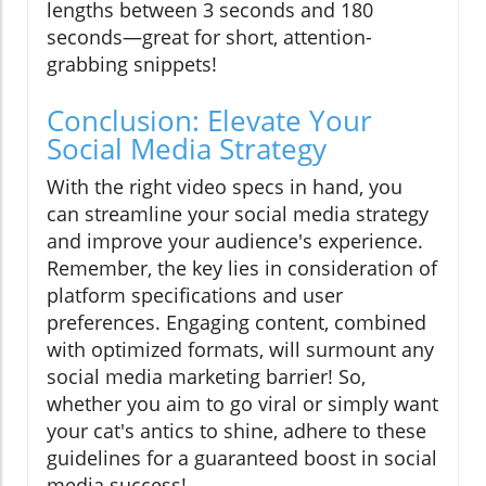
lengths between 3 seconds and 180
seconds—great for short, attention-
grabbing snippets!
Conclusion: Elevate Your
Social Media Strategy
With the right video specs in hand, you
can streamline your social media strategy
and improve your audience's experience.
Remember, the key lies in consideration of
platform specifications and user
preferences. Engaging content, combined
with optimized formats, will surmount any
social media marketing barrier! So,
whether you aim to go viral or simply want
your cat's antics to shine, adhere to these
guidelines for a guaranteed boost in social
media success!