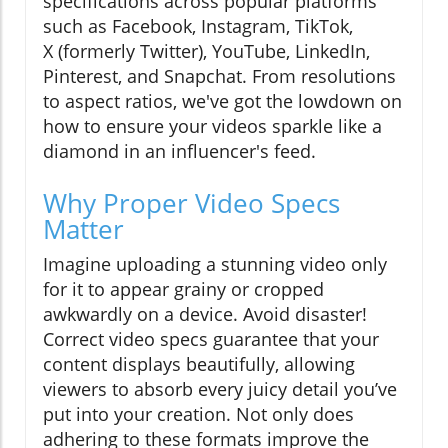
specifications across popular platforms
such as Facebook, Instagram, TikTok,
X (formerly Twitter), YouTube, LinkedIn,
Pinterest, and Snapchat. From resolutions
to aspect ratios, we've got the lowdown on
how to ensure your videos sparkle like a
diamond in an influencer's feed.
Why Proper Video Specs
Matter
Imagine uploading a stunning video only
for it to appear grainy or cropped
awkwardly on a device. Avoid disaster!
Correct video specs guarantee that your
content displays beautifully, allowing
viewers to absorb every juicy detail you’ve
put into your creation. Not only does
adhering to these formats improve the