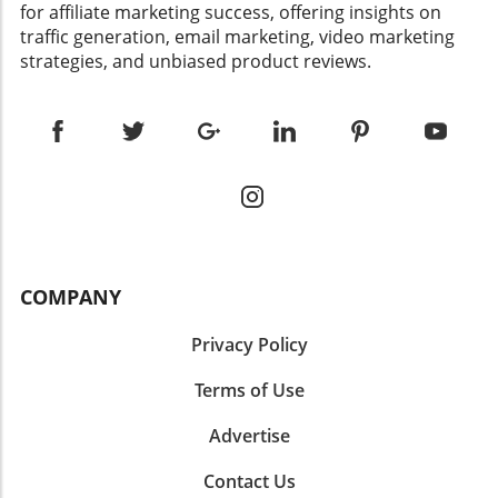
for affiliate marketing success, offering insights on
traffic generation, email marketing, video marketing
strategies, and unbiased product reviews.
COMPANY
Privacy Policy
Terms of Use
Advertise
Contact Us