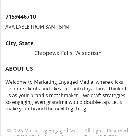
7159446710
AVAILABLE FROM 8AM - 5PM
City, State
Chippewa Falls, Wisconsin
ABOUT US
Welcome to Marketing Engaged Media, where clicks
become clients and likes turn into loyal fans. Think of
us as your brand's matchmaker—we craft strategies
so engaging even grandma would double-tap. Let's
make your brand the next big thing!
© 2026
Marketing Engaged Media
All Rights Reserved.