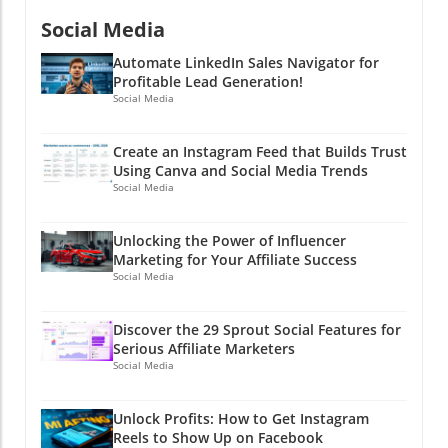
Social Media
Automate LinkedIn Sales Navigator for
Profitable Lead Generation!
Social Media
Create an Instagram Feed that Builds Trust
Using Canva and Social Media Trends
Social Media
Unlocking the Power of Influencer
Marketing for Your Affiliate Success
Social Media
Discover the 29 Sprout Social Features for
Serious Affiliate Marketers
Social Media
Unlock Profits: How to Get Instagram
Reels to Show Up on Facebook