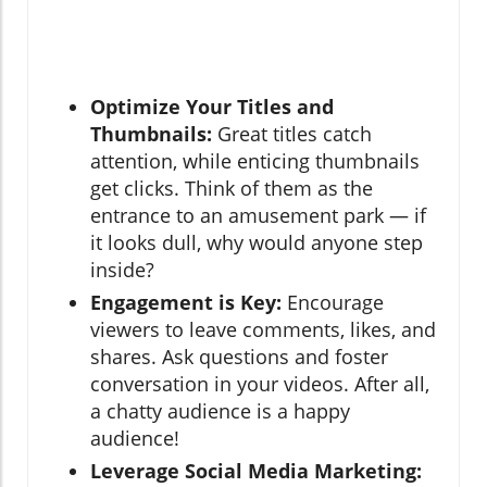
Optimize Your Titles and
Thumbnails:
Great titles catch
attention, while enticing thumbnails
get clicks. Think of them as the
entrance to an amusement park — if
it looks dull, why would anyone step
inside?
Engagement is Key:
Encourage
viewers to leave comments, likes, and
shares. Ask questions and foster
conversation in your videos. After all,
a chatty audience is a happy
audience!
Leverage Social Media Marketing: