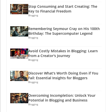
Stop Consuming and Start Creating: The
Key to Financial Freedom
Blogging
Remembering Seymour Cray on His 100th
Birthday: The Supercomputer Legend
Blogging
Avoid Costly Mistakes in Blogging: Learn
from a Creator's Journey
Blogging
Discover What's Worth Doing Even if You
Fail: Essential Insights for Bloggers
Blogging
Overcoming Incompletion: Unlock Your
Potential in Blogging and Business
Blogging