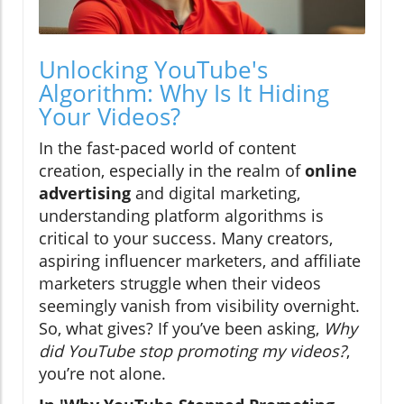
Unlocking YouTube's
Algorithm: Why Is It Hiding
Your Videos?
In the fast-paced world of content
creation, especially in the realm of
online
advertising
and digital marketing,
understanding platform algorithms is
critical to your success. Many creators,
aspiring influencer marketers, and affiliate
marketers struggle when their videos
seemingly vanish from visibility overnight.
So, what gives? If you’ve been asking,
Why
did YouTube stop promoting my videos?
,
you’re not alone.