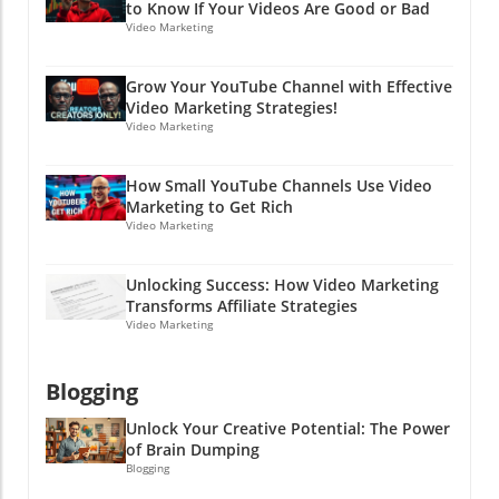
to Know If Your Videos Are Good or Bad
way. So, while you're working on your PPC
Video Marketing
strategies and advertising campaigns, don’t
forget the importance of communicating
Grow Your YouTube Channel with Effective
openly and effectively in every aspect of your
Video Marketing Strategies!
business—including hiring! Ready to boost
Video Marketing
your hiring game and learn more about
effective online marketing strategies? Dive
How Small YouTube Channels Use Video
into the world of PPC advertising and explore
Marketing to Get Rich
how clear communication can lead to success
Video Marketing
in both hiring and marketing efforts. Stay
clever, friends!
Unlocking Success: How Video Marketing
Transforms Affiliate Strategies
Video Marketing
Blogging
Unlock Your Creative Potential: The Power
of Brain Dumping
Blogging