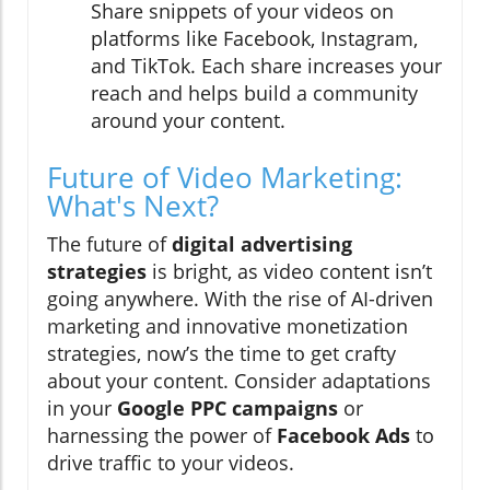
Share snippets of your videos on
platforms like Facebook, Instagram,
and TikTok. Each share increases your
reach and helps build a community
around your content.
Future of Video Marketing:
What's Next?
The future of
digital advertising
strategies
is bright, as video content isn’t
going anywhere. With the rise of AI-driven
marketing and innovative monetization
strategies, now’s the time to get crafty
about your content. Consider adaptations
in your
Google PPC campaigns
or
harnessing the power of
Facebook Ads
to
drive traffic to your videos.