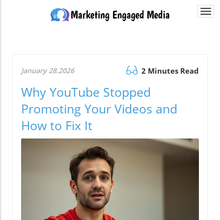
Togg
navi
January 28.2026
2 Minutes Read
Why YouTube Stopped
Promoting Your Videos and
How to Fix It