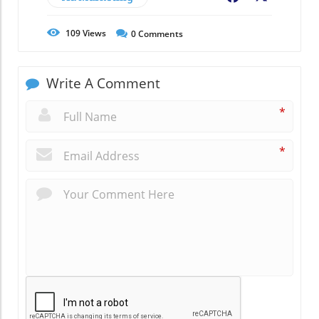
109
Views
0
Comments
Write A Comment
*
*