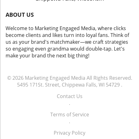
ABOUT US
Welcome to Marketing Engaged Media, where clicks
become clients and likes turn into loyal fans. Think of
us as your brand's matchmaker—we craft strategies
so engaging even grandma would double-tap. Let's
make your brand the next big thing!
© 2026
Marketing Engaged Media
All Rights Reserved.
5495 171St. Street, Chippewa Falls, WI 54729
.
Contact Us
.
Terms of Service
.
Privacy Policy