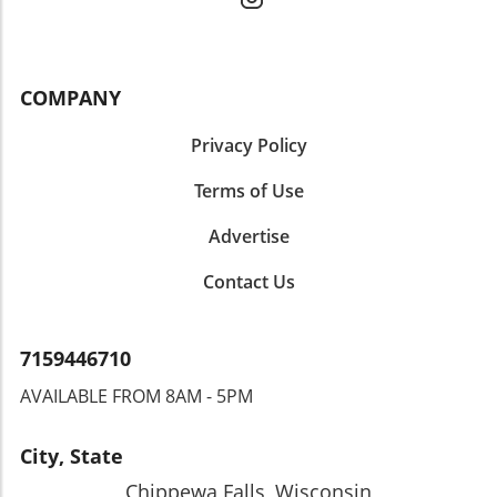
COMPANY
Privacy Policy
Terms of Use
Advertise
Contact Us
7159446710
AVAILABLE FROM 8AM - 5PM
City, State
Chippewa Falls, Wisconsin