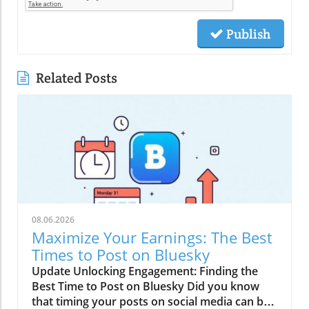
Publish
Related Posts
08.06.2026
Maximize Your Earnings: The Best
Times to Post on Bluesky
Update Unlocking Engagement: Finding the
Best Time to Post on Bluesky Did you know
that timing your posts on social media can be