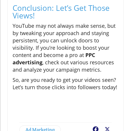
Conclusion: Let’s Get Those
Views!
YouTube may not always make sense, but
by tweaking your approach and staying
persistent, you can unlock doors to
visibility. If you’re looking to boost your
content and become a pro at
PPC
advertising
, check out various resources
and analyze your campaign metrics.
So, are you ready to get your videos seen?
Let’s turn those clicks into followers today!
Ad Marketing
Facebook
X