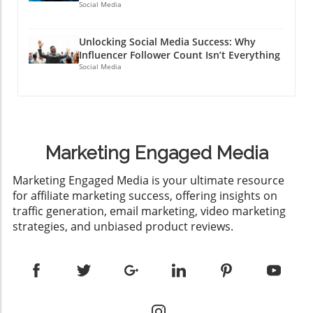
Social Media
Unlocking Social Media Success: Why
Influencer Follower Count Isn’t Everything
Social Media
Marketing Engaged Media
​Marketing Engaged Media is your ultimate resource
for affiliate marketing success, offering insights on
traffic generation, email marketing, video marketing
strategies, and unbiased product reviews.