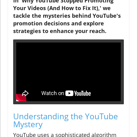
In 'Why YouTube Stopped Promoting
Your Videos (And How to Fix It),' we
tackle the mysteries behind YouTube's
promotion decisions and explore
strategies to enhance your reach.
Understanding the YouTube
Mystery
YouTube uses a sophisticated algorithm