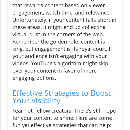
that rewards content based on viewer
engagement, watch time, and relevance.
Unfortunately, if your content falls short in
these areas, it might end up collecting
virtual dust in the corners of the web.
Remember the golden rule: content is
king, but engagement is its royal court. If
your audience isn’t engaging with your
videos, YouTube’s algorithm might skip
over your content in favor of more
engaging options.
Effective Strategies to Boost
Your Visibility
Fear not, fellow creators! There’s still hope
for your content to shine. Here are some
fun yet effective strategies that can help: