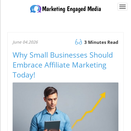
Togg
navi
June 04.2026
3 Minutes Read
Why Small Businesses Should
Embrace Affiliate Marketing
Today!