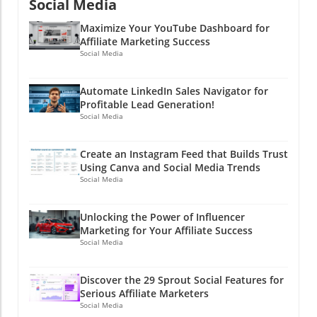
marketing, it’s not just about being in the
Social Media
game but about playing it smart. Now go out
Maximize Your YouTube Dashboard for
there and create content that converts—
Affiliate Marketing Success
because who doesn’t like to make a little extra
Social Media
cash on the side?!
Automate LinkedIn Sales Navigator for
Profitable Lead Generation!
Social Media
Create an Instagram Feed that Builds Trust
Using Canva and Social Media Trends
Social Media
Unlocking the Power of Influencer
Marketing for Your Affiliate Success
Social Media
Discover the 29 Sprout Social Features for
Serious Affiliate Marketers
Social Media