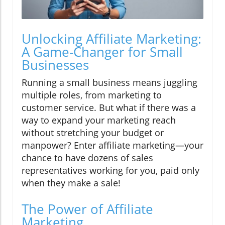
Unlocking Affiliate Marketing:
A Game-Changer for Small
Businesses
Running a small business means juggling
multiple roles, from marketing to
customer service. But what if there was a
way to expand your marketing reach
without stretching your budget or
manpower? Enter affiliate marketing—your
chance to have dozens of sales
representatives working for you, paid only
when they make a sale!
The Power of Affiliate
Marketing