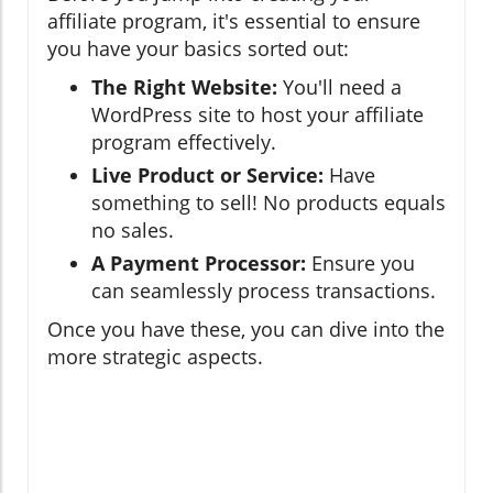
affiliate program, it's essential to ensure
you have your basics sorted out:
The Right Website:
You'll need a
WordPress site to host your affiliate
program effectively.
Live Product or Service:
Have
something to sell! No products equals
no sales.
A Payment Processor:
Ensure you
can seamlessly process transactions.
Once you have these, you can dive into the
more strategic aspects.