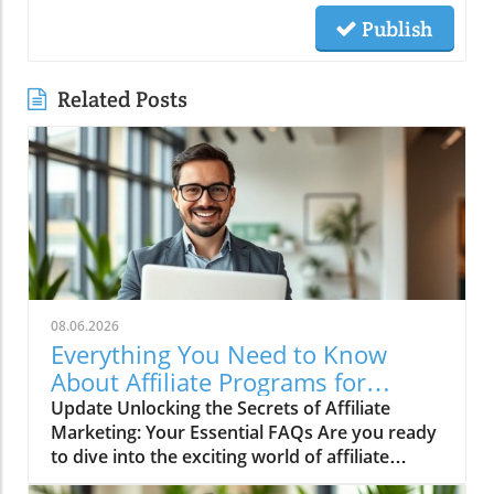
Publish
Related Posts
08.06.2026
Everything You Need to Know
About Affiliate Programs for
Success!
Update Unlocking the Secrets of Affiliate
Marketing: Your Essential FAQs Are you ready
to dive into the exciting world of affiliate
marketing? You might be asking a lot of