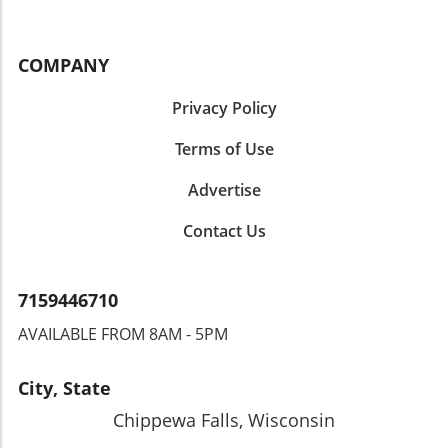
COMPANY
Privacy Policy
Terms of Use
Advertise
Contact Us
7159446710
AVAILABLE FROM 8AM - 5PM
City, State
Chippewa Falls, Wisconsin