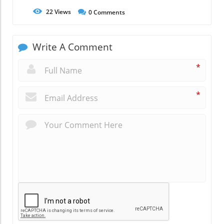
22
Views
0
Comments
Write A Comment
*
*