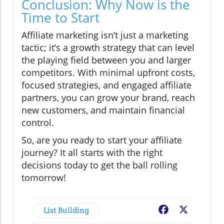
Conclusion: Why Now is the
Time to Start
Affiliate marketing isn’t just a marketing
tactic; it’s a growth strategy that can level
the playing field between you and larger
competitors. With minimal upfront costs,
focused strategies, and engaged affiliate
partners, you can grow your brand, reach
new customers, and maintain financial
control.
So, are you ready to start your affiliate
journey? It all starts with the right
decisions today to get the ball rolling
tomorrow!
List Building
Facebook
X