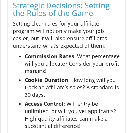
Strategic Decisions: Setting
the Rules of the Game
Setting clear rules for your affiliate
program will not only make your job
easier, but it will also ensure affiliates
understand what’s expected of them:
Commission Rates:
What percentage
will you allocate? Consider your profit
margins!
Cookie Duration:
How long will you
track an affiliate’s sales? A standard is
30 days.
Access Control:
Will entry be
unlimited, or will you vet applicants?
High-quality affiliates can make a
substantial difference!