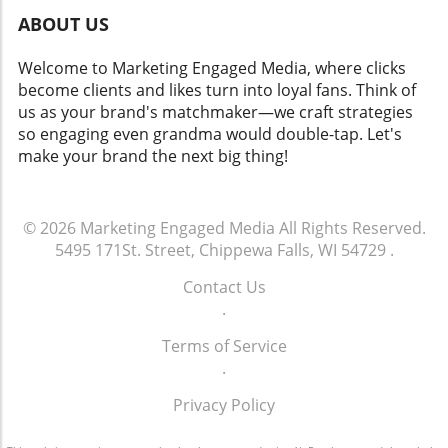
ABOUT US
Welcome to Marketing Engaged Media, where clicks
become clients and likes turn into loyal fans. Think of
us as your brand's matchmaker—we craft strategies
so engaging even grandma would double-tap. Let's
make your brand the next big thing!
© 2026
Marketing Engaged Media
All Rights Reserved.
5495 171St. Street, Chippewa Falls, WI 54729
.
Contact Us
.
Terms of Service
.
Privacy Policy