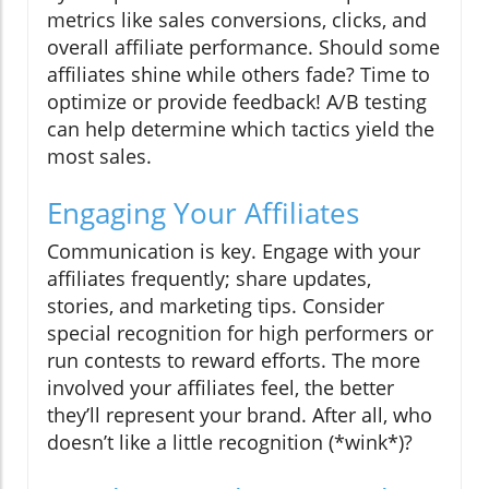
metrics like sales conversions, clicks, and
overall affiliate performance. Should some
affiliates shine while others fade? Time to
optimize or provide feedback! A/B testing
can help determine which tactics yield the
most sales.
Engaging Your Affiliates
Communication is key. Engage with your
affiliates frequently; share updates,
stories, and marketing tips. Consider
special recognition for high performers or
run contests to reward efforts. The more
involved your affiliates feel, the better
they’ll represent your brand. After all, who
doesn’t like a little recognition (*wink*)?