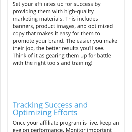
Set your affiliates up for success by
providing them with high-quality
marketing materials. This includes
banners, product images, and optimized
copy that makes it easy for them to
promote your brand. The easier you make
their job, the better results you’ll see.
Think of it as gearing them up for battle
with the right tools and training!
Tracking Success and
Optimizing Efforts
Once your affiliate program is live, keep an
eye on performance. Monitor important