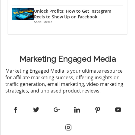
Unlock Profits: How to Get Instagram
Reels to Show Up on Facebook
Social Media
Marketing Engaged Media
​Marketing Engaged Media is your ultimate resource
for affiliate marketing success, offering insights on
traffic generation, email marketing, video marketing
strategies, and unbiased product reviews.