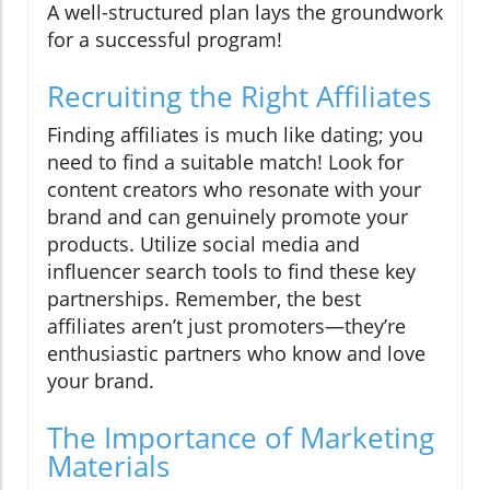
A well-structured plan lays the groundwork
for a successful program!
Recruiting the Right Affiliates
Finding affiliates is much like dating; you
need to find a suitable match! Look for
content creators who resonate with your
brand and can genuinely promote your
products. Utilize social media and
influencer search tools to find these key
partnerships. Remember, the best
affiliates aren’t just promoters—they’re
enthusiastic partners who know and love
your brand.
The Importance of Marketing
Materials