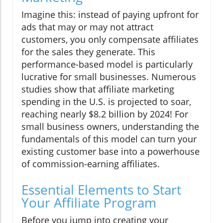
Imagine this: instead of paying upfront for
ads that may or may not attract
customers, you only compensate affiliates
for the sales they generate. This
performance-based model is particularly
lucrative for small businesses. Numerous
studies show that affiliate marketing
spending in the U.S. is projected to soar,
reaching nearly $8.2 billion by 2024! For
small business owners, understanding the
fundamentals of this model can turn your
existing customer base into a powerhouse
of commission-earning affiliates.
Essential Elements to Start
Your Affiliate Program
Before you jump into creating your