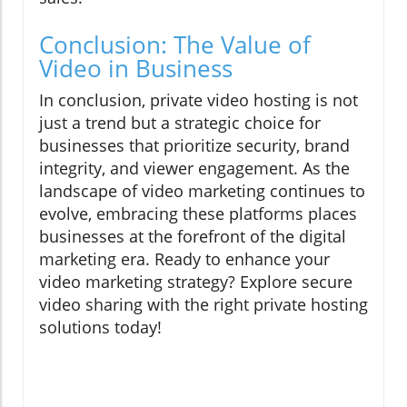
Conclusion: The Value of
Video in Business
In conclusion, private video hosting is not
just a trend but a strategic choice for
businesses that prioritize security, brand
integrity, and viewer engagement. As the
landscape of video marketing continues to
evolve, embracing these platforms places
businesses at the forefront of the digital
marketing era. Ready to enhance your
video marketing strategy? Explore secure
video sharing with the right private hosting
solutions today!