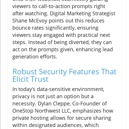
viewers to call-to-action prompts right
after watching. Digital Marketing Strategist
Shane McEvoy points out this reduces
bounce rates significantly, ensuring
viewers stay engaged with practical next
steps. Instead of being diverted, they can
act on the prompts given, enhancing lead
generation efforts.
Robust Security Features That
Elicit Trust
In today’s data-sensitive environment,
privacy is not just an option but a
necessity. Dylan Cleppe, Co-Founder of
OneStop Northwest LLC, emphasizes how
private hosting allows for secure sharing
within designated audiences, which