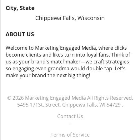
City, State
Chippewa Falls, Wisconsin
ABOUT US
Welcome to Marketing Engaged Media, where clicks
become clients and likes turn into loyal fans. Think of
us as your brand's matchmaker—we craft strategies
so engaging even grandma would double-tap. Let's
make your brand the next big thing!
© 2026
Marketing Engaged Media
All Rights Reserved.
5495 171St. Street, Chippewa Falls, WI 54729
.
Contact Us
.
Terms of Service