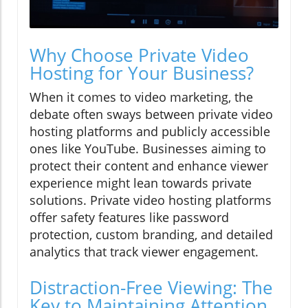
Why Choose Private Video
Hosting for Your Business?
When it comes to video marketing, the
debate often sways between private video
hosting platforms and publicly accessible
ones like YouTube. Businesses aiming to
protect their content and enhance viewer
experience might lean towards private
solutions. Private video hosting platforms
offer safety features like password
protection, custom branding, and detailed
analytics that track viewer engagement.
Distraction-Free Viewing: The
Key to Maintaining Attention