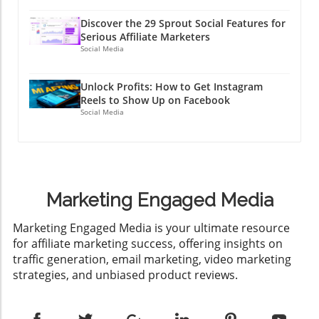
Discover the 29 Sprout Social Features for
Serious Affiliate Marketers
Social Media
Unlock Profits: How to Get Instagram
Reels to Show Up on Facebook
Social Media
Marketing Engaged Media
​Marketing Engaged Media is your ultimate resource
for affiliate marketing success, offering insights on
traffic generation, email marketing, video marketing
strategies, and unbiased product reviews.