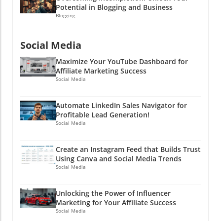
Potential in Blogging and Business
Blogging
Social Media
Maximize Your YouTube Dashboard for
Affiliate Marketing Success
Social Media
Automate LinkedIn Sales Navigator for
Profitable Lead Generation!
Social Media
Create an Instagram Feed that Builds Trust
Using Canva and Social Media Trends
Social Media
Unlocking the Power of Influencer
Marketing for Your Affiliate Success
Social Media