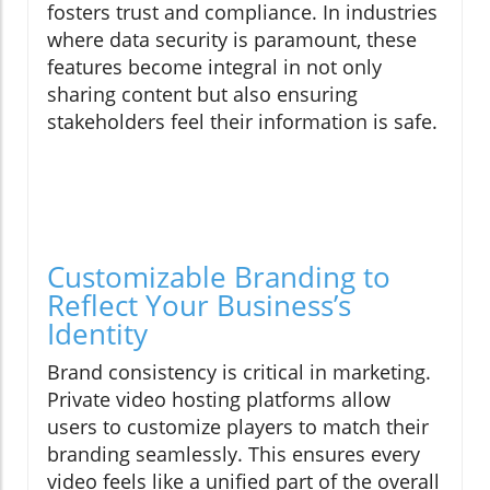
fosters trust and compliance. In industries
where data security is paramount, these
features become integral in not only
sharing content but also ensuring
stakeholders feel their information is safe.
Customizable Branding to
Reflect Your Business’s
Identity
Brand consistency is critical in marketing.
Private video hosting platforms allow
users to customize players to match their
branding seamlessly. This ensures every
video feels like a unified part of the overall