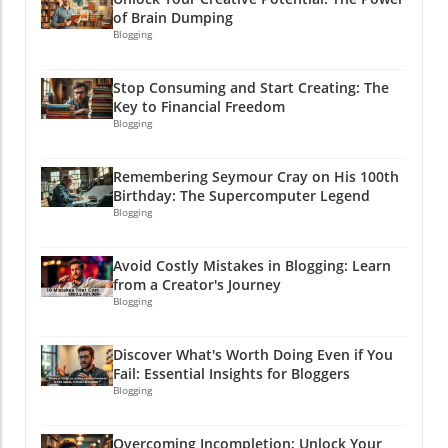
of Brain Dumping
Blogging
Stop Consuming and Start Creating: The
Key to Financial Freedom
Blogging
Remembering Seymour Cray on His 100th
Birthday: The Supercomputer Legend
Blogging
Avoid Costly Mistakes in Blogging: Learn
from a Creator's Journey
Blogging
Discover What's Worth Doing Even if You
Fail: Essential Insights for Bloggers
Blogging
Overcoming Incompletion: Unlock Your