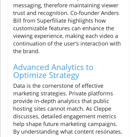
messaging, therefore maintaining viewer
trust and recognition. Co-founder Anders
Bill from Superfiliate highlights how
customizable features can enhance the
viewing experience, making each video a
continuation of the user’s interaction with
the brand.
Advanced Analytics to
Optimize Strategy
Data is the cornerstone of effective
marketing strategies. Private platforms
provide in-depth analytics that public
hosting sites cannot match. As Cleppe
discusses, detailed engagement metrics
help shape future marketing campaigns.
By understanding what content resonates,