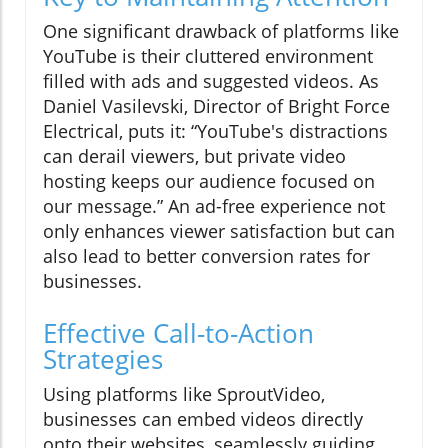
One significant drawback of platforms like
YouTube is their cluttered environment
filled with ads and suggested videos. As
Daniel Vasilevski, Director of Bright Force
Electrical, puts it: “YouTube's distractions
can derail viewers, but private video
hosting keeps our audience focused on
our message.” An ad-free experience not
only enhances viewer satisfaction but can
also lead to better conversion rates for
businesses.
Effective Call-to-Action
Strategies
Using platforms like SproutVideo,
businesses can embed videos directly
onto their websites, seamlessly guiding