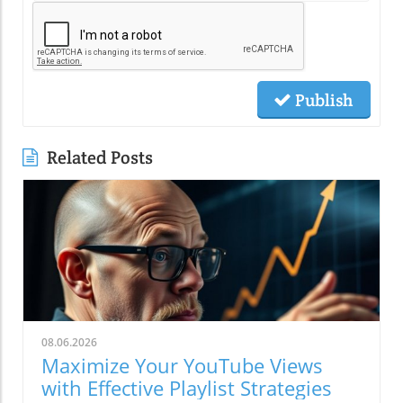
Publish
Related Posts
08.06.2026
Maximize Your YouTube Views
with Effective Playlist Strategies