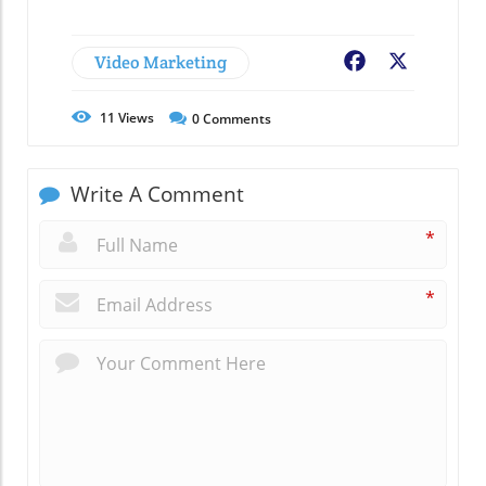
Video Marketing
Facebook
X
11
Views
0
Comments
Write A Comment
*
*