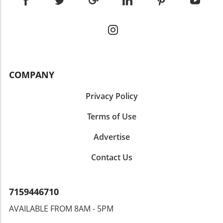
COMPANY
Privacy Policy
Terms of Use
Advertise
Contact Us
7159446710
AVAILABLE FROM 8AM - 5PM