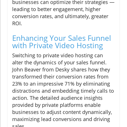
businesses can optimize their strategies —
leading to better engagement, higher
conversion rates, and ultimately, greater
ROI.
Enhancing Your Sales Funnel
with Private Video Hosting
Switching to private video hosting can
alter the dynamics of your sales funnel.
John Beaver from Desky shares how they
transformed their conversion rates from
23% to an impressive 71% by eliminating
distractions and embedding timely calls to
action. The detailed audience insights
provided by private platforms enable
businesses to adjust content dynamically,
maximizing lead conversions and driving
sales.