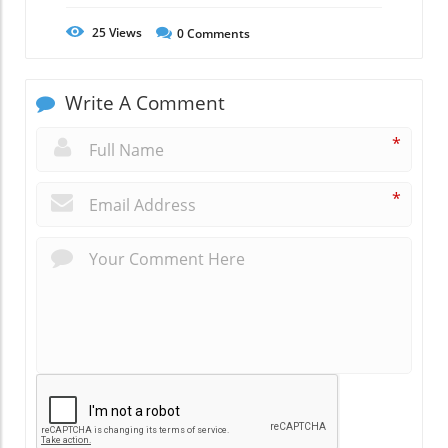
25
Views
0
Comments
Write A Comment
*
*