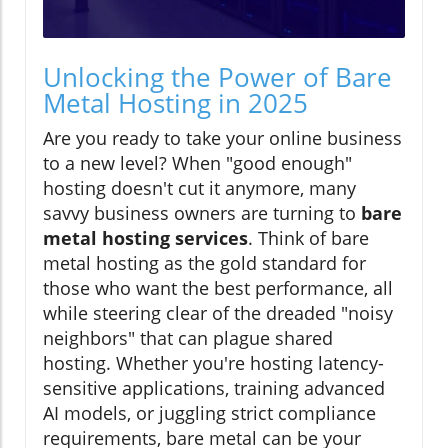
Unlocking the Power of Bare
Metal Hosting in 2025
Are you ready to take your online business
to a new level? When "good enough"
hosting doesn't cut it anymore, many
savvy business owners are turning to
bare
metal hosting services
. Think of bare
metal hosting as the gold standard for
those who want the best performance, all
while steering clear of the dreaded "noisy
neighbors" that can plague shared
hosting. Whether you're hosting latency-
sensitive applications, training advanced
AI models, or juggling strict compliance
requirements, bare metal can be your