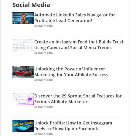
Social Media
Automate LinkedIn Sales Navigator for
Profitable Lead Generation!
Social Media
Create an Instagram Feed that Builds Trust
Using Canva and Social Media Trends
Social Media
Unlocking the Power of Influencer
Marketing for Your Affiliate Success
Social Media
Discover the 29 Sprout Social Features for
Serious Affiliate Marketers
Social Media
Unlock Profits: How to Get Instagram
Reels to Show Up on Facebook
Social Media