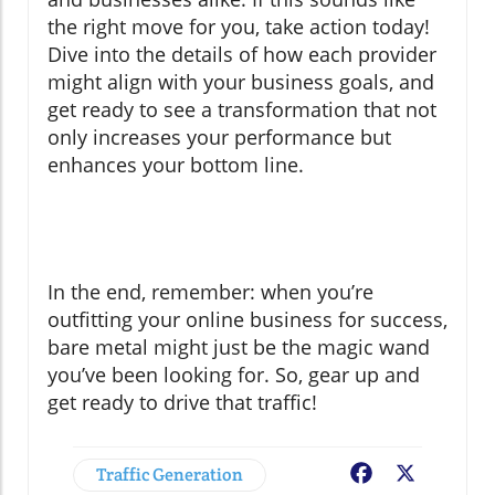
the right move for you, take action today!
Dive into the details of how each provider
might align with your business goals, and
get ready to see a transformation that not
only increases your performance but
enhances your bottom line.
In the end, remember: when you’re
outfitting your online business for success,
bare metal might just be the magic wand
you’ve been looking for. So, gear up and
get ready to drive that traffic!
Traffic Generation
Facebook
X