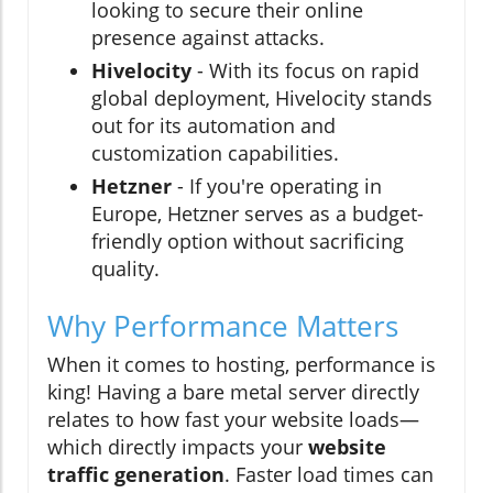
looking to secure their online
presence against attacks.
Hivelocity
- With its focus on rapid
global deployment, Hivelocity stands
out for its automation and
customization capabilities.
Hetzner
- If you're operating in
Europe, Hetzner serves as a budget-
friendly option without sacrificing
quality.
Why Performance Matters
When it comes to hosting, performance is
king! Having a bare metal server directly
relates to how fast your website loads—
which directly impacts your
website
traffic generation
. Faster load times can