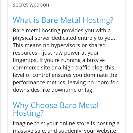
secret weapon.
What is Bare Metal Hosting?
Bare metal hosting provides you with a
physical server dedicated entirely to you.
This means no hypervisors or shared
resources—just raw power at your
fingertips. If you're running a busy e-
commerce site or a high-traffic blog, this
level of control ensures you dominate the
performance metrics, leaving no room for
downsides like downtime or lag.
Why Choose Bare Metal
Hosting?
Imagine this: your online store is hosting a
massive sale, and suddenly, your website