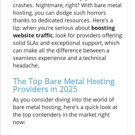
crashes. Nightmare, right? With bare metal
hosting, you can dodge such horrors
thanks to dedicated resources. Here's a
tip: when you’re serious about
boosting
website traffic
, look for providers offering
solid SLAs and exceptional support, which
can make all the difference between a
seamless experience and a technical
headache.
The Top Bare Metal Hosting
Providers in 2025
As you consider diving into the world of
bare metal hosting, here's a quick look at
the top contenders in the market right
now: