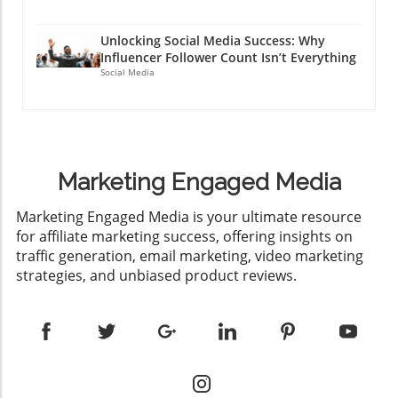
Unlocking Social Media Success: Why
Influencer Follower Count Isn’t Everything
Social Media
Marketing Engaged Media
​Marketing Engaged Media is your ultimate resource
for affiliate marketing success, offering insights on
traffic generation, email marketing, video marketing
strategies, and unbiased product reviews.