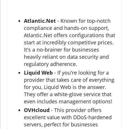
Atlantic.Net
- Known for top-notch
compliance and hands-on support,
Atlantic.Net offers configurations that
start at incredibly competitive prices.
It's a no-brainer for businesses
heavily reliant on data security and
regulatory adherence.
Liquid Web
- If you're looking for a
provider that takes care of everything
for you, Liquid Web is the answer.
They offer a white-glove service that
even includes management options!
OVHcloud
- This provider offers
excellent value with DDoS-hardened
servers, perfect for businesses