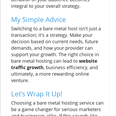
integral to your overall strategy.
My Simple Advice
Switching to a bare metal host isn't just a
transaction; it's a strategy. Make your
decision based on current needs, future
demands, and how your provider can
support your growth. The right choice in
bare metal hosting can lead to
website
traffic growth
, business efficiency, and
ultimately, a more rewarding online
venture.
Let’s Wrap It Up!
Choosing a bare metal hosting service can
be a game changer for serious marketers
and businesses alike. If this sounds like