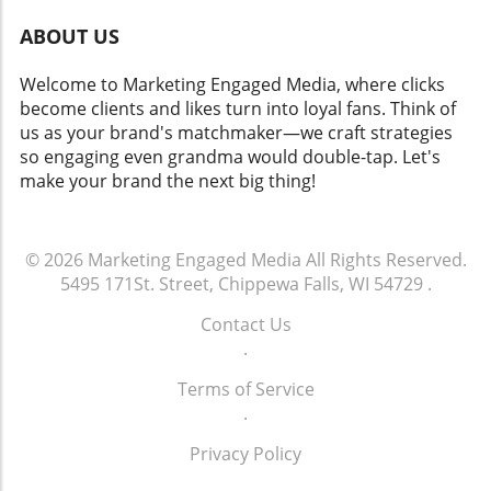
ABOUT US
Welcome to Marketing Engaged Media, where clicks
become clients and likes turn into loyal fans. Think of
us as your brand's matchmaker—we craft strategies
so engaging even grandma would double-tap. Let's
make your brand the next big thing!
© 2026
Marketing Engaged Media
All Rights Reserved.
5495 171St. Street, Chippewa Falls, WI 54729
.
Contact Us
.
Terms of Service
.
Privacy Policy