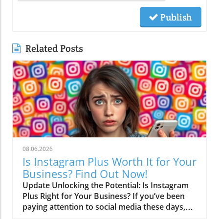
Publish
Related Posts
08.06.2026
Is Instagram Plus Worth It for Your
Business? Find Out Now!
Update Unlocking the Potential: Is Instagram
Plus Right for Your Business? If you’ve been
paying attention to social media these days,
you might have noticed a trend: every