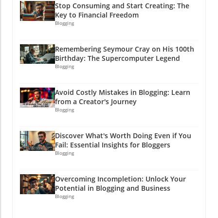
below for more insights and implementation
Stop Consuming and Start Creating: The
strategies!By understanding customer insights
Key to Financial Freedom
and effectively utilizing tools like Claude, you
Blogging
will not only simplify your marketing tasks but
also improve engagement and conversion
Remembering Seymour Cray on His 100th
rates. So buckle up—it’s time to let AI take
Birthday: The Supercomputer Legend
your marketing from good to great!
Blogging
Avoid Costly Mistakes in Blogging: Learn
from a Creator's Journey
Blogging
Discover What's Worth Doing Even if You
Fail: Essential Insights for Bloggers
Blogging
Overcoming Incompletion: Unlock Your
Potential in Blogging and Business
Blogging