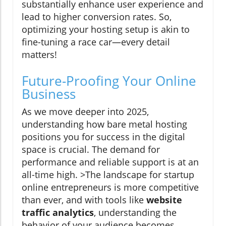
substantially enhance user experience and
lead to higher conversion rates. So,
optimizing your hosting setup is akin to
fine-tuning a race car—every detail
matters!
Future-Proofing Your Online
Business
As we move deeper into 2025,
understanding how bare metal hosting
positions you for success in the digital
space is crucial. The demand for
performance and reliable support is at an
all-time high. >The landscape for startup
online entrepreneurs is more competitive
than ever, and with tools like
website
traffic analytics
, understanding the
behavior of your audience becomes