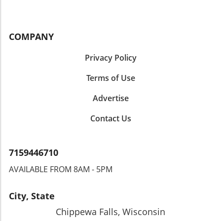
COMPANY
Privacy Policy
Terms of Use
Advertise
Contact Us
7159446710
AVAILABLE FROM 8AM - 5PM
City, State
Chippewa Falls, Wisconsin