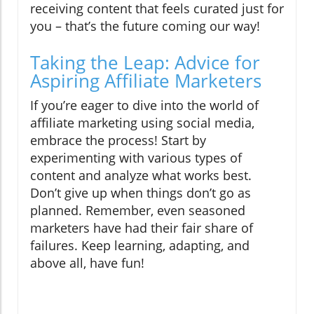
receiving content that feels curated just for
you – that’s the future coming our way!
Taking the Leap: Advice for
Aspiring Affiliate Marketers
If you’re eager to dive into the world of
affiliate marketing using social media,
embrace the process! Start by
experimenting with various types of
content and analyze what works best.
Don’t give up when things don’t go as
planned. Remember, even seasoned
marketers have had their fair share of
failures. Keep learning, adapting, and
above all, have fun!