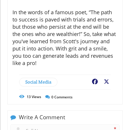
In the words of a famous poet, “The path
to success is paved with trials and errors,
but those who persist at the end will be
the ones who are wealthier!” So, take what
you've learned from Scott's journey and
put it into action. With grit and a smile,
you too can generate leads and revenues
like a pro!
Social Media
Facebook
X
13
Views
0
Comments
Write A Comment
*