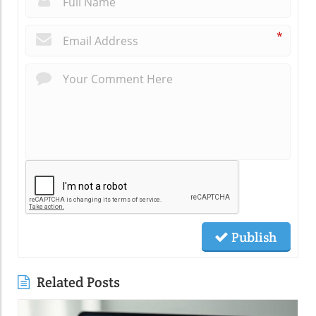
*
Publish
Related Posts