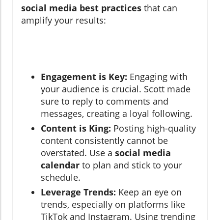
social media best practices
that can
amplify your results:
Engagement is Key:
Engaging with
your audience is crucial. Scott made
sure to reply to comments and
messages, creating a loyal following.
Content is King:
Posting high-quality
content consistently cannot be
overstated. Use a
social media
calendar
to plan and stick to your
schedule.
Leverage Trends:
Keep an eye on
trends, especially on platforms like
TikTok and Instagram. Using trending