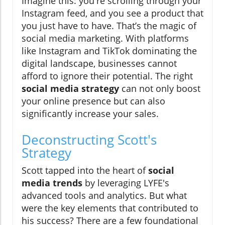
Imagine this: you're scrolling through your
Instagram feed, and you see a product that
you just have to have. That’s the magic of
social media marketing. With platforms
like Instagram and TikTok dominating the
digital landscape, businesses cannot
afford to ignore their potential. The right
social media strategy
can not only boost
your online presence but can also
significantly increase your sales.
Deconstructing Scott's
Strategy
Scott tapped into the heart of
social
media trends
by leveraging LYFE's
advanced tools and analytics. But what
were the key elements that contributed to
his success? There are a few foundational