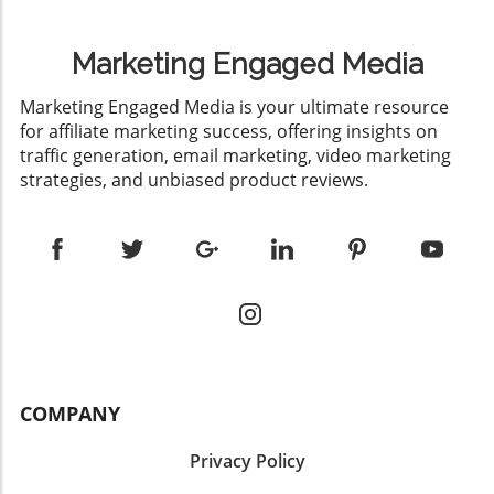
Marketing Engaged Media
​Marketing Engaged Media is your ultimate resource
for affiliate marketing success, offering insights on
traffic generation, email marketing, video marketing
strategies, and unbiased product reviews.
COMPANY
Privacy Policy