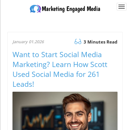
Togg
navi
January 01.2026
3 Minutes Read
Want to Start Social Media
Marketing? Learn How Scott
Used Social Media for 261
Leads!