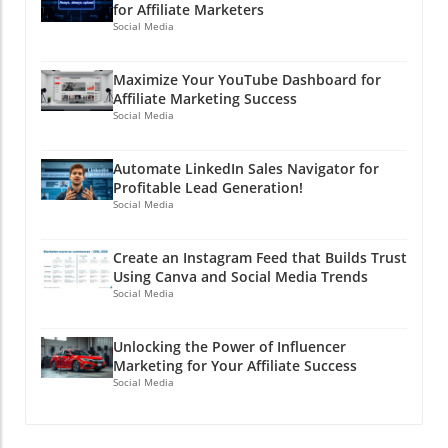
for Affiliate Marketers
Social Media
Maximize Your YouTube Dashboard for
Affiliate Marketing Success
Social Media
Automate LinkedIn Sales Navigator for
Profitable Lead Generation!
Social Media
Create an Instagram Feed that Builds Trust
Using Canva and Social Media Trends
Social Media
Unlocking the Power of Influencer
Marketing for Your Affiliate Success
Social Media