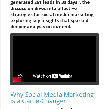
generated 261 leads in 30 days!', the
discussion dives into effective
strategies for social media marketing,
exploring key insights that sparked
deeper analysis on our end.
Why Social Media Marketing
is a Game-Changer