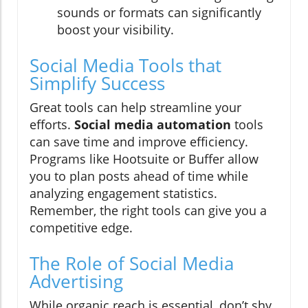
sounds or formats can significantly
boost your visibility.
Social Media Tools that
Simplify Success
Great tools can help streamline your
efforts.
Social media automation
tools
can save time and improve efficiency.
Programs like Hootsuite or Buffer allow
you to plan posts ahead of time while
analyzing engagement statistics.
Remember, the right tools can give you a
competitive edge.
The Role of Social Media
Advertising
While organic reach is essential, don’t shy