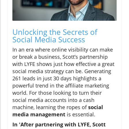
Unlocking the Secrets of
Social Media Success
In an era where online visibility can make
or break a business, Scott’s partnership
with LYFE shows just how effective a great
social media strategy can be. Generating
261 leads in just 30 days highlights a
powerful trend in the affiliate marketing
world. For those looking to turn their
social media accounts into a cash
machine, learning the ropes of
social
media management
is essential.
In 'After partnering with LYFE, Scott