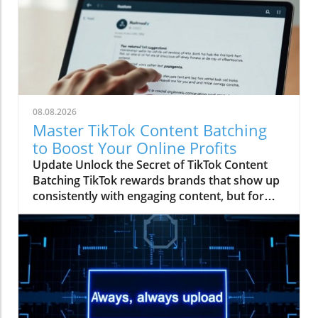
08.08.2026
Master TikTok Content Batching
to Boost Your Online Profits
Update Unlock the Secret of TikTok Content
Batching TikTok rewards brands that show up
consistently with engaging content, but for
many, especially small business owners and
aspiring affiliate marketers, keeping up with
daily posting can feel like a full-time job. Enter
TikTok content batching: a savvy technique
that allows you to film, edit, and schedule an
entire month's worth of videos in just one day.
Imagine waking up each morning knowing