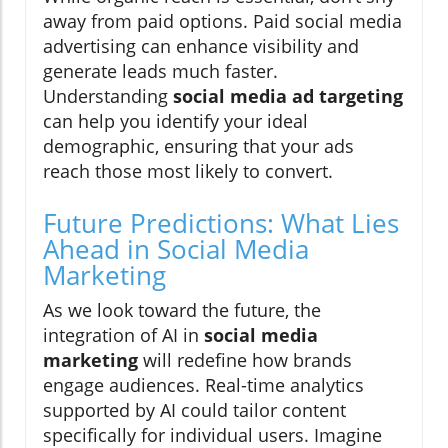
away from paid options. Paid social media
advertising can enhance visibility and
generate leads much faster.
Understanding
social media ad targeting
can help you identify your ideal
demographic, ensuring that your ads
reach those most likely to convert.
Future Predictions: What Lies
Ahead in Social Media
Marketing
As we look toward the future, the
integration of AI in
social media
marketing
will redefine how brands
engage audiences. Real-time analytics
supported by AI could tailor content
specifically for individual users. Imagine