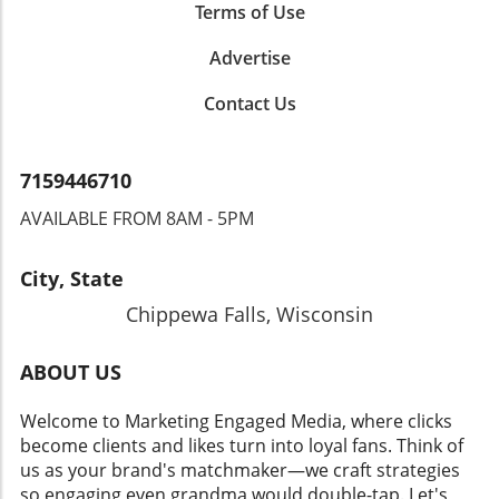
Terms of Use
Advertise
Contact Us
7159446710
AVAILABLE FROM 8AM - 5PM
City, State
Chippewa Falls, Wisconsin
ABOUT US
Welcome to Marketing Engaged Media, where clicks
become clients and likes turn into loyal fans. Think of
us as your brand's matchmaker—we craft strategies
so engaging even grandma would double-tap. Let's