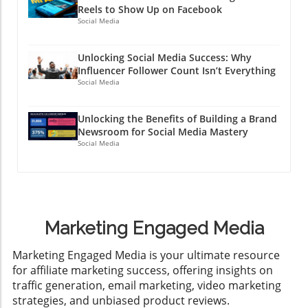
Reels to Show Up on Facebook
Social Media
Unlocking Social Media Success: Why
Influencer Follower Count Isn’t Everything
Social Media
Unlocking the Benefits of Building a Brand
Newsroom for Social Media Mastery
Social Media
Marketing Engaged Media
​Marketing Engaged Media is your ultimate resource
for affiliate marketing success, offering insights on
traffic generation, email marketing, video marketing
strategies, and unbiased product reviews.