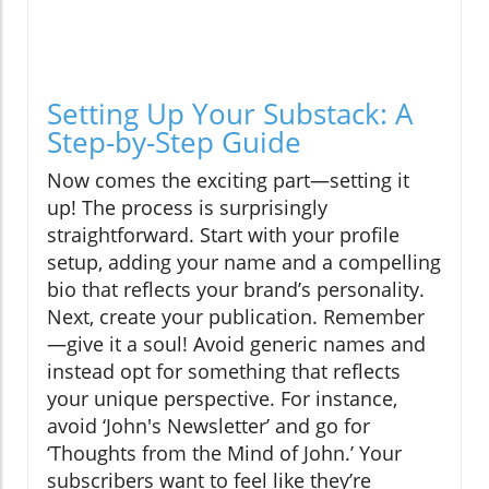
Setting Up Your Substack: A
Step-by-Step Guide
Now comes the exciting part—setting it
up! The process is surprisingly
straightforward. Start with your profile
setup, adding your name and a compelling
bio that reflects your brand’s personality.
Next, create your publication. Remember
—give it a soul! Avoid generic names and
instead opt for something that reflects
your unique perspective. For instance,
avoid ‘John's Newsletter’ and go for
‘Thoughts from the Mind of John.’ Your
subscribers want to feel like they’re