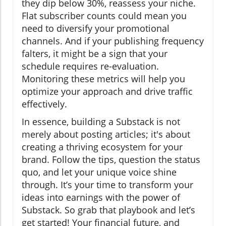
they dip below 30%, reassess your niche.
Flat subscriber counts could mean you
need to diversify your promotional
channels. And if your publishing frequency
falters, it might be a sign that your
schedule requires re-evaluation.
Monitoring these metrics will help you
optimize your approach and drive traffic
effectively.
In essence, building a Substack is not
merely about posting articles; it's about
creating a thriving ecosystem for your
brand. Follow the tips, question the status
quo, and let your unique voice shine
through. It’s your time to transform your
ideas into earnings with the power of
Substack. So grab that playbook and let’s
get started! Your financial future, and