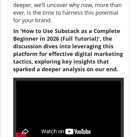
deeper, we’ll uncover why now, more than
ever, is the time to harness this potential
for your brand.
In 'How to Use Substack as a Complete
Beginner in 2026 (Full Tutorial)', the
discussion dives into leveraging this
platform for effective digital marketing
tactics, exploring key insights that
sparked a deeper analysis on our end.