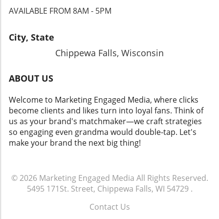
AVAILABLE FROM 8AM - 5PM
City, State
Chippewa Falls, Wisconsin
ABOUT US
Welcome to Marketing Engaged Media, where clicks
become clients and likes turn into loyal fans. Think of
us as your brand's matchmaker—we craft strategies
so engaging even grandma would double-tap. Let's
make your brand the next big thing!
© 2026
Marketing Engaged Media
All Rights Reserved.
5495 171St. Street, Chippewa Falls, WI 54729
.
Contact Us
.