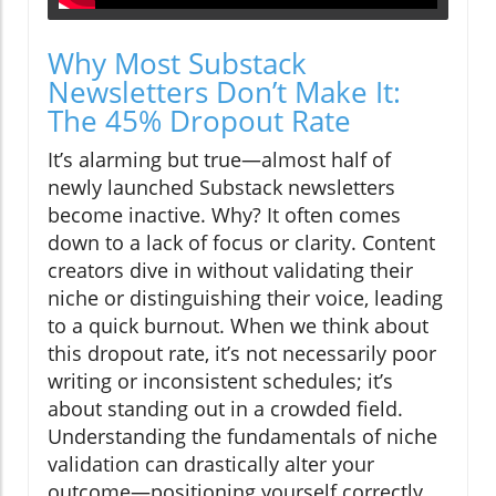
Why Most Substack
Newsletters Don’t Make It:
The 45% Dropout Rate
It’s alarming but true—almost half of
newly launched Substack newsletters
become inactive. Why? It often comes
down to a lack of focus or clarity. Content
creators dive in without validating their
niche or distinguishing their voice, leading
to a quick burnout. When we think about
this dropout rate, it’s not necessarily poor
writing or inconsistent schedules; it’s
about standing out in a crowded field.
Understanding the fundamentals of niche
validation can drastically alter your
outcome—positioning yourself correctly