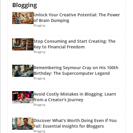
Blogging
bag that next opportunity!
Unlock Your Creative Potential: The Power
of Brain Dumping
Blogging
Stop Consuming and Start Creating: The
Key to Financial Freedom
Blogging
Remembering Seymour Cray on His 100th
Birthday: The Supercomputer Legend
Blogging
Avoid Costly Mistakes in Blogging: Learn
from a Creator's Journey
Blogging
Discover What's Worth Doing Even if You
Fail: Essential Insights for Bloggers
Blogging