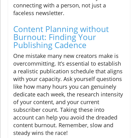
connecting with a person, not just a
faceless newsletter.
Content Planning without
Burnout: Finding Your
Publishing Cadence
One mistake many new creators make is
overcommitting. It’s essential to establish
a realistic publication schedule that aligns
with your capacity. Ask yourself questions
like how many hours you can genuinely
dedicate each week, the research intensity
of your content, and your current
subscriber count. Taking these into
account can help you avoid the dreaded
content burnout. Remember, slow and
steady wins the race!