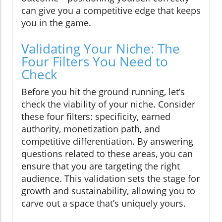
can give you a competitive edge that keeps
you in the game.
Validating Your Niche: The
Four Filters You Need to
Check
Before you hit the ground running, let’s
check the viability of your niche. Consider
these four filters: specificity, earned
authority, monetization path, and
competitive differentiation. By answering
questions related to these areas, you can
ensure that you are targeting the right
audience. This validation sets the stage for
growth and sustainability, allowing you to
carve out a space that’s uniquely yours.