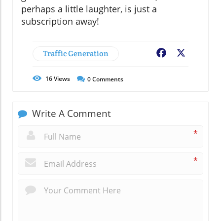
perhaps a little laughter, is just a
subscription away!
Traffic Generation
Facebook
X
16
Views
0
Comments
Write A Comment
*
*