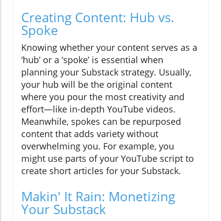
Creating Content: Hub vs.
Spoke
Knowing whether your content serves as a
‘hub’ or a ‘spoke’ is essential when
planning your Substack strategy. Usually,
your hub will be the original content
where you pour the most creativity and
effort—like in-depth YouTube videos.
Meanwhile, spokes can be repurposed
content that adds variety without
overwhelming you. For example, you
might use parts of your YouTube script to
create short articles for your Substack.
Makin' It Rain: Monetizing
Your Substack