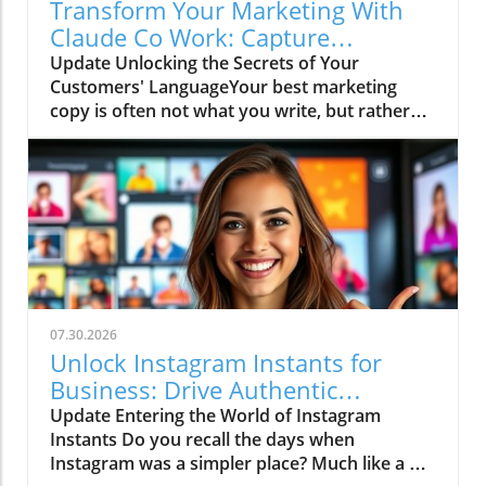
Transform Your Marketing With
Claude Co Work: Capture
Customer Words!
Update Unlocking the Secrets of Your
Customers' LanguageYour best marketing
copy is often not what you write, but rather
what your customers have already shared
with you. Have you ever listened to the
insights from sales calls or read through
meeting notes? If so, then you know those
snippets can reveal the exact language your
audience uses, their pain points, and
ultimately, what convinces them to make a
purchase. Now, imagine if AI could sift
through all that information for you. Enter
07.30.2026
Claude Co.In 'How to Use Claude Cowork +
Unlock Instagram Instants for
Connectors for Marketing (Full Tutorial)', the
Business: Drive Authentic
discussion dives into the innovative
Engagement and Traffic
Update Entering the World of Instagram
capabilities of AI for marketers, exploring key
Instants Do you recall the days when
insights that sparked deeper analysis on our
Instagram was a simpler place? Much like a pet
end. How Claude Co-Work Transforms