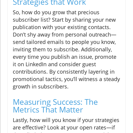
Strategies that Work
So, how do you grow that precious
subscriber list? Start by sharing your new
publication with your existing contacts.
Don’t shy away from personal outreach—
send tailored emails to people you know,
inviting them to subscribe. Additionally,
every time you publish an issue, promote
it on LinkedIn and consider guest
contributions. By consistently layering in
promotional tactics, you’ll witness a steady
growth in subscribers.
Measuring Success: The
Metrics That Matter
Lastly, how will you know if your strategies
are effective? Look at your open rates—if