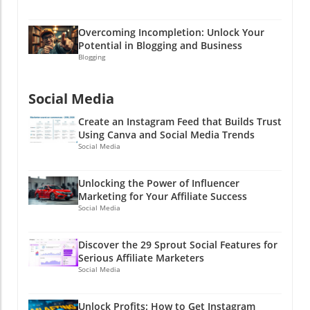
Overcoming Incompletion: Unlock Your
Potential in Blogging and Business
Blogging
Social Media
Create an Instagram Feed that Builds Trust
Using Canva and Social Media Trends
Social Media
Unlocking the Power of Influencer
Marketing for Your Affiliate Success
Social Media
Discover the 29 Sprout Social Features for
Serious Affiliate Marketers
Social Media
Unlock Profits: How to Get Instagram