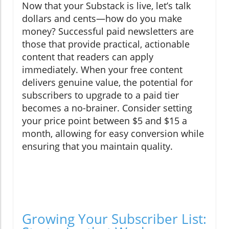
Now that your Substack is live, let’s talk
dollars and cents—how do you make
money? Successful paid newsletters are
those that provide practical, actionable
content that readers can apply
immediately. When your free content
delivers genuine value, the potential for
subscribers to upgrade to a paid tier
becomes a no-brainer. Consider setting
your price point between $5 and $15 a
month, allowing for easy conversion while
ensuring that you maintain quality.
Growing Your Subscriber List: