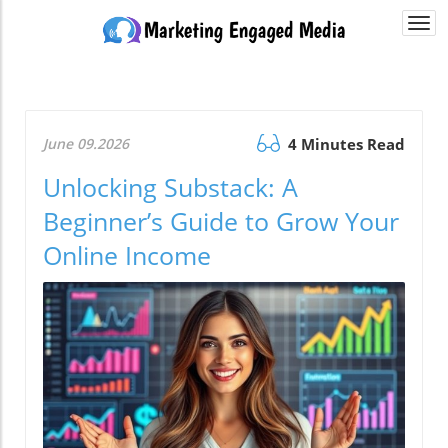
Togg
navi
June 09.2026
4 Minutes Read
Unlocking Substack: A
Beginner’s Guide to Grow Your
Online Income