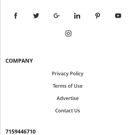
COMPANY
Privacy Policy
Terms of Use
Advertise
Contact Us
7159446710