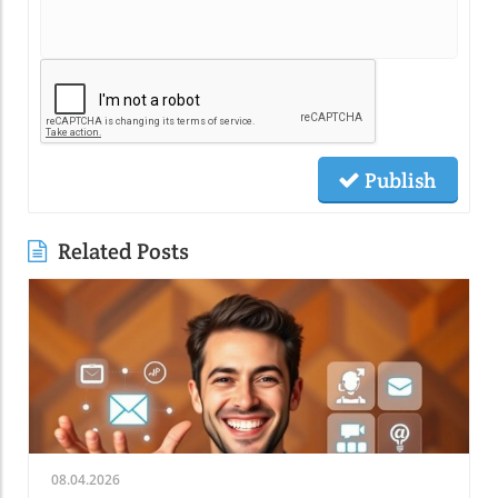
Publish
Related Posts
08.04.2026