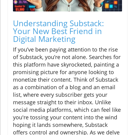
Understanding Substack:
Your New Best Friend in
Digital Marketing
If you’ve been paying attention to the rise
of Substack, you’re not alone. Searches for
this platform have skyrocketed, painting a
promising picture for anyone looking to
monetize their content. Think of Substack
as a combination of a blog and an email
list, where every subscriber gets your
message straight to their inbox. Unlike
social media platforms, which can feel like
you're tossing your content into the wind
hoping it lands somewhere, Substack
offers control and ownership. As we delve