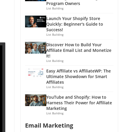
Program Owners
List Building
Launch Your Shopify Store
Quickly: Beginner's Guide to
Success!
List Building
Discover How to Build Your
Affiliate Email List and Monetize
It!
List Building
Easy Affiliate vs AffiliateWP: The
Ultimate Showdown for Smart
Affiliates
List Building
YouTube and Shopify: How to
Harness Their Power for Affiliate
Marketing
List Building
Email Marketing