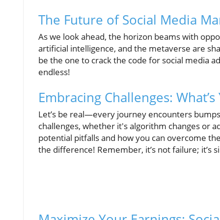
The Future of Social Media Ma
As we look ahead, the horizon beams with oppor
artificial intelligence, and the metaverse are 
be the one to crack the code for social media ad
endless!
Embracing Challenges: What’s 
Let’s be real—every journey encounters bumps 
challenges, whether it's algorithm changes or ad
potential pitfalls and how you can overcome th
the difference! Remember, it’s not failure; it’s 
Maximize Your Earnings: Socia