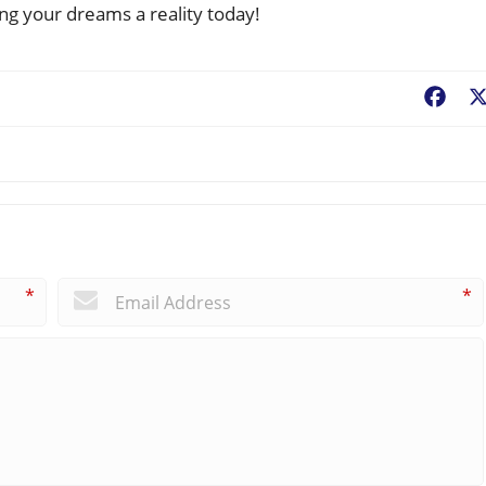
ing your dreams a reality today!
Fac
*
*