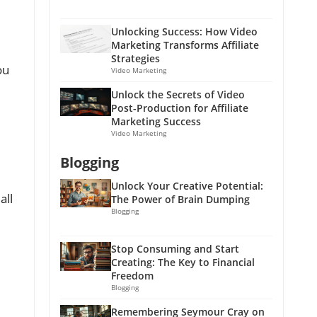
Unlocking Success: How Video
Marketing Transforms Affiliate
Strategies
ou
Video Marketing
Unlock the Secrets of Video
Post-Production for Affiliate
Marketing Success
Video Marketing
Blogging
Unlock Your Creative Potential:
all
The Power of Brain Dumping
Blogging
Stop Consuming and Start
Creating: The Key to Financial
Freedom
Blogging
Remembering Seymour Cray on