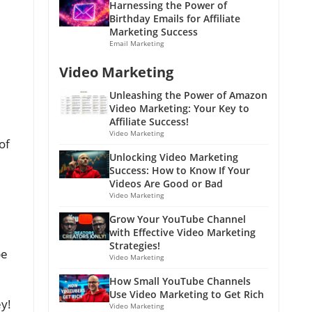
Harnessing the Power of
Birthday Emails for Affiliate
Marketing Success
Email Marketing
Video Marketing
Unleashing the Power of Amazon
Video Marketing: Your Key to
Affiliate Success!
Video Marketing
of
Unlocking Video Marketing
Success: How to Know If Your
Videos Are Good or Bad
Video Marketing
Grow Your YouTube Channel
with Effective Video Marketing
Strategies!
be
Video Marketing
How Small YouTube Channels
Use Video Marketing to Get Rich
ey!
Video Marketing