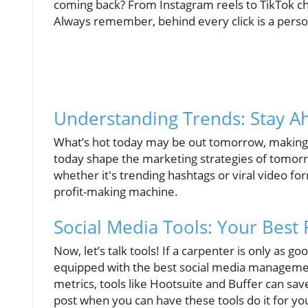
coming back? From Instagram reels to TikTok chal
Always remember, behind every click is a perso
Understanding Trends: Stay A
What’s hot today may be out tomorrow, making it 
today shape the marketing strategies of tomorr
whether it's trending hashtags or viral video fo
profit-making machine.
Social Media Tools: Your Best 
Now, let’s talk tools! If a carpenter is only as g
equipped with the best social media managemen
metrics, tools like Hootsuite and Buffer can sa
post when you can have these tools do it for you