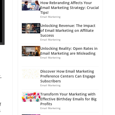
How Rebranding Affects Your
Email Marketing Strategy: Crucial
Tips!
Email Marketing
Unlocking Revenue: The Impact
of Email Marketing on Affiliate
Success
Email Marketing
Unlocking Reality: Open Rates in
Email Marketing are Misleading
Email Marketing
Discover How Email Marketing
,
Preference Centers Can Engage
Subscribers
Email Marketing
Transform Your Marketing with
Effective Birthday Emails for Big
f
Profits
Email Marketing
s