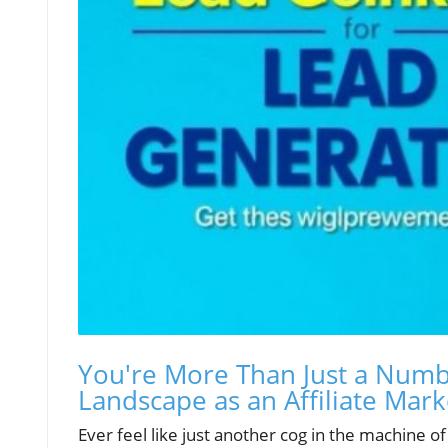
You're More Than Just a Numbe
Landscape as an Affiliate Mark
Ever feel like just another cog in the machine o