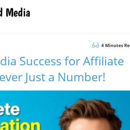
4 Minutes R
ia Success for Affiliate
ever Just a Number!