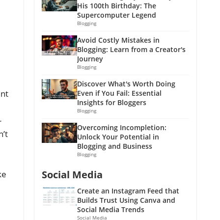
His 100th Birthday: The
Supercomputer Legend
Blogging
Avoid Costly Mistakes in
Blogging: Learn from a Creator's
Journey
Blogging
Discover What's Worth Doing
ent
Even if You Fail: Essential
Insights for Bloggers
Blogging
r
Overcoming Incompletion:
’t
Unlock Your Potential in
Blogging and Business
Blogging
Social Media
ke
Create an Instagram Feed that
Builds Trust Using Canva and
Social Media Trends
Social Media