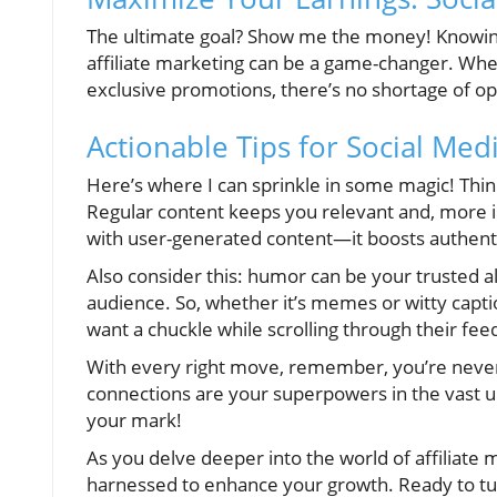
The ultimate goal? Show me the money! Knowin
affiliate marketing can be a game-changer. Whe
exclusive promotions, there’s no shortage of op
Actionable Tips for Social Med
Here’s where I can sprinkle in some magic! Think
Regular content keeps you relevant and, more 
with user-generated content—it boosts authent
Also consider this: humor can be your trusted all
audience. So, whether it’s memes or witty capt
want a chuckle while scrolling through their fee
With every right move, remember, you’re never 
connections are your superpowers in the vast u
your mark!
As you delve deeper into the world of affiliate
harnessed to enhance your growth. Ready to tur