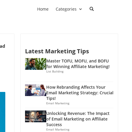
Home
Categories
ead
Latest Marketing Tips
Master TOFU, MOFU, and BOFU
for Winning Affiliate Marketing!
List Building
How Rebranding Affects Your
Email Marketing Strategy: Crucial
Tips!
Email Marketing
Unlocking Revenue: The Impact
of Email Marketing on Affiliate
Success
Email Marketing