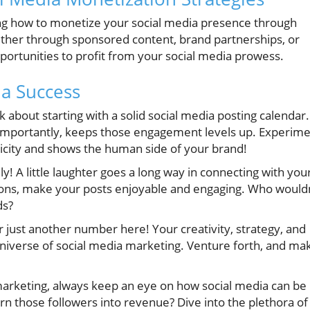
g how to monetize your social media presence through
ther through sponsored content, brand partnerships, or
portunities to profit from your social media prowess.
ia Success
 about starting with a solid social media posting calendar.
importantly, keeps those engagement levels up. Experim
icity and shows the human side of your brand!
y! A little laughter goes a long way in connecting with you
ions, make your posts enjoyable and engaging. Who wouldn
ds?
just another number here! Your creativity, strategy, and
niverse of social media marketing. Venture forth, and ma
 marketing, always keep an eye on how social media can be
n those followers into revenue? Dive into the plethora of