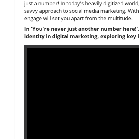
just a number! In today's heavily digitized world
savvy approach to social media marketing. With
engage will set you apart from the multitude.
In 'You're never just another number here!',
identity in digital marketing, exploring key