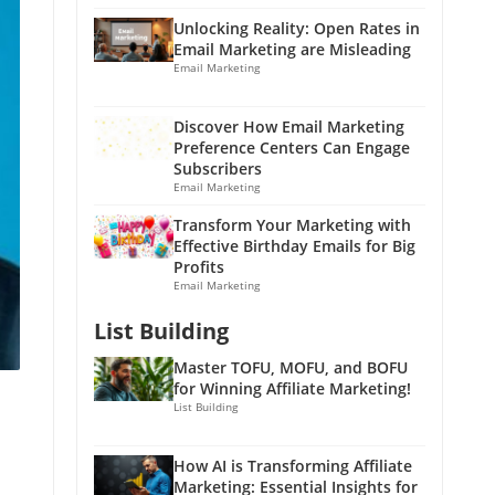
Unlocking Reality: Open Rates in
Email Marketing are Misleading
Email Marketing
Discover How Email Marketing
Preference Centers Can Engage
Subscribers
Email Marketing
Transform Your Marketing with
Effective Birthday Emails for Big
Profits
Email Marketing
List Building
Master TOFU, MOFU, and BOFU
for Winning Affiliate Marketing!
List Building
How AI is Transforming Affiliate
Marketing: Essential Insights for