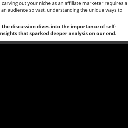
, carving out your niche as an affiliate marketer requires a
 an audience so vast, understanding the unique ways to
 the discussion dives into the importance of self-
 insights that sparked deeper analysis on our end.