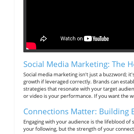
Social Media Marketing: The He
Social media marketing isn't just a buzzword; it'
growth if leveraged correctly. Brands can establi
strategies that resonate with your target audie
or video is your performance. If you want the w
Connections Matter: Building
Engaging with your audience is the lifeblood of s
your following, but the strength of your conne