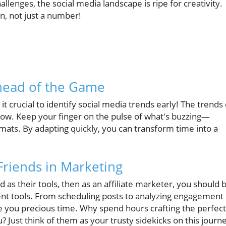
lenges, the social media landscape is ripe for creativity.
n, not just a number!
head of the Game
crucial to identify social media trends early! The trends 
ow. Keep your finger on the pulse of what's buzzing—
rmats. By adapting quickly, you can transform time into a
Friends in Marketing
ood as their tools, then as an affiliate marketer, you should 
t tools. From scheduling posts to analyzing engagement
ve you precious time. Why spend hours crafting the perfect
? Just think of them as your trusty sidekicks on this journ