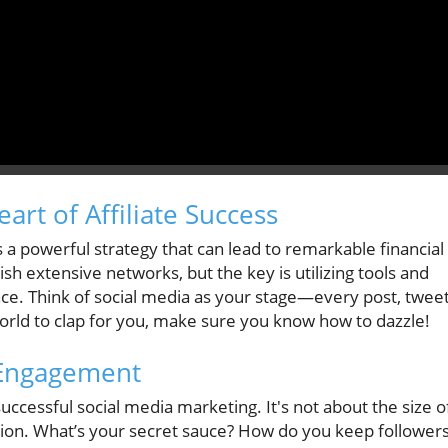
art of Affiliate Success
s a powerful strategy that can lead to remarkable financial
sh extensive networks, but the key is utilizing tools and
nce. Think of social media as your stage—every post, tweet
orld to clap for you, make sure you know how to dazzle!
 Engagement
uccessful social media marketing. It's not about the size o
ction. What’s your secret sauce? How do you keep follower