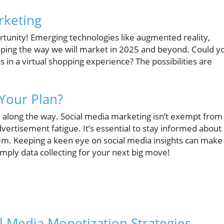
rketing
tunity! Emerging technologies like augmented reality,
shaping the way we will market in 2025 and beyond. Could y
s in a virtual shopping experience? The possibilities are
Your Plan?
along the way. Social media marketing isn’t exempt from
vertisement fatigue. It’s essential to stay informed about
em. Keeping a keen eye on social media insights can make 
simply data collecting for your next big move!
l Media Monetization Strategies