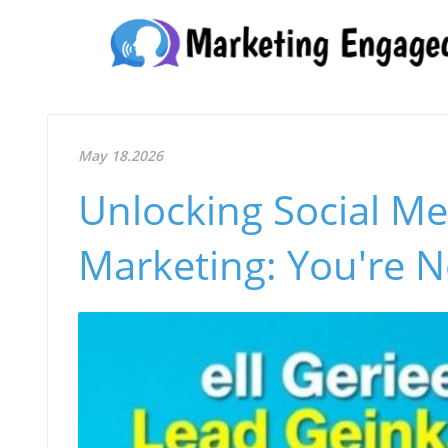
May 18.2026
Unlocking Social Med
Marketing: You're N