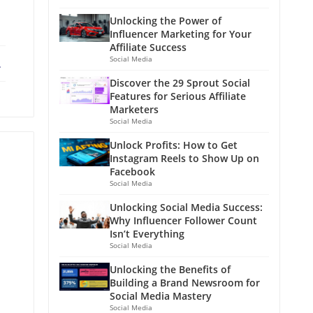
Unlocking the Power of
Influencer Marketing for Your
Affiliate Success
Social Media
ebook
X
Discover the 29 Sprout Social
Features for Serious Affiliate
Marketers
Social Media
Unlock Profits: How to Get
Instagram Reels to Show Up on
Facebook
Social Media
Unlocking Social Media Success:
Why Influencer Follower Count
Isn’t Everything
Social Media
Unlocking the Benefits of
Building a Brand Newsroom for
Social Media Mastery
Social Media