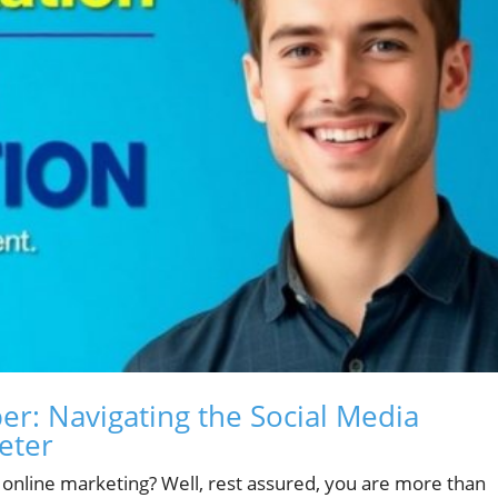
r: Navigating the Social Media
eter
f online marketing? Well, rest assured, you are more than