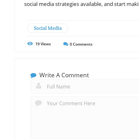
social media strategies available, and start mak
Social Media
19
Views
0
Comments
Write A Comment