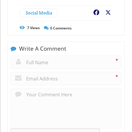
Social Media
Facebook
X
7
Views
0
Comments
Write A Comment
*
*