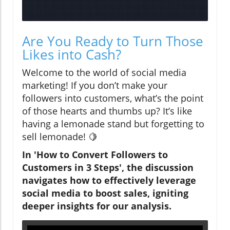
Are You Ready to Turn Those
Likes into Cash?
Welcome to the world of social media
marketing! If you don’t make your
followers into customers, what’s the point
of those hearts and thumbs up? It’s like
having a lemonade stand but forgetting to
sell lemonade! 🍋
In 'How to Convert Followers to
Customers in 3 Steps', the discussion
navigates how to effectively leverage
social media to boost sales, igniting
deeper insights for our analysis.