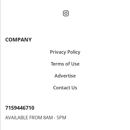
COMPANY
Privacy Policy
Terms of Use
Advertise
Contact Us
7159446710
AVAILABLE FROM 8AM - 5PM