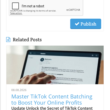
Publish
Related Posts
08.08.2026
Master TikTok Content Batching
to Boost Your Online Profits
Update Unlock the Secret of TikTok Content