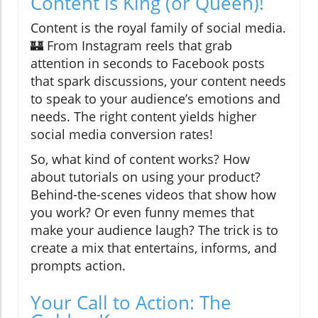
Content is King (or Queen)!
Content is the royal family of social media.
🏰 From Instagram reels that grab
attention in seconds to Facebook posts
that spark discussions, your content needs
to speak to your audience’s emotions and
needs. The right content yields higher
social media conversion rates!
So, what kind of content works? How
about tutorials on using your product?
Behind-the-scenes videos that show how
you work? Or even funny memes that
make your audience laugh? The trick is to
create a mix that entertains, informs, and
prompts action.
Your Call to Action: The