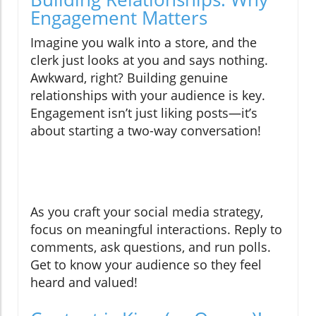
Engagement Matters
Imagine you walk into a store, and the
clerk just looks at you and says nothing.
Awkward, right? Building genuine
relationships with your audience is key.
Engagement isn’t just liking posts—it’s
about starting a two-way conversation!
As you craft your social media strategy,
focus on meaningful interactions. Reply to
comments, ask questions, and run polls.
Get to know your audience so they feel
heard and valued!