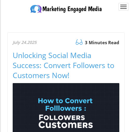
Togg
navi
July 24.2025
3 Minutes Read
Unlocking Social Media
Success: Convert Followers to
Customers Now!