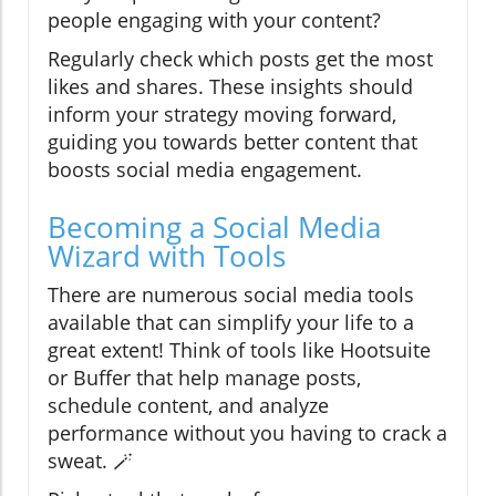
people engaging with your content?
Regularly check which posts get the most
likes and shares. These insights should
inform your strategy moving forward,
guiding you towards better content that
boosts social media engagement.
Becoming a Social Media
Wizard with Tools
There are numerous social media tools
available that can simplify your life to a
great extent! Think of tools like Hootsuite
or Buffer that help manage posts,
schedule content, and analyze
performance without you having to crack a
sweat. 🪄