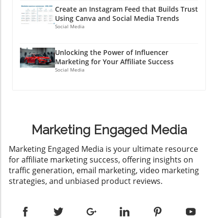
Create an Instagram Feed that Builds Trust
Using Canva and Social Media Trends
Social Media
Unlocking the Power of Influencer
Marketing for Your Affiliate Success
Social Media
Marketing Engaged Media
​Marketing Engaged Media is your ultimate resource
for affiliate marketing success, offering insights on
traffic generation, email marketing, video marketing
strategies, and unbiased product reviews.