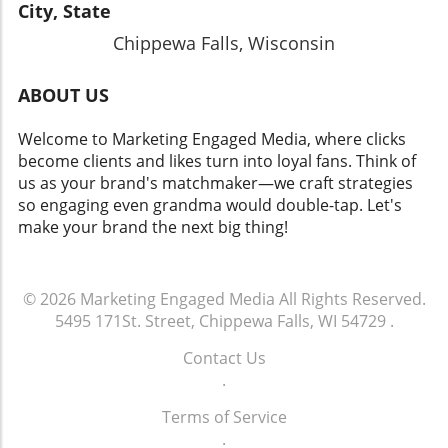
City, State
Chippewa Falls, Wisconsin
ABOUT US
Welcome to Marketing Engaged Media, where clicks
become clients and likes turn into loyal fans. Think of
us as your brand's matchmaker—we craft strategies
so engaging even grandma would double-tap. Let's
make your brand the next big thing!
© 2026
Marketing Engaged Media
All Rights Reserved.
5495 171St. Street, Chippewa Falls, WI 54729
.
Contact Us
.
Terms of Service
.