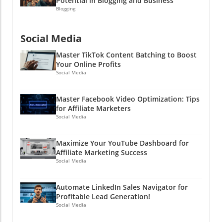
Potential in Blogging and Business
because the next viral sensation could be you!
some money too)! Need help with social media
Blogging
strategy? Let’s connect and explore how you
can take your affiliate marketing game to the
Social Media
next level!
Master TikTok Content Batching to Boost
Your Online Profits
Social Media
Master Facebook Video Optimization: Tips
for Affiliate Marketers
Social Media
Maximize Your YouTube Dashboard for
Affiliate Marketing Success
Social Media
Automate LinkedIn Sales Navigator for
Profitable Lead Generation!
Social Media