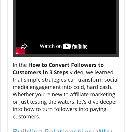
In the
How to Convert Followers to
Customers in 3 Steps
video, we learned
that simple strategies can transform social
media engagement into cold, hard cash.
Whether you’re new to affiliate marketing
or just testing the waters, let’s dive deeper
into how to turn followers into paying
customers.
Building Relationships: Why