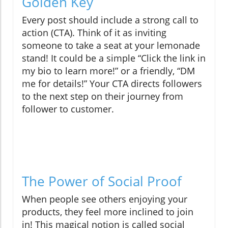
Golden Key
Every post should include a strong call to
action (CTA). Think of it as inviting
someone to take a seat at your lemonade
stand! It could be a simple “Click the link in
my bio to learn more!” or a friendly, “DM
me for details!” Your CTA directs followers
to the next step on their journey from
follower to customer.
The Power of Social Proof
When people see others enjoying your
products, they feel more inclined to join
in! This magical notion is called social