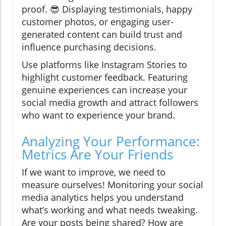
proof. 😎 Displaying testimonials, happy
customer photos, or engaging user-
generated content can build trust and
influence purchasing decisions.
Use platforms like Instagram Stories to
highlight customer feedback. Featuring
genuine experiences can increase your
social media growth and attract followers
who want to experience your brand.
Analyzing Your Performance:
Metrics Are Your Friends
If we want to improve, we need to
measure ourselves! Monitoring your social
media analytics helps you understand
what’s working and what needs tweaking.
Are your posts being shared? How are