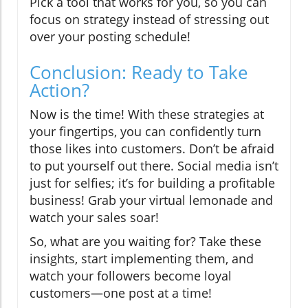
Pick a tool that works for you, so you can
focus on strategy instead of stressing out
over your posting schedule!
Conclusion: Ready to Take
Action?
Now is the time! With these strategies at
your fingertips, you can confidently turn
those likes into customers. Don’t be afraid
to put yourself out there. Social media isn’t
just for selfies; it’s for building a profitable
business! Grab your virtual lemonade and
watch your sales soar!
So, what are you waiting for? Take these
insights, start implementing them, and
watch your followers become loyal
customers—one post at a time!