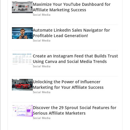
Maximize Your YouTube Dashboard for
Affiliate Marketing Success
Social Media
Automate LinkedIn Sales Navigator for
Profitable Lead Generation!
Social Media
Create an Instagram Feed that Builds Trust
Using Canva and Social Media Trends
Social Media
Unlocking the Power of Influencer
Marketing for Your Affiliate Success
Social Media
Discover the 29 Sprout Social Features for
Serious Affiliate Marketers
Social Media