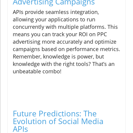
Advertising Campaigns
APIs provide seamless integration,
allowing your applications to run
concurrently with multiple platforms. This
means you can track your ROI on PPC
advertising more accurately and optimize
campaigns based on performance metrics.
Remember, knowledge is power, but
knowledge with the right tools? That’s an
unbeatable combo!
Future Predictions: The
Evolution of Social Media
APIs