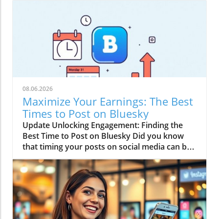
08.06.2026
Maximize Your Earnings: The Best
Times to Post on Bluesky
Update Unlocking Engagement: Finding the
Best Time to Post on Bluesky Did you know
that timing your posts on social media can be
just as crucial as the content itself? If you’re
serious about making money online, especially
through affiliate marketing, understanding the
best time to post on Bluesky could boost your
engagement levels significantly. Think of it as
timing your comedic punchline—too early or