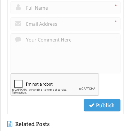
*
*
Publish
Related Posts