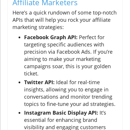
Affiliate Marketers
Here’s a quick rundown of some top-notch
APIs that will help you rock your affiliate
marketing strategies:
Facebook Graph API:
Perfect for
targeting specific audiences with
precision via Facebook Ads. If you’re
aiming to make your marketing
campaigns soar, this is your golden
ticket.
Twitter API:
Ideal for real-time
insights, allowing you to engage in
conversations and monitor trending
topics to fine-tune your ad strategies.
Instagram Basic Display API:
It’s
essential for enhancing brand
visibility and engaging customers