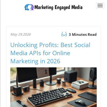
Togg
navi
May 29.2026
3 Minutes Read
Unlocking Profits: Best Social
Media APIs for Online
Marketing in 2026