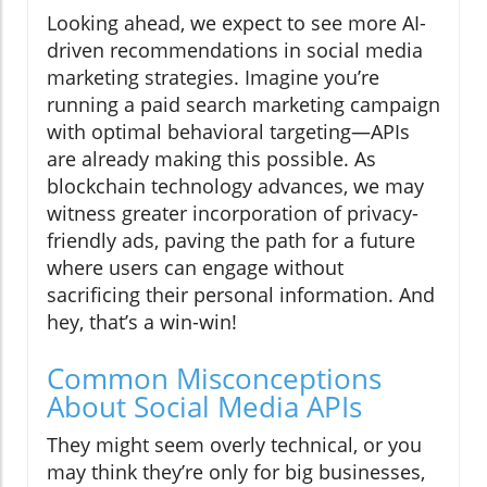
Looking ahead, we expect to see more AI-
driven recommendations in social media
marketing strategies. Imagine you’re
running a paid search marketing campaign
with optimal behavioral targeting—APIs
are already making this possible. As
blockchain technology advances, we may
witness greater incorporation of privacy-
friendly ads, paving the path for a future
where users can engage without
sacrificing their personal information. And
hey, that’s a win-win!
Common Misconceptions
About Social Media APIs
They might seem overly technical, or you
may think they’re only for big businesses,