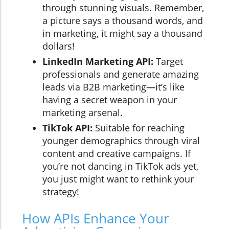
through stunning visuals. Remember,
a picture says a thousand words, and
in marketing, it might say a thousand
dollars!
LinkedIn Marketing API:
Target
professionals and generate amazing
leads via B2B marketing—it’s like
having a secret weapon in your
marketing arsenal.
TikTok API:
Suitable for reaching
younger demographics through viral
content and creative campaigns. If
you’re not dancing in TikTok ads yet,
you just might want to rethink your
strategy!
How APIs Enhance Your