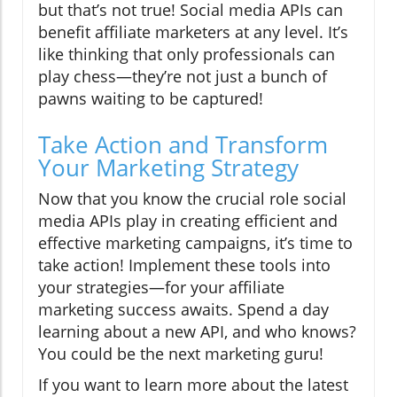
but that’s not true! Social media APIs can
benefit affiliate marketers at any level. It’s
like thinking that only professionals can
play chess—they’re not just a bunch of
pawns waiting to be captured!
Take Action and Transform
Your Marketing Strategy
Now that you know the crucial role social
media APIs play in creating efficient and
effective marketing campaigns, it’s time to
take action! Implement these tools into
your strategies—for your affiliate
marketing success awaits. Spend a day
learning about a new API, and who knows?
You could be the next marketing guru!
If you want to learn more about the latest