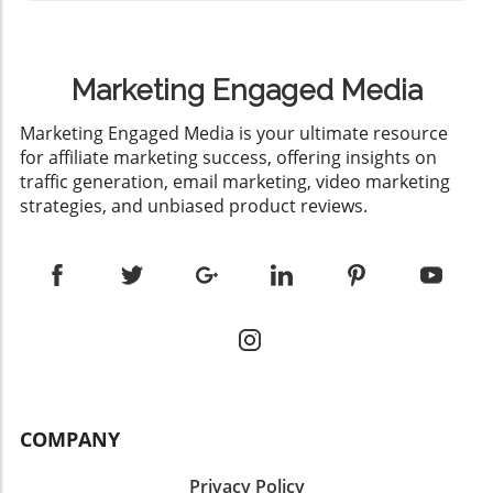
Marketing Engaged Media
​Marketing Engaged Media is your ultimate resource
for affiliate marketing success, offering insights on
traffic generation, email marketing, video marketing
strategies, and unbiased product reviews.
COMPANY
Privacy Policy