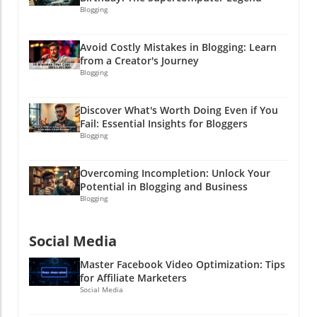
Blogging
Avoid Costly Mistakes in Blogging: Learn
from a Creator's Journey
Blogging
Discover What's Worth Doing Even if You
Fail: Essential Insights for Bloggers
Blogging
Overcoming Incompletion: Unlock Your
Potential in Blogging and Business
Blogging
Social Media
Master Facebook Video Optimization: Tips
for Affiliate Marketers
Social Media