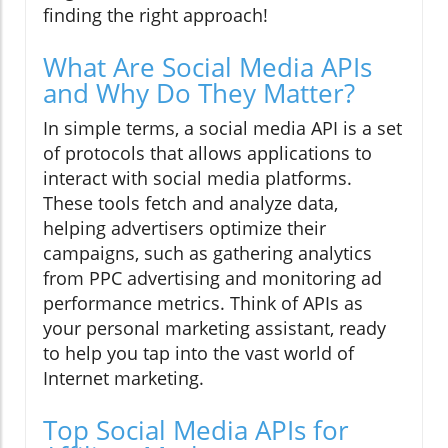
finding the right approach!
What Are Social Media APIs
and Why Do They Matter?
In simple terms, a social media API is a set
of protocols that allows applications to
interact with social media platforms.
These tools fetch and analyze data,
helping advertisers optimize their
campaigns, such as gathering analytics
from PPC advertising and monitoring ad
performance metrics. Think of APIs as
your personal marketing assistant, ready
to help you tap into the vast world of
Internet marketing.
Top Social Media APIs for