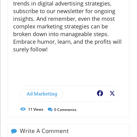
trends in digital advertising strategies,
subscribe to our newsletter for ongoing
insights. And remember, even the most
complex marketing strategies can be
broken down into manageable steps.
Embrace humor, learn, and the profits will
surely follow!
Ad Marketing
Facebook
X
11
Views
0
Comments
Write A Comment