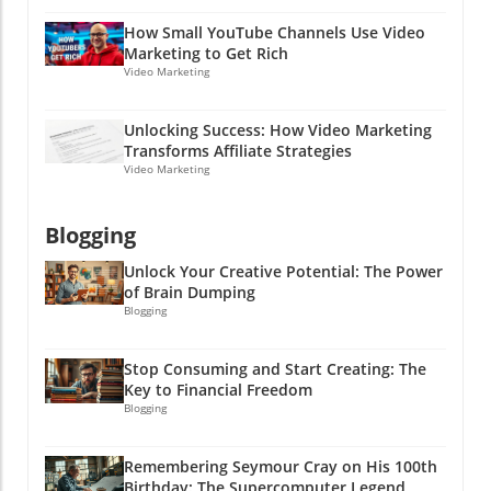
effective online marketing strategies? Dive
How Small YouTube Channels Use Video
into the world of PPC advertising and explore
Marketing to Get Rich
how clear communication can lead to success
Video Marketing
in both hiring and marketing efforts. Stay
clever, friends!
Unlocking Success: How Video Marketing
Transforms Affiliate Strategies
Video Marketing
Blogging
Unlock Your Creative Potential: The Power
of Brain Dumping
Blogging
Stop Consuming and Start Creating: The
Key to Financial Freedom
Blogging
Remembering Seymour Cray on His 100th
Birthday: The Supercomputer Legend