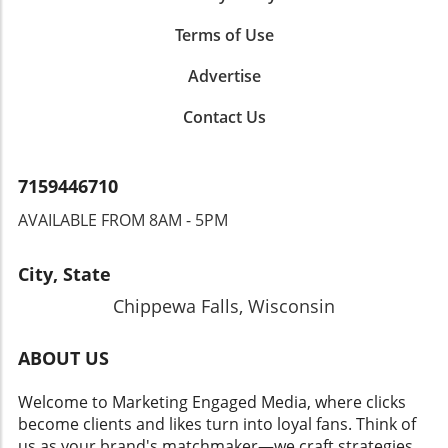
Terms of Use
Advertise
Contact Us
7159446710
AVAILABLE FROM 8AM - 5PM
City, State
Chippewa Falls, Wisconsin
ABOUT US
Welcome to Marketing Engaged Media, where clicks
become clients and likes turn into loyal fans. Think of
us as your brand's matchmaker—we craft strategies