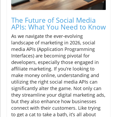
The Future of Social Media
APIs: What You Need to Know
As we navigate the ever-evolving
landscape of marketing in 2026, social
media APIs (Application Programming
Interfaces) are becoming pivotal for
developers, especially those engaged in
affiliate marketing. If you’re looking to
make money online, understanding and
utilizing the right social media APIs can
significantly alter the game. Not only can
they streamline your digital marketing ads,
but they also enhance how businesses
connect with their customers. Like trying
to get a cat to take a bath, it’s all about