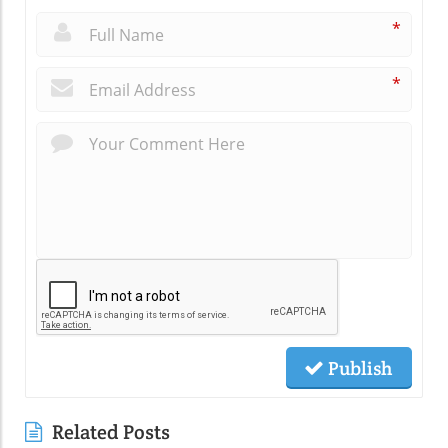
*
*
Publish
Related Posts