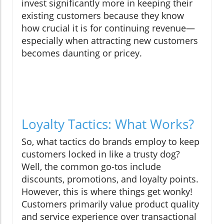
invest significantly more in keeping their
existing customers because they know
how crucial it is for continuing revenue—
especially when attracting new customers
becomes daunting or pricey.
Loyalty Tactics: What Works?
So, what tactics do brands employ to keep
customers locked in like a trusty dog?
Well, the common go-tos include
discounts, promotions, and loyalty points.
However, this is where things get wonky!
Customers primarily value product quality
and service experience over transactional