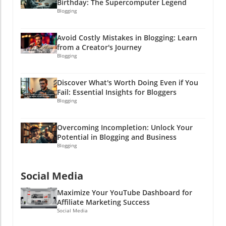
Birthday: The Supercomputer Legend
Blogging
Avoid Costly Mistakes in Blogging: Learn
from a Creator's Journey
Blogging
Discover What's Worth Doing Even if You
Fail: Essential Insights for Bloggers
Blogging
Overcoming Incompletion: Unlock Your
Potential in Blogging and Business
Blogging
Social Media
Maximize Your YouTube Dashboard for
Affiliate Marketing Success
Social Media