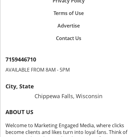
Privacy Policy
Terms of Use
Advertise
Contact Us
7159446710
AVAILABLE FROM 8AM - 5PM
City, State
Chippewa Falls, Wisconsin
ABOUT US
Welcome to Marketing Engaged Media, where clicks
become clients and likes turn into loyal fans. Think of