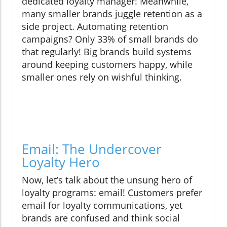
dedicated loyalty manager! Meanwhile,
many smaller brands juggle retention as a
side project. Automating retention
campaigns? Only 33% of small brands do
that regularly! Big brands build systems
around keeping customers happy, while
smaller ones rely on wishful thinking.
Email: The Undercover
Loyalty Hero
Now, let’s talk about the unsung hero of
loyalty programs: email! Customers prefer
email for loyalty communications, yet
brands are confused and think social