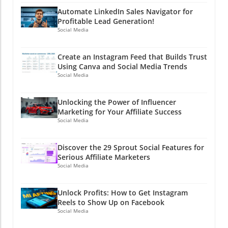
Automate LinkedIn Sales Navigator for
Profitable Lead Generation!
Social Media
Create an Instagram Feed that Builds Trust
Using Canva and Social Media Trends
Social Media
Unlocking the Power of Influencer
Marketing for Your Affiliate Success
Social Media
Discover the 29 Sprout Social Features for
Serious Affiliate Marketers
Social Media
Unlock Profits: How to Get Instagram
Reels to Show Up on Facebook
Social Media