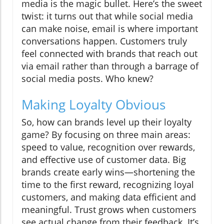
media is the magic bullet. Here’s the sweet
twist: it turns out that while social media
can make noise, email is where important
conversations happen. Customers truly
feel connected with brands that reach out
via email rather than through a barrage of
social media posts. Who knew?
Making Loyalty Obvious
So, how can brands level up their loyalty
game? By focusing on three main areas:
speed to value, recognition over rewards,
and effective use of customer data. Big
brands create early wins—shortening the
time to the first reward, recognizing loyal
customers, and making data efficient and
meaningful. Trust grows when customers
see actual change from their feedback. It’s