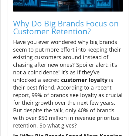
Why Do Big Brands Focus on
Customer Retention?
Have you ever wondered why big brands
seem to put more effort into keeping their
existing customers around instead of
chasing after new ones? Spoiler alert: it’s
not a coincidence! It’s as if they’ve
unlocked a secret:
customer loyalty
is
their best friend. According to a recent
report, 99% of brands see loyalty as crucial
for their growth over the next few years.
But despite the talk, only 40% of brands
with over $50 million in revenue prioritize
retention. So what gives?
In 'Why Big Brands Spend More Keeping