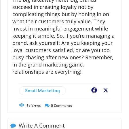
succeed in creating loyalty not by
complicating things but by honing in on
what their customers truly value. They
invest in meaningful engagement while
keeping it simple. So, if you’re managing a
brand, ask yourself: Are you keeping your
loyal customers satisfied, or are you too
busy chasing after new ones? Remember,
in the grand marketing game,
relationships are everything!
Email Marketing
Facebook
X
18
Views
0
Comments
Write A Comment