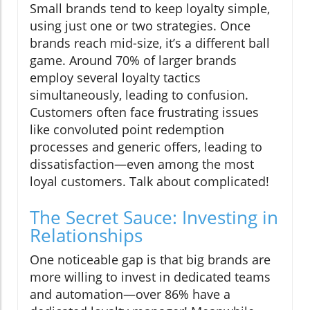
Small brands tend to keep loyalty simple,
using just one or two strategies. Once
brands reach mid-size, it’s a different ball
game. Around 70% of larger brands
employ several loyalty tactics
simultaneously, leading to confusion.
Customers often face frustrating issues
like convoluted point redemption
processes and generic offers, leading to
dissatisfaction—even among the most
loyal customers. Talk about complicated!
The Secret Sauce: Investing in
Relationships
One noticeable gap is that big brands are
more willing to invest in dedicated teams
and automation—over 86% have a