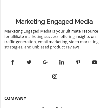
Marketing Engaged Media
​Marketing Engaged Media is your ultimate resource
for affiliate marketing success, offering insights on
traffic generation, email marketing, video marketing
strategies, and unbiased product reviews.
COMPANY