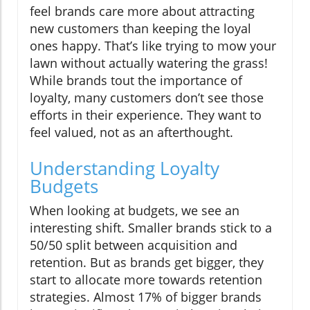
feel brands care more about attracting
new customers than keeping the loyal
ones happy. That’s like trying to mow your
lawn without actually watering the grass!
While brands tout the importance of
loyalty, many customers don’t see those
efforts in their experience. They want to
feel valued, not as an afterthought.
Understanding Loyalty
Budgets
When looking at budgets, we see an
interesting shift. Smaller brands stick to a
50/50 split between acquisition and
retention. But as brands get bigger, they
start to allocate more towards retention
strategies. Almost 17% of bigger brands