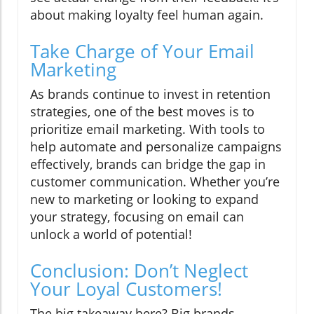
about making loyalty feel human again.
Take Charge of Your Email
Marketing
As brands continue to invest in retention
strategies, one of the best moves is to
prioritize email marketing. With tools to
help automate and personalize campaigns
effectively, brands can bridge the gap in
customer communication. Whether you’re
new to marketing or looking to expand
your strategy, focusing on email can
unlock a world of potential!
Conclusion: Don’t Neglect
Your Loyal Customers!
The big takeaway here? Big brands