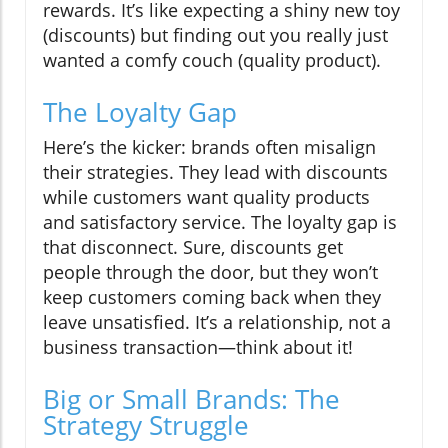
rewards. It’s like expecting a shiny new toy
(discounts) but finding out you really just
wanted a comfy couch (quality product).
The Loyalty Gap
Here’s the kicker: brands often misalign
their strategies. They lead with discounts
while customers want quality products
and satisfactory service. The loyalty gap is
that disconnect. Sure, discounts get
people through the door, but they won’t
keep customers coming back when they
leave unsatisfied. It’s a relationship, not a
business transaction—think about it!
Big or Small Brands: The
Strategy Struggle