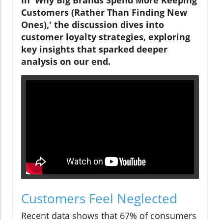
Customers (Rather Than Finding New
Ones),' the discussion dives into
customer loyalty strategies, exploring
key insights that sparked deeper
analysis on our end.
Customers Feel Neglected
Recent data shows that 67% of consumers