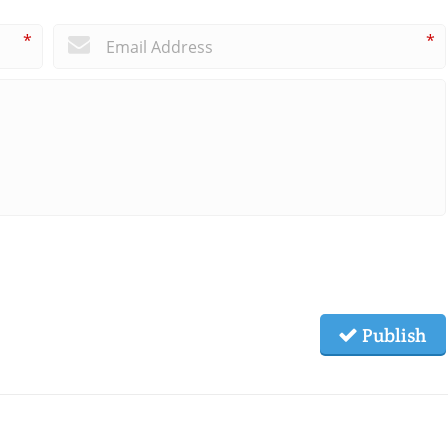
*
*
Publish