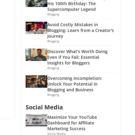
His 100th Birthday: The
Supercomputer Legend
Blogging
Avoid Costly Mistakes in
Blogging: Learn from a Creator's
Journey
Blogging
Discover What's Worth Doing
Even if You Fail: Essential
Insights for Bloggers
Blogging
Overcoming Incompletion:
Unlock Your Potential in
Blogging and Business
Blogging
Social Media
Maximize Your YouTube
Dashboard for Affiliate
Marketing Success
Social Media