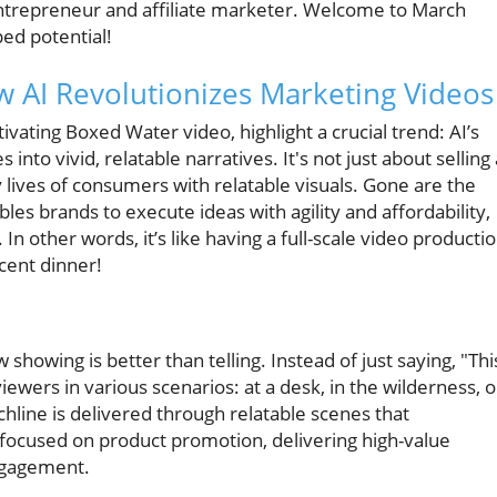
entrepreneur and affiliate marketer. Welcome to March
ped potential!
 AI Revolutionizes Marketing Videos
vating Boxed Water video, highlight a crucial trend: AI’s
into vivid, relatable narratives. It's not just about selling 
 lives of consumers with relatable visuals. Gone are the
les brands to execute ideas with agility and affordability,
 In other words, it’s like having a full-scale video producti
cent dinner!
howing is better than telling. Instead of just saying, "Thi
viewers in various scenarios: at a desk, in the wilderness, o
chline is delivered through relatable scenes that
s focused on product promotion, delivering high-value
engagement.