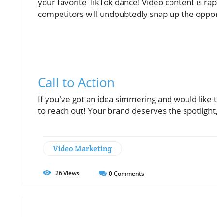
your favorite TikTok dance! Video content is ra
competitors will undoubtedly snap up the oppor
Call to Action
If you've got an idea simmering and would like 
to reach out! Your brand deserves the spotlight
Video Marketing
26
Views
0
Comments