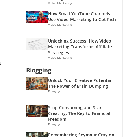
Video Marketing
How Small YouTube Channels
Use Video Marketing to Get Rich
Video Marketing
Unlocking Success: How Video
Marketing Transforms Affiliate
Strategies
Video Marketing
e
Blogging
Unlock Your Creative Potential:
The Power of Brain Dumping
Blogging
ebook
X
Stop Consuming and Start
Creating: The Key to Financial
Freedom
Blogging
Remembering Seymour Cray on