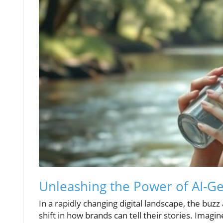
Unleashing the Power of AI-G
In a rapidly changing digital landscape, the buz
shift in how brands can tell their stories. Imagin