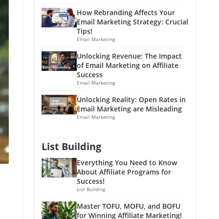
How Rebranding Affects Your
Email Marketing Strategy: Crucial
Tips!
Email Marketing
Unlocking Revenue: The Impact
of Email Marketing on Affiliate
Success
Email Marketing
Unlocking Reality: Open Rates in
Email Marketing are Misleading
Email Marketing
List Building
Everything You Need to Know
About Affiliate Programs for
Success!
List Building
Master TOFU, MOFU, and BOFU
for Winning Affiliate Marketing!