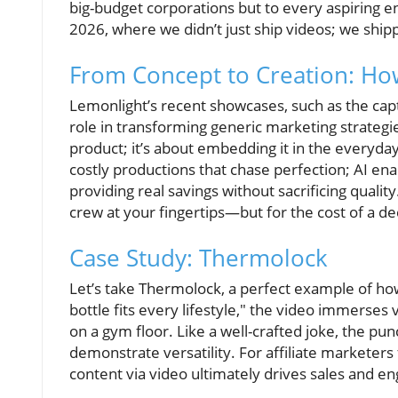
big-budget corporations but to every aspiring 
2026, where we didn’t just ship videos; we ship
From Concept to Creation: How
Lemonlight’s recent showcases, such as the capti
role in transforming generic marketing strategies 
product; it’s about embedding it in the everyday
costly productions that chase perfection; AI enab
providing real savings without sacrificing quality.
crew at your fingertips—but for the cost of a de
Case Study: Thermolock
Let’s take Thermolock, a perfect example of how s
bottle fits every lifestyle," the video immerses 
on a gym floor. Like a well-crafted joke, the pun
demonstrate versatility. For affiliate marketer
content via video ultimately drives sales and 