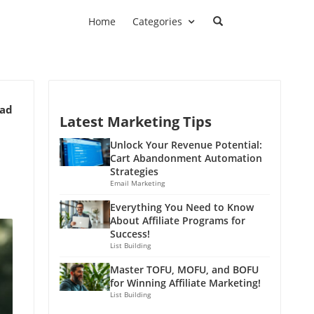
Home
Categories
ead
Latest Marketing Tips
Unlock Your Revenue Potential:
Cart Abandonment Automation
Strategies
Email Marketing
Everything You Need to Know
About Affiliate Programs for
Success!
List Building
Master TOFU, MOFU, and BOFU
for Winning Affiliate Marketing!
List Building