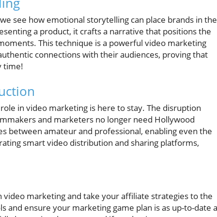
ling
 we see how emotional storytelling can place brands in the
enting a product, it crafts a narrative that positions the
moments. This technique is a powerful video marketing
 authentic connections with their audiences, proving that
 time!
uction
 role in video marketing is here to stay. The disruption
 filmmakers and marketers no longer need Hollywood
nes between amateur and professional, enabling even the
rating smart video distribution and sharing platforms,
n video marketing and take your affiliate strategies to the
ols and ensure your marketing game plan is as up-to-date 