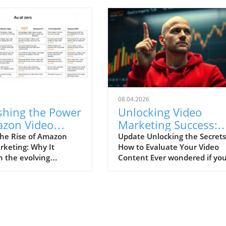
08.04.2026
shing the Power
Unlocking Video
azon Video
Marketing Success:
ting: Your Key
How to Know If Your
he Rise of Amazon
Update Unlocking the Secrets
rketing: Why It
How to Evaluate Your Video
liate Success!
Videos Are Good or
n the evolving
Content Ever wondered if yo
Bad
 of online retail,
videos are hitting the mark o
s solidified its place
flopping harder than a fish ou
idable player in
water? Understanding if your
ng, particularly
content resonates with your
video marketing. If
audience is crucial for anyon
 affiliate marketer
dabbling in video marketing.