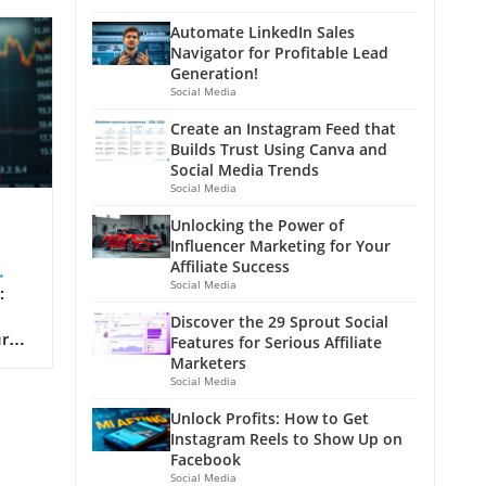
Automate LinkedIn Sales
Navigator for Profitable Lead
Generation!
Social Media
Create an Instagram Feed that
Builds Trust Using Canva and
Social Media Trends
Social Media
Unlocking the Power of
Influencer Marketing for Your
Affiliate Success
Social Media
:
Discover the 29 Sprout Social
ur
Features for Serious Affiliate
r
Marketers
t of
Social Media
Unlock Profits: How to Get
Instagram Reels to Show Up on
e
Facebook
 Not
Social Media