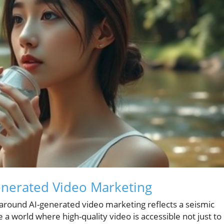
enerated Video Marketing
z around AI-generated video marketing reflects a seismic
e a world where high-quality video is accessible not just to