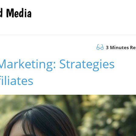
3 Minutes R
Marketing: Strategies
iliates