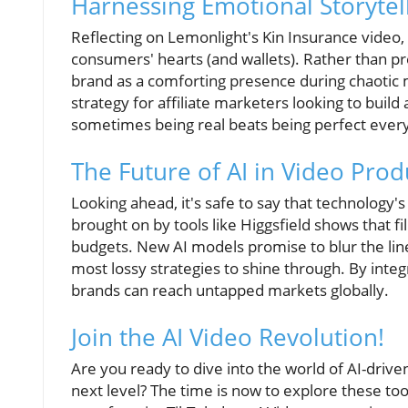
Harnessing Emotional Storytel
Reflecting on Lemonlight's Kin Insurance video,
consumers' hearts (and wallets). Rather than pres
brand as a comforting presence during chaotic 
strategy for affiliate marketers looking to build
sometimes being real beats being perfect every
The Future of AI in Video Prod
Looking ahead, it's safe to say that technology's
brought on by tools like Higgsfield shows that
budgets. New AI models promise to blur the li
most lossy strategies to shine through. By integ
brands can reach untapped markets globally.
Join the AI Video Revolution!
Are you ready to dive into the world of AI-drive
next level? The time is now to explore these to