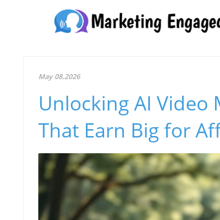
May 08.2026
Unlocking AI Video 
That Earn Big for Aff