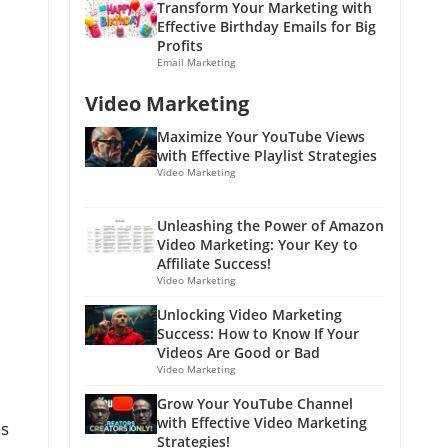
Transform Your Marketing with
Effective Birthday Emails for Big
Profits
Email Marketing
Video Marketing
Maximize Your YouTube Views
with Effective Playlist Strategies
Video Marketing
Unleashing the Power of Amazon
Video Marketing: Your Key to
Affiliate Success!
Video Marketing
Unlocking Video Marketing
Success: How to Know If Your
Videos Are Good or Bad
Video Marketing
Grow Your YouTube Channel
with Effective Video Marketing
as
Strategies!