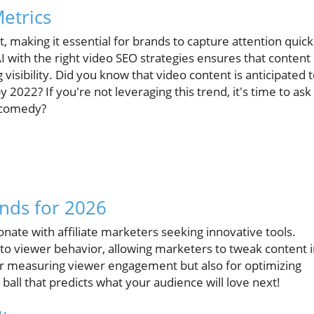
etrics
making it essential for brands to capture attention quick
I with the right video SEO strategies ensures that content
visibility. Did you know that video content is anticipated 
 2022? If you're not leveraging this trend, it's time to ask
l comedy?
nds for 2026
nate with affiliate marketers seeking innovative tools.
into viewer behavior, allowing marketers to tweak content 
 for measuring viewer engagement but also for optimizing
ball that predicts what your audience will love next!