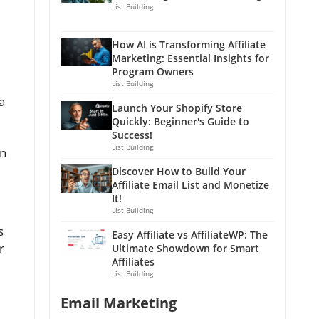
List Building
How AI is Transforming Affiliate
Marketing: Essential Insights for
Program Owners
List Building
a
Launch Your Shopify Store
Quickly: Beginner's Guide to
Success!
List Building
on
Discover How to Build Your
Affiliate Email List and Monetize
It!
List Building
s
Easy Affiliate vs AffiliateWP: The
r
Ultimate Showdown for Smart
Affiliates
List Building
Email Marketing