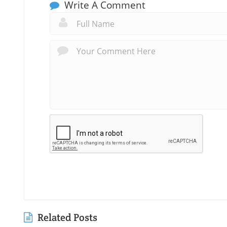
Write A Comment
Related Posts