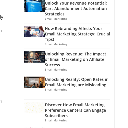
Unlock Your Revenue Potential:
Cart Abandonment Automation
Strategies
ly.
Email Marketing
How Rebranding Affects Your
to
Email Marketing Strategy: Crucial
Tips!
Email Marketing
Unlocking Revenue: The Impact
of Email Marketing on Affiliate
Success
Email Marketing
Unlocking Reality: Open Rates in
Email Marketing are Misleading
Email Marketing
in
Discover How Email Marketing
Preference Centers Can Engage
Subscribers
Email Marketing