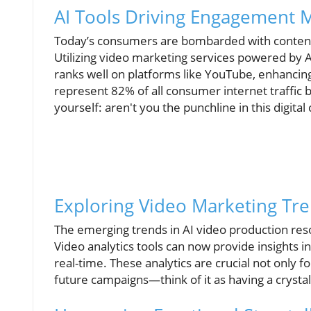
AI Tools Driving Engagement M
Today’s consumers are bombarded with content, 
Utilizing video marketing services powered by A
ranks well on platforms like YouTube, enhancing 
represent 82% of all consumer internet traffic by
yourself: aren't you the punchline in this digita
Exploring Video Marketing Tre
The emerging trends in AI video production reso
Video analytics tools can now provide insights 
real-time. These analytics are crucial not only
future campaigns—think of it as having a crystal 