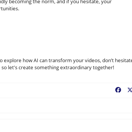
pidly becoming the norm, and if you hesitate, your
tunities.
to explore how AI can transform your videos, don’t hesitat
, so let's create something extraordinary together!
Fac