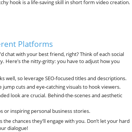
hy hook is a life-saving skill in short form video creation.
erent Platforms
 chat with your best friend, right? Think of each social
y. Here’s the nitty-gritty: you have to adjust how you
s well, so leverage SEO-focused titles and descriptions.
e jump cuts and eye-catching visuals to hook viewers.
nded look are crucial. Behind-the-scenes and aesthetic
ps or inspiring personal business stories.
s the chances they’ll engage with you. Don’t let your hard
our dialogue!