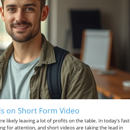
ds on Short Form Video
 likely leaving a lot of profits on the table. In today’s fast
g for attention, and short videos are taking the lead in