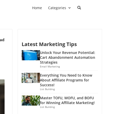
Home
Categories
ead
Latest Marketing Tips
Unlock Your Revenue Potential:
Cart Abandonment Automation
Strategies
Email Marketing
Everything You Need to Know
About Affiliate Programs for
Success!
List Building
Master TOFU, MOFU, and BOFU
for Winning Affiliate Marketing!
List Building