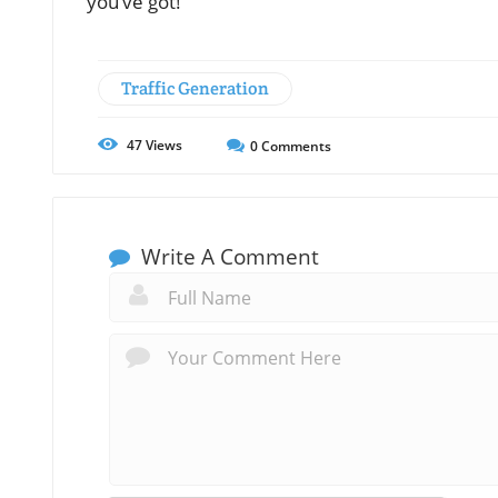
you’ve got!
Traffic Generation
47
Views
0
Comments
Write A Comment