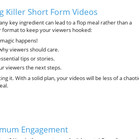
g Killer Short Form Videos
 any key ingredient can lead to a flop meal rather than a
ar format to keep your viewers hooked:
 magic happens!
why viewers should care.
ential tips or stories.
ur viewers the next steps.
ing it. With a solid plan, your videos will be less of a chaoti
eal.
ximum Engagement