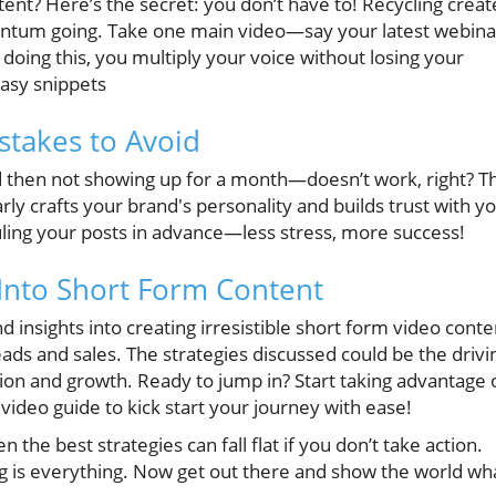
ent? Here’s the secret: you don’t have to! Recycling creat
entum going. Take one main video—say your latest webina
 doing this, you multiply your voice without losing your
 easy snippets
stakes to Avoid
d then not showing up for a month—doesn’t work, right? T
ly crafts your brand's personality and builds trust with y
ling your posts in advance—less stress, more success!
Into Short Form Content
d insights into creating irresistible short form video conte
leads and sales. The strategies discussed could be the drivi
tion and growth. Ready to jump in? Start taking advantage 
 video guide to kick start your journey with ease!
n the best strategies can fall flat if you don’t take action.
g is everything. Now get out there and show the world wh