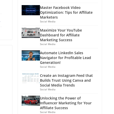
Master Facebook Video
Optimization: Tips for Affiliate
Marketers
ebook
X
Social Media
Maximize Your YouTube
Dashboard for Affiliate
Marketing Success
Social Media
Automate LinkedIn Sales
Navigator for Profitable Lead
Generation!
Social Media
Create an Instagram Feed that
Builds Trust Using Canva and
Social Media Trends
Social Media
Unlocking the Power of
Influencer Marketing for Your
Affiliate Success
Social Media