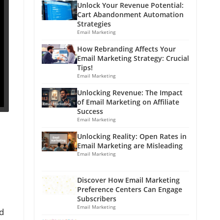
Unlock Your Revenue Potential:
Cart Abandonment Automation
Strategies
Email Marketing
How Rebranding Affects Your
Email Marketing Strategy: Crucial
Tips!
Email Marketing
Unlocking Revenue: The Impact
of Email Marketing on Affiliate
Success
Email Marketing
Unlocking Reality: Open Rates in
Email Marketing are Misleading
Email Marketing
Discover How Email Marketing
Preference Centers Can Engage
Subscribers
Email Marketing
od