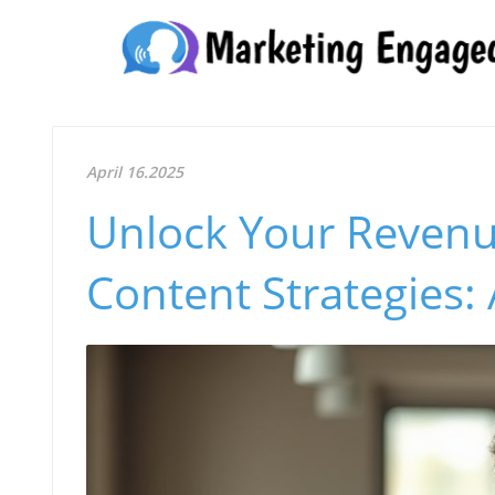
April 16.2025
Unlock Your Revenu
Content Strategies: