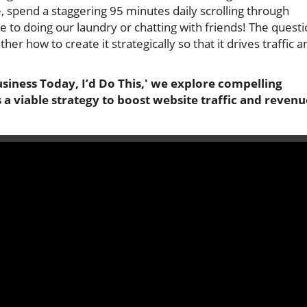
, spend a staggering 95 minutes daily scrolling through
 to doing our laundry or chatting with friends! The quest
er how to create it strategically so that it drives traffic a
usiness Today, I’d Do This,' we explore compelling
 a viable strategy to boost website traffic and revenu