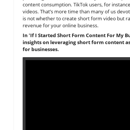
content consumption. TikTok users, for instance
videos. That’s more time than many of us devote
is not whether to create short form video but rath
revenue for your online business.
In 'If I Started Short Form Content For My B
insights on leveraging short form content as
for businesses.