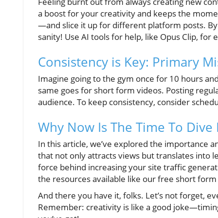
Feeling burnt out from always creating new cont
a boost for your creativity and keeps the mom
—and slice it up for different platform posts. By
sanity! Use AI tools for help, like Opus Clip, for
Consistency is Key: Primary Mi
Imagine going to the gym once for 10 hours an
same goes for short form videos. Posting regular
audience. To keep consistency, consider schedu
Why Now Is The Time To Dive 
In this article, we’ve explored the importance an
that not only attracts views but translates into 
force behind increasing your site traffic genera
the resources available like our free short form
And there you have it, folks. Let’s not forget, eve
Remember: creativity is like a good joke—timin