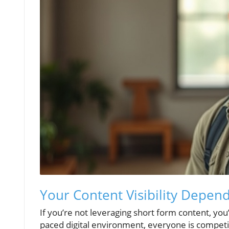
Your Content Visibility Depen
If you’re not leveraging short form content, you’re
paced digital environment, everyone is competin