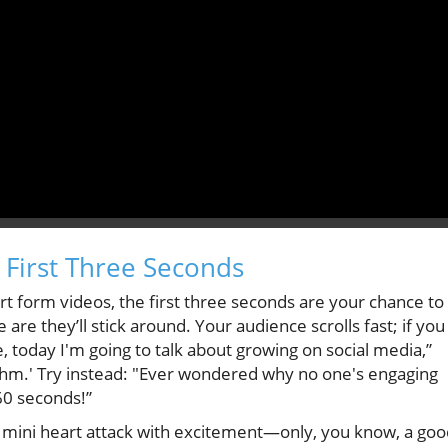
 First Three Seconds
rt form videos, the first three seconds are your chance to
are they’ll stick around. Your audience scrolls fast; if you
e, today I'm going to talk about growing on social media,”
rithm.' Try instead: "Ever wondered why no one's engaging
60 seconds!”
r a mini heart attack with excitement—only, you know, a go