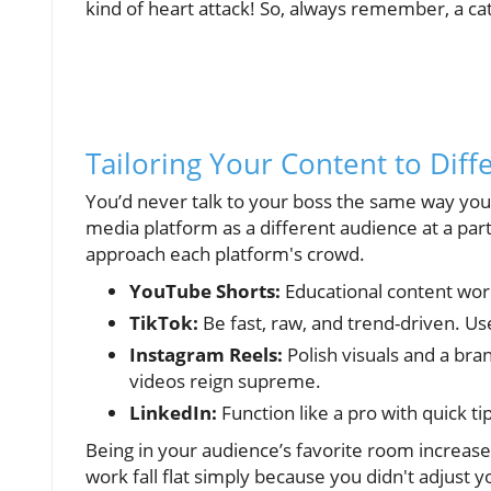
kind of heart attack! So, always remember, a catc
Tailoring Your Content to Diff
You’d never talk to your boss the same way you’d
media platform as a different audience at a part
approach each platform's crowd.
YouTube Shorts:
Educational content work
TikTok:
Be fast, raw, and trend-driven. Us
Instagram Reels:
Polish visuals and a bra
videos reign supreme.
LinkedIn:
Function like a pro with quick ti
Being in your audience’s favorite room increase
work fall flat simply because you didn't adjust y