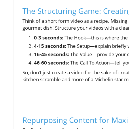
The Structuring Game: Creatin
Think of a short form video as a recipe. Missing
gourmet dish! Structure your videos with a cle
0-3 seconds:
The Hook—this is where the
4-15 seconds:
The Setup—explain briefly 
16-45 seconds:
The Value—provide your ess
46-60 seconds:
The Call To Action—tell yo
So, don’t just create a video for the sake of creat
kitchen scramble and more of a Michelin star m
Repurposing Content for Ma