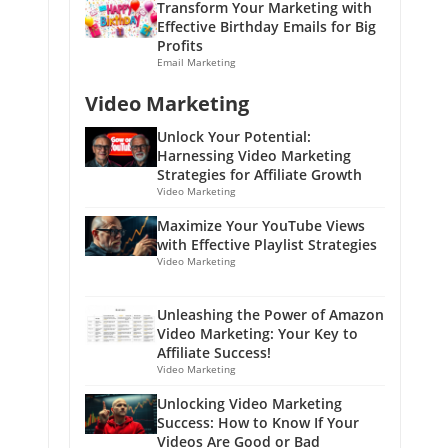
Transform Your Marketing with
Effective Birthday Emails for Big
Profits
Email Marketing
Video Marketing
Unlock Your Potential:
Harnessing Video Marketing
Strategies for Affiliate Growth
Video Marketing
Maximize Your YouTube Views
with Effective Playlist Strategies
Video Marketing
Unleashing the Power of Amazon
Video Marketing: Your Key to
Affiliate Success!
Video Marketing
Unlocking Video Marketing
Success: How to Know If Your
Videos Are Good or Bad