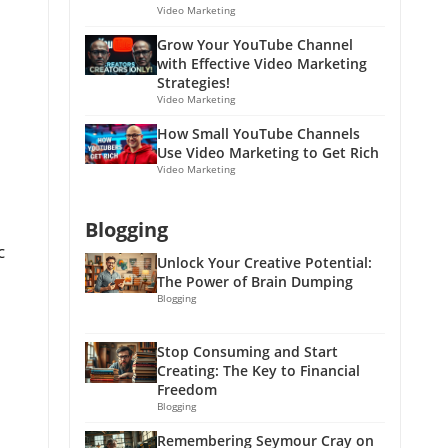
Video Marketing
Grow Your YouTube Channel
with Effective Video Marketing
Strategies!
Video Marketing
How Small YouTube Channels
Use Video Marketing to Get Rich
Video Marketing
Blogging
c
Unlock Your Creative Potential:
The Power of Brain Dumping
Blogging
Stop Consuming and Start
Creating: The Key to Financial
Freedom
Blogging
Remembering Seymour Cray on