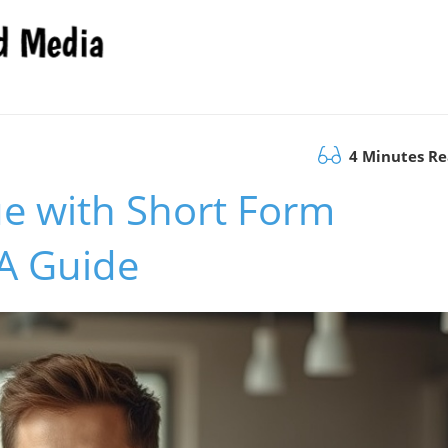
4 Minutes R
e with Short Form
 A Guide