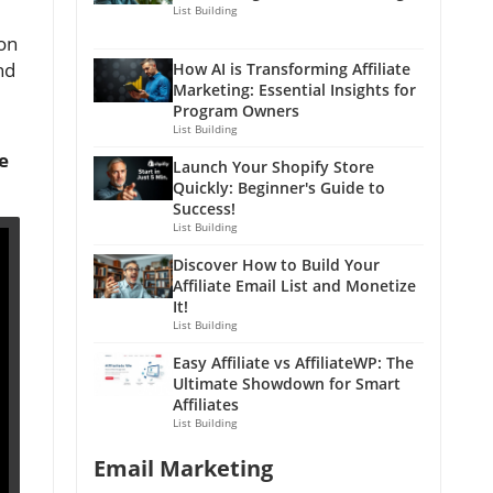
List Building
ion
nd
How AI is Transforming Affiliate
Marketing: Essential Insights for
Program Owners
List Building
e
Launch Your Shopify Store
Quickly: Beginner's Guide to
Success!
List Building
Discover How to Build Your
Affiliate Email List and Monetize
It!
List Building
Easy Affiliate vs AffiliateWP: The
Ultimate Showdown for Smart
Affiliates
List Building
Email Marketing