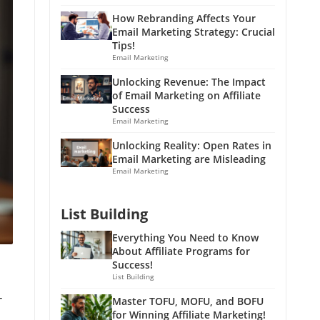
How Rebranding Affects Your
Email Marketing Strategy: Crucial
Tips!
Email Marketing
Unlocking Revenue: The Impact
of Email Marketing on Affiliate
Success
Email Marketing
Unlocking Reality: Open Rates in
Email Marketing are Misleading
Email Marketing
List Building
Everything You Need to Know
About Affiliate Programs for
Success!
List Building
-
Master TOFU, MOFU, and BOFU
for Winning Affiliate Marketing!