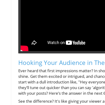
Hooking Your Audience in The
Ever heard that first impressions matter? In sho
shine. Get them excited or intrigued, and chance 
start with a dull introduction like, "Hey everyon
they’ll tune out quicker than you can say 'algo
with your posts? Here’s the answer in the next 
See the difference? It's like giving your viewe