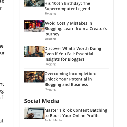
es
His 100th Birthday: The
r
Supercomputer Legend
Blogging
Avoid Costly Mistakes in
Blogging: Learn from a Creator's
Journey
Blogging
he
Discover What's Worth Doing
our
Even if You Fail: Essential
Insights for Bloggers
Blogging
Overcoming Incompletion:
Unlock Your Potential in
nt
Blogging and Business
Blogging
ng
of
Social Media
Master TikTok Content Batching
to Boost Your Online Profits
at
Social Media