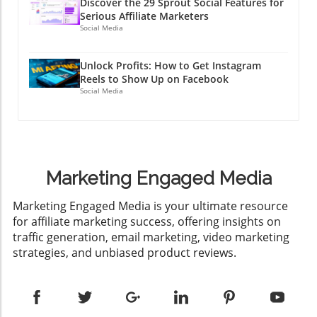
Discover the 29 Sprout Social Features for
Serious Affiliate Marketers
Social Media
Unlock Profits: How to Get Instagram
Reels to Show Up on Facebook
Social Media
Marketing Engaged Media
​Marketing Engaged Media is your ultimate resource
for affiliate marketing success, offering insights on
traffic generation, email marketing, video marketing
strategies, and unbiased product reviews.