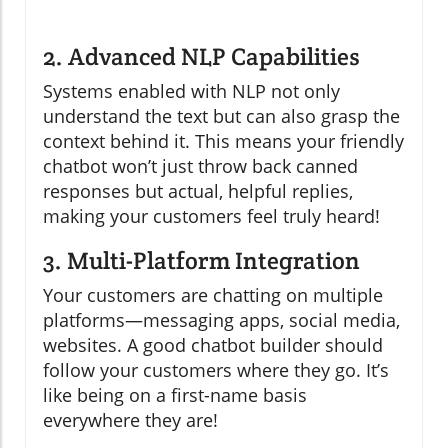
2. Advanced NLP Capabilities
Systems enabled with NLP not only
understand the text but can also grasp the
context behind it. This means your friendly
chatbot won’t just throw back canned
responses but actual, helpful replies,
making your customers feel truly heard!
3. Multi-Platform Integration
Your customers are chatting on multiple
platforms—messaging apps, social media,
websites. A good chatbot builder should
follow your customers where they go. It’s
like being on a first-name basis
everywhere they are!