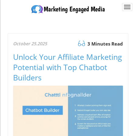
Togg
navi
October 25.2025
3 Minutes Read
Unlock Your Affiliate Marketing
Potential with Top Chatbot
Builders