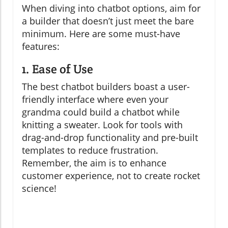
When diving into chatbot options, aim for
a builder that doesn’t just meet the bare
minimum. Here are some must-have
features:
1. Ease of Use
The best chatbot builders boast a user-
friendly interface where even your
grandma could build a chatbot while
knitting a sweater. Look for tools with
drag-and-drop functionality and pre-built
templates to reduce frustration.
Remember, the aim is to enhance
customer experience, not to create rocket
science!