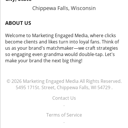
Chippewa Falls, Wisconsin
ABOUT US
Welcome to Marketing Engaged Media, where clicks
become clients and likes turn into loyal fans. Think of
us as your brand's matchmaker—we craft strategies
so engaging even grandma would double-tap. Let's
make your brand the next big thing!
© 2026
Marketing Engaged Media
All Rights Reserved.
5495 171St. Street, Chippewa Falls, WI 54729
.
Contact Us
.
Terms of Service
.