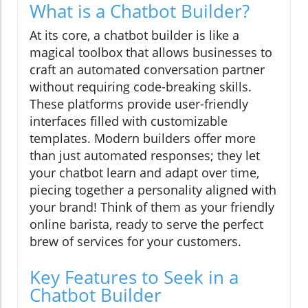
What is a Chatbot Builder?
At its core, a chatbot builder is like a
magical toolbox that allows businesses to
craft an automated conversation partner
without requiring code-breaking skills.
These platforms provide user-friendly
interfaces filled with customizable
templates. Modern builders offer more
than just automated responses; they let
your chatbot learn and adapt over time,
piecing together a personality aligned with
your brand! Think of them as your friendly
online barista, ready to serve the perfect
brew of services for your customers.
Key Features to Seek in a
Chatbot Builder