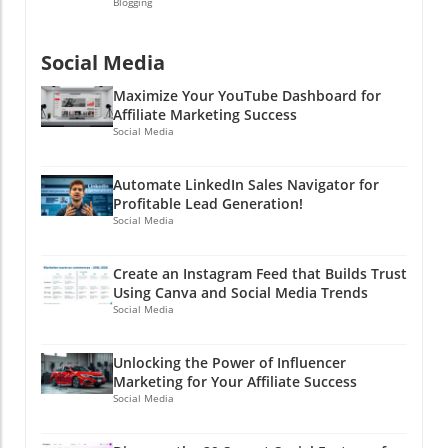
Blogging
Social Media
Maximize Your YouTube Dashboard for
Affiliate Marketing Success
Social Media
Automate LinkedIn Sales Navigator for
Profitable Lead Generation!
Social Media
Create an Instagram Feed that Builds Trust
Using Canva and Social Media Trends
Social Media
Unlocking the Power of Influencer
Marketing for Your Affiliate Success
Social Media