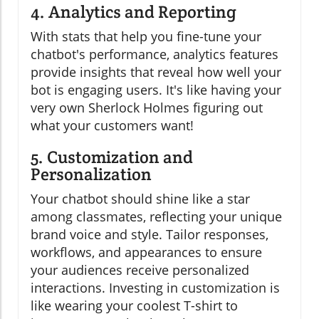
4. Analytics and Reporting
With stats that help you fine-tune your
chatbot's performance, analytics features
provide insights that reveal how well your
bot is engaging users. It's like having your
very own Sherlock Holmes figuring out
what your customers want!
5. Customization and
Personalization
Your chatbot should shine like a star
among classmates, reflecting your unique
brand voice and style. Tailor responses,
workflows, and appearances to ensure
your audiences receive personalized
interactions. Investing in customization is
like wearing your coolest T-shirt to