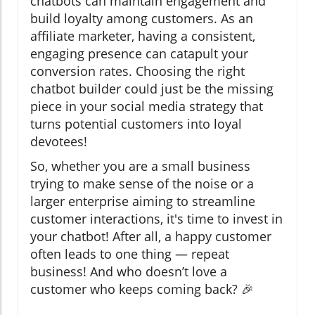
chatbots can maintain engagement and
build loyalty among customers. As an
affiliate marketer, having a consistent,
engaging presence can catapult your
conversion rates. Choosing the right
chatbot builder could just be the missing
piece in your social media strategy that
turns potential customers into loyal
devotees!
So, whether you are a small business
trying to make sense of the noise or a
larger enterprise aiming to streamline
customer interactions, it's time to invest in
your chatbot! After all, a happy customer
often leads to one thing — repeat
business! And who doesn’t love a
customer who keeps coming back? 🎉