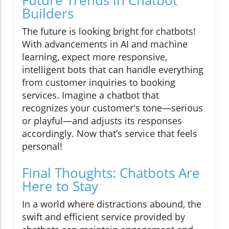
Future Trends in Chatbot
Builders
The future is looking bright for chatbots!
With advancements in AI and machine
learning, expect more responsive,
intelligent bots that can handle everything
from customer inquiries to booking
services. Imagine a chatbot that
recognizes your customer's tone—serious
or playful—and adjusts its responses
accordingly. Now that’s service that feels
personal!
Final Thoughts: Chatbots Are
Here to Stay
In a world where distractions abound, the
swift and efficient service provided by