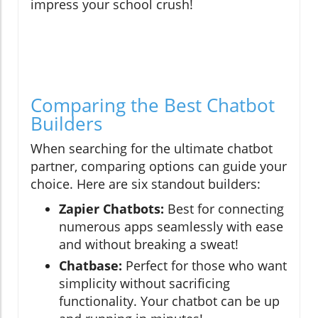
impress your school crush!
Comparing the Best Chatbot
Builders
When searching for the ultimate chatbot
partner, comparing options can guide your
choice. Here are six standout builders:
Zapier Chatbots:
Best for connecting
numerous apps seamlessly with ease
and without breaking a sweat!
Chatbase:
Perfect for those who want
simplicity without sacrificing
functionality. Your chatbot can be up