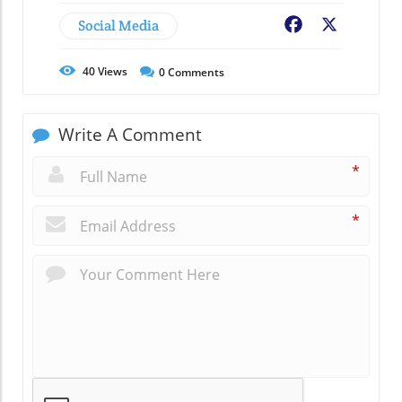
Social Media
Facebook
X
40
Views
0
Comments
Write A Comment
*
*