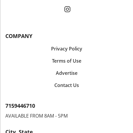
COMPANY
Privacy Policy
Terms of Use
Advertise
Contact Us
7159446710
AVAILABLE FROM 8AM - 5PM
City, State