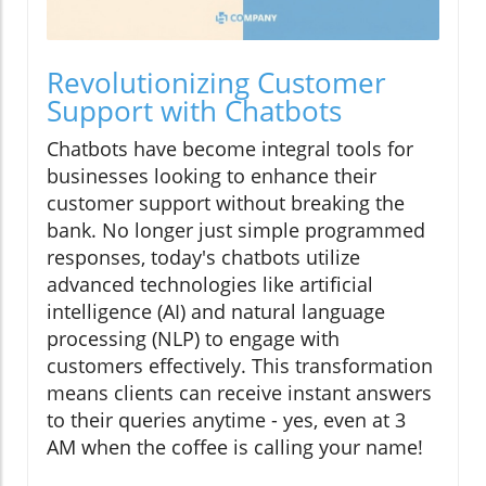
Revolutionizing Customer
Support with Chatbots
Chatbots have become integral tools for
businesses looking to enhance their
customer support without breaking the
bank. No longer just simple programmed
responses, today's chatbots utilize
advanced technologies like artificial
intelligence (AI) and natural language
processing (NLP) to engage with
customers effectively. This transformation
means clients can receive instant answers
to their queries anytime - yes, even at 3
AM when the coffee is calling your name!