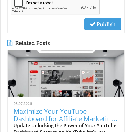
Publish
Related Posts
08.07.2026
Maximize Your YouTube
Dashboard for Affiliate Marketing
Success
Update Unlocking the Power of Your YouTube