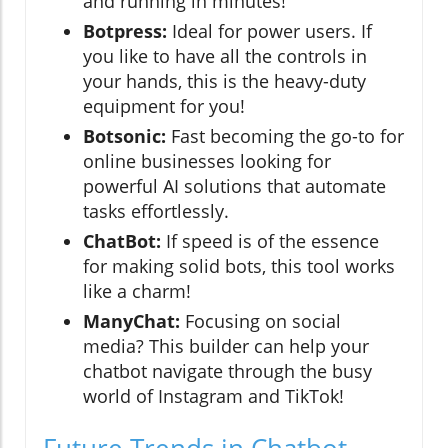
and running in minutes!
Botpress:
Ideal for power users. If
you like to have all the controls in
your hands, this is the heavy-duty
equipment for you!
Botsonic:
Fast becoming the go-to for
online businesses looking for
powerful AI solutions that automate
tasks effortlessly.
ChatBot:
If speed is of the essence
for making solid bots, this tool works
like a charm!
ManyChat:
Focusing on social
media? This builder can help your
chatbot navigate through the busy
world of Instagram and TikTok!