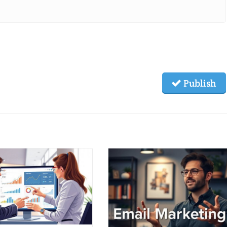
Publish