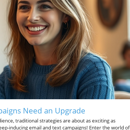
paigns Need an Upgrade
ience, traditional strategies are about as exciting as
leep-inducing email and text campaigns! Enter the world of