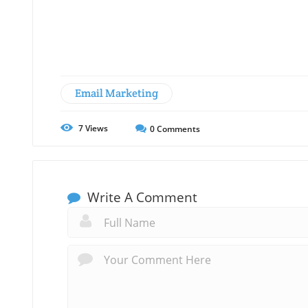
Email Marketing
7
Views
0
Comments
Write A Comment