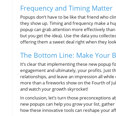
Frequency and Timing Matter
Popups don’t have to be like that friend who cli
they show up. Timing and frequency make a hug
popup can grab attention more effectively than 
but you get the idea). Use the data you collect
offering them a sweet deal right when they look
The Bottom Line: Make Your B
It’s clear that implementing these new popup fo
engagement and ultimately, your profits. Just th
relationships, and leave an impression all while 
more than a fireworks show on the Fourth of Jul
and watch your growth skyrocket!
In conclusion, let’s turn those preconceptions
new popups can help you grow your list, gather
how these innovative tools can reshape your aff