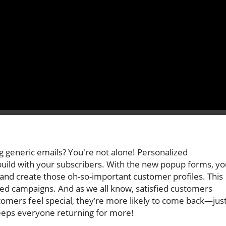
g generic emails? You're not alone! Personalized
uild with your subscribers. With the new popup forms, yo
and create those oh-so-important customer profiles. This
ized campaigns. And as we all know, satisfied customers
stomers feel special, they’re more likely to come back—jus
keeps everyone returning for more!