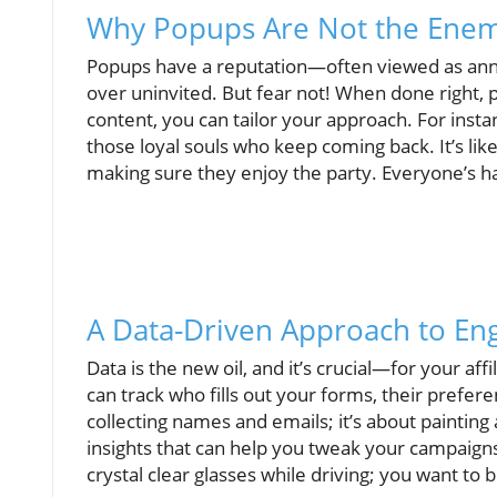
Why Popups Are Not the Ene
Popups have a reputation—often viewed as anno
over uninvited. But fear not! When done right,
content, you can tailor your approach. For instanc
those loyal souls who keep coming back. It’s like
making sure they enjoy the party. Everyone’s h
A Data-Driven Approach to E
Data is the new oil, and it’s crucial—for your aff
can track who fills out your forms, their prefere
collecting names and emails; it’s about painting
insights that can help you tweak your campaigns
crystal clear glasses while driving; you want to 