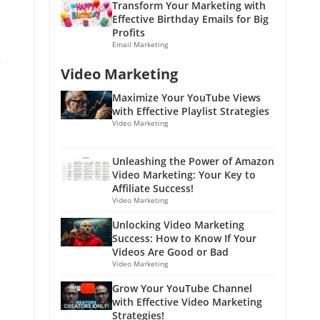
Transform Your Marketing with
Effective Birthday Emails for Big
Profits
Email Marketing
h
Video Marketing
Maximize Your YouTube Views
with Effective Playlist Strategies
Video Marketing
Unleashing the Power of Amazon
Video Marketing: Your Key to
Affiliate Success!
Video Marketing
Unlocking Video Marketing
Success: How to Know If Your
Videos Are Good or Bad
Video Marketing
Grow Your YouTube Channel
with Effective Video Marketing
Strategies!