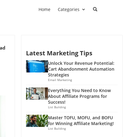
Home
Categories
ead
Latest Marketing Tips
Unlock Your Revenue Potential:
Cart Abandonment Automation
Strategies
Email Marketing
Everything You Need to Know
About Affiliate Programs for
Success!
List Building
Master TOFU, MOFU, and BOFU
for Winning Affiliate Marketing!
List Building