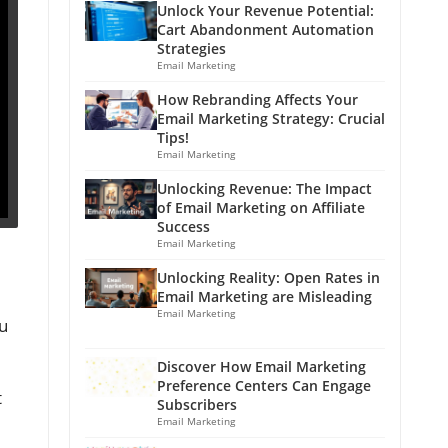
Unlock Your Revenue Potential:
Cart Abandonment Automation
Strategies
Email Marketing
How Rebranding Affects Your
Email Marketing Strategy: Crucial
Tips!
Email Marketing
Unlocking Revenue: The Impact
of Email Marketing on Affiliate
Success
Email Marketing
Unlocking Reality: Open Rates in
Email Marketing are Misleading
Email Marketing
u
Discover How Email Marketing
Preference Centers Can Engage
t
Subscribers
Email Marketing