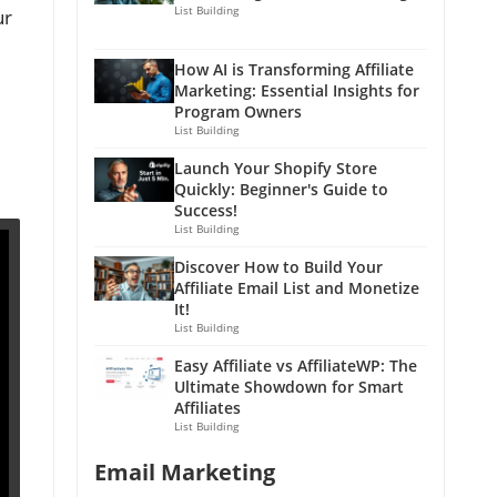
List Building
ur
How AI is Transforming Affiliate
Marketing: Essential Insights for
Program Owners
List Building
Launch Your Shopify Store
Quickly: Beginner's Guide to
Success!
List Building
Discover How to Build Your
Affiliate Email List and Monetize
It!
List Building
Easy Affiliate vs AffiliateWP: The
Ultimate Showdown for Smart
Affiliates
List Building
Email Marketing