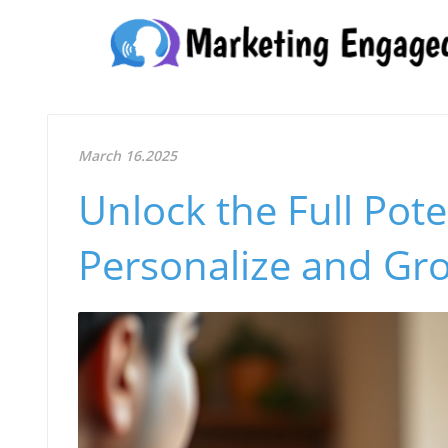
March 16.2025
Unlock the Full Pote
Personalize and Gr