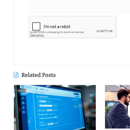
Related Posts