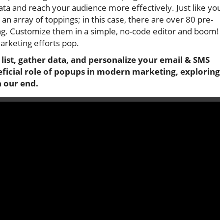
ata and reach your audience more effectively. Just like yo
an array of toppings; in this case, there are over 80 pre-
wing. Customize them in a simple, no-code editor and boom!
rketing efforts pop.
ist, gather data, and personalize your email & SMS
eficial role of popups in modern marketing, exploring
n our end.