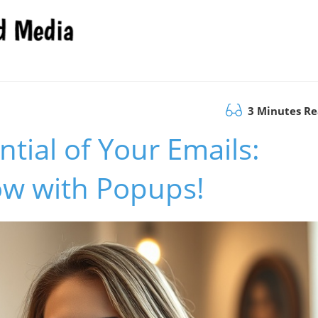
3 Minutes R
ntial of Your Emails:
ow with Popups!