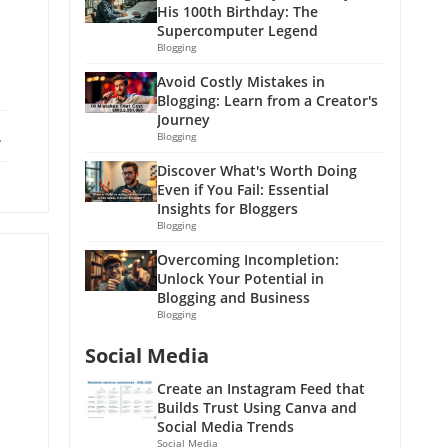
His 100th Birthday: The
Supercomputer Legend
Blogging
Avoid Costly Mistakes in
Blogging: Learn from a Creator's
Journey
ebook
X
Blogging
Discover What's Worth Doing
Even if You Fail: Essential
Insights for Bloggers
Blogging
Overcoming Incompletion:
Unlock Your Potential in
Blogging and Business
Blogging
Social Media
Create an Instagram Feed that
Builds Trust Using Canva and
Social Media Trends
Social Media