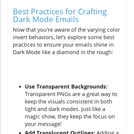
Best Practices for Crafting
Dark Mode Emails
Now that you're aware of the varying color
invert behaviors, let’s explore some best
practices to ensure your emails shine in
Dark Mode like a diamond in the rough:
Use Transparent Backgrounds:
Transparent PNGs are a great way to
keep the visuals consistent in both
light and dark modes. Just like a
magic show, they keep the focus on
your message!
Add Translucent Outlines:
Adding a