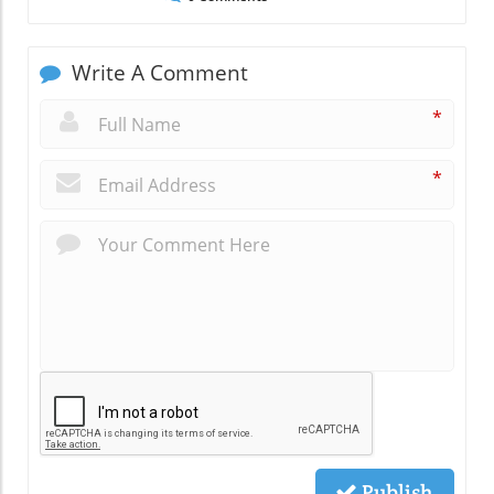
Write A Comment
*
*
Publish