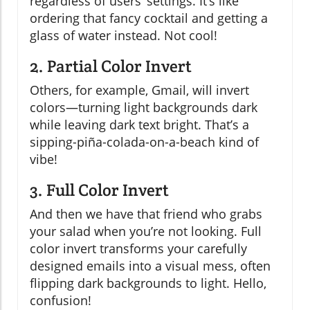
regardless of users’ settings. It’s like
ordering that fancy cocktail and getting a
glass of water instead. Not cool!
2. Partial Color Invert
Others, for example, Gmail, will invert
colors—turning light backgrounds dark
while leaving dark text bright. That’s a
sipping-piña-colada-on-a-beach kind of
vibe!
3. Full Color Invert
And then we have that friend who grabs
your salad when you’re not looking. Full
color invert transforms your carefully
designed emails into a visual mess, often
flipping dark backgrounds to light. Hello,
confusion!