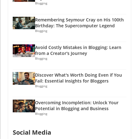
Blogging
Remembering Seymour Cray on His 100th
Birthday: The Supercomputer Legend
Blogging
Avoid Costly Mistakes in Blogging: Learn
from a Creator's Journey
Blogging
Discover What's Worth Doing Even if You
Fail: Essential Insights for Bloggers
Blogging
Overcoming Incompletion: Unlock Your
Potential in Blogging and Business
Blogging
Social Media