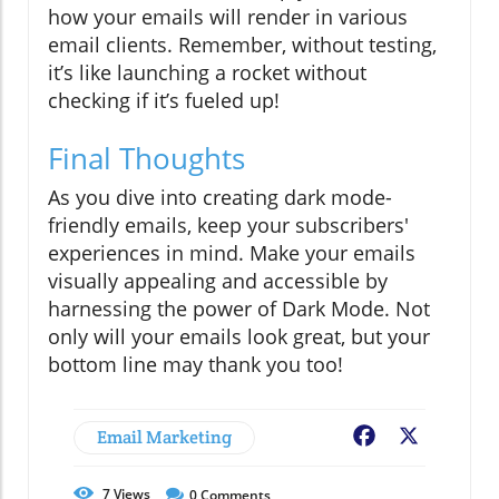
how your emails will render in various
email clients. Remember, without testing,
it’s like launching a rocket without
checking if it’s fueled up!
Final Thoughts
As you dive into creating dark mode-
friendly emails, keep your subscribers'
experiences in mind. Make your emails
visually appealing and accessible by
harnessing the power of Dark Mode. Not
only will your emails look great, but your
bottom line may thank you too!
Email Marketing
Facebook
X
7
Views
0
Comments