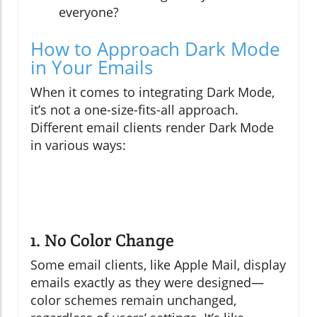
everyone?
How to Approach Dark Mode
in Your Emails
When it comes to integrating Dark Mode,
it’s not a one-size-fits-all approach.
Different email clients render Dark Mode
in various ways:
1. No Color Change
Some email clients, like Apple Mail, display
emails exactly as they were designed—
color schemes remain unchanged,