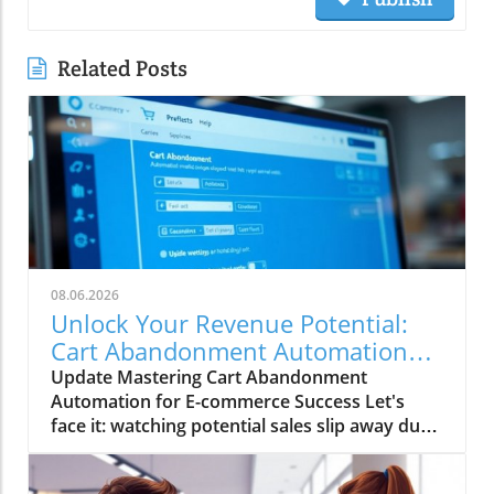
Related Posts
08.06.2026
Unlock Your Revenue Potential:
Cart Abandonment Automation
Strategies
Update Mastering Cart Abandonment
Automation for E-commerce Success Let's
face it: watching potential sales slip away due
to abandoned carts is like watching a delicious
pizza slide out of your grasp. No one wants to