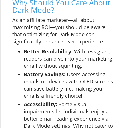
Why Should You Care About
Dark Mode?
As an affiliate marketer—all about
maximizing ROI—you should be aware
that optimizing for Dark Mode can
significantly enhance user experience:
Better Readability:
With less glare,
readers can dive into your marketing
email without squinting.
Battery Savings:
Users accessing
emails on devices with OLED screens
can save battery life, making your
emails a friendly choice!
Accessibility:
Some visual
impairments let individuals enjoy a
better email reading experience via
Dark Mode settings. Why not cater to