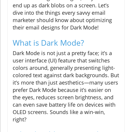
end up as dark blobs on a screen. Let’s
dive into the things every savvy email
marketer should know about optimizing
their email designs for Dark Mode!
What is Dark Mode?
Dark Mode is not just a pretty face; it’s a
user interface (UI) feature that switches
colors around, generally presenting light-
colored text against dark backgrounds. But
it’s more than just aesthetics—many users
prefer Dark Mode because it’s easier on
the eyes, reduces screen brightness, and
can even save battery life on devices with
OLED screens. Sounds like a win-win,
right?