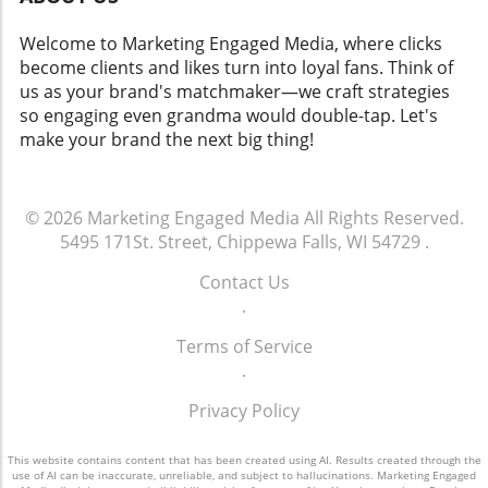
Welcome to Marketing Engaged Media, where clicks
become clients and likes turn into loyal fans. Think of
us as your brand's matchmaker—we craft strategies
so engaging even grandma would double-tap. Let's
make your brand the next big thing!
© 2026
Marketing Engaged Media
All Rights Reserved.
5495 171St. Street, Chippewa Falls, WI 54729
.
Contact Us
.
Terms of Service
.
Privacy Policy
This website contains content that has been created using AI. Results created through the
use of AI can be inaccurate, unreliable, and subject to hallucinations. Marketing Engaged