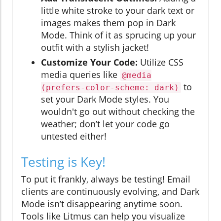
little white stroke to your dark text or
images makes them pop in Dark
Mode. Think of it as sprucing up your
outfit with a stylish jacket!
Customize Your Code:
Utilize CSS
media queries like
@media
to
(prefers-color-scheme: dark)
set your Dark Mode styles. You
wouldn't go out without checking the
weather; don’t let your code go
untested either!
Testing is Key!
To put it frankly, always be testing! Email
clients are continuously evolving, and Dark
Mode isn’t disappearing anytime soon.
Tools like Litmus can help you visualize