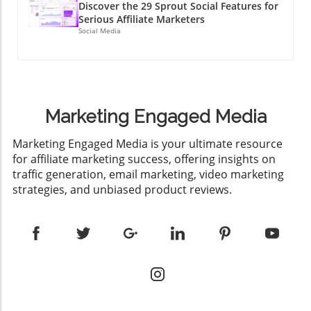
Discover the 29 Sprout Social Features for
Serious Affiliate Marketers
Social Media
Marketing Engaged Media
​Marketing Engaged Media is your ultimate resource
for affiliate marketing success, offering insights on
traffic generation, email marketing, video marketing
strategies, and unbiased product reviews.