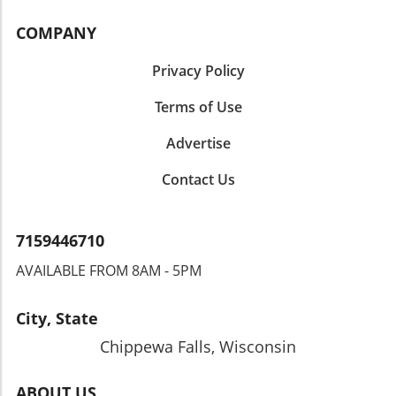
COMPANY
Privacy Policy
Terms of Use
Advertise
Contact Us
7159446710
AVAILABLE FROM 8AM - 5PM
City, State
Chippewa Falls, Wisconsin
ABOUT US