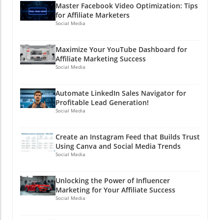
Master Facebook Video Optimization: Tips
for Affiliate Marketers
Social Media
Maximize Your YouTube Dashboard for
Affiliate Marketing Success
Social Media
Automate LinkedIn Sales Navigator for
Profitable Lead Generation!
Social Media
Create an Instagram Feed that Builds Trust
Using Canva and Social Media Trends
Social Media
Unlocking the Power of Influencer
Marketing for Your Affiliate Success
Social Media