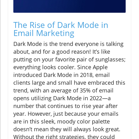
The Rise of Dark Mode in
Email Marketing
Dark Mode is the trend everyone is talking
about, and for a good reason! It’s like
putting on your favorite pair of sunglasses;
everything looks cooler. Since Apple
introduced Dark Mode in 2018, email
clients large and small have embraced this
trend, with an average of 35% of email
opens utilizing Dark Mode in 2022—a
number that continues to rise year after
year. However, just because your emails
are in this sleek, moody color palette
doesn’t mean they will always look great.
Without the right strategies, they could