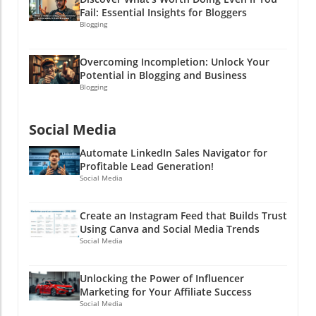
Fail: Essential Insights for Bloggers
Blogging
Overcoming Incompletion: Unlock Your
Potential in Blogging and Business
Blogging
Social Media
Automate LinkedIn Sales Navigator for
Profitable Lead Generation!
Social Media
Create an Instagram Feed that Builds Trust
Using Canva and Social Media Trends
Social Media
Unlocking the Power of Influencer
Marketing for Your Affiliate Success
Social Media