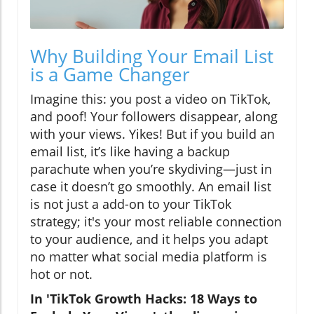
Why Building Your Email List
is a Game Changer
Imagine this: you post a video on TikTok,
and poof! Your followers disappear, along
with your views. Yikes! But if you build an
email list, it’s like having a backup
parachute when you’re skydiving—just in
case it doesn’t go smoothly. An email list
is not just a add-on to your TikTok
strategy; it's your most reliable connection
to your audience, and it helps you adapt
no matter what social media platform is
hot or not.
In 'TikTok Growth Hacks: 18 Ways to