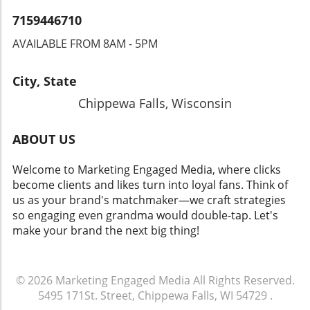
7159446710
AVAILABLE FROM 8AM - 5PM
City, State
Chippewa Falls, Wisconsin
ABOUT US
Welcome to Marketing Engaged Media, where clicks
become clients and likes turn into loyal fans. Think of
us as your brand's matchmaker—we craft strategies
so engaging even grandma would double-tap. Let's
make your brand the next big thing!
© 2026
Marketing Engaged Media
All Rights Reserved.
5495 171St. Street, Chippewa Falls, WI 54729
.