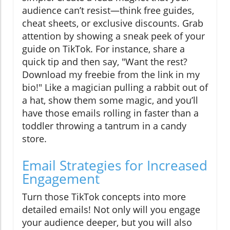
audience can’t resist—think free guides,
cheat sheets, or exclusive discounts. Grab
attention by showing a sneak peek of your
guide on TikTok. For instance, share a
quick tip and then say, "Want the rest?
Download my freebie from the link in my
bio!" Like a magician pulling a rabbit out of
a hat, show them some magic, and you’ll
have those emails rolling in faster than a
toddler throwing a tantrum in a candy
store.
Email Strategies for Increased
Engagement
Turn those TikTok concepts into more
detailed emails! Not only will you engage
your audience deeper, but you will also