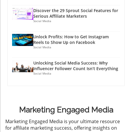
Discover the 29 Sprout Social Features for
Serious Affiliate Marketers
Social Media
Unlock Profits: How to Get Instagram
Reels to Show Up on Facebook
Social Media
Unlocking Social Media Success: Why
Influencer Follower Count Isn’t Everything
Social Media
Marketing Engaged Media
​Marketing Engaged Media is your ultimate resource
for affiliate marketing success, offering insights on