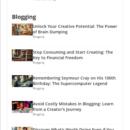
Blogging
Unlock Your Creative Potential: The Power
of Brain Dumping
Blogging
Stop Consuming and Start Creating: The
Key to Financial Freedom
Blogging
Remembering Seymour Cray on His 100th
Birthday: The Supercomputer Legend
Blogging
Avoid Costly Mistakes in Blogging: Learn
from a Creator's Journey
Blogging
Discover What's Worth Doing Even if You