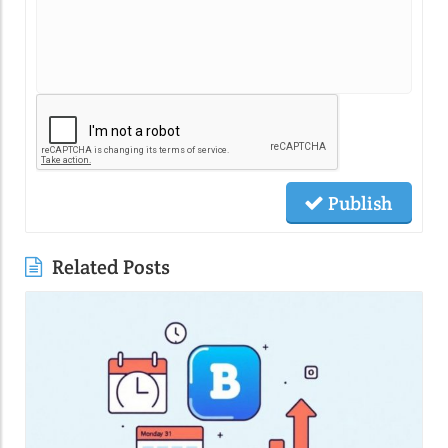
Publish
Related Posts