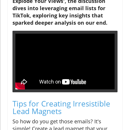
Explode Your Views', the discussion
dives into leveraging email lists for
TikTok, exploring key insights that
sparked deeper analysis on our end.
Tips for Creating Irresistible
Lead Magnets
So how do you get those emails? It's
simple! Create a lead magnet that your