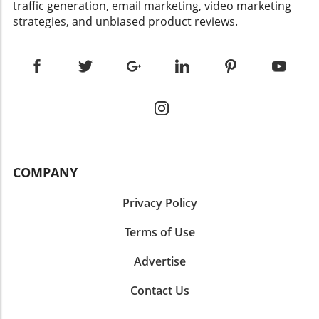
traffic generation, email marketing, video marketing
strategies, and unbiased product reviews.
COMPANY
Privacy Policy
Terms of Use
Advertise
Contact Us