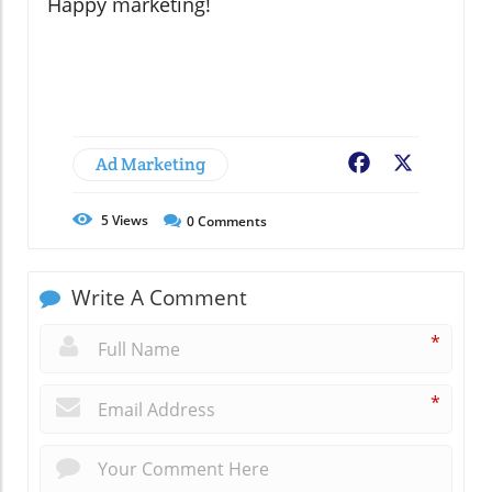
Happy marketing!
Ad Marketing
Facebook
X
5
Views
0
Comments
Write A Comment
*
*