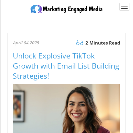
Togg
navi
April 04.2025
2 Minutes Read
Unlock Explosive TikTok
Growth with Email List Building
Strategies!