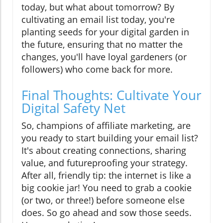
today, but what about tomorrow? By
cultivating an email list today, you're
planting seeds for your digital garden in
the future, ensuring that no matter the
changes, you'll have loyal gardeners (or
followers) who come back for more.
Final Thoughts: Cultivate Your
Digital Safety Net
So, champions of affiliate marketing, are
you ready to start building your email list?
It's about creating connections, sharing
value, and futureproofing your strategy.
After all, friendly tip: the internet is like a
big cookie jar! You need to grab a cookie
(or two, or three!) before someone else
does. So go ahead and sow those seeds.