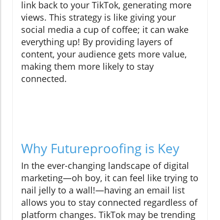
link back to your TikTok, generating more
views. This strategy is like giving your
social media a cup of coffee; it can wake
everything up! By providing layers of
content, your audience gets more value,
making them more likely to stay
connected.
Why Futureproofing is Key
In the ever-changing landscape of digital
marketing—oh boy, it can feel like trying to
nail jelly to a wall!—having an email list
allows you to stay connected regardless of
platform changes. TikTok may be trending