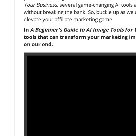
Your Business
, several game-changing AI tools a
without breaking the bank. So, buckle up as we 
elevate your affiliate marketing game!
In
A Beginner's Guide to AI Image Tools for 
tools that can transform your marketing ima
on our end.