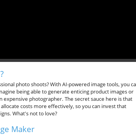
?
fessional photo shoots? With AI-powered image tools, you c
magine being able to generate enticing product images or
an expensive photographer. The secret sauce here is that
 allocate costs more effectively, so you can invest that
gns. What's not to love?
age Maker