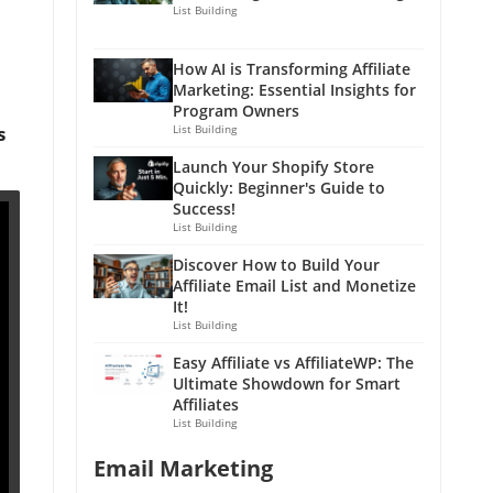
List Building
How AI is Transforming Affiliate
Marketing: Essential Insights for
Program Owners
s
List Building
Launch Your Shopify Store
Quickly: Beginner's Guide to
Success!
List Building
Discover How to Build Your
Affiliate Email List and Monetize
It!
List Building
Easy Affiliate vs AffiliateWP: The
Ultimate Showdown for Smart
Affiliates
List Building
Email Marketing