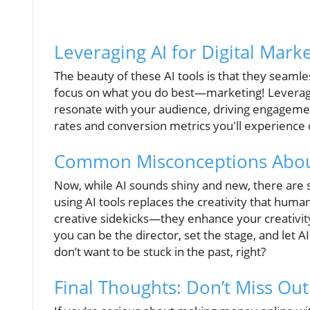
Leveraging AI for Digital Mark
The beauty of these AI tools is that they seamle
focus on what you do best—marketing! Leveraging
resonate with your audience, driving engagemen
rates and conversion metrics you'll experience 
Common Misconceptions About
Now, while AI sounds shiny and new, there ar
using AI tools replaces the creativity that humans
creative sidekicks—they enhance your creativity 
you can be the director, set the stage, and let AI 
don’t want to be stuck in the past, right?
Final Thoughts: Don’t Miss Out