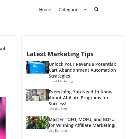
Home
Categories
ead
Latest Marketing Tips
Unlock Your Revenue Potential:
Cart Abandonment Automation
Strategies
Email Marketing
Everything You Need to Know
About Affiliate Programs for
Success!
List Building
Master TOFU, MOFU, and BOFU
for Winning Affiliate Marketing!
List Building