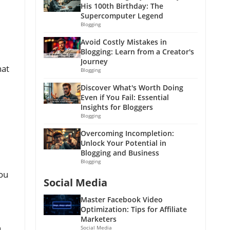
His 100th Birthday: The
Supercomputer Legend
Blogging
Avoid Costly Mistakes in
Blogging: Learn from a Creator's
Journey
hat
Blogging
Discover What's Worth Doing
Even if You Fail: Essential
Insights for Bloggers
Blogging
Overcoming Incompletion:
Unlock Your Potential in
Blogging and Business
Blogging
you
Social Media
Master Facebook Video
Optimization: Tips for Affiliate
Marketers
Social Media