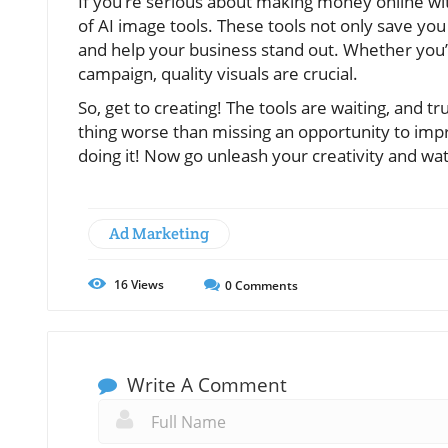
If you’re serious about making money online with
of AI image tools. These tools not only save y
and help your business stand out. Whether you’r
campaign, quality visuals are crucial.
So, get to creating! The tools are waiting, and 
thing worse than missing an opportunity to impr
doing it! Now go unleash your creativity and watc
Ad Marketing
16
Views
0
Comments
Write A Comment