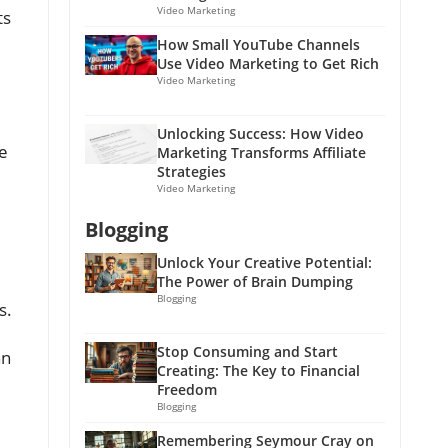
Video Marketing
ts
How Small YouTube Channels
Use Video Marketing to Get Rich
Video Marketing
Unlocking Success: How Video
ge
Marketing Transforms Affiliate
Strategies
Video Marketing
Blogging
Unlock Your Creative Potential:
The Power of Brain Dumping
Blogging
s.
Stop Consuming and Start
an
Creating: The Key to Financial
Freedom
Blogging
Remembering Seymour Cray on