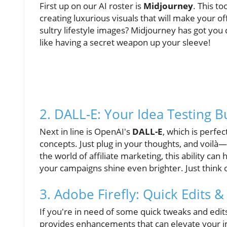
First up on our AI roster is
Midjourney
. This to
creating luxurious visuals that will make your o
sultry lifestyle images? Midjourney has got you co
like having a secret weapon up your sleeve!
2. DALL-E: Your Idea Testing 
Next in line is OpenAI's
DALL-E
, which is perfec
concepts. Just plug in your thoughts, and voilà
the world of affiliate marketing, this ability c
your campaigns shine even brighter. Just think 
3. Adobe Firefly: Quick Edits &
If you're in need of some quick tweaks and edit
provides enhancements that can elevate your i