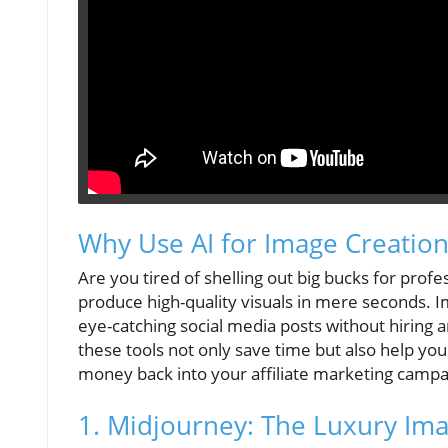
Why Use AI for Image Creation
Are you tired of shelling out big bucks for pro
produce high-quality visuals in mere seconds. I
eye-catching social media posts without hiring 
these tools not only save time but also help you
money back into your affiliate marketing campai
1. Midjourney: The Luxury Im