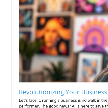
Revolutionizing Your Business
Let's face it, running a business is no walk in th
performer. The good news? AI is here to save t