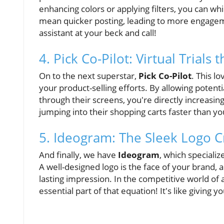
enhancing colors or applying filters, you can whi
mean quicker posting, leading to more engagemen
assistant at your beck and call!
4. Pick Co-Pilot: Virtual Trials 
On to the next superstar,
Pick Co-Pilot
. This l
your product-selling efforts. By allowing potent
through their screens, you're directly increasin
jumping into their shopping carts faster than y
5. Ideogram: The Sleek Logo C
And finally, we have
Ideogram
, which speciali
A well-designed logo is the face of your brand, 
lasting impression. In the competitive world of a
essential part of that equation! It's like giving