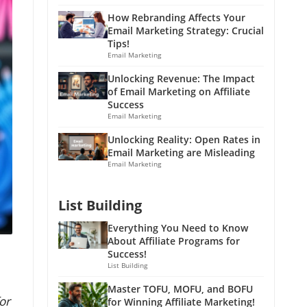
How Rebranding Affects Your
Email Marketing Strategy: Crucial
Tips!
Email Marketing
Unlocking Revenue: The Impact
of Email Marketing on Affiliate
Success
Email Marketing
Unlocking Reality: Open Rates in
Email Marketing are Misleading
Email Marketing
List Building
Everything You Need to Know
About Affiliate Programs for
Success!
List Building
Master TOFU, MOFU, and BOFU
or
for Winning Affiliate Marketing!