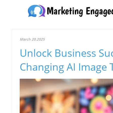
March 20.2025
Unlock Business Su
Changing AI Image 