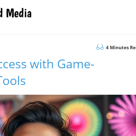
4 Minutes R
ccess with Game-
Tools