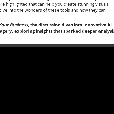
re highlighted that can help you create stunning visuals
dive into the wonders of these tools and how they can
Your Business
, the discussion dives into innovative AI
gery, exploring insights that sparked deeper analysi