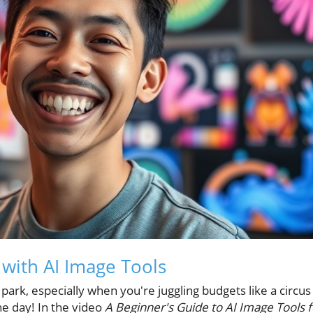
 with AI Image Tools
e park, especially when you're juggling budgets like a circus
he day! In the video
A Beginner's Guide to AI Image Tools f