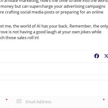
 affiliate marketing, now’s the time to dive into the worl
ou money but can supercharge your advertising campaigns
e crafting social media posts or preparing for an online
trust me, the world of AI has your back. Remember, the onl
ove is not having a good laugh at your own jokes while
h those sales roll in!
Fac
*
*