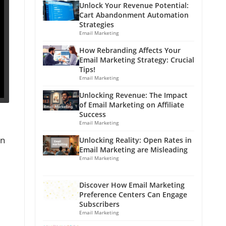
Unlock Your Revenue Potential:
Cart Abandonment Automation
Strategies
Email Marketing
How Rebranding Affects Your
Email Marketing Strategy: Crucial
Tips!
Email Marketing
Unlocking Revenue: The Impact
of Email Marketing on Affiliate
Success
Email Marketing
an
Unlocking Reality: Open Rates in
Email Marketing are Misleading
Email Marketing
Discover How Email Marketing
Preference Centers Can Engage
Subscribers
Email Marketing