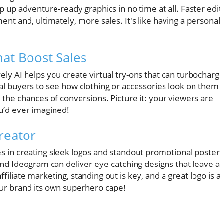
p up adventure-ready graphics in no time at all. Faster edi
t and, ultimately, more sales. It's like having a personal
that Boost Sales
ovely AI helps you create virtual try-ons that can turbochar
ial buyers to see how clothing or accessories look on them
g the chances of conversions. Picture it: your viewers are
ou’d ever imagined!
reator
zes in creating sleek logos and standout promotional poster
and Ideogram can deliver eye-catching designs that leave a
ffiliate marketing, standing out is key, and a great logo is 
 your brand its own superhero cape!