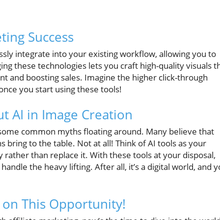
eting Success
ssly integrate into your existing workflow, allowing you to
 these technologies lets you craft high-quality visuals t
t and boosting sales. Imagine the higher click-through
once you start using these tools!
 AI in Image Creation
e some common myths floating around. Many believe that
 bring to the table. Not at all! Think of AI tools as your
rather than replace it. With these tools at your disposal,
handle the heavy lifting. After all, it’s a digital world, and 
 on This Opportunity!