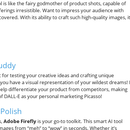
ol is like the fairy godmother of product shots, capable of
fferings irresistible. Want to impress your audience with
vered. With its ability to craft such high-quality images, it
Buddy
t for testing your creative ideas and crafting unique
—you have a visual representation of your wildest dreams! 
an help differentiate your product from competitors, making
of DALL-E as your personal marketing Picasso!
 Polish
s,
Adobe Firefly
is your go-to toolkit. This smart AI tool
mages from “meh” to “wow” in seconds. Whether it’s