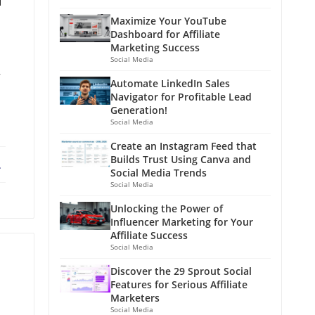
d
Maximize Your YouTube
Dashboard for Affiliate
Marketing Success
Social Media
y
Automate LinkedIn Sales
Navigator for Profitable Lead
Generation!
Social Media
Create an Instagram Feed that
Builds Trust Using Canva and
ebook
X
Social Media Trends
Social Media
Unlocking the Power of
Influencer Marketing for Your
Affiliate Success
Social Media
Discover the 29 Sprout Social
Features for Serious Affiliate
Marketers
Social Media