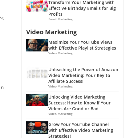
Transform Your Marketing with
Effective Birthday Emails for Big
Profits
’s
Email Marketing
Video Marketing
Maximize Your YouTube Views
with Effective Playlist Strategies
Video Marketing
Unleashing the Power of Amazon
Video Marketing: Your Key to
Affiliate Success!
In
Video Marketing
Unlocking Video Marketing
Success: How to Know If Your
Videos Are Good or Bad
Video Marketing
Grow Your YouTube Channel
with Effective Video Marketing
Strategies!