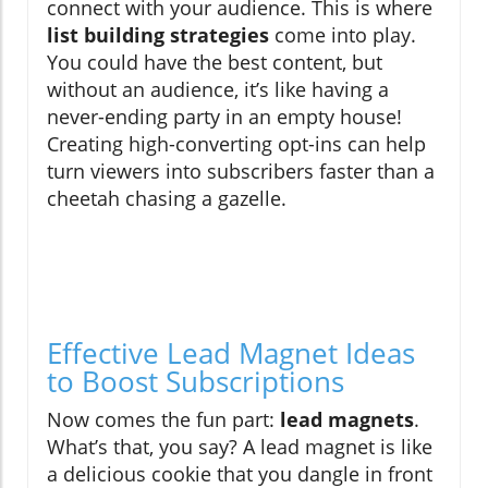
connect with your audience. This is where
list building strategies
come into play.
You could have the best content, but
without an audience, it’s like having a
never-ending party in an empty house!
Creating high-converting opt-ins can help
turn viewers into subscribers faster than a
cheetah chasing a gazelle.
Effective Lead Magnet Ideas
to Boost Subscriptions
Now comes the fun part:
lead magnets
.
What’s that, you say? A lead magnet is like
a delicious cookie that you dangle in front