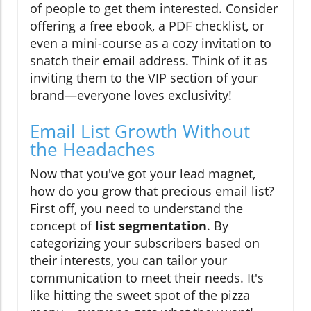
of people to get them interested. Consider
offering a free ebook, a PDF checklist, or
even a mini-course as a cozy invitation to
snatch their email address. Think of it as
inviting them to the VIP section of your
brand—everyone loves exclusivity!
Email List Growth Without
the Headaches
Now that you've got your lead magnet,
how do you grow that precious email list?
First off, you need to understand the
concept of
list segmentation
. By
categorizing your subscribers based on
their interests, you can tailor your
communication to meet their needs. It's
like hitting the sweet spot of the pizza