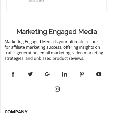
Social Media
Marketing Engaged Media
​Marketing Engaged Media is your ultimate resource
for affiliate marketing success, offering insights on
traffic generation, email marketing, video marketing
strategies, and unbiased product reviews.
COMPANY