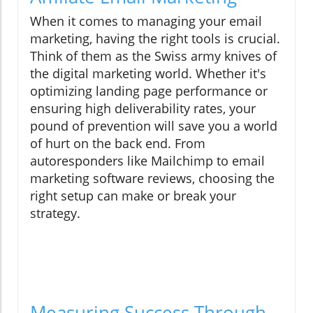
When it comes to managing your email
marketing, having the right tools is crucial.
Think of them as the Swiss army knives of
the digital marketing world. Whether it's
optimizing landing page performance or
ensuring high deliverability rates, your
pound of prevention will save you a world
of hurt on the back end. From
autoresponders like Mailchimp to email
marketing software reviews, choosing the
right setup can make or break your
strategy.
Measuring Success Through