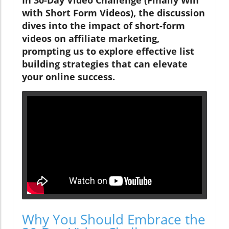
with Short Form Videos), the discussion
dives into the impact of short-form
videos on affiliate marketing,
prompting us to explore effective list
building strategies that can elevate
your online success.
Why You Should Embrace the