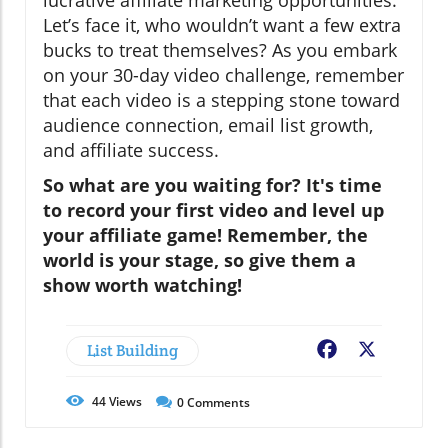
lucrative affiliate marketing opportunities.
Let’s face it, who wouldn’t want a few extra
bucks to treat themselves? As you embark
on your 30-day video challenge, remember
that each video is a stepping stone toward
audience connection, email list growth,
and affiliate success.
So what are you waiting for? It's time
to record your first video and level up
your affiliate game! Remember, the
world is your stage, so give them a
show worth watching!
List Building
Facebook
X
44
Views
0
Comments