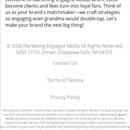
become clients and likes turn into loyal fans. Think of
us as your brand's matchmaker—we craft strategies
so engaging even grandma would double-tap. Let's
make your brand the next big thing!
© 2026
Marketing Engaged Media
All Rights Reserved.
5495 171St. Street, Chippewa Falls, WI 54729
.
Contact Us
.
Terms of Service
.
Privacy Policy
This website contains content that has been created using AI. Results created through the
use of AI can be inaccurate, unreliable, and subject to hallucinations. Marketing Engaged
Media disclaims any and all liability arising from use of its AI tool or services. Results
created through the use of AI are generally not protectable under intellectual property
law, so Users assume all risk associated with potential liability and non-protectability arising