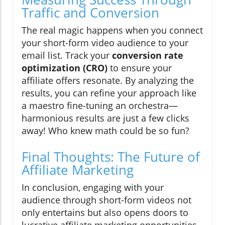
Traffic and Conversion
The real magic happens when you connect
your short-form video audience to your
email list. Track your
conversion rate
optimization (CRO)
to ensure your
affiliate offers resonate. By analyzing the
results, you can refine your approach like
a maestro fine-tuning an orchestra—
harmonious results are just a few clicks
away! Who knew math could be so fun?
Final Thoughts: The Future of
Affiliate Marketing
In conclusion, engaging with your
audience through short-form videos not
only entertains but also opens doors to