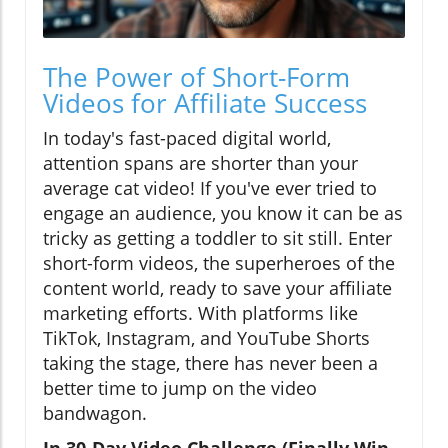
The Power of Short-Form
Videos for Affiliate Success
In today's fast-paced digital world,
attention spans are shorter than your
average cat video! If you've ever tried to
engage an audience, you know it can be as
tricky as getting a toddler to sit still. Enter
short-form videos, the superheroes of the
content world, ready to save your affiliate
marketing efforts. With platforms like
TikTok, Instagram, and YouTube Shorts
taking the stage, there has never been a
better time to jump on the video
bandwagon.
In 30-Day Video Challenge (Finally Win