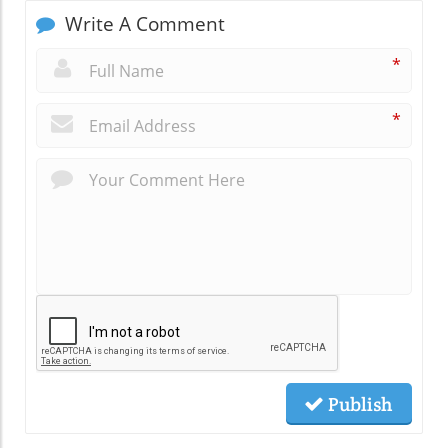
Write A Comment
*
*
Publish