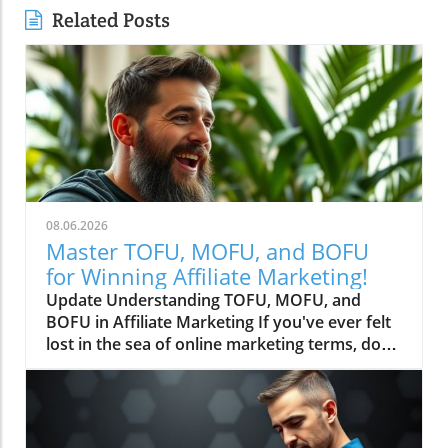
Related Posts
08.06.2026
Master TOFU, MOFU, and BOFU
for Winning Affiliate Marketing!
Update Understanding TOFU, MOFU, and
BOFU in Affiliate Marketing If you've ever felt
lost in the sea of online marketing terms, don't
worry! Today, we're diving into the world of
TOFU, MOFU, and BOFU—three important
concepts you need to know if you're serious
about making money online as an affiliate