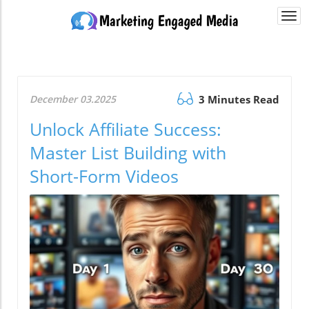
Togg
navi
December 03.2025
3 Minutes Read
Unlock Affiliate Success:
Master List Building with
Short-Form Videos