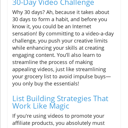
30-Day Video Challenge
Why 30 days? Ah, because it takes about
30 days to form a habit, and before you
know it, you could be an Internet
sensation! By committing to a video-a-day
challenge, you push your creative limits
while enhancing your skills at creating
engaging content. You’ll also learn to
streamline the process of making
appealing videos, just like streamlining
your grocery list to avoid impulse buys—
you only buy the essentials!
List Building Strategies That
Work Like Magic
If you're using videos to promote your
affiliate products, you absolutely must