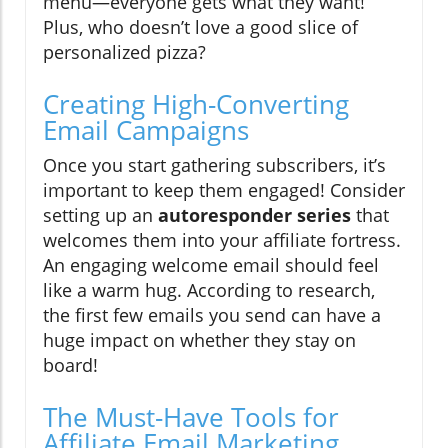
menu—everyone gets what they want!
Plus, who doesn’t love a good slice of
personalized pizza?
Creating High-Converting
Email Campaigns
Once you start gathering subscribers, it’s
important to keep them engaged! Consider
setting up an
autoresponder series
that
welcomes them into your affiliate fortress.
An engaging welcome email should feel
like a warm hug. According to research,
the first few emails you send can have a
huge impact on whether they stay on
board!
The Must-Have Tools for
Affiliate Email Marketing