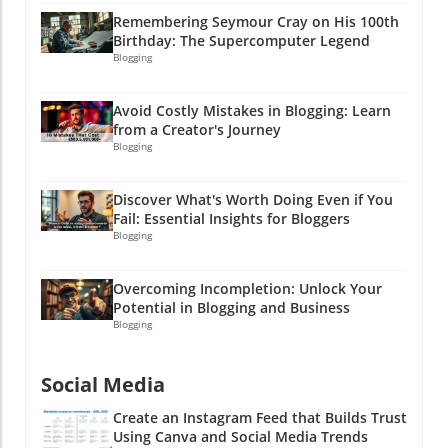
Now go out there and create your online
can uncover the boundless possibilities that lie
Remembering Seymour Cray on His 100th
empire, one stitch or digital download at a
ahead! Remember, in the world of affiliate
Birthday: The Supercomputer Legend
time! And remember: if the going gets tough,
marketing, it’s not just about being in the
Blogging
throw in a pun or two—it’ll make you and your
game but about playing it smart. Now go out
customers smile!
there and create content that converts—
Avoid Costly Mistakes in Blogging: Learn
because who doesn’t like to make a little extra
from a Creator's Journey
cash on the side?!
Blogging
Discover What's Worth Doing Even if You
Fail: Essential Insights for Bloggers
Blogging
Overcoming Incompletion: Unlock Your
Potential in Blogging and Business
Blogging
Social Media
Create an Instagram Feed that Builds Trust
Using Canva and Social Media Trends