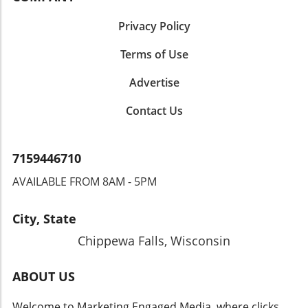
Privacy Policy
Terms of Use
Advertise
Contact Us
7159446710
AVAILABLE FROM 8AM - 5PM
City, State
Chippewa Falls, Wisconsin
ABOUT US
Welcome to Marketing Engaged Media, where clicks