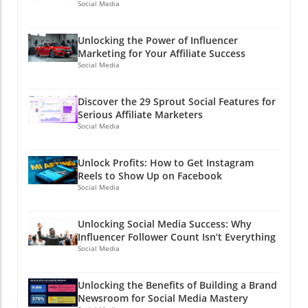
Social Media
Unlocking the Power of Influencer
Marketing for Your Affiliate Success
Social Media
Discover the 29 Sprout Social Features for
Serious Affiliate Marketers
Social Media
Unlock Profits: How to Get Instagram
Reels to Show Up on Facebook
Social Media
Unlocking Social Media Success: Why
Influencer Follower Count Isn’t Everything
Social Media
Unlocking the Benefits of Building a Brand
Newsroom for Social Media Mastery