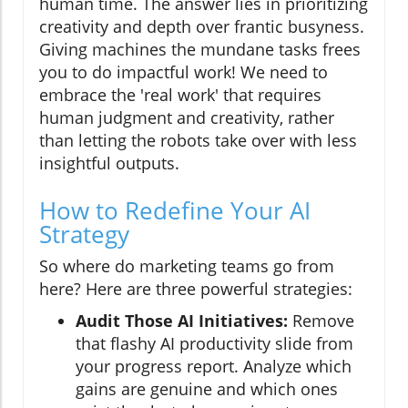
human time. The answer lies in prioritizing
creativity and depth over frantic busyness.
Giving machines the mundane tasks frees
you to do impactful work! We need to
embrace the 'real work' that requires
human judgment and creativity, rather
than letting the robots take over with less
insightful outputs.
How to Redefine Your AI
Strategy
So where do marketing teams go from
here? Here are three powerful strategies:
Audit Those AI Initiatives:
Remove
that flashy AI productivity slide from
your progress report. Analyze which
gains are genuine and which ones