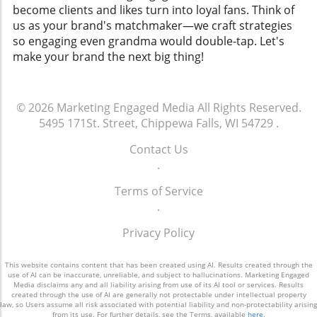
become clients and likes turn into loyal fans. Think of
us as your brand's matchmaker—we craft strategies
so engaging even grandma would double-tap. Let's
make your brand the next big thing!
© 2026
Marketing Engaged Media
All Rights Reserved.
5495 171St. Street, Chippewa Falls, WI 54729
.
Contact Us
.
Terms of Service
.
Privacy Policy
This website contains content that has been created using AI. Results created through the
use of AI can be inaccurate, unreliable, and subject to hallucinations. Marketing Engaged
Media disclaims any and all liability arising from use of its AI tool or services. Results
created through the use of AI are generally not protectable under intellectual property
law, so Users assume all risk associated with potential liability and non-protectability arising
from its use. For further details, see the Terms, available
here
.