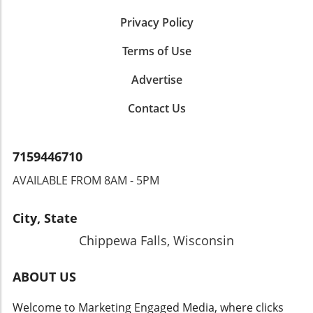
Privacy Policy
Terms of Use
Advertise
Contact Us
7159446710
AVAILABLE FROM 8AM - 5PM
City, State
Chippewa Falls, Wisconsin
ABOUT US
Welcome to Marketing Engaged Media, where clicks