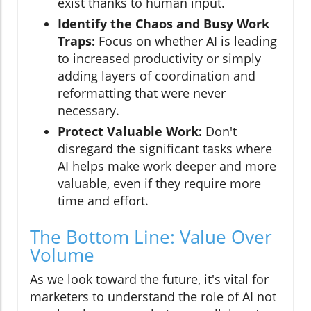
exist thanks to human input.
Identify the Chaos and Busy Work
Traps:
Focus on whether AI is leading
to increased productivity or simply
adding layers of coordination and
reformatting that were never
necessary.
Protect Valuable Work:
Don't
disregard the significant tasks where
AI helps make work deeper and more
valuable, even if they require more
time and effort.
The Bottom Line: Value Over
Volume
As we look toward the future, it's vital for
marketers to understand the role of AI not