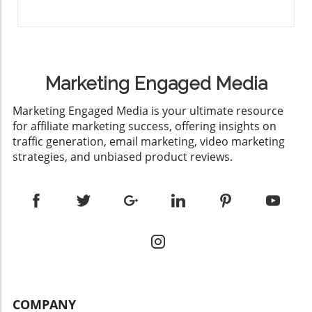
Marketing Engaged Media
​Marketing Engaged Media is your ultimate resource
for affiliate marketing success, offering insights on
traffic generation, email marketing, video marketing
strategies, and unbiased product reviews.
COMPANY