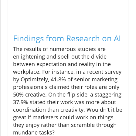
Findings from Research on AI
The results of numerous studies are
enlightening and spell out the divide
between expectation and reality in the
workplace. For instance, in a recent survey
by Optimizely, 41.8% of senior marketing
professionals claimed their roles are only
50% creative. On the flip side, a staggering
37.9% stated their work was more about
coordination than creativity. Wouldn't it be
great if marketers could work on things
they enjoy rather than scramble through
mundane tasks?