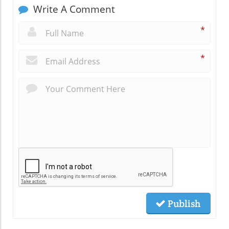
Write A Comment
*
*
Publish