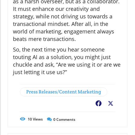
as a harsh overseer, but as a collaborator.
It must enhance our creativity and
strategy, while not driving us towards a
transactional mindset. After all, in the
world of marketing, engagement always
beats mere transactions.
So, the next time you hear someone
touting AI as a solution, you might just
chuckle and ask, “Are we using it or are we
just letting it use us?”
Press Releases/Content Marketing
Facebook
X
10
Views
0
Comments