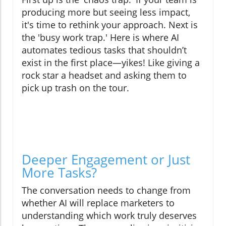
producing more but seeing less impact,
it's time to rethink your approach. Next is
the 'busy work trap.' Here is where AI
automates tedious tasks that shouldn’t
exist in the first place—yikes! Like giving a
rock star a headset and asking them to
pick up trash on the tour.
Deeper Engagement or Just
More Tasks?
The conversation needs to change from
whether AI will replace marketers to
understanding which work truly deserves