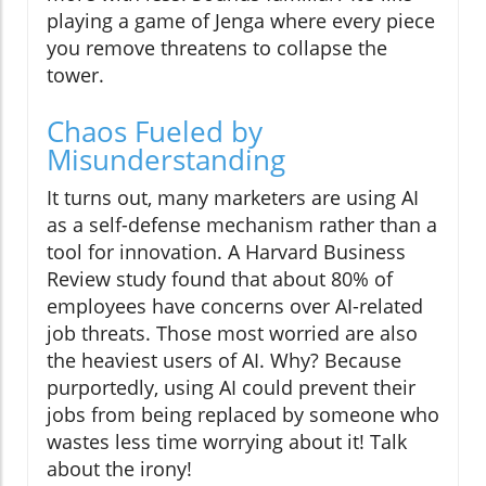
playing a game of Jenga where every piece
you remove threatens to collapse the
tower.
Chaos Fueled by
Misunderstanding
It turns out, many marketers are using AI
as a self-defense mechanism rather than a
tool for innovation. A Harvard Business
Review study found that about 80% of
employees have concerns over AI-related
job threats. Those most worried are also
the heaviest users of AI. Why? Because
purportedly, using AI could prevent their
jobs from being replaced by someone who
wastes less time worrying about it! Talk
about the irony!