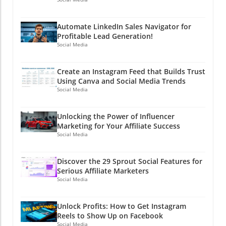
Automate LinkedIn Sales Navigator for
Profitable Lead Generation!
Social Media
Create an Instagram Feed that Builds Trust
Using Canva and Social Media Trends
Social Media
Unlocking the Power of Influencer
Marketing for Your Affiliate Success
Social Media
Discover the 29 Sprout Social Features for
Serious Affiliate Marketers
Social Media
Unlock Profits: How to Get Instagram
Reels to Show Up on Facebook
Social Media