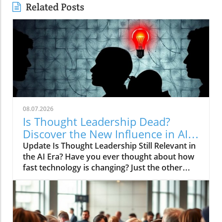
Related Posts
08.07.2026
Is Thought Leadership Dead?
Discover the New Influence in AI
Age
Update Is Thought Leadership Still Relevant in
the AI Era? Have you ever thought about how
fast technology is changing? Just the other
day, I asked my smartphone for advice on
financial planning—it responded with a stock
market update instead! With the rise of
artificial intelligence (AI), the age-old concept