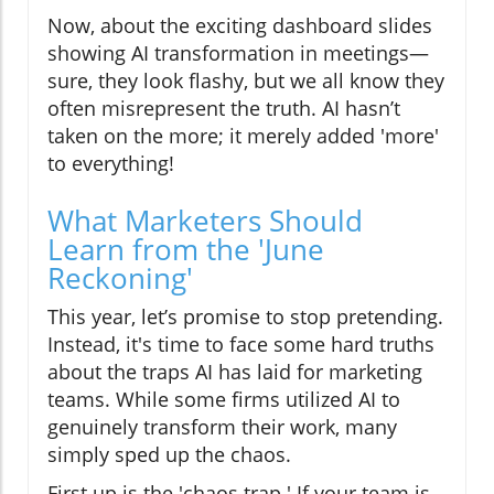
Now, about the exciting dashboard slides
showing AI transformation in meetings—
sure, they look flashy, but we all know they
often misrepresent the truth. AI hasn’t
taken on the more; it merely added 'more'
to everything!
What Marketers Should
Learn from the 'June
Reckoning'
This year, let’s promise to stop pretending.
Instead, it's time to face some hard truths
about the traps AI has laid for marketing
teams. While some firms utilized AI to
genuinely transform their work, many
simply sped up the chaos.
First up is the 'chaos trap.' If your team is