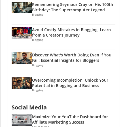
—it's a pathway to trust and ultimately profits.
Remembering Seymour Cray on His 100th
A strong compliance-first content architecture
Birthday: The Supercomputer Legend
allows you to maximize your marketing efforts
Blogging
while minimizing risks. It's all about crafting
content that informs, entertains, and follows
Avoid Costly Mistakes in Blogging: Learn
the rules. And who knows? You might just
from a Creator's Journey
inspire someone to launch their own wild PR
Blogging
campaign! Ready to elevate your affiliate
marketing game? Start integrating compliance-
Discover What's Worth Doing Even if You
first principles into your content strategy and
Fail: Essential Insights for Bloggers
watch your business thrive! After all, a little bit
Blogging
of caution can lead to a whole lot of cash!
Overcoming Incompletion: Unlock Your
Potential in Blogging and Business
Blogging
Social Media
Maximize Your YouTube Dashboard for
Affiliate Marketing Success
Social Media