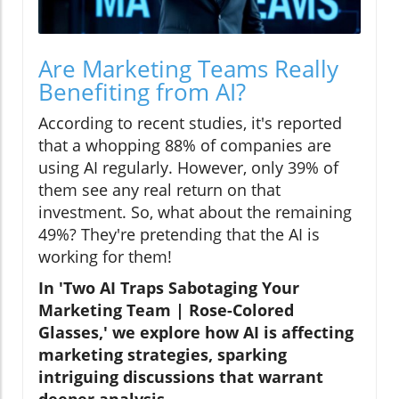
Are Marketing Teams Really
Benefiting from AI?
According to recent studies, it's reported
that a whopping 88% of companies are
using AI regularly. However, only 39% of
them see any real return on that
investment. So, what about the remaining
49%? They're pretending that the AI is
working for them!
In 'Two AI Traps Sabotaging Your
Marketing Team | Rose-Colored
Glasses,' we explore how AI is affecting
marketing strategies, sparking
intriguing discussions that warrant
deeper analysis.