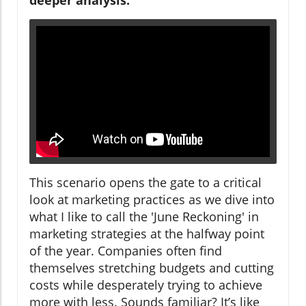
This scenario opens the gate to a critical
look at marketing practices as we dive into
what I like to call the 'June Reckoning' in
marketing strategies at the halfway point
of the year. Companies often find
themselves stretching budgets and cutting
costs while desperately trying to achieve
more with less. Sounds familiar? It’s like