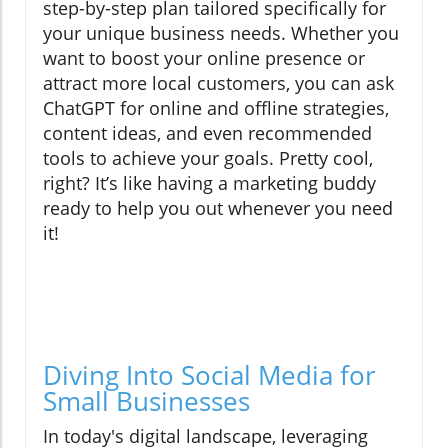
step-by-step plan tailored specifically for
your unique business needs. Whether you
want to boost your online presence or
attract more local customers, you can ask
ChatGPT for online and offline strategies,
content ideas, and even recommended
tools to achieve your goals. Pretty cool,
right? It’s like having a marketing buddy
ready to help you out whenever you need
it!
Diving Into Social Media for
Small Businesses
In today's digital landscape, leveraging