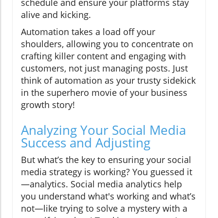
schedule and ensure your platforms stay
alive and kicking.
Automation takes a load off your
shoulders, allowing you to concentrate on
crafting killer content and engaging with
customers, not just managing posts. Just
think of automation as your trusty sidekick
in the superhero movie of your business
growth story!
Analyzing Your Social Media
Success and Adjusting
But what’s the key to ensuring your social
media strategy is working? You guessed it
—analytics. Social media analytics help
you understand what's working and what’s
not—like trying to solve a mystery with a