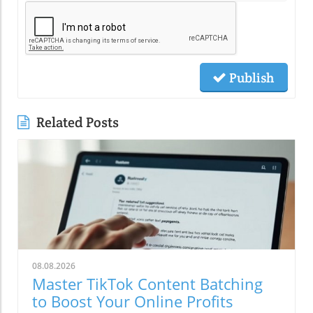
Publish
Related Posts
08.08.2026
Master TikTok Content Batching
to Boost Your Online Profits