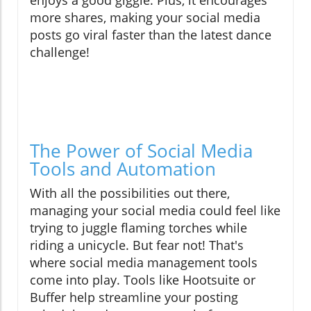
enjoys a good giggle. Plus, it encourages
more shares, making your social media
posts go viral faster than the latest dance
challenge!
The Power of Social Media
Tools and Automation
With all the possibilities out there,
managing your social media could feel like
trying to juggle flaming torches while
riding a unicycle. But fear not! That's
where social media management tools
come into play. Tools like Hootsuite or
Buffer help streamline your posting