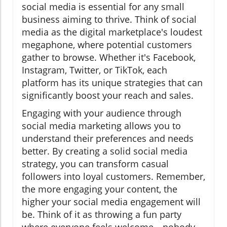
social media is essential for any small
business aiming to thrive. Think of social
media as the digital marketplace's loudest
megaphone, where potential customers
gather to browse. Whether it's Facebook,
Instagram, Twitter, or TikTok, each
platform has its unique strategies that can
significantly boost your reach and sales.
Engaging with your audience through
social media marketing allows you to
understand their preferences and needs
better. By creating a solid social media
strategy, you can transform casual
followers into loyal customers. Remember,
the more engaging your content, the
higher your social media engagement will
be. Think of it as throwing a fun party