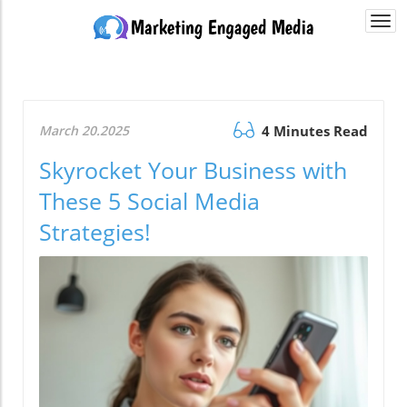
Togg
navi
March 20.2025
4 Minutes Read
Skyrocket Your Business with
These 5 Social Media
Strategies!