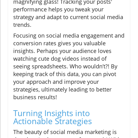
magnifying glass! Tracking your posts'
performance helps you tweak your
strategy and adapt to current social media
trends.
Focusing on social media engagement and
conversion rates gives you valuable
insights. Perhaps your audience loves
watching cute dog videos instead of
seeing spreadsheets. Who wouldn’t?! By
keeping track of this data, you can pivot
your approach and improve your
strategies, ultimately leading to better
business results!
Turning Insights into
Actionable Strategies
The beauty of social media marketing is