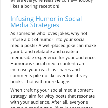
where everyone feels welcome—nobody
likes a boring reception!
Infusing Humor in Social
Media Strategies
As someone who loves jokes, why not
infuse a bit of humor into your social
media posts? A well-placed joke can make
your brand relatable and create a
memorable experience for your audience.
Humorous social media content can
increase your reach as shares and
comments pile up like overdue library
books—but with more laughs!
When crafting your social media content
strategy, aim for witty posts that resonate
with your audience. After all, everyone