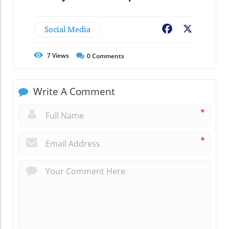
Social Media
Facebook
X
7
Views
0
Comments
Write A Comment
*
*