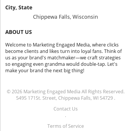
City, State
Chippewa Falls, Wisconsin
ABOUT US
Welcome to Marketing Engaged Media, where clicks
become clients and likes turn into loyal fans. Think of
us as your brand's matchmaker—we craft strategies
so engaging even grandma would double-tap. Let's
make your brand the next big thing!
© 2026
Marketing Engaged Media
All Rights Reserved.
5495 171St. Street, Chippewa Falls, WI 54729
.
Contact Us
.
Terms of Service