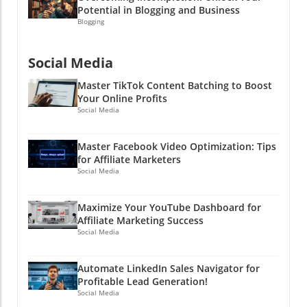
there and make some fantastic videos (and
Potential in Blogging and Business
because the next viral sensation could be you!
some money too)! Need help with social media
Blogging
strategy? Let’s connect and explore how you
can take your affiliate marketing game to the
Social Media
next level!
Master TikTok Content Batching to Boost
Your Online Profits
Social Media
Master Facebook Video Optimization: Tips
for Affiliate Marketers
Social Media
Maximize Your YouTube Dashboard for
Affiliate Marketing Success
Social Media
Automate LinkedIn Sales Navigator for
Profitable Lead Generation!
Social Media