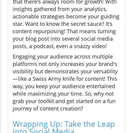
that there's always room for growth! With
insights gathered from your analytics,
actionable strategies become your guiding
star. Want to know the secret sauce? It’s
content repurposing! That means turning
your blog post into several social media
posts, a podcast, even a snazzy video!
Engaging your audience across multiple
platforms not only increases your brand's
visibility but demonstrates your versatility
—like a Swiss Army knife for content! This
way, you keep your audience entertained
while maximizing your time. So, why not
grab your toolkit and get started on a fun
journey of content creation?
Wrapping Up: Take the Leap
into Social Media