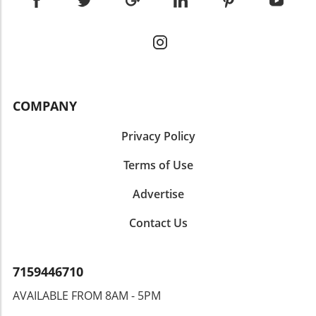
COMPANY
Privacy Policy
Terms of Use
Advertise
Contact Us
7159446710
AVAILABLE FROM 8AM - 5PM