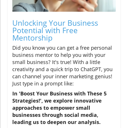
Unlocking Your Business
Potential with Free
Mentorship
Did you know you can get a free personal
business mentor to help you with your
small business? It's true! With a little
creativity and a quick trip to ChatGPT, you
can channel your inner marketing genius!
Just type in a prompt like:
In 'Boost Your Business with These 5
Strategies!', we explore innovative
approaches to empower small
businesses through social media,
leading us to deepen our analysis.