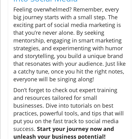
Feeling overwhelmed? Remember, every
big journey starts with a small step. The
exciting part of social media marketing is
that you’re never alone. By seeking
mentorship, engaging in smart marketing
strategies, and experimenting with humor
and storytelling, you build a unique brand
that resonates with your audience. Just like
a catchy tune, once you hit the right notes,
everyone will be singing along!
Don’t forget to check out expert training
and resources tailored for small
businesses. Dive into tutorials on best
practices, powerful tools, and tips that will
put you on the fast track to social media
success.
Start your journey now and
unleash your business potential!