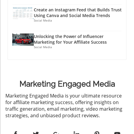
Create an Instagram Feed that Builds Trust
Using Canva and Social Media Trends
Social Media
Unlocking the Power of Influencer
Marketing for Your Affiliate Success
Social Media
Marketing Engaged Media
​Marketing Engaged Media is your ultimate resource
for affiliate marketing success, offering insights on
traffic generation, email marketing, video marketing
strategies, and unbiased product reviews.