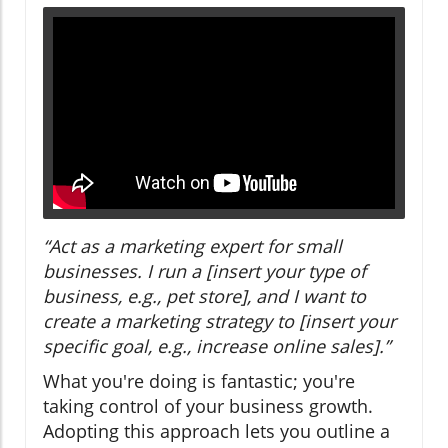
“Act as a marketing expert for small
businesses. I run a [insert your type of
business, e.g., pet store], and I want to
create a marketing strategy to [insert your
specific goal, e.g., increase online sales].”
What you're doing is fantastic; you're
taking control of your business growth.
Adopting this approach lets you outline a