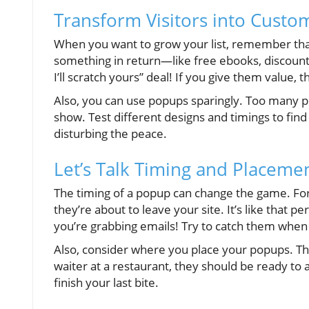
Transform Visitors into Custom
When you want to grow your list, remember that
something in return—like free ebooks, discounts,
I’ll scratch yours” deal! If you give them value, th
Also, you can use popups sparingly. Too many p
show. Test different designs and timings to fin
disturbing the peace.
Let’s Talk Timing and Placemen
The timing of a popup can change the game. For i
they’re about to leave your site. It’s like that p
you’re grabbing emails! Try to catch them whe
Also, consider where you place your popups. The
waiter at a restaurant, they should be ready to a
finish your last bite.