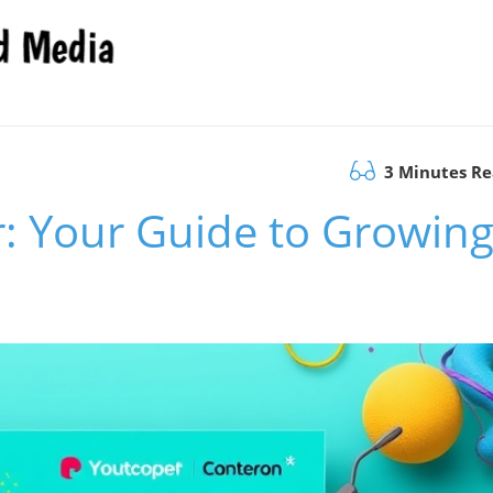
3 Minutes R
: Your Guide to Growin