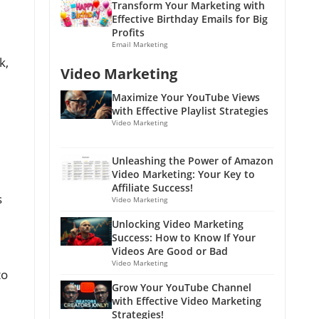
Transform Your Marketing with
Effective Birthday Emails for Big
Profits
Email Marketing
k,
Video Marketing
Maximize Your YouTube Views
with Effective Playlist Strategies
Video Marketing
Unleashing the Power of Amazon
Video Marketing: Your Key to
Affiliate Success!
s
Video Marketing
Unlocking Video Marketing
Success: How to Know If Your
Videos Are Good or Bad
Video Marketing
to
Grow Your YouTube Channel
with Effective Video Marketing
Strategies!