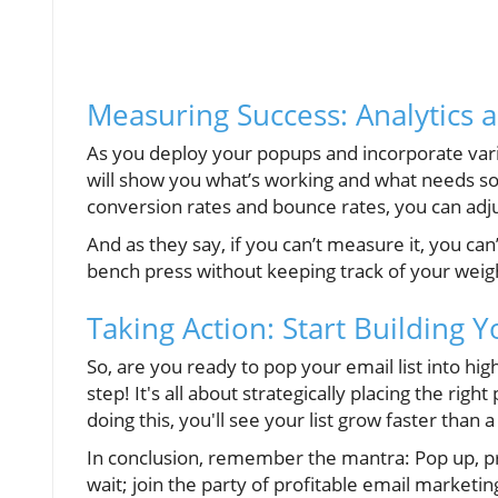
Measuring Success: Analytics 
As you deploy your popups and incorporate vario
will show you what’s working and what needs so
conversion rates and bounce rates, you can adjus
And as they say, if you can’t measure it, you ca
bench press without keeping track of your weig
Taking Action: Start Building Y
So, are you ready to pop your email list into h
step! It's all about strategically placing the ri
doing this, you'll see your list grow faster than 
In conclusion, remember the mantra: Pop up, pr
wait; join the party of profitable email marketin