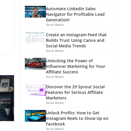
Automate LinkedIn Sales
Navigator for Profitable Lead
Generation!
Social Media
Create an Instagram Feed that
Builds Trust Using Canva and
Social Media Trends
Social Media
Unlocking the Power of
Influencer Marketing for Your
Affiliate Success
Social Media
Discover the 29 Sprout Social
Features for Serious Affiliate
Marketers
Social Media
Unlock Profits: How to Get
Instagram Reels to Show Up on
Facebook
Social Media