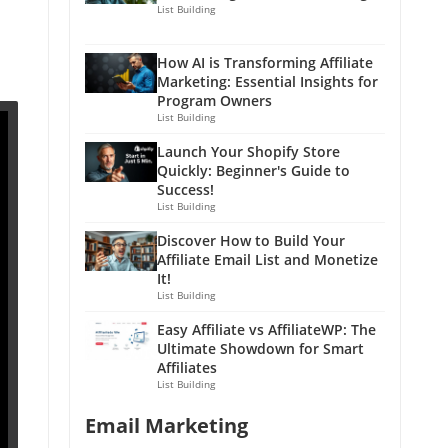
List Building
How AI is Transforming Affiliate
Marketing: Essential Insights for
Program Owners
List Building
Launch Your Shopify Store
Quickly: Beginner's Guide to
Success!
List Building
Discover How to Build Your
Affiliate Email List and Monetize
It!
List Building
Easy Affiliate vs AffiliateWP: The
Ultimate Showdown for Smart
Affiliates
List Building
Email Marketing