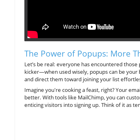
The Power of Popups: More Th
Let’s be real: everyone has encountered those 
kicker—when used wisely, popups can be your b
and direct them toward joining your list effortle
Imagine you're cooking a feast, right? Your email
better. With tools like MailChimp, you can cust
enticing visitors into signing up. Think of it as 