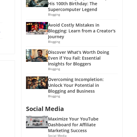
His 100th Birthday: The
Supercomputer Legend
Blogging
Avoid Costly Mistakes in
ebook
X
Blogging: Learn from a Creator's
Journey
Blogging
Discover What's Worth Doing
Even if You Fail: Essential
Insights for Bloggers
Blogging
Overcoming Incompletion:
Unlock Your Potential in
Blogging and Business
Blogging
Social Media
Maximize Your YouTube
Dashboard for Affiliate
Marketing Success
Social Media