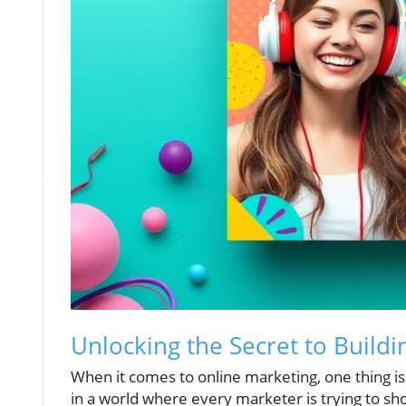
Unlocking the Secret to Buildi
When it comes to online marketing, one thing is cr
in a world where every marketer is trying to sho