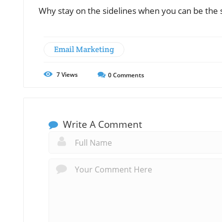
Why stay on the sidelines when you can be the st
Email Marketing
7
Views
0
Comments
Write A Comment