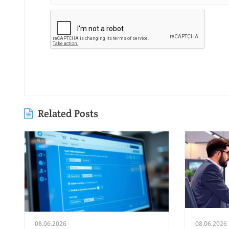
Related Posts
08.06.2026
08.06.2026