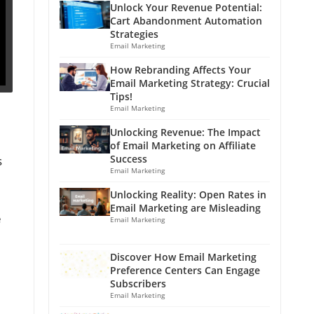
Unlock Your Revenue Potential:
Cart Abandonment Automation
Strategies
Email Marketing
How Rebranding Affects Your
Email Marketing Strategy: Crucial
Tips!
Email Marketing
Unlocking Revenue: The Impact
of Email Marketing on Affiliate
Success
s
Email Marketing
Unlocking Reality: Open Rates in
Email Marketing are Misleading
e
Email Marketing
Discover How Email Marketing
Preference Centers Can Engage
Subscribers
Email Marketing