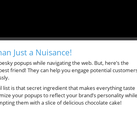
an Just a Nuisance!
pesky popups while navigating the web. But, here’s the
est friend! They can help you engage potential customer
ssly.
 list is that secret ingredient that makes everything taste
omize your popups to reflect your brand’s personality whil
tempting them with a slice of delicious chocolate cake!