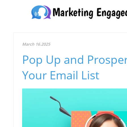
March 16.2025
Pop Up and Prosper
Your Email List