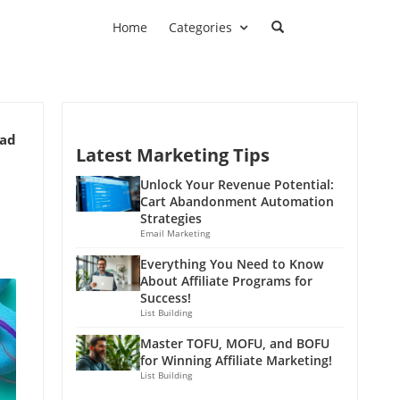
Home
Categories
ead
Latest Marketing Tips
g
Unlock Your Revenue Potential:
Cart Abandonment Automation
Strategies
Email Marketing
Everything You Need to Know
About Affiliate Programs for
Success!
List Building
Master TOFU, MOFU, and BOFU
for Winning Affiliate Marketing!
List Building