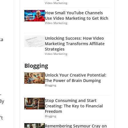
Video Marketing
How Small YouTube Channels
Use Video Marketing to Get Rich
Video Marketing
Unlocking Success: How Video
ta
Marketing Transforms Affiliate
Strategies
Video Marketing
Blogging
Unlock Your Creative Potential:
The Power of Brain Dumping
Blogging
-
 By
Stop Consuming and Start
Creating: The Key to Financial
Freedom
Blogging
’t
Remembering Seymour Cray on