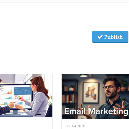
Publish
08.04.2026