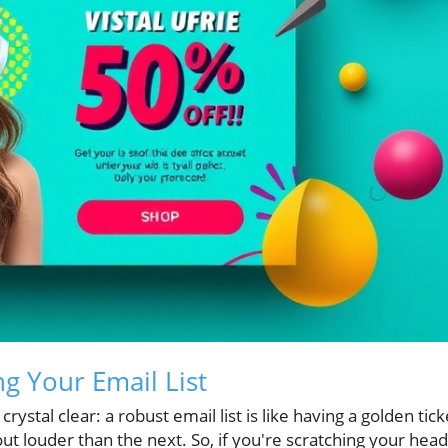
ng Your Email List
ystal clear: a robust email list is like having a golden tick
ut louder than the next. So, if you're scratching your head