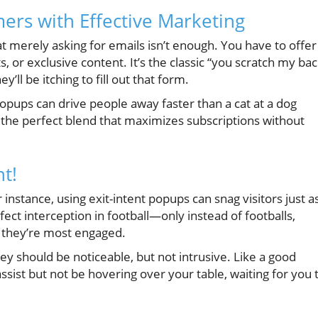
ers with Effective Marketing
 merely asking for emails isn’t enough. You have to offer
 or exclusive content. It’s the classic “you scratch my bac
ey’ll be itching to fill out that form.
opups can drive people away faster than a cat at a dog
d the perfect blend that maximizes subscriptions without
t!
nstance, using exit-intent popups can snag visitors just a
erfect interception in football—only instead of footballs,
n they’re most engaged.
y should be noticeable, but not intrusive. Like a good
ssist but not be hovering over your table, waiting for you 