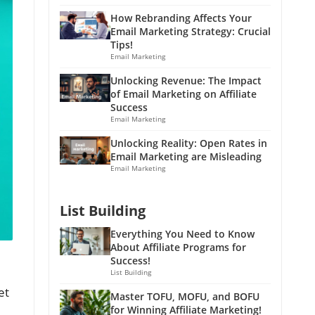
How Rebranding Affects Your
Email Marketing Strategy: Crucial
Tips!
Email Marketing
Unlocking Revenue: The Impact
of Email Marketing on Affiliate
Success
Email Marketing
Unlocking Reality: Open Rates in
Email Marketing are Misleading
Email Marketing
List Building
Everything You Need to Know
About Affiliate Programs for
Success!
List Building
et
Master TOFU, MOFU, and BOFU
for Winning Affiliate Marketing!