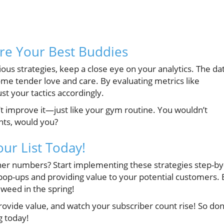
are Your Best Buddies
us strategies, keep a close eye on your analytics. The da
me tender love and care. By evaluating metrics like
t your tactics accordingly.
n’t improve it—just like your gym routine. You wouldn’t
hts, would you?
our List Today!
igher numbers? Start implementing these strategies step-by
ght pop-ups and providing value to your potential customers.
a weed in the spring!
ovide value, and watch your subscriber count rise! So don
g today!