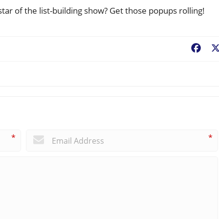
ar of the list-building show? Get those popups rolling!
Fac
*
*