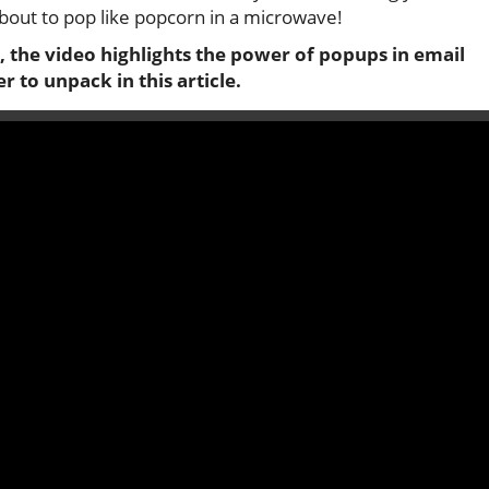
about to pop like popcorn in a microwave!
, the video highlights the power of popups in email
 to unpack in this article.