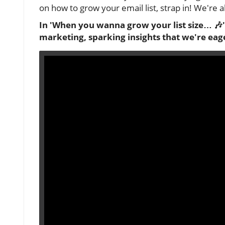
on how to grow your email list, strap in! We're 
In 'When you wanna grow your list size… 🎶'
marketing, sparking insights that we're eager