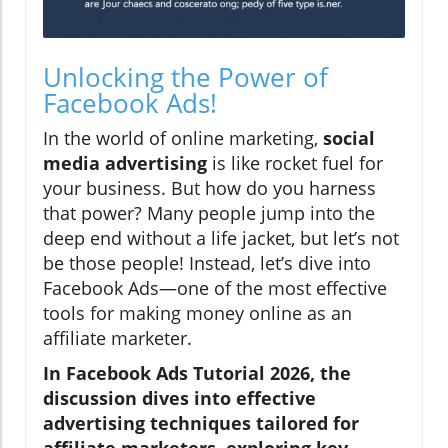
Unlocking the Power of
Facebook Ads!
In the world of online marketing,
social
media advertising
is like rocket fuel for
your business. But how do you harness
that power? Many people jump into the
deep end without a life jacket, but let’s not
be those people! Instead, let’s dive into
Facebook Ads—one of the most effective
tools for making money online as an
affiliate marketer.
In Facebook Ads Tutorial 2026, the
discussion dives into effective
advertising techniques tailored for
affiliate marketers, exploring key