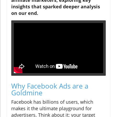
insights that sparked deeper analysis
on our end.
Why Facebook Ads are a
Goldmine
Facebook has billions of users, which
makes it the ultimate playground for
advertisers. Think about it: your target