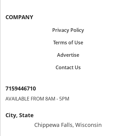
COMPANY
Privacy Policy
Terms of Use
Advertise
Contact Us
7159446710
AVAILABLE FROM 8AM - 5PM
City, State
Chippewa Falls, Wisconsin