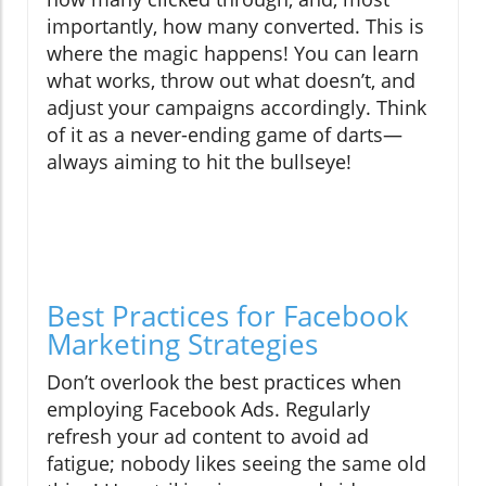
importantly, how many converted. This is
where the magic happens! You can learn
what works, throw out what doesn’t, and
adjust your campaigns accordingly. Think
of it as a never-ending game of darts—
always aiming to hit the bullseye!
Best Practices for Facebook
Marketing Strategies
Don’t overlook the best practices when
employing Facebook Ads. Regularly
refresh your ad content to avoid ad
fatigue; nobody likes seeing the same old