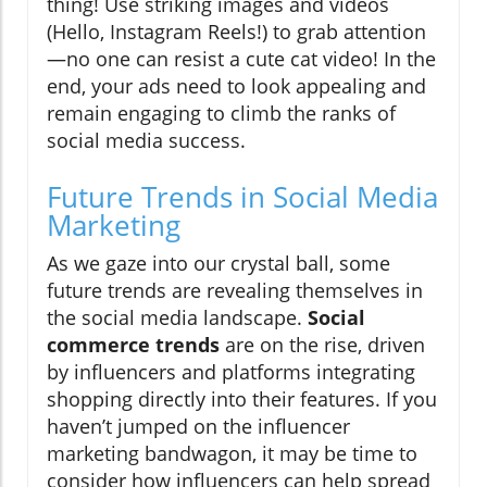
thing! Use striking images and videos
(Hello, Instagram Reels!) to grab attention
—no one can resist a cute cat video! In the
end, your ads need to look appealing and
remain engaging to climb the ranks of
social media success.
Future Trends in Social Media
Marketing
As we gaze into our crystal ball, some
future trends are revealing themselves in
the social media landscape.
Social
commerce trends
are on the rise, driven
by influencers and platforms integrating
shopping directly into their features. If you
haven’t jumped on the influencer
marketing bandwagon, it may be time to
consider how influencers can help spread