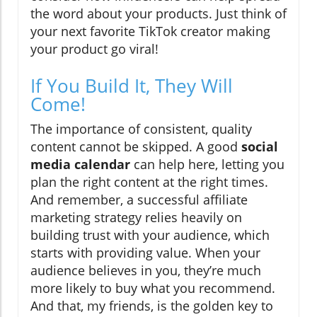
the word about your products. Just think of
your next favorite TikTok creator making
your product go viral!
If You Build It, They Will
Come!
The importance of consistent, quality
content cannot be skipped. A good
social
media calendar
can help here, letting you
plan the right content at the right times.
And remember, a successful affiliate
marketing strategy relies heavily on
building trust with your audience, which
starts with providing value. When your
audience believes in you, they’re much
more likely to buy what you recommend.
And that, my friends, is the golden key to