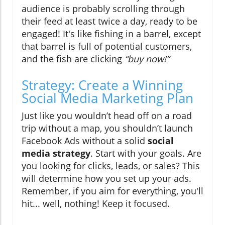
audience is probably scrolling through
their feed at least twice a day, ready to be
engaged! It's like fishing in a barrel, except
that barrel is full of potential customers,
and the fish are clicking
“buy now!”
Strategy: Create a Winning
Social Media Marketing Plan
Just like you wouldn’t head off on a road
trip without a map, you shouldn’t launch
Facebook Ads without a solid
social
media strategy
. Start with your goals. Are
you looking for clicks, leads, or sales? This
will determine how you set up your ads.
Remember, if you aim for everything, you'll
hit... well, nothing! Keep it focused.