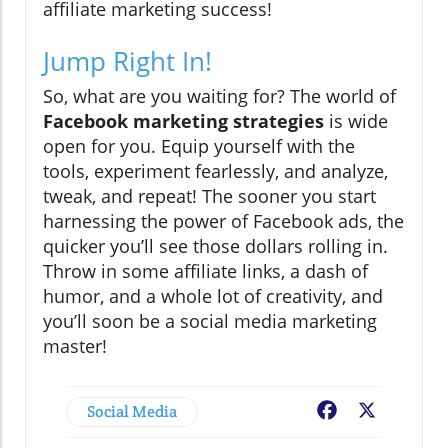
affiliate marketing success!
Jump Right In!
So, what are you waiting for? The world of
Facebook marketing strategies
is wide
open for you. Equip yourself with the
tools, experiment fearlessly, and analyze,
tweak, and repeat! The sooner you start
harnessing the power of Facebook ads, the
quicker you’ll see those dollars rolling in.
Throw in some affiliate links, a dash of
humor, and a whole lot of creativity, and
you’ll soon be a social media marketing
master!
Social Media
Facebook
X