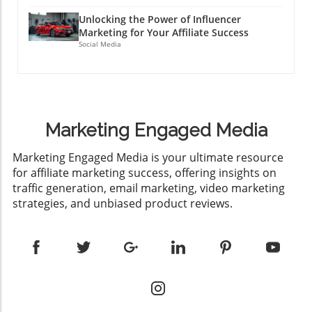
Unlocking the Power of Influencer
Marketing for Your Affiliate Success
Social Media
Marketing Engaged Media
​Marketing Engaged Media is your ultimate resource
for affiliate marketing success, offering insights on
traffic generation, email marketing, video marketing
strategies, and unbiased product reviews.