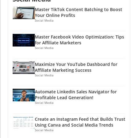
Master TikTok Content Batching to Boost
Your Online Profits
Social Media
Master Facebook Video Optimization: Tips
for Affiliate Marketers
Social Media
Maximize Your YouTube Dashboard for
Affiliate Marketing Success
Social Media
Automate LinkedIn Sales Navigator for
Profitable Lead Generation!
Social Media
Create an Instagram Feed that Builds Trust
Using Canva and Social Media Trends
Social Media