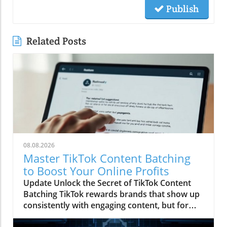
Publish
Related Posts
08.08.2026
Master TikTok Content Batching
to Boost Your Online Profits
Update Unlock the Secret of TikTok Content
Batching TikTok rewards brands that show up
consistently with engaging content, but for
many, especially small business owners and