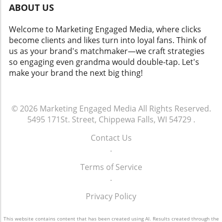
ABOUT US
Welcome to Marketing Engaged Media, where clicks
become clients and likes turn into loyal fans. Think of
us as your brand's matchmaker—we craft strategies
so engaging even grandma would double-tap. Let's
make your brand the next big thing!
© 2026
Marketing Engaged Media
All Rights Reserved.
5495 171St. Street, Chippewa Falls, WI 54729
.
Contact Us
.
Terms of Service
.
Privacy Policy
This website contains content that has been created using AI. Results created through the