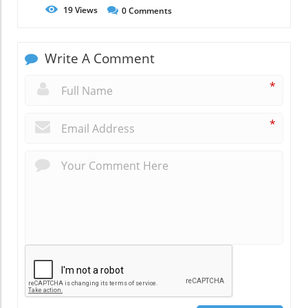
19
Views
0
Comments
Write A Comment
*
*