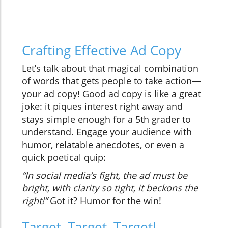
Crafting Effective Ad Copy
Let’s talk about that magical combination
of words that gets people to take action—
your ad copy! Good ad copy is like a great
joke: it piques interest right away and
stays simple enough for a 5th grader to
understand. Engage your audience with
humor, relatable anecdotes, or even a
quick poetical quip:
“In social media’s fight, the ad must be
bright, with clarity so tight, it beckons the
right!”
Got it? Humor for the win!
Target, Target, Target!