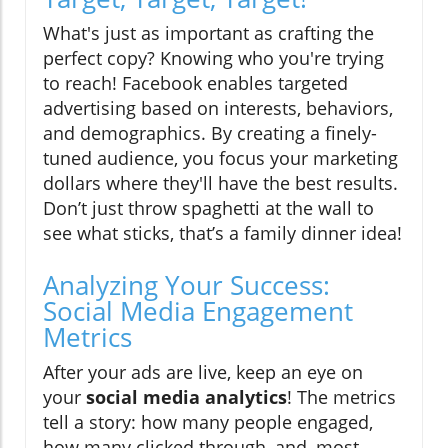
What's just as important as crafting the
perfect copy? Knowing who you're trying
to reach! Facebook enables targeted
advertising based on interests, behaviors,
and demographics. By creating a finely-
tuned audience, you focus your marketing
dollars where they'll have the best results.
Don’t just throw spaghetti at the wall to
see what sticks, that’s a family dinner idea!
Analyzing Your Success:
Social Media Engagement
Metrics
After your ads are live, keep an eye on
your
social media analytics
! The metrics
tell a story: how many people engaged,
how many clicked through, and, most