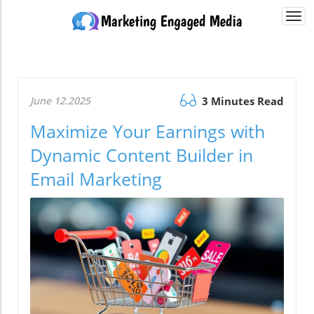
Togg
navi
June 12.2025
3 Minutes Read
Maximize Your Earnings with
Dynamic Content Builder in
Email Marketing