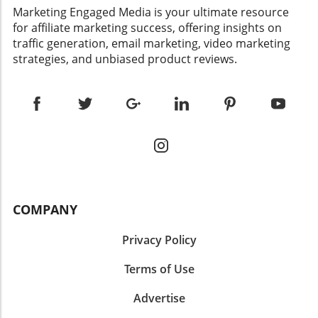
​Marketing Engaged Media is your ultimate resource
for affiliate marketing success, offering insights on
traffic generation, email marketing, video marketing
strategies, and unbiased product reviews.
COMPANY
Privacy Policy
Terms of Use
Advertise