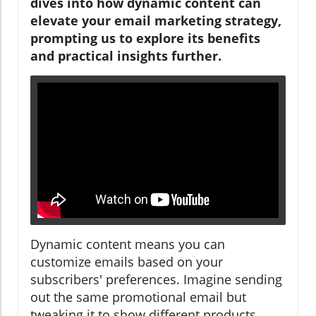
dives into how dynamic content can
elevate your email marketing strategy,
prompting us to explore its benefits
and practical insights further.
Dynamic content means you can
customize emails based on your
subscribers' preferences. Imagine sending
out the same promotional email but
tweaking it to show different products