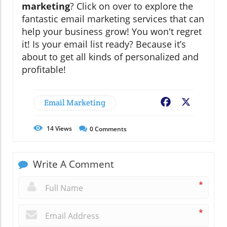
marketing
? Click on over to explore the
fantastic email marketing services that can
help your business grow! You won't regret
it! Is your email list ready? Because it’s
about to get all kinds of personalized and
profitable!
Email Marketing
Facebook
X
14
Views
0
Comments
Write A Comment
*
*