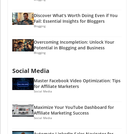
Discover What's Worth Doing Even if You
Fail: Essential Insights for Bloggers
Blogging
Overcoming Incompletion: Unlock Your
Potential in Blogging and Business
Blogging
Social Media
Master Facebook Video Optimization: Tips
for Affiliate Marketers
Social Media
Maximize Your YouTube Dashboard for
Affiliate Marketing Success
Social Media
Automate LinkedIn Sales Navigator for