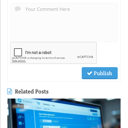
Publish
Related Posts