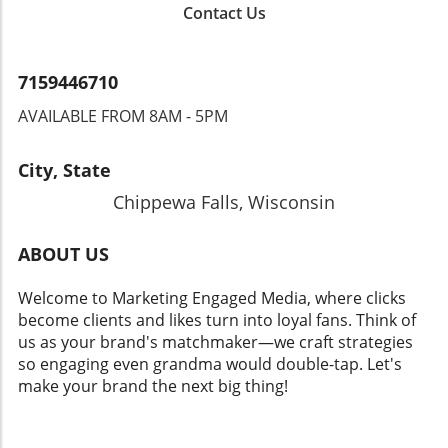
Contact Us
7159446710
AVAILABLE FROM 8AM - 5PM
City, State
Chippewa Falls, Wisconsin
ABOUT US
Welcome to Marketing Engaged Media, where clicks
become clients and likes turn into loyal fans. Think of
us as your brand's matchmaker—we craft strategies
so engaging even grandma would double-tap. Let's
make your brand the next big thing!