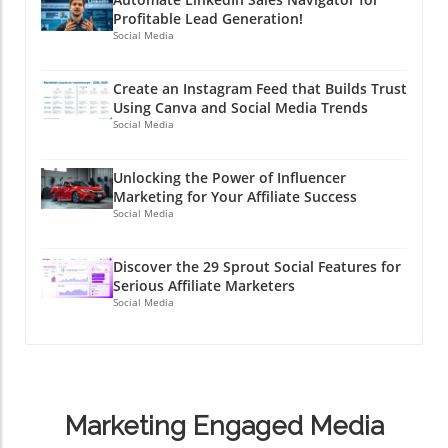
Profitable Lead Generation!
Social Media
Create an Instagram Feed that Builds Trust
Using Canva and Social Media Trends
Social Media
Unlocking the Power of Influencer
Marketing for Your Affiliate Success
Social Media
Discover the 29 Sprout Social Features for
Serious Affiliate Marketers
Social Media
Marketing Engaged Media