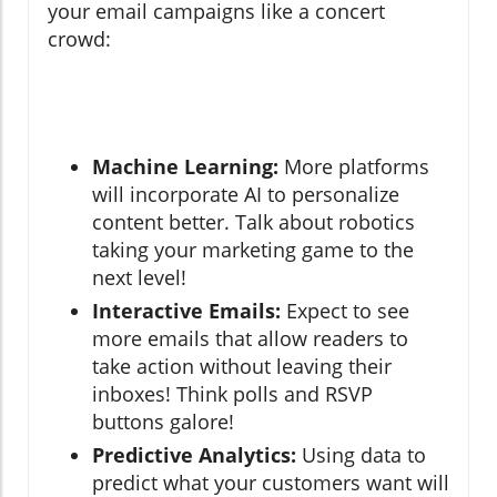
your email campaigns like a concert
crowd:
Machine Learning:
More platforms
will incorporate AI to personalize
content better. Talk about robotics
taking your marketing game to the
next level!
Interactive Emails:
Expect to see
more emails that allow readers to
take action without leaving their
inboxes! Think polls and RSVP
buttons galore!
Predictive Analytics:
Using data to
predict what your customers want will