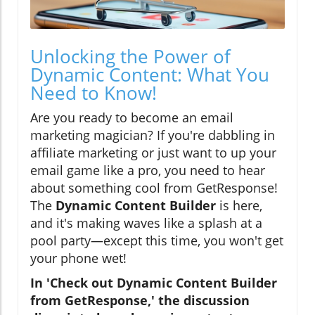
Unlocking the Power of
Dynamic Content: What You
Need to Know!
Are you ready to become an email
marketing magician? If you're dabbling in
affiliate marketing or just want to up your
email game like a pro, you need to hear
about something cool from GetResponse!
The
Dynamic Content Builder
is here,
and it's making waves like a splash at a
pool party—except this time, you won't get
your phone wet!
In 'Check out Dynamic Content Builder
from GetResponse,' the discussion