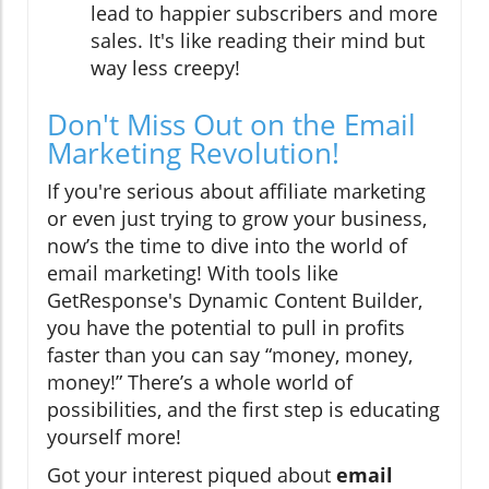
lead to happier subscribers and more
sales. It's like reading their mind but
way less creepy!
Don't Miss Out on the Email
Marketing Revolution!
If you're serious about affiliate marketing
or even just trying to grow your business,
now’s the time to dive into the world of
email marketing! With tools like
GetResponse's Dynamic Content Builder,
you have the potential to pull in profits
faster than you can say “money, money,
money!” There’s a whole world of
possibilities, and the first step is educating
yourself more!
Got your interest piqued about
email