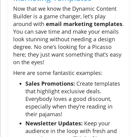
Now that we know the Dynamic Content
Builder is a game changer, let’s play
around with
email marketing templates
.
You can save time and make your emails
look stunning without needing a design
degree. No one’s looking for a Picasso
here; they just want something that’s easy
on the eyes!
Here are some fantastic examples:
Sales Promotions:
Create templates
that highlight exclusive deals.
Everybody loves a good discount,
especially when they’re reading in
their pajamas!
Newsletter Updates:
Keep your
audience in the loop with fresh and