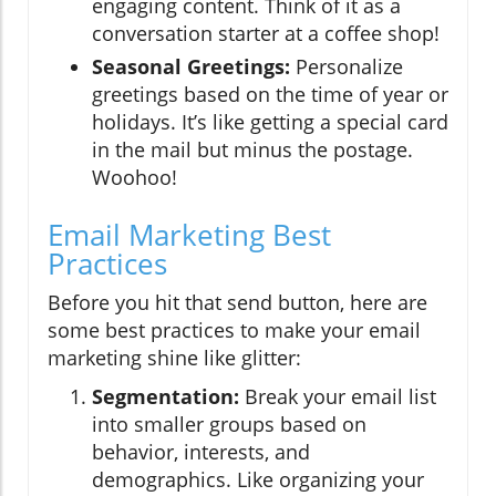
engaging content. Think of it as a
conversation starter at a coffee shop!
Seasonal Greetings:
Personalize
greetings based on the time of year or
holidays. It’s like getting a special card
in the mail but minus the postage.
Woohoo!
Email Marketing Best
Practices
Before you hit that send button, here are
some best practices to make your email
marketing shine like glitter:
Segmentation:
Break your email list
into smaller groups based on
behavior, interests, and
demographics. Like organizing your