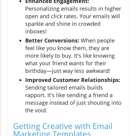
Enhanced Engagement:
Personalizing emails results in higher
open and click rates. Your emails will
sparkle and shine in crowded
inboxes!
Better Conversions:
When people
feel like you know them, they are
more likely to buy. It's like knowing
what your friend wants for their
birthday—just way less awkward!
Improved Customer Relationships:
Sending tailored emails builds
rapport. It's like sending a friend a
message instead of just shouting into
the void.
Getting Creative with Email
Marketing Templates