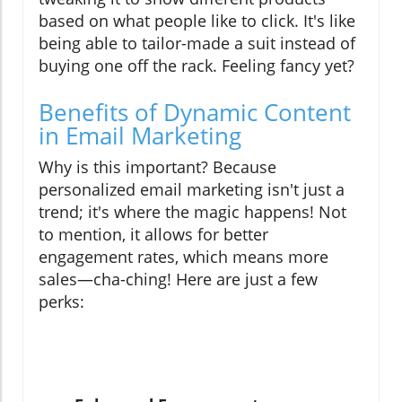
based on what people like to click. It's like
being able to tailor-made a suit instead of
buying one off the rack. Feeling fancy yet?
Benefits of Dynamic Content
in Email Marketing
Why is this important? Because
personalized email marketing isn't just a
trend; it's where the magic happens! Not
to mention, it allows for better
engagement rates, which means more
sales—cha-ching! Here are just a few
perks: