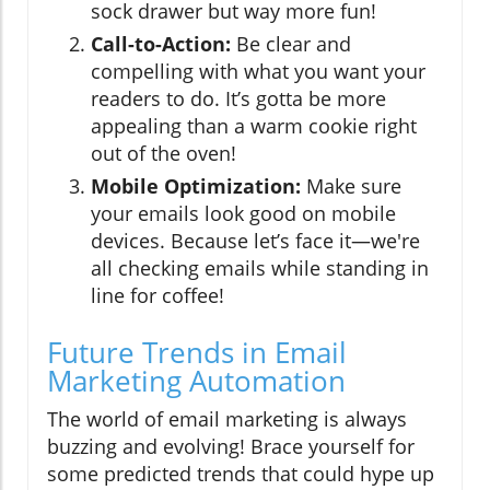
sock drawer but way more fun!
Call-to-Action:
Be clear and
compelling with what you want your
readers to do. It’s gotta be more
appealing than a warm cookie right
out of the oven!
Mobile Optimization:
Make sure
your emails look good on mobile
devices. Because let’s face it—we're
all checking emails while standing in
line for coffee!
Future Trends in Email
Marketing Automation
The world of email marketing is always
buzzing and evolving! Brace yourself for
some predicted trends that could hype up