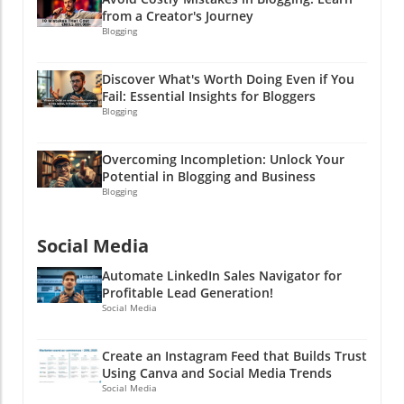
from a Creator's Journey
Blogging
Discover What's Worth Doing Even if You
Fail: Essential Insights for Bloggers
Blogging
Overcoming Incompletion: Unlock Your
Potential in Blogging and Business
Blogging
Social Media
Automate LinkedIn Sales Navigator for
Profitable Lead Generation!
Social Media
Create an Instagram Feed that Builds Trust
Using Canva and Social Media Trends
Social Media