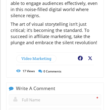
able to engage audiences effectively, even
in this noise-filled digital world where
silence reigns.
The art of visual storytelling isn’t just
critical; it’s becoming the standard. To
succeed in affiliate marketing, take the
plunge and embrace the silent revolution!
Video Marketing
Facebook
X
17
Views
0
Comments
Write A Comment
*