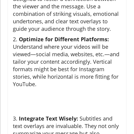
the viewer and the message. Use a
combination of striking visuals, emotional
undertones, and clear text overlays to
guide your audience through the story.
2.
Optimize for Different Platforms:
Understand where your videos will be
viewed—social media, websites, etc.—and
tailor your content accordingly. Vertical
formats might be best for Instagram
stories, while horizontal is more fitting for
YouTube.
3.
Integrate Text Wisely:
Subtitles and
text overlays are invaluable. They not only
summarize your message but also