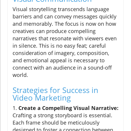
Visual storytelling transcends language
barriers and can convey messages quickly
and memorably. The focus is now on how
creatives can produce compelling
narratives that resonate with viewers even
in silence. This is no easy feat; careful
consideration of imagery, composition,
and emotional appeal is necessary to
connect with an audience in a sound-off
world.
Strategies for Success in
Video Marketing
1.
Create a Compelling Visual Narrative:
Crafting a strong storyboard is essential.
Each frame should be meticulously
designed to foster a connection between