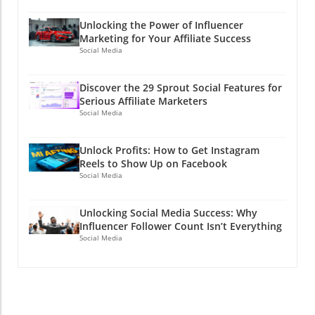
Unlocking the Power of Influencer
Marketing for Your Affiliate Success
Social Media
Discover the 29 Sprout Social Features for
Serious Affiliate Marketers
Social Media
Unlock Profits: How to Get Instagram
Reels to Show Up on Facebook
Social Media
Unlocking Social Media Success: Why
Influencer Follower Count Isn’t Everything
Social Media