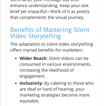
enhance understanding. Keep your text
brief yet impactful—think of it as poetry
that complements the visual journey.
Benefits of Mastering Silent
Video Storytelling
The adaptation to silent video storytelling
offers myriad benefits for marketers:
Wider Reach:
Silent videos can be
consumed in various environments,
increasing the likelihood of
engagement.
Inclusivity:
By catering to those who
are deaf or hard of hearing, your
marketing strategies become more
equitable.