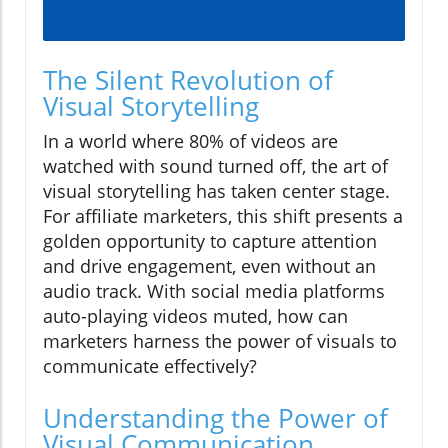
The Silent Revolution of
Visual Storytelling
In a world where 80% of videos are
watched with sound turned off, the art of
visual storytelling has taken center stage.
For affiliate marketers, this shift presents a
golden opportunity to capture attention
and drive engagement, even without an
audio track. With social media platforms
auto-playing videos muted, how can
marketers harness the power of visuals to
communicate effectively?
Understanding the Power of
Visual Communication