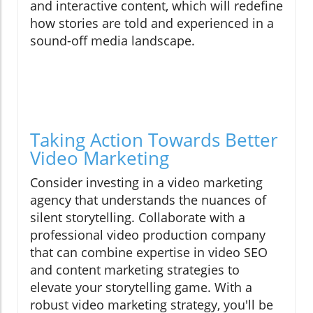
and interactive content, which will redefine
how stories are told and experienced in a
sound-off media landscape.
Taking Action Towards Better
Video Marketing
Consider investing in a video marketing
agency that understands the nuances of
silent storytelling. Collaborate with a
professional video production company
that can combine expertise in video SEO
and content marketing strategies to
elevate your storytelling game. With a
robust video marketing strategy, you'll be