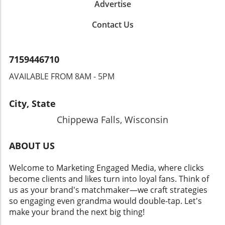
Advertise
Contact Us
7159446710
AVAILABLE FROM 8AM - 5PM
City, State
Chippewa Falls, Wisconsin
ABOUT US
Welcome to Marketing Engaged Media, where clicks
become clients and likes turn into loyal fans. Think of
us as your brand's matchmaker—we craft strategies
so engaging even grandma would double-tap. Let's
make your brand the next big thing!