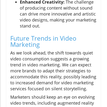
Enhanced Creativity:
The challenge
of producing content without sound
can drive more innovative and artistic
video designs, making your marketing
stand out.
Future Trends in Video
Marketing
As we look ahead, the shift towards quiet
video consumption suggests a growing
trend in video marketing. We can expect
more brands to adapt their strategies to
accommodate this reality, possibly leading
to increased demand for video marketing
services focused on silent storytelling.
Marketers should keep an eye on evolving
video trends, including augmented reality