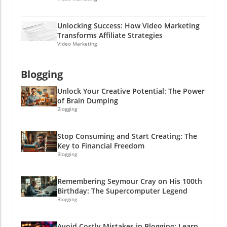
are even better, and who doesn’t want a little
extra cash in their pocket? Let’s get rolling!
Unlocking Success: How Video Marketing
Transforms Affiliate Strategies
Video Marketing
Blogging
Unlock Your Creative Potential: The Power
of Brain Dumping
Blogging
Stop Consuming and Start Creating: The
Key to Financial Freedom
Blogging
Remembering Seymour Cray on His 100th
Birthday: The Supercomputer Legend
Blogging
Avoid Costly Mistakes in Blogging: Learn