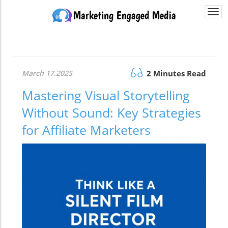
Togg
navi
March 17.2025
2 Minutes Read
Mastering Visual Storytelling
Without Sound: Key Strategies
for Affiliate Marketers