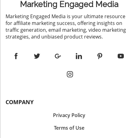
Marketing Engaged Media
​Marketing Engaged Media is your ultimate resource
for affiliate marketing success, offering insights on
traffic generation, email marketing, video marketing
strategies, and unbiased product reviews.
COMPANY
Privacy Policy
Terms of Use