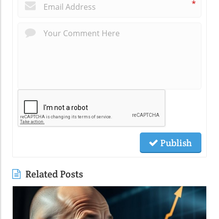
*
Publish
Related Posts