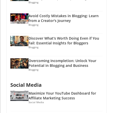
Blogging
Avoid Costly Mistakes in Blogging: Learn
from a Creator's Journey
Blogging
Discover What's Worth Doing Even if You
Fail: Essential Insights for Bloggers
Blogging
Overcoming Incompletion: Unlock Your
Potential in Blogging and Business
Blogging
Social Media
Maximize Your YouTube Dashboard for
Affiliate Marketing Success
Social Media