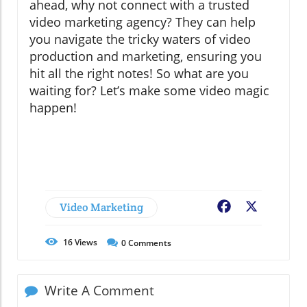
ahead, why not connect with a trusted
video marketing agency? They can help
you navigate the tricky waters of video
production and marketing, ensuring you
hit all the right notes! So what are you
waiting for? Let’s make some video magic
happen!
Video Marketing
Facebook
X
16
Views
0
Comments
Write A Comment