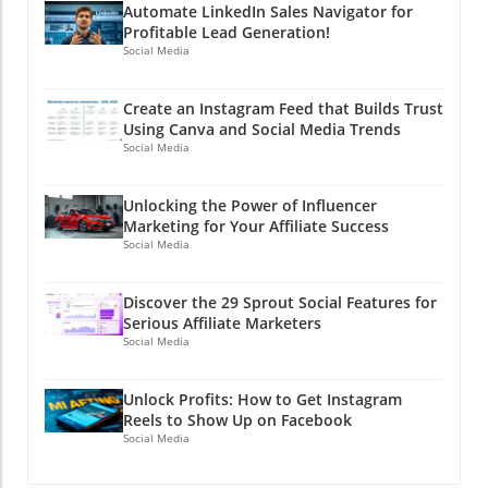
Automate LinkedIn Sales Navigator for
Profitable Lead Generation!
Social Media
Create an Instagram Feed that Builds Trust
Using Canva and Social Media Trends
Social Media
Unlocking the Power of Influencer
Marketing for Your Affiliate Success
Social Media
Discover the 29 Sprout Social Features for
Serious Affiliate Marketers
Social Media
Unlock Profits: How to Get Instagram
Reels to Show Up on Facebook
Social Media