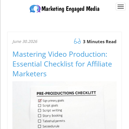
Togg
navi
June 30.2026
3 Minutes Read
Mastering Video Production:
Essential Checklist for Affiliate
Marketers