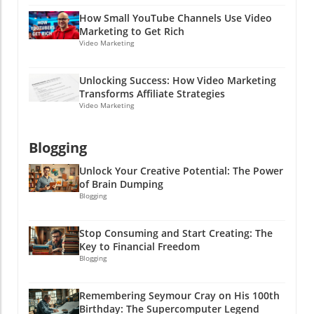
your profits start to roll in! Because why
How Small YouTube Channels Use Video
shouldn’t you be the one reaping those
Marketing to Get Rich
rewards? After all, laughter’s great, but profits
Video Marketing
are even better, and who doesn’t want a little
extra cash in their pocket? Let’s get rolling!
Unlocking Success: How Video Marketing
Transforms Affiliate Strategies
Video Marketing
Blogging
Unlock Your Creative Potential: The Power
of Brain Dumping
Blogging
Stop Consuming and Start Creating: The
Key to Financial Freedom
Blogging
Remembering Seymour Cray on His 100th
Birthday: The Supercomputer Legend