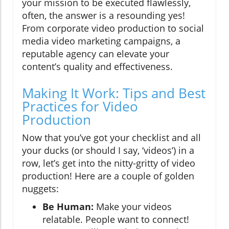
your mission to be executed flawlessly,
often, the answer is a resounding yes!
From corporate video production to social
media video marketing campaigns, a
reputable agency can elevate your
content’s quality and effectiveness.
Making It Work: Tips and Best
Practices for Video
Production
Now that you’ve got your checklist and all
your ducks (or should I say, ‘videos’) in a
row, let’s get into the nitty-gritty of video
production! Here are a couple of golden
nuggets:
Be Human:
Make your videos
relatable. People want to connect!