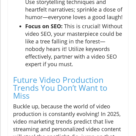
Use storytelling techniques and
heartfelt narratives; sprinkle a dose of
humor—everyone loves a good laugh!
Focus on SEO:
This is crucial! Without
video SEO, your masterpiece could be
like a tree falling in the forest—
nobody hears it! Utilize keywords
effectively, partner with a video SEO
expert if you must.
Future Video Production
Trends You Don’t Want to
Miss
Buckle up, because the world of video
production is constantly evolving! In 2025,
video marketing trends predict that live
streaming and personalized video content