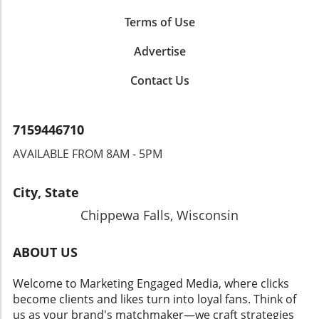
Terms of Use
Advertise
Contact Us
7159446710
AVAILABLE FROM 8AM - 5PM
City, State
Chippewa Falls, Wisconsin
ABOUT US
Welcome to Marketing Engaged Media, where clicks
become clients and likes turn into loyal fans. Think of
us as your brand's matchmaker—we craft strategies