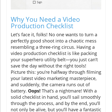
Why You Need a Video
Production Checklist
Let’s face it, folks! No one wants to turn a
perfectly good shoot into a chaotic mess
resembling a three-ring circus. Having a
video production checklist is like packing
your superhero utility belt—you just can’t
save the day without the right tools!
Picture this: you’re halfway through filming
your latest video marketing masterpiece,
and suddenly, the camera runs out of
battery.
Oops!
That’s a nightmare! With a
solid checklist in hand, you’ll sail smoothly
through the process, and by the end, you’ll
not only be alive, but you’ll have a fantastic