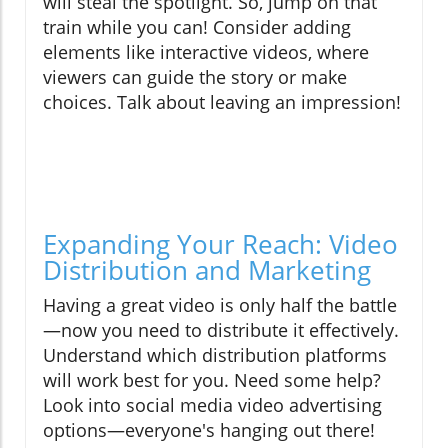
will steal the spotlight. So, jump on that
train while you can! Consider adding
elements like interactive videos, where
viewers can guide the story or make
choices. Talk about leaving an impression!
Expanding Your Reach: Video
Distribution and Marketing
Having a great video is only half the battle
—now you need to distribute it effectively.
Understand which distribution platforms
will work best for you. Need some help?
Look into social media video advertising
options—everyone's hanging out there!