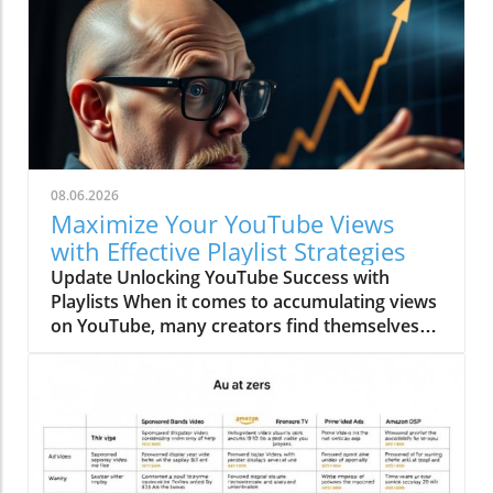
08.06.2026
Maximize Your YouTube Views
with Effective Playlist Strategies
Update Unlocking YouTube Success with
Playlists When it comes to accumulating views
on YouTube, many creators find themselves
fumbling through a pile of advice, leaving
important insights overlooked. A tidbit often
glossed over is the power of playlists to
enhance your video marketing strategy.
Playlists not only group your content but can
also steer your viewers toward more of your