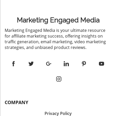
Marketing Engaged Media
​Marketing Engaged Media is your ultimate resource
for affiliate marketing success, offering insights on
traffic generation, email marketing, video marketing
strategies, and unbiased product reviews.
COMPANY
Privacy Policy