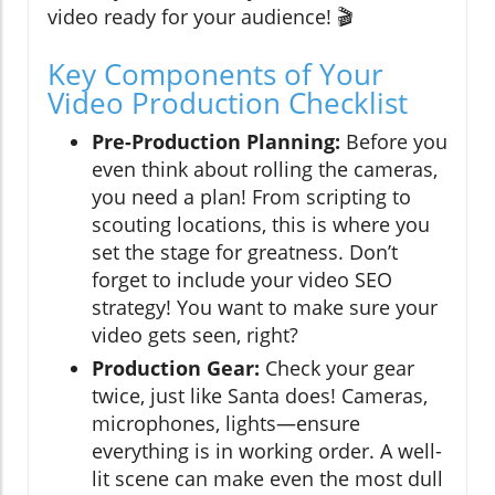
video ready for your audience! 🎬
Key Components of Your
Video Production Checklist
Pre-Production Planning:
Before you
even think about rolling the cameras,
you need a plan! From scripting to
scouting locations, this is where you
set the stage for greatness. Don’t
forget to include your video SEO
strategy! You want to make sure your
video gets seen, right?
Production Gear:
Check your gear
twice, just like Santa does! Cameras,
microphones, lights—ensure
everything is in working order. A well-
lit scene can make even the most dull