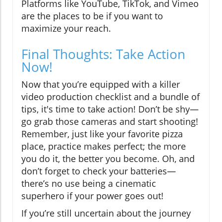
Platforms like YouTube, TikTok, and Vimeo
are the places to be if you want to
maximize your reach.
Final Thoughts: Take Action
Now!
Now that you’re equipped with a killer
video production checklist and a bundle of
tips, it's time to take action! Don’t be shy—
go grab those cameras and start shooting!
Remember, just like your favorite pizza
place, practice makes perfect; the more
you do it, the better you become. Oh, and
don’t forget to check your batteries—
there’s no use being a cinematic
superhero if your power goes out!
If you’re still uncertain about the journey