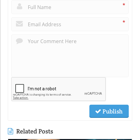
*
*
Publish
Related Posts