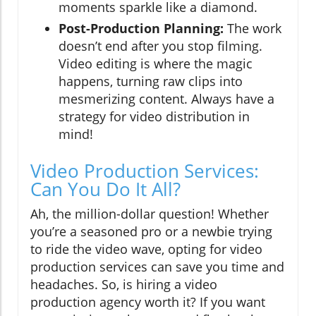
moments sparkle like a diamond.
Post-Production Planning:
The work
doesn’t end after you stop filming.
Video editing is where the magic
happens, turning raw clips into
mesmerizing content. Always have a
strategy for video distribution in
mind!
Video Production Services:
Can You Do It All?
Ah, the million-dollar question! Whether
you’re a seasoned pro or a newbie trying
to ride the video wave, opting for video
production services can save you time and
headaches. So, is hiring a video
production agency worth it? If you want