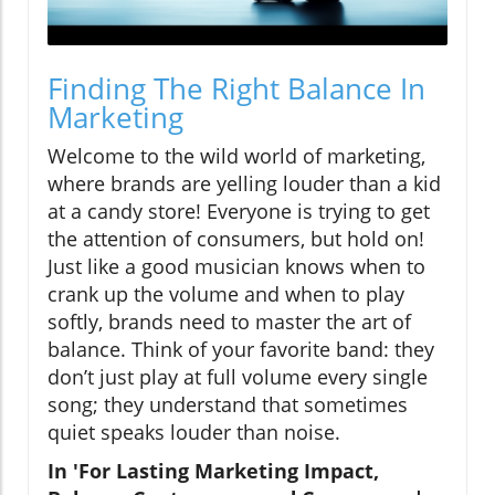
Finding The Right Balance In
Marketing
Welcome to the wild world of marketing,
where brands are yelling louder than a kid
at a candy store! Everyone is trying to get
the attention of consumers, but hold on!
Just like a good musician knows when to
crank up the volume and when to play
softly, brands need to master the art of
balance. Think of your favorite band: they
don’t just play at full volume every single
song; they understand that sometimes
quiet speaks louder than noise.
In 'For Lasting Marketing Impact,