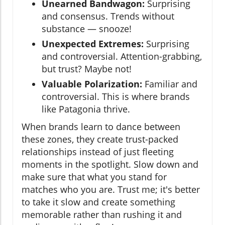
Unearned Bandwagon:
Surprising
and consensus. Trends without
substance — snooze!
Unexpected Extremes:
Surprising
and controversial. Attention-grabbing,
but trust? Maybe not!
Valuable Polarization:
Familiar and
controversial. This is where brands
like Patagonia thrive.
When brands learn to dance between
these zones, they create trust-packed
relationships instead of just fleeting
moments in the spotlight. Slow down and
make sure that what you stand for
matches who you are. Trust me; it's better
to take it slow and create something
memorable rather than rushing it and