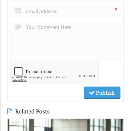
*
Publish
Related Posts