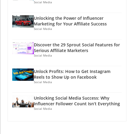
Social Media
Unlocking the Power of Influencer
Marketing for Your Affiliate Success
Social Media
Discover the 29 Sprout Social Features for
Serious Affiliate Marketers
Social Media
Unlock Profits: How to Get Instagram
Reels to Show Up on Facebook
Social Media
Unlocking Social Media Success: Why
Influencer Follower Count Isn’t Everything
Social Media