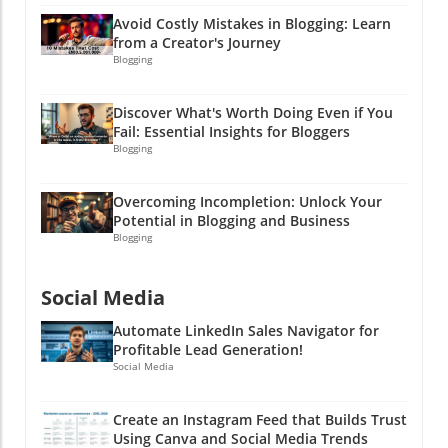
them bonus finds in your content cleanup
Avoid Costly Mistakes in Blogging: Learn
adventure!
from a Creator's Journey
Blogging
Discover What's Worth Doing Even if You
Fail: Essential Insights for Bloggers
Blogging
Overcoming Incompletion: Unlock Your
Potential in Blogging and Business
Blogging
Social Media
Automate LinkedIn Sales Navigator for
Profitable Lead Generation!
Social Media
Create an Instagram Feed that Builds Trust
Using Canva and Social Media Trends