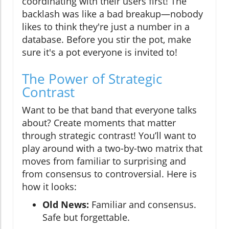
coordinating with their users first! The
backlash was like a bad breakup—nobody
likes to think they're just a number in a
database. Before you stir the pot, make
sure it's a pot everyone is invited to!
The Power of Strategic
Contrast
Want to be that band that everyone talks
about? Create moments that matter
through strategic contrast! You’ll want to
play around with a two-by-two matrix that
moves from familiar to surprising and
from consensus to controversial. Here is
how it looks:
Old News:
Familiar and consensus.
Safe but forgettable.