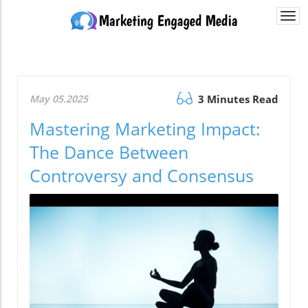
Togg
navi
May 05.2025
3 Minutes Read
Mastering Marketing Impact:
The Dance Between
Controversy and Consensus