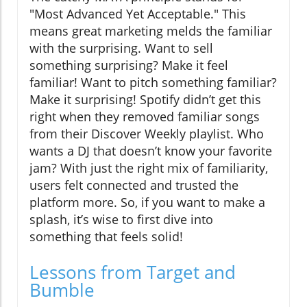
"Most Advanced Yet Acceptable." This
means great marketing melds the familiar
with the surprising. Want to sell
something surprising? Make it feel
familiar! Want to pitch something familiar?
Make it surprising! Spotify didn’t get this
right when they removed familiar songs
from their Discover Weekly playlist. Who
wants a DJ that doesn’t know your favorite
jam? With just the right mix of familiarity,
users felt connected and trusted the
platform more. So, if you want to make a
splash, it’s wise to first dive into
something that feels solid!
Lessons from Target and
Bumble