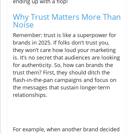
ending up with a flop!
Why Trust Matters More Than
Noise
Remember: trust is like a superpower for
brands in 2025. If folks don’t trust you,
they won’t care how loud your marketing
is. It’s no secret that audiences are looking
for authenticity. So, how can brands the
trust them? First, they should ditch the
flash-in-the-pan campaigns and focus on
the messages that sustain longer-term
relationships.
For example, when another brand decided