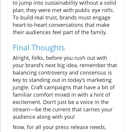
to jump into sustainability without a solid
plan, they were met with public eye rolls.
To build real trust, brands must engage
heart-to-heart conversations that make
their audiences feel part of the family.
Final Thoughts
Alright, folks, before you rush out with
your brand’s next big idea, remember that
balancing controversy and consensus is
key to standing out in today’s marketing
jungle. Craft campaigns that have a bit of
familiar comfort mixed in with a hint of
excitement. Don’t just be a voice in the
stream—be the current that carries your
audience along with you!
Now, for all your press release needs,