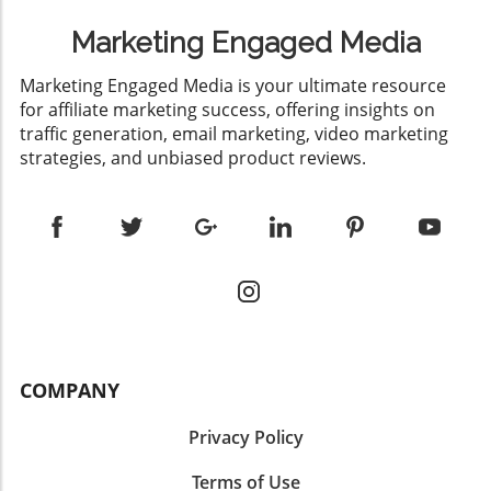
Marketing Engaged Media
​Marketing Engaged Media is your ultimate resource
for affiliate marketing success, offering insights on
traffic generation, email marketing, video marketing
strategies, and unbiased product reviews.
COMPANY
Privacy Policy
Terms of Use