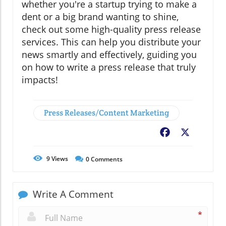
whether you're a startup trying to make a
dent or a big brand wanting to shine,
check out some high-quality press release
services. This can help you distribute your
news smartly and effectively, guiding you
on how to write a press release that truly
impacts!
Press Releases/Content Marketing
Facebook
X
9
Views
0
Comments
Write A Comment
*