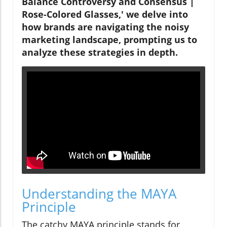
Balance Controversy and Consensus |
Rose-Colored Glasses,' we delve into
how brands are navigating the noisy
marketing landscape, prompting us to
analyze these strategies in depth.
Understanding the MAYA
Principle
The catchy MAYA principle stands for