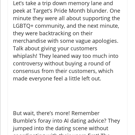
Let’s take a trip down memory lane and
peek at Target’s Pride Month blunder. One
minute they were all about supporting the
LGBTQ+ community, and the next minute,
they were backtracking on their
merchandise with some vague apologies.
Talk about giving your customers
whiplash! They leaned way too much into
controversy without buying a round of
consensus from their customers, which
made everyone feel a little left out.
But wait, there’s more! Remember
Bumble’s foray into AI dating advice? They
jumped into the dating scene without