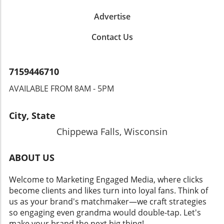
Advertise
Contact Us
7159446710
AVAILABLE FROM 8AM - 5PM
City, State
Chippewa Falls, Wisconsin
ABOUT US
Welcome to Marketing Engaged Media, where clicks
become clients and likes turn into loyal fans. Think of
us as your brand's matchmaker—we craft strategies
so engaging even grandma would double-tap. Let's
make your brand the next big thing!