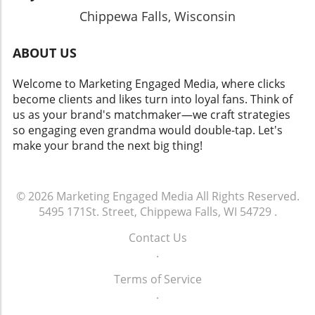
Chippewa Falls, Wisconsin
ABOUT US
Welcome to Marketing Engaged Media, where clicks
become clients and likes turn into loyal fans. Think of
us as your brand's matchmaker—we craft strategies
so engaging even grandma would double-tap. Let's
make your brand the next big thing!
© 2026
Marketing Engaged Media
All Rights Reserved.
5495 171St. Street, Chippewa Falls, WI 54729
.
Contact Us
.
Terms of Service
.