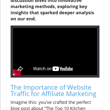
discussion dives into innovative
marketing methods, exploring key
insights that sparked deeper analysis
on our end.
The Importance of Website
Traffic for Affiliate Marketing
Imagine this: you’ve crafted the perfect
blog post about “The Top 10 Kitchen