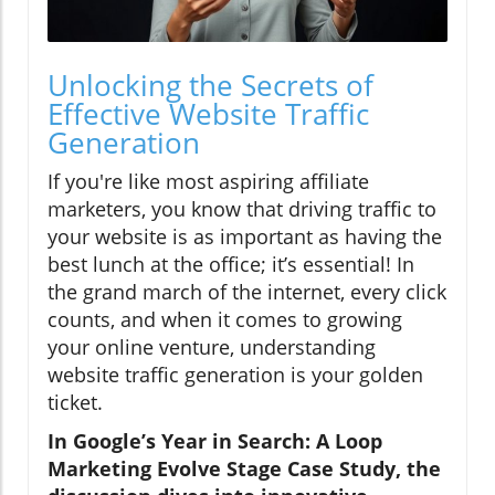
Unlocking the Secrets of
Effective Website Traffic
Generation
If you're like most aspiring affiliate
marketers, you know that driving traffic to
your website is as important as having the
best lunch at the office; it’s essential! In
the grand march of the internet, every click
counts, and when it comes to growing
your online venture, understanding
website traffic generation is your golden
ticket.
In Google’s Year in Search: A Loop
Marketing Evolve Stage Case Study, the