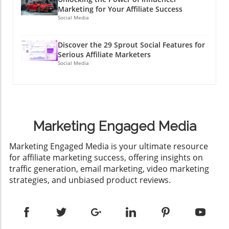
Marketing for Your Affiliate Success
Social Media
Discover the 29 Sprout Social Features for
Serious Affiliate Marketers
Social Media
Marketing Engaged Media
​Marketing Engaged Media is your ultimate resource
for affiliate marketing success, offering insights on
traffic generation, email marketing, video marketing
strategies, and unbiased product reviews.