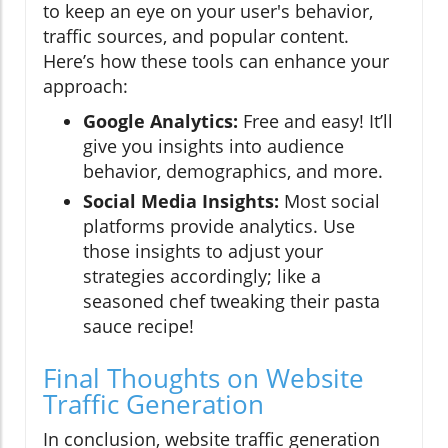
to keep an eye on your user's behavior,
traffic sources, and popular content.
Here’s how these tools can enhance your
approach:
Google Analytics:
Free and easy! It’ll
give you insights into audience
behavior, demographics, and more.
Social Media Insights:
Most social
platforms provide analytics. Use
those insights to adjust your
strategies accordingly; like a
seasoned chef tweaking their pasta
sauce recipe!
Final Thoughts on Website
Traffic Generation
In conclusion, website traffic generation