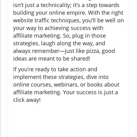
isn’t just a technicality; it’s a step towards
building your online empire. With the right
website traffic techniques, you’ll be well on
your way to achieving success with
affiliate marketing. So, plug in those
strategies, laugh along the way, and
always remember—just like pizza, good
ideas are meant to be shared!
If you’re ready to take action and
implement these strategies, dive into
online courses, webinars, or books about
affiliate marketing. Your success is just a
click away!