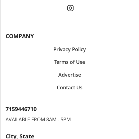
COMPANY
Privacy Policy
Terms of Use
Advertise
Contact Us
7159446710
AVAILABLE FROM 8AM - 5PM
City, State