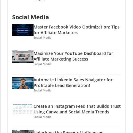
Social Media
Master Facebook Video Optimization: Tips
for Affiliate Marketers
Social Media
Maximize Your YouTube Dashboard for
Affiliate Marketing Success
Social Media
Automate LinkedIn Sales Navigator for
Profitable Lead Generation!
Social Media
Create an Instagram Feed that Builds Trust
Using Canva and Social Media Trends
Social Media
Unlocking the Power of Influencer