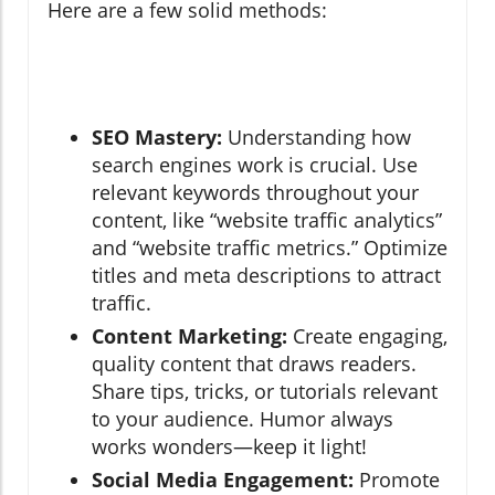
Here are a few solid methods:
SEO Mastery:
Understanding how
search engines work is crucial. Use
relevant keywords throughout your
content, like “website traffic analytics”
and “website traffic metrics.” Optimize
titles and meta descriptions to attract
traffic.
Content Marketing:
Create engaging,
quality content that draws readers.
Share tips, tricks, or tutorials relevant
to your audience. Humor always
works wonders—keep it light!
Social Media Engagement:
Promote