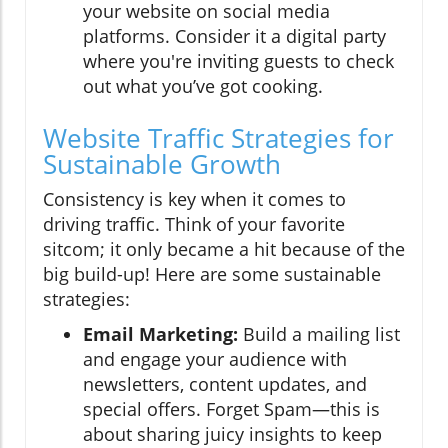
your website on social media
platforms. Consider it a digital party
where you're inviting guests to check
out what you’ve got cooking.
Website Traffic Strategies for
Sustainable Growth
Consistency is key when it comes to
driving traffic. Think of your favorite
sitcom; it only became a hit because of the
big build-up! Here are some sustainable
strategies:
Email Marketing:
Build a mailing list
and engage your audience with
newsletters, content updates, and
special offers. Forget Spam—this is
about sharing juicy insights to keep