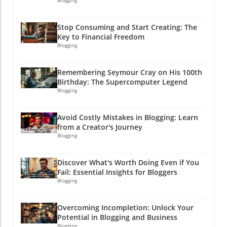
your website consistently. Don't forget to
Blogging
snowman in July! Dive into Instagram Instants,
check out the free companion guide linked
and let the fun begin!
below for more insights and implementation
Stop Consuming and Start Creating: The
strategies!By understanding customer insights
Key to Financial Freedom
and effectively utilizing tools like Claude, you
Blogging
will not only simplify your marketing tasks but
also improve engagement and conversion
Remembering Seymour Cray on His 100th
rates. So buckle up—it’s time to let AI take
Birthday: The Supercomputer Legend
your marketing from good to great!
Blogging
Avoid Costly Mistakes in Blogging: Learn
from a Creator's Journey
Blogging
Discover What's Worth Doing Even if You
Fail: Essential Insights for Bloggers
Blogging
Overcoming Incompletion: Unlock Your
Potential in Blogging and Business
Blogging