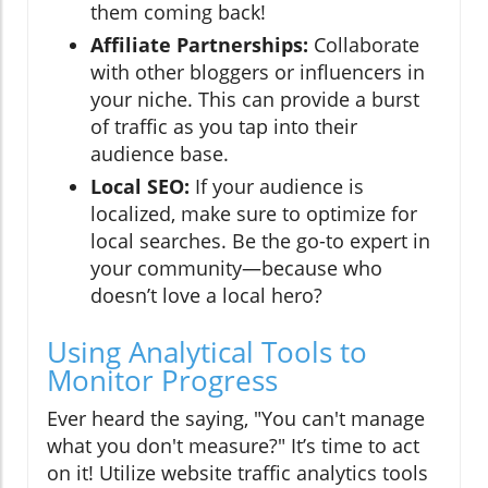
them coming back!
Affiliate Partnerships:
Collaborate
with other bloggers or influencers in
your niche. This can provide a burst
of traffic as you tap into their
audience base.
Local SEO:
If your audience is
localized, make sure to optimize for
local searches. Be the go-to expert in
your community—because who
doesn’t love a local hero?
Using Analytical Tools to
Monitor Progress
Ever heard the saying, "You can't manage
what you don't measure?" It’s time to act
on it! Utilize website traffic analytics tools