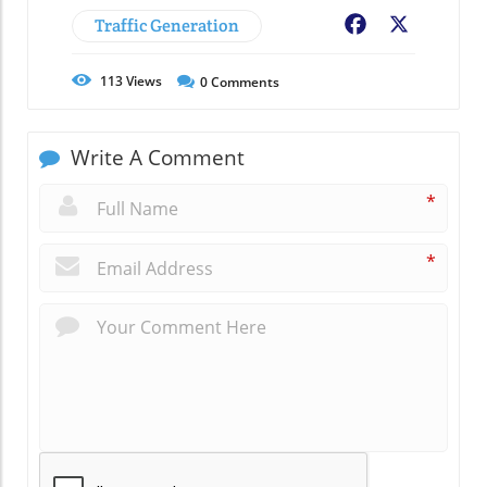
Traffic Generation
Facebook
X
113
Views
0
Comments
Write A Comment
*
*