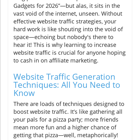
Gadgets for 2026”—but alas, it sits in the
vast void of the internet, unseen. Without
effective website traffic strategies, your
hard work is like shouting into the void of
space—echoing but nobody's there to
hear it! This is why learning to increase
website traffic is crucial for anyone hoping
to cash in on affiliate marketing.
Website Traffic Generation
Techniques: All You Need to
Know
There are loads of techniques designed to
boost website traffic. It’s like gathering all
your pals for a pizza party; more friends
mean more fun and a higher chance of
getting that pizza—well, metaphorically!