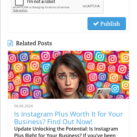
Publish
Related Posts
08.06.2026
Is Instagram Plus Worth It for Your
Business? Find Out Now!
Update Unlocking the Potential: Is Instagram
Plus Right for Your Business? If you’ve been