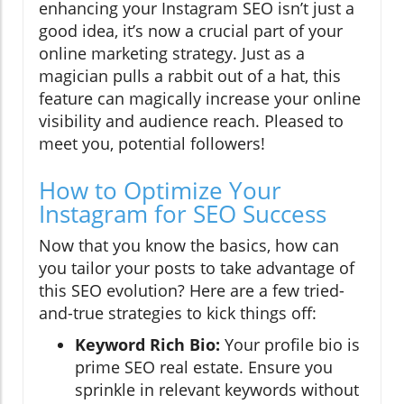
enhancing your Instagram SEO isn’t just a
good idea, it’s now a crucial part of your
online marketing strategy. Just as a
magician pulls a rabbit out of a hat, this
feature can magically increase your online
visibility and audience reach. Pleased to
meet you, potential followers!
How to Optimize Your
Instagram for SEO Success
Now that you know the basics, how can
you tailor your posts to take advantage of
this SEO evolution? Here are a few tried-
and-true strategies to kick things off:
Keyword Rich Bio:
Your profile bio is
prime SEO real estate. Ensure you
sprinkle in relevant keywords without