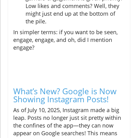
Low likes and comments? Well, they
might just end up at the bottom of
the pile.
In simpler terms: if you want to be seen,
engage, engage, and oh, did I mention
engage?
What’s New? Google is Now
Showing Instagram Posts!
As of July 10, 2025, Instagram made a big
leap. Posts no longer just sit pretty within
the confines of the app—they can now
appear on Google searches! This means