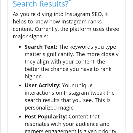
Search Results?
As you're diving into Instagram SEO, it
helps to know how Instagram ranks
content. Currently, the platform uses three
major signals:
Search Text:
The keywords you type
matter significantly. The more closely
they align with your content, the
better the chance you have to rank
higher.
User Activity:
Your unique
interactions on Instagram tweak the
search results that you see. This is
personalized magic!
Post Popularity:
Content that
resonates with your audience and
garners engagement is given priority.