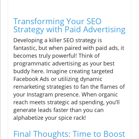
Transforming Your SEO
Strategy with Paid Advertising
Developing a killer SEO strategy is
fantastic, but when paired with paid ads, it
becomes truly powerful! Think of
programmatic advertising as your best
buddy here. Imagine creating targeted
Facebook Ads or utilizing dynamic
remarketing strategies to fan the flames of
your Instagram presence. When organic
reach meets strategic ad spending, you’ll
generate leads faster than you can
alphabetize your spice rack!
Final Thoughts: Time to Boost