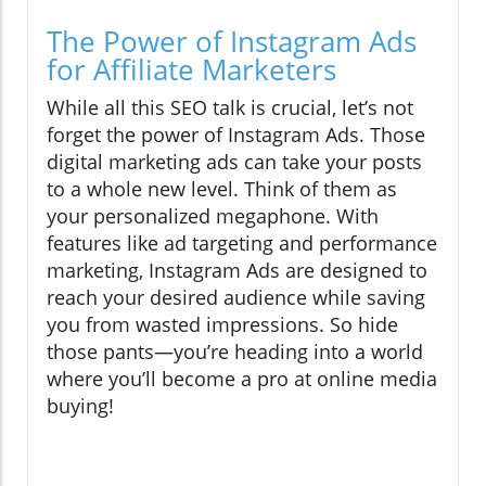
The Power of Instagram Ads
for Affiliate Marketers
While all this SEO talk is crucial, let’s not
forget the power of Instagram Ads. Those
digital marketing ads can take your posts
to a whole new level. Think of them as
your personalized megaphone. With
features like ad targeting and performance
marketing, Instagram Ads are designed to
reach your desired audience while saving
you from wasted impressions. So hide
those pants—you’re heading into a world
where you’ll become a pro at online media
buying!