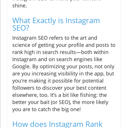
shine.
What Exactly is Instagram
SEO?
Instagram SEO refers to the art and
science of getting your profile and posts to
rank high in search results—both within
Instagram and on search engines like
Google. By optimizing your posts, not only
are you increasing visibility in the app, but
you're making it possible for potential
followers to discover your best content
elsewhere, too. It’s a bit like fishing: the
better your bait (or SEO), the more likely
you are to catch the big one!
How does Instagram Rank