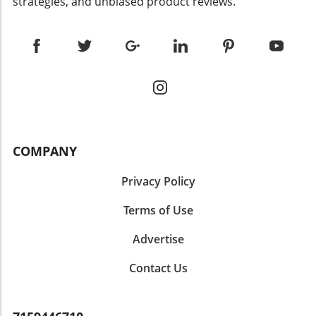
strategies, and unbiased product reviews.
COMPANY
Privacy Policy
Terms of Use
Advertise
Contact Us