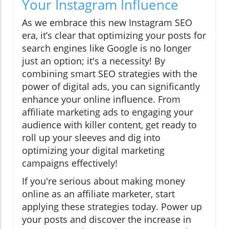
Your Instagram Influence
As we embrace this new Instagram SEO
era, it’s clear that optimizing your posts for
search engines like Google is no longer
just an option; it's a necessity! By
combining smart SEO strategies with the
power of digital ads, you can significantly
enhance your online influence. From
affiliate marketing ads to engaging your
audience with killer content, get ready to
roll up your sleeves and dig into
optimizing your digital marketing
campaigns effectively!
If you're serious about making money
online as an affiliate marketer, start
applying these strategies today. Power up
your posts and discover the increase in