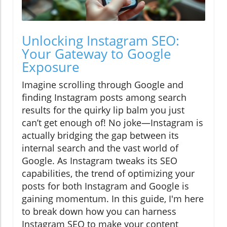
Unlocking Instagram SEO:
Your Gateway to Google
Exposure
Imagine scrolling through Google and
finding Instagram posts among search
results for the quirky lip balm you just
can’t get enough of! No joke—Instagram is
actually bridging the gap between its
internal search and the vast world of
Google. As Instagram tweaks its SEO
capabilities, the trend of optimizing your
posts for both Instagram and Google is
gaining momentum. In this guide, I'm here
to break down how you can harness
Instagram SEO to make your content