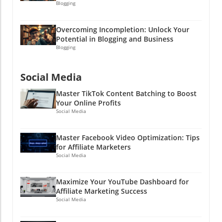
Blogging
Overcoming Incompletion: Unlock Your
Potential in Blogging and Business
Blogging
Social Media
Master TikTok Content Batching to Boost
Your Online Profits
Social Media
Master Facebook Video Optimization: Tips
for Affiliate Marketers
Social Media
Maximize Your YouTube Dashboard for
Affiliate Marketing Success
Social Media