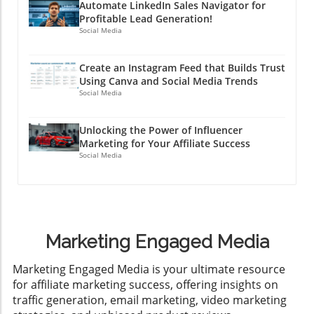
Automate LinkedIn Sales Navigator for
Profitable Lead Generation!
Social Media
Create an Instagram Feed that Builds Trust
Using Canva and Social Media Trends
Social Media
Unlocking the Power of Influencer
Marketing for Your Affiliate Success
Social Media
Marketing Engaged Media
​Marketing Engaged Media is your ultimate resource
for affiliate marketing success, offering insights on
traffic generation, email marketing, video marketing