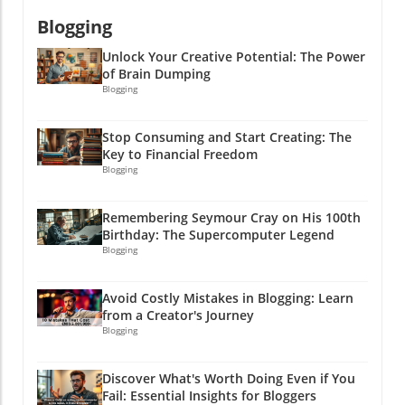
Blogging
Unlock Your Creative Potential: The Power
of Brain Dumping
Blogging
Stop Consuming and Start Creating: The
Key to Financial Freedom
Blogging
Remembering Seymour Cray on His 100th
Birthday: The Supercomputer Legend
Blogging
Avoid Costly Mistakes in Blogging: Learn
from a Creator's Journey
Blogging
Discover What's Worth Doing Even if You
Fail: Essential Insights for Bloggers