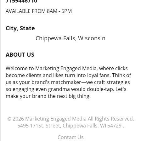
7159446710
AVAILABLE FROM 8AM - 5PM
City, State
Chippewa Falls, Wisconsin
ABOUT US
Welcome to Marketing Engaged Media, where clicks
become clients and likes turn into loyal fans. Think of
us as your brand's matchmaker—we craft strategies
so engaging even grandma would double-tap. Let's
make your brand the next big thing!
© 2026
Marketing Engaged Media
All Rights Reserved.
5495 171St. Street, Chippewa Falls, WI 54729
.
Contact Us