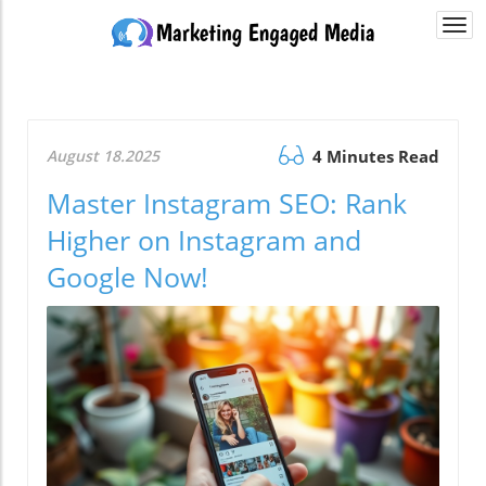
Togg
navi
August 18.2025
4 Minutes Read
Master Instagram SEO: Rank
Higher on Instagram and
Google Now!