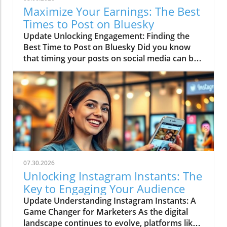
Maximize Your Earnings: The Best
Times to Post on Bluesky
Update Unlocking Engagement: Finding the
Best Time to Post on Bluesky Did you know
that timing your posts on social media can be
just as crucial as the content itself? If you’re
serious about making money online, especially
through affiliate marketing, understanding the
best time to post on Bluesky could boost your
engagement levels significantly. Think of it as
timing your comedic punchline—too early or
too late, and it’s a flop! What Makes Timing So
Important? Imagine you’re running a party,
and your friends decide to show up after the
07.30.2026
fun has already started. Not ideal, right?
Unlocking Instagram Instants: The
Posting on Bluesky isn’t so different. The
Key to Engaging Your Audience
platform, with its chronological feed, means
Update Understanding Instagram Instants: A
that posts can quickly become hidden from
Game Changer for Marketers As the digital
sight if they are made at the wrong time,
landscape continues to evolve, platforms like
especially when chatter is at its peak. Timing