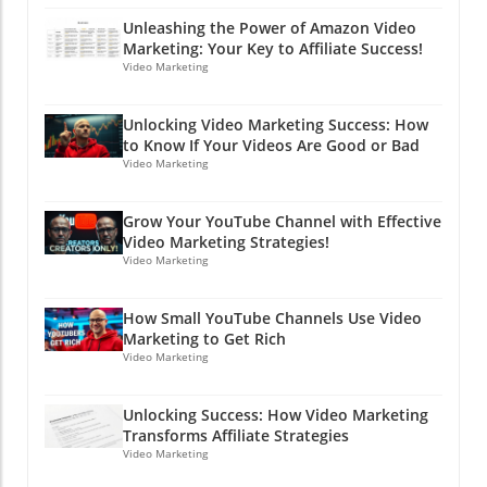
If timing is everything, then you might just be
team, and be creative! This initiative could lead
on the brink of digital stardom!
Unleashing the Power of Amazon Video
to better hires who are genuinely excited
Marketing: Your Key to Affiliate Success!
about the roles. And who knows, you might
Video Marketing
even discover a hidden gem or two! The
bottom line is that in both hiring and in digital
Unlocking Video Marketing Success: How
marketing, clarity and transparency go a long
to Know If Your Videos Are Good or Bad
way. So, while you're working on your PPC
Video Marketing
strategies and advertising campaigns, don’t
forget the importance of communicating
Grow Your YouTube Channel with Effective
openly and effectively in every aspect of your
Video Marketing Strategies!
business—including hiring! Ready to boost
Video Marketing
your hiring game and learn more about
effective online marketing strategies? Dive
How Small YouTube Channels Use Video
into the world of PPC advertising and explore
Marketing to Get Rich
how clear communication can lead to success
Video Marketing
in both hiring and marketing efforts. Stay
clever, friends!
Unlocking Success: How Video Marketing
Transforms Affiliate Strategies
Video Marketing