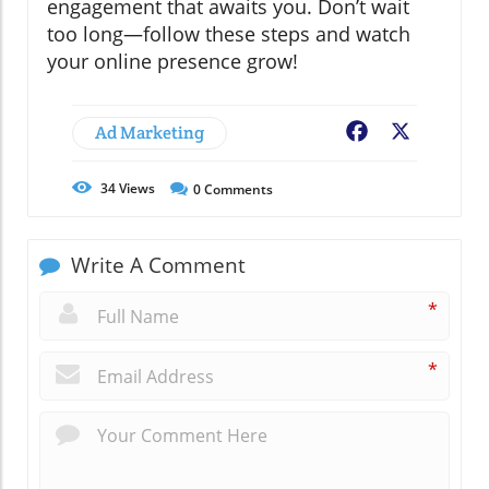
engagement that awaits you. Don’t wait
too long—follow these steps and watch
your online presence grow!
Ad Marketing
Facebook
X
34
Views
0
Comments
Write A Comment
*
*