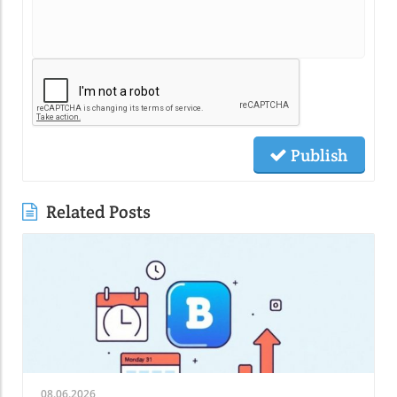
Publish
Related Posts
08.06.2026