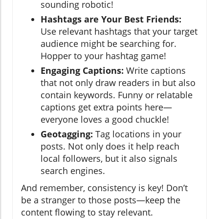
sounding robotic!
Hashtags are Your Best Friends:
Use relevant hashtags that your target
audience might be searching for.
Hopper to your hashtag game!
Engaging Captions:
Write captions
that not only draw readers in but also
contain keywords. Funny or relatable
captions get extra points here—
everyone loves a good chuckle!
Geotagging:
Tag locations in your
posts. Not only does it help reach
local followers, but it also signals
search engines.
And remember, consistency is key! Don’t
be a stranger to those posts—keep the
content flowing to stay relevant.