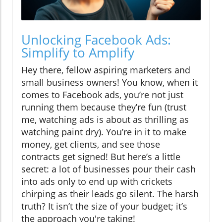
Unlocking Facebook Ads:
Simplify to Amplify
Hey there, fellow aspiring marketers and
small business owners! You know, when it
comes to Facebook ads, you’re not just
running them because they’re fun (trust
me, watching ads is about as thrilling as
watching paint dry). You’re in it to make
money, get clients, and see those
contracts get signed! But here’s a little
secret: a lot of businesses pour their cash
into ads only to end up with crickets
chirping as their leads go silent. The harsh
truth? It isn’t the size of your budget; it’s
the approach you're taking!