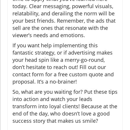
today. Clear messaging, powerful visuals,
relatability, and derailing the norm will be
your best friends. Remember, the ads that
sell are the ones that resonate with the
viewer’s needs and emotions.
If you want help implementing this
fantastic strategy, or if advertising makes
your head spin like a merry-go-round,
don’t hesitate to reach out! Fill out our
contact form for a free custom quote and
proposal. It’s a no-brainer!
So, what are you waiting for? Put these tips
into action and watch your leads
transform into loyal clients! Because at the
end of the day, who doesn’t love a good
success story that makes us smile?