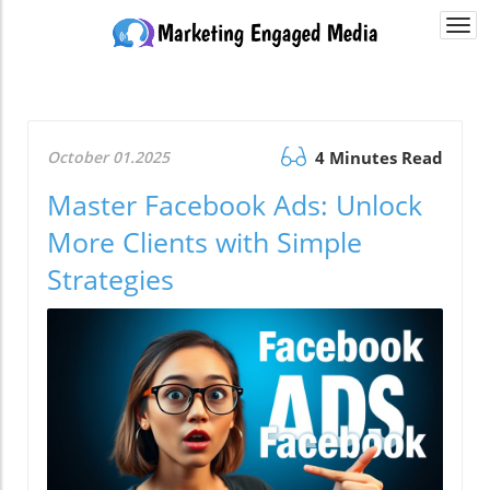
Togg
navi
October 01.2025
4 Minutes Read
Master Facebook Ads: Unlock
More Clients with Simple
Strategies