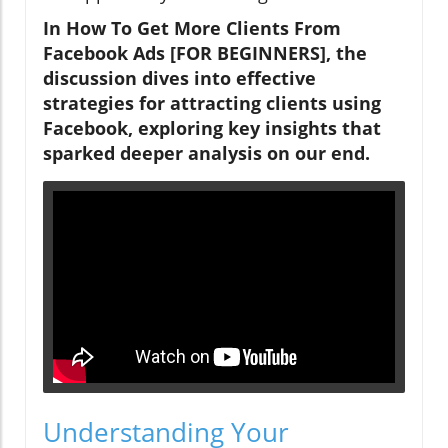
In How To Get More Clients From
Facebook Ads [FOR BEGINNERS], the
discussion dives into effective
strategies for attracting clients using
Facebook, exploring key insights that
sparked deeper analysis on our end.
Understanding Your