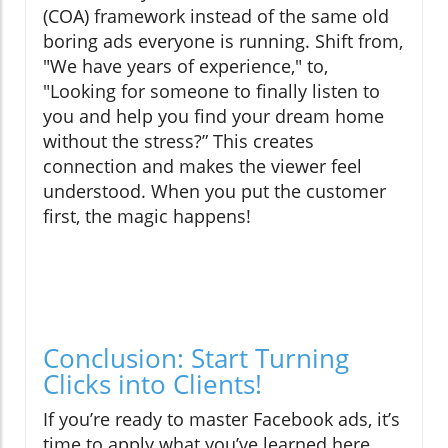
(COA) framework instead of the same old
boring ads everyone is running. Shift from,
"We have years of experience," to,
"Looking for someone to finally listen to
you and help you find your dream home
without the stress?” This creates
connection and makes the viewer feel
understood. When you put the customer
first, the magic happens!
Conclusion: Start Turning
Clicks into Clients!
If you’re ready to master Facebook ads, it’s
time to apply what you’ve learned here