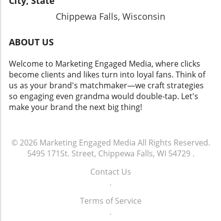
City, State
Chippewa Falls, Wisconsin
ABOUT US
Welcome to Marketing Engaged Media, where clicks
become clients and likes turn into loyal fans. Think of
us as your brand's matchmaker—we craft strategies
so engaging even grandma would double-tap. Let's
make your brand the next big thing!
© 2026
Marketing Engaged Media
All Rights Reserved.
5495 171St. Street, Chippewa Falls, WI 54729
.
Contact Us
.
Terms of Service
.