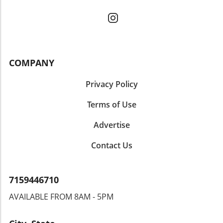
COMPANY
Privacy Policy
Terms of Use
Advertise
Contact Us
7159446710
AVAILABLE FROM 8AM - 5PM