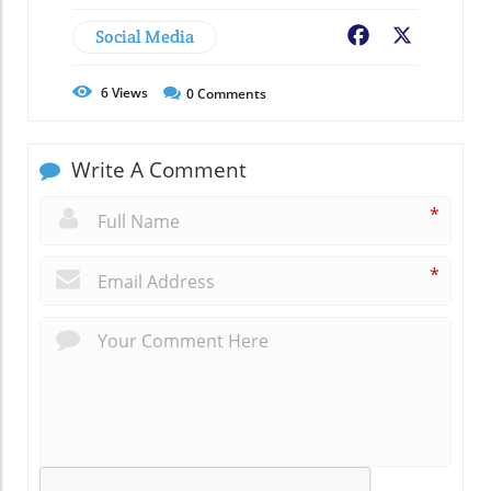
Social Media
Facebook
X
6
Views
0
Comments
Write A Comment
*
*