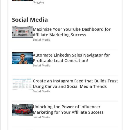
Blogging
Social Media
Maximize Your YouTube Dashboard for
Affiliate Marketing Success
Social Media
Automate LinkedIn Sales Navigator for
Profitable Lead Generation!
Social Media
Create an Instagram Feed that Builds Trust
Using Canva and Social Media Trends
Social Media
Unlocking the Power of Influencer
Marketing for Your Affiliate Success
Social Media