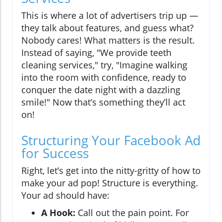
This is where a lot of advertisers trip up —
they talk about features, and guess what?
Nobody cares! What matters is the result.
Instead of saying, "We provide teeth
cleaning services," try, "Imagine walking
into the room with confidence, ready to
conquer the date night with a dazzling
smile!" Now that’s something they’ll act
on!
Structuring Your Facebook Ad
for Success
Right, let’s get into the nitty-gritty of how to
make your ad pop! Structure is everything.
Your ad should have:
A Hook:
Call out the pain point. For