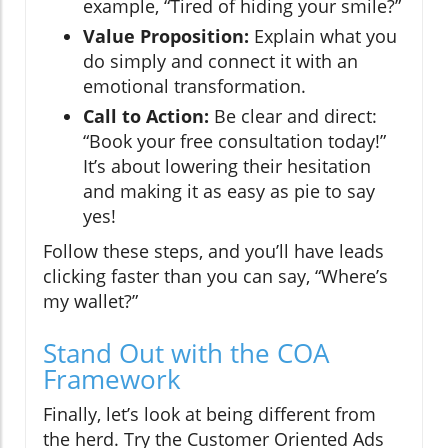
example, “Tired of hiding your smile?”
Value Proposition:
Explain what you
do simply and connect it with an
emotional transformation.
Call to Action:
Be clear and direct:
“Book your free consultation today!”
It’s about lowering their hesitation
and making it as easy as pie to say
yes!
Follow these steps, and you’ll have leads
clicking faster than you can say, “Where’s
my wallet?”
Stand Out with the COA
Framework
Finally, let’s look at being different from
the herd. Try the Customer Oriented Ads