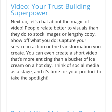
Video: Your Trust-Building
Superpower
Next up, let’s chat about the magic of
video! People relate better to visuals than
they do to stock images or lengthy copy.
Show off what you do! Capture your
service in action or the transformation you
create. You can even create a short video
that’s more enticing than a bucket of ice
cream on a hot day. Think of social media
as a stage, and it's time for your product to
take the spotlight!