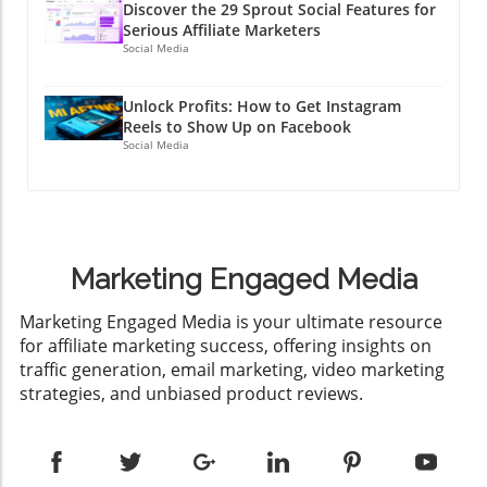
Discover the 29 Sprout Social Features for
Serious Affiliate Marketers
Social Media
Unlock Profits: How to Get Instagram
Reels to Show Up on Facebook
Social Media
Marketing Engaged Media
​Marketing Engaged Media is your ultimate resource
for affiliate marketing success, offering insights on
traffic generation, email marketing, video marketing
strategies, and unbiased product reviews.