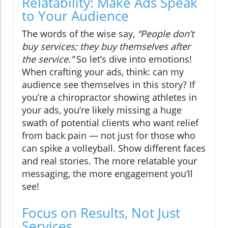
Relatability: Make Ads Speak
to Your Audience
The words of the wise say,
“People don’t
buy services; they buy themselves after
the service.”
So let’s dive into emotions!
When crafting your ads, think: can my
audience see themselves in this story? If
you’re a chiropractor showing athletes in
your ads, you’re likely missing a huge
swath of potential clients who want relief
from back pain — not just for those who
can spike a volleyball. Show different faces
and real stories. The more relatable your
messaging, the more engagement you’ll
see!
Focus on Results, Not Just
Services