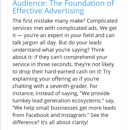
Audience: The Foundation of
Effective Advertising
The first mistake many make? Complicated
services met with complicated ads. We get
it — you’re an expert in your field and can
talk jargon all day. But do your leads
understand what you’re saying? Think
about it: if they can’t comprehend your
service in three seconds, they’re not likely
to drop their hard-earned cash on it! Try
explaining your offering as if you're
chatting with a seventh-grader. For
instance, instead of saying, "We provide
turnkey lead generation ecosystems," say,
"We help small businesses get more leads
from Facebook and Instagram.” See the
difference? It’s all about clarity!