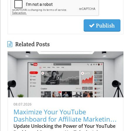
Publish
Related Posts
08.07.2026
Maximize Your YouTube
Dashboard for Affiliate Marketing
Success
Update Unlocking the Power of Your YouTube