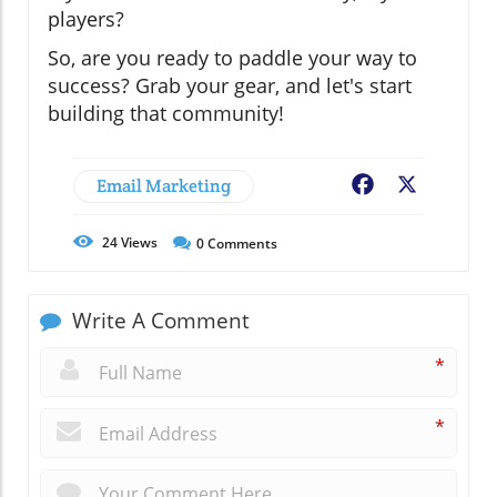
players?
So, are you ready to paddle your way to
success? Grab your gear, and let's start
building that community!
Email Marketing
Facebook
X
24
Views
0
Comments
Write A Comment
*
*