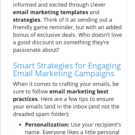
informed and excited through clever
email marketing templates
and
strategies
. Think of it as sending out a
friendly game reminder, but with an added
bonus of exclusive deals. Who doesn’t love
a good discount on something they’re
passionate about?
Smart Strategies for Engaging
Email Marketing Campaigns
When it comes to crafting your emails, be
sure to follow
email marketing best
practices
. Here are a few tips to ensure
your emails land in the inbox (and not the
dreaded spam folder):
Personalization:
Use your recipient's
name. Everyone likes a little personal