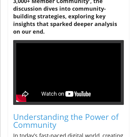
3,000+ Member Community', the
discussion dives into community-
building strategies, exploring key
insights that sparked deeper analysis
on our end.
Understanding the Power of
Community
In today’s fast-paced digital world, creating