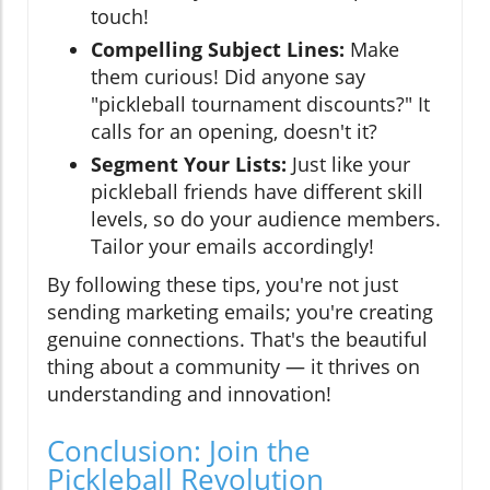
touch!
Compelling Subject Lines:
Make
them curious! Did anyone say
"pickleball tournament discounts?" It
calls for an opening, doesn't it?
Segment Your Lists:
Just like your
pickleball friends have different skill
levels, so do your audience members.
Tailor your emails accordingly!
By following these tips, you're not just
sending marketing emails; you're creating
genuine connections. That's the beautiful
thing about a community — it thrives on
understanding and innovation!
Conclusion: Join the
Pickleball Revolution