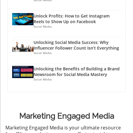
Social Media
Unlock Profits: How to Get Instagram
Reels to Show Up on Facebook
Social Media
Unlocking Social Media Success: Why
Influencer Follower Count Isn’t Everything
Social Media
Unlocking the Benefits of Building a Brand
Newsroom for Social Media Mastery
Social Media
Marketing Engaged Media
​Marketing Engaged Media is your ultimate resource