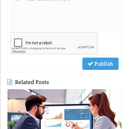
Publish
Related Posts