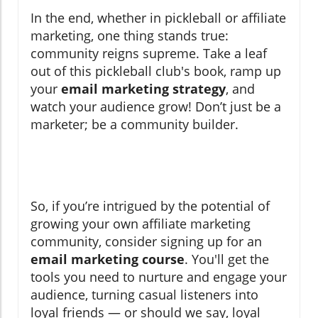
In the end, whether in pickleball or affiliate
marketing, one thing stands true:
community reigns supreme. Take a leaf
out of this pickleball club's book, ramp up
your
email marketing strategy
, and
watch your audience grow! Don’t just be a
marketer; be a community builder.
So, if you’re intrigued by the potential of
growing your own affiliate marketing
community, consider signing up for an
email marketing course
. You'll get the
tools you need to nurture and engage your
audience, turning casual listeners into
loyal friends — or should we say, loyal