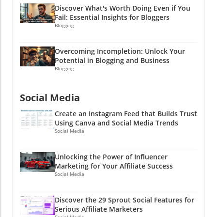
Discover What's Worth Doing Even if You
success! Let’s turn those email dreams into
Fail: Essential Insights for Bloggers
reality! Email marketing is a journey worth
Blogging
taking, just like finishing a marathon. There
might be a lot of sweat and effort, but the
Overcoming Incompletion: Unlock Your
celebration at the finish line is totally worth it,
Potential in Blogging and Business
trust me! And who knows, by mastering this
Blogging
skill, you may get that coveted high five—but
this time for achieving meaningful
engagement in your email marketing instead
Social Media
of empty numbers!
Create an Instagram Feed that Builds Trust
Using Canva and Social Media Trends
Social Media
Unlocking the Power of Influencer
Marketing for Your Affiliate Success
Social Media
Discover the 29 Sprout Social Features for
Serious Affiliate Marketers