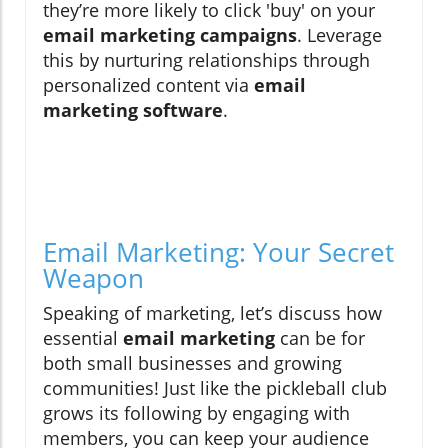
they’re more likely to click 'buy' on your
email marketing campaigns
. Leverage
this by nurturing relationships through
personalized content via
email
marketing software
.
Email Marketing: Your Secret
Weapon
Speaking of marketing, let’s discuss how
essential
email marketing
can be for
both small businesses and growing
communities! Just like the pickleball club
grows its following by engaging with
members, you can keep your audience