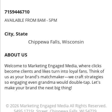
7159446710
AVAILABLE FROM 8AM - 5PM
City, State
Chippewa Falls, Wisconsin
ABOUT US
Welcome to Marketing Engaged Media, where clicks
become clients and likes turn into loyal fans. Think of
us as your brand's matchmaker—we craft strategies
so engaging even grandma would double-tap. Let's
make your brand the next big thing!
© 2026
Marketing Engaged Media
All Rights Reserved.
5495 171St. Street, Chippewa Falls, WI 54729
.