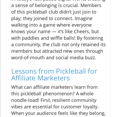
a sense of belonging is crucial. Members
of this pickleball club didn’t just join to
play; they joined to connect. Imagine
walking into a game where everyone
knows your name — it’s like Cheers, but
with paddles and wiffle balls! By fostering
a community, the club not only retained its
members but attracted new ones through
word-of-mouth and social media buzz.
Lessons from Pickleball for
Affiliate Marketers
What can affiliate marketers learn from
this pickleball phenomenon? A whole
noodle-load! First, resilient community
vibes are essential for customer loyalty.
When your audience feels like they belong,