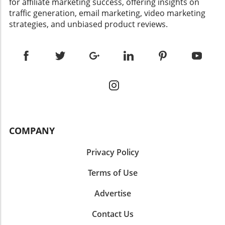
for affiliate marketing success, offering insights on
traffic generation, email marketing, video marketing
strategies, and unbiased product reviews.
COMPANY
Privacy Policy
Terms of Use
Advertise
Contact Us