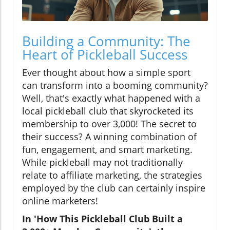
Building a Community: The
Heart of Pickleball Success
Ever thought about how a simple sport
can transform into a booming community?
Well, that's exactly what happened with a
local pickleball club that skyrocketed its
membership to over 3,000! The secret to
their success? A winning combination of
fun, engagement, and smart marketing.
While pickleball may not traditionally
relate to affiliate marketing, the strategies
employed by the club can certainly inspire
online marketers!
In 'How This Pickleball Club Built a