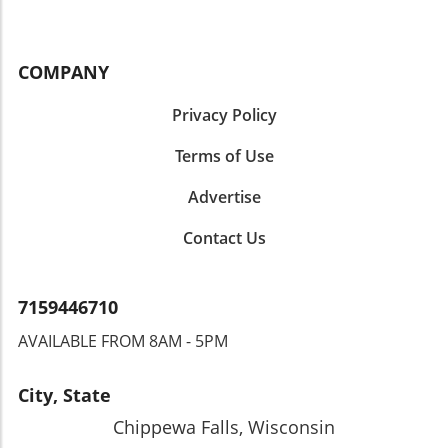
COMPANY
Privacy Policy
Terms of Use
Advertise
Contact Us
7159446710
AVAILABLE FROM 8AM - 5PM
City, State
Chippewa Falls, Wisconsin