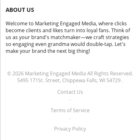
ABOUT US
Welcome to Marketing Engaged Media, where clicks
become clients and likes turn into loyal fans. Think of
us as your brand's matchmaker—we craft strategies
so engaging even grandma would double-tap. Let's
make your brand the next big thing!
© 2026
Marketing Engaged Media
All Rights Reserved.
5495 171St. Street, Chippewa Falls, WI 54729
.
Contact Us
.
Terms of Service
.
Privacy Policy