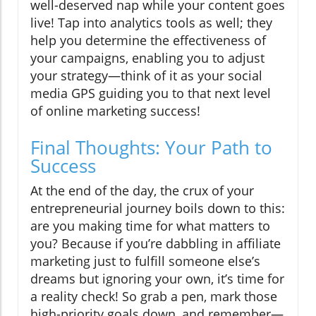
well-deserved nap while your content goes
live! Tap into analytics tools as well; they
help you determine the effectiveness of
your campaigns, enabling you to adjust
your strategy—think of it as your social
media GPS guiding you to that next level
of online marketing success!
Final Thoughts: Your Path to
Success
At the end of the day, the crux of your
entrepreneurial journey boils down to this:
are you making time for what matters to
you? Because if you’re dabbling in affiliate
marketing just to fulfill someone else’s
dreams but ignoring your own, it’s time for
a reality check! So grab a pen, mark those
high-priority goals down, and remember—