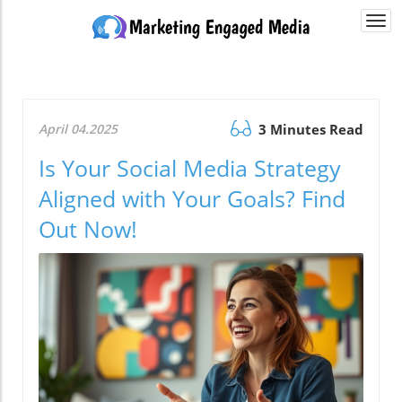
Togg
navi
April 04.2025
3 Minutes Read
Is Your Social Media Strategy
Aligned with Your Goals? Find
Out Now!