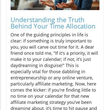
Understanding the Truth
Behind Your Time Allocation
One of the guiding principles in life is
clear: if something is truly important to
you, you will carve out time for it. A dear
friend once told me, "If it's a priority, it will
make it to your calendar; if not, it’s just
daydreaming in disguise!" This is
especially vital for those dabbling in
entrepreneurship or any online venture,
particularly affiliate marketing. Now, here
comes the kicker: if you're finding little to
no time on your calendar for that new
affiliate marketing strategy you’ve been
dreaming about, it’s time to hit pause and