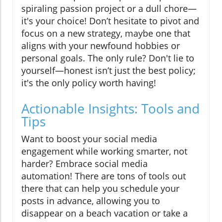
spiraling passion project or a dull chore—
it's your choice! Don’t hesitate to pivot and
focus on a new strategy, maybe one that
aligns with your newfound hobbies or
personal goals. The only rule? Don't lie to
yourself—honest isn’t just the best policy;
it's the only policy worth having!
Actionable Insights: Tools and
Tips
Want to boost your social media
engagement while working smarter, not
harder? Embrace social media
automation! There are tons of tools out
there that can help you schedule your
posts in advance, allowing you to
disappear on a beach vacation or take a