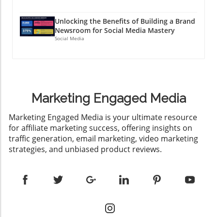
Unlocking the Benefits of Building a Brand
Newsroom for Social Media Mastery
Social Media
Marketing Engaged Media
​Marketing Engaged Media is your ultimate resource
for affiliate marketing success, offering insights on
traffic generation, email marketing, video marketing
strategies, and unbiased product reviews.