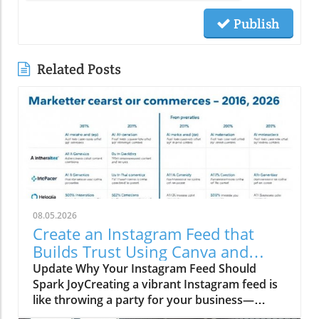
Publish
Related Posts
08.05.2026
Create an Instagram Feed that
Builds Trust Using Canva and
Social Media Trends
Update Why Your Instagram Feed Should
Spark JoyCreating a vibrant Instagram feed is
like throwing a party for your business—
everyone’s invited, but only if you serve up the