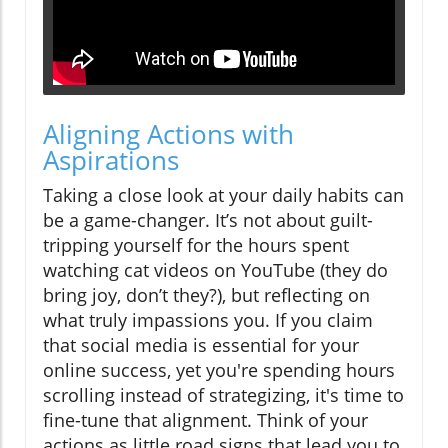
Aligning Actions with
Aspirations
Taking a close look at your daily habits can
be a game-changer. It’s not about guilt-
tripping yourself for the hours spent
watching cat videos on YouTube (they do
bring joy, don’t they?), but reflecting on
what truly impassions you. If you claim
that social media is essential for your
online success, yet you're spending hours
scrolling instead of strategizing, it's time to
fine-tune that alignment. Think of your
actions as little road signs that lead you to