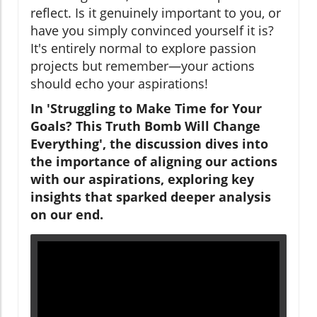
reflect. Is it genuinely important to you, or
have you simply convinced yourself it is?
It's entirely normal to explore passion
projects but remember—your actions
should echo your aspirations!
In 'Struggling to Make Time for Your
Goals? This Truth Bomb Will Change
Everything', the discussion dives into
the importance of aligning our actions
with our aspirations, exploring key
insights that sparked deeper analysis
on our end.