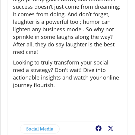
success doesn’t just come from dreaming;
it comes from doing. And don’t forget,
laughter is a powerful tool; humor can
lighten any business model. So why not
sprinkle in some laughs along the way?
After all, they do say laughter is the best
medicine!
Looking to truly transform your social
media strategy? Don't wait! Dive into
actionable insights and watch your online
journey flourish.
Social Media
Facebook
X