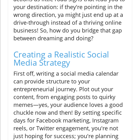
your destination: if they're pointing in the
wrong direction, ya might just end up at a
drive-through instead of a thriving online
business! So, how do you bridge that gap
between dreaming and doing?
Creating a Realistic Social
Media Strategy
First off, writing a social media calendar
can provide structure to your
entrepreneurial journey. Plot out your
content, from engaging posts to quirky
memes—yes, your audience loves a good
chuckle now and then! By setting specific
days for Facebook marketing, Instagram
reels, or Twitter engagement, you're not
just hoping for success; you're planning