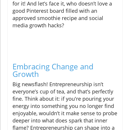
for it! And let’s face it, who doesn’t love a
good Pinterest board filled with an
approved smoothie recipe and social
media growth hacks?
Embracing Change and
Growth
Big newsflash! Entrepreneurship isn’t
everyone’s cup of tea, and that’s perfectly
fine. Think about it: if you're pouring your
energy into something you no longer find
enjoyable, wouldn’t it make sense to probe
deeper into what does spark that inner
flame? Entrepreneurship can shape into a