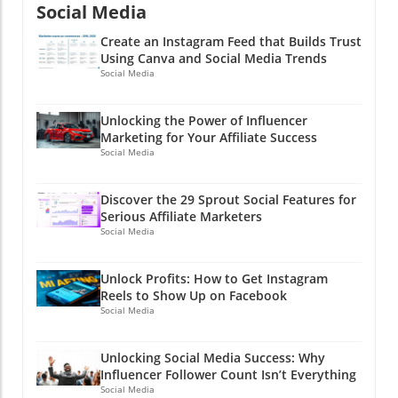
clicking a button?
Social Media
Create an Instagram Feed that Builds Trust
Using Canva and Social Media Trends
Social Media
Unlocking the Power of Influencer
Marketing for Your Affiliate Success
Social Media
Discover the 29 Sprout Social Features for
Serious Affiliate Marketers
Social Media
Unlock Profits: How to Get Instagram
Reels to Show Up on Facebook
Social Media
Unlocking Social Media Success: Why
Influencer Follower Count Isn’t Everything
Social Media