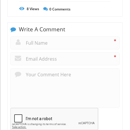
8
Views
0
Comments
Write A Comment
*
*