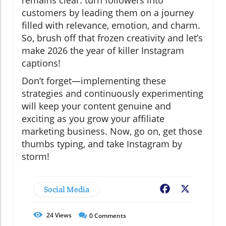
customers by leading them on a journey
filled with relevance, emotion, and charm.
So, brush off that frozen creativity and let’s
make 2026 the year of killer Instagram
captions!
Don’t forget—implementing these
strategies and continuously experimenting
will keep your content genuine and
exciting as you grow your affiliate
marketing business. Now, go on, get those
thumbs typing, and take Instagram by
storm!
Social Media
Facebook
X
24
Views
0
Comments