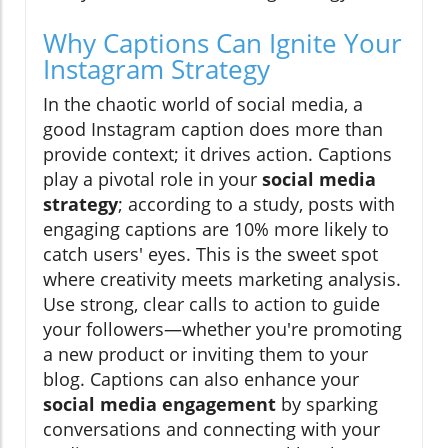
Why Captions Can Ignite Your
Instagram Strategy
In the chaotic world of social media, a
good Instagram caption does more than
provide context; it drives action. Captions
play a pivotal role in your
social media
strategy
; according to a study, posts with
engaging captions are 10% more likely to
catch users' eyes. This is the sweet spot
where creativity meets marketing analysis.
Use strong, clear calls to action to guide
your followers—whether you're promoting
a new product or inviting them to your
blog. Captions can also enhance your
social media engagement
by sparking
conversations and connecting with your