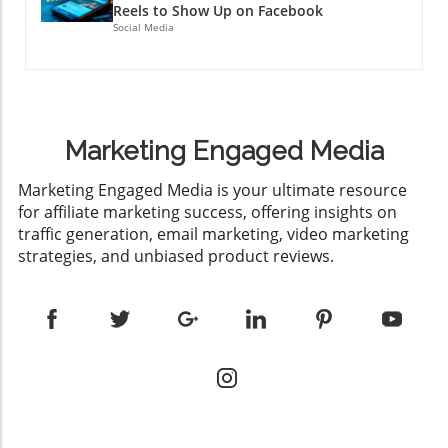
Reels to Show Up on Facebook
Social Media
Marketing Engaged Media
​Marketing Engaged Media is your ultimate resource
for affiliate marketing success, offering insights on
traffic generation, email marketing, video marketing
strategies, and unbiased product reviews.