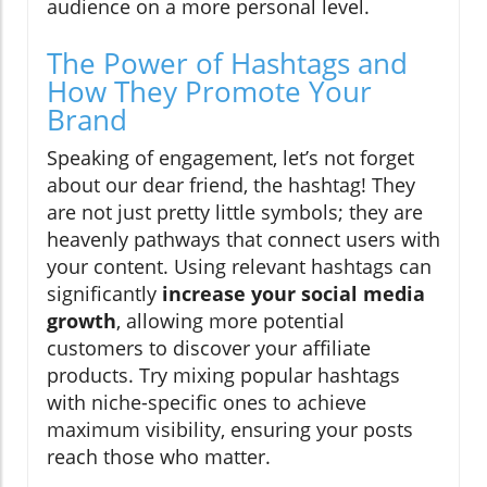
audience on a more personal level.
The Power of Hashtags and
How They Promote Your
Brand
Speaking of engagement, let’s not forget
about our dear friend, the hashtag! They
are not just pretty little symbols; they are
heavenly pathways that connect users with
your content. Using relevant hashtags can
significantly
increase your social media
growth
, allowing more potential
customers to discover your affiliate
products. Try mixing popular hashtags
with niche-specific ones to achieve
maximum visibility, ensuring your posts
reach those who matter.