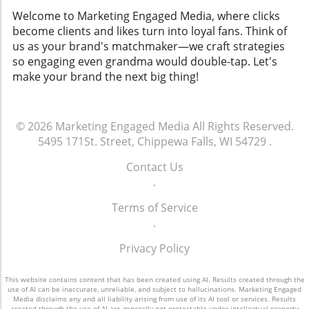
Welcome to Marketing Engaged Media, where clicks
become clients and likes turn into loyal fans. Think of
us as your brand's matchmaker—we craft strategies
so engaging even grandma would double-tap. Let's
make your brand the next big thing!
© 2026
Marketing Engaged Media
All Rights Reserved.
5495 171St. Street, Chippewa Falls, WI 54729
.
Contact Us
.
Terms of Service
.
Privacy Policy
This website contains content that has been created using AI. Results created through the
use of AI can be inaccurate, unreliable, and subject to hallucinations. Marketing Engaged
Media disclaims any and all liability arising from use of its AI tool or services. Results
created through the use of AI are generally not protectable under intellectual property