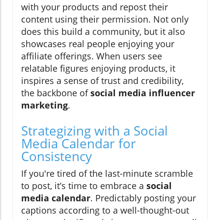
with your products and repost their
content using their permission. Not only
does this build a community, but it also
showcases real people enjoying your
affiliate offerings. When users see
relatable figures enjoying products, it
inspires a sense of trust and credibility,
the backbone of
social media influencer
marketing
.
Strategizing with a Social
Media Calendar for
Consistency
If you're tired of the last-minute scramble
to post, it’s time to embrace a
social
media calendar
. Predictably posting your
captions according to a well-thought-out