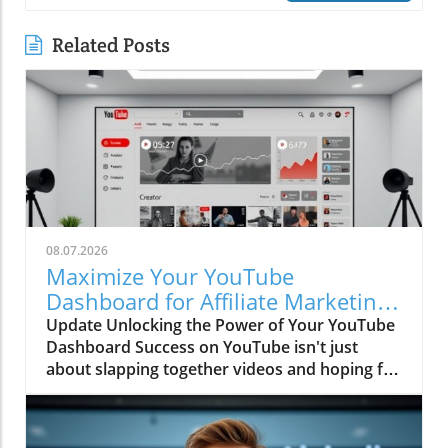
Related Posts
08.07.2026
Maximize Your YouTube
Dashboard for Affiliate Marketing
Success
Update Unlocking the Power of Your YouTube
Dashboard Success on YouTube isn't just
about slapping together videos and hoping for
the best—it's about using your dashboard
wisely. The YouTube dashboard serves as your
command center, crucial for every creator and