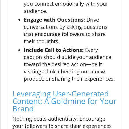
you connect emotionally with your
audience.
Engage with Questions:
Drive
conversations by asking questions
that encourage followers to share
their thoughts.
Include Call to Actions:
Every
caption should guide your audience
toward the desired action—be it
visiting a link, checking out a new
product, or sharing their experiences.
Leveraging User-Generated
Content: A Goldmine for Your
Brand
Nothing beats authenticity! Encourage
your followers to share their experiences