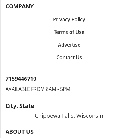
COMPANY
Privacy Policy
Terms of Use
Advertise
Contact Us
7159446710
AVAILABLE FROM 8AM - 5PM
City, State
Chippewa Falls, Wisconsin
ABOUT US