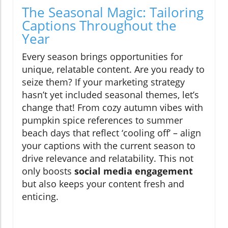
The Seasonal Magic: Tailoring
Captions Throughout the
Year
Every season brings opportunities for
unique, relatable content. Are you ready to
seize them? If your marketing strategy
hasn’t yet included seasonal themes, let’s
change that! From cozy autumn vibes with
pumpkin spice references to summer
beach days that reflect ‘cooling off’ – align
your captions with the current season to
drive relevance and relatability. This not
only boosts
social media engagement
but also keeps your content fresh and
enticing.