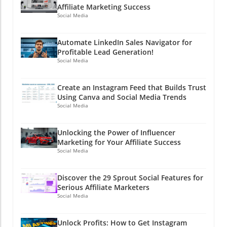
Affiliate Marketing Success
Social Media
Automate LinkedIn Sales Navigator for
Profitable Lead Generation!
Social Media
Create an Instagram Feed that Builds Trust
Using Canva and Social Media Trends
Social Media
Unlocking the Power of Influencer
Marketing for Your Affiliate Success
Social Media
Discover the 29 Sprout Social Features for
Serious Affiliate Marketers
Social Media
Unlock Profits: How to Get Instagram