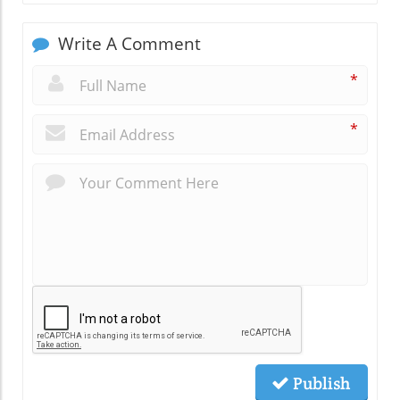
Write A Comment
*
*
Publish