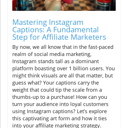
Mastering Instagram
Captions: A Fundamental
Step for Affiliate Marketers
By now, we all know that in the fast-paced
realm of social media marketing,
Instagram stands tall as a dominant
platform boasting over 1 billion users. You
might think visuals are all that matter, but
guess what? Your captions carry the
weight that could tip the scale from a
thumbs-up to a purchase! How can you
turn your audience into loyal customers
using Instagram captions? Let’s explore
this captivating art form and how it ties
into your affiliate marketing strategy.