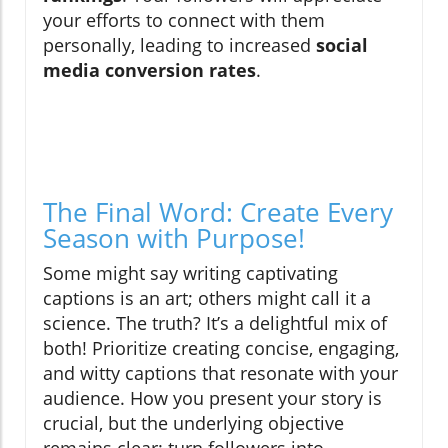
your efforts to connect with them
personally, leading to increased
social
media conversion rates
.
The Final Word: Create Every
Season with Purpose!
Some might say writing captivating
captions is an art; others might call it a
science. The truth? It’s a delightful mix of
both! Prioritize creating concise, engaging,
and witty captions that resonate with your
audience. How you present your story is
crucial, but the underlying objective
remains clear: turn followers into