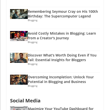
Because a well-strategized Instagram feed is a
money-making machine disguised as social
Remembering Seymour Cray on His 100th
media! So, are you ready to take the plunge?
Birthday: The Supercomputer Legend
Give your feed the upgrade it deserves, and let
Blogging
your creativity flow. Remember, if all else fails,
just post a picture of a cat, and heads will turn!
Avoid Costly Mistakes in Blogging: Learn
Meow!With humor and creativity as your
from a Creator's Journey
allies, watch your small business soar like a
Blogging
balloon at a birthday party. So, go ahead, get
started, and let your brand's personality shine
Discover What's Worth Doing Even if You
through your Instagram feed like glitter at a
Fail: Essential Insights for Bloggers
craft party!
Blogging
Overcoming Incompletion: Unlock Your
Potential in Blogging and Business
Blogging
Social Media
Maximize Your YouTube Dashboard for