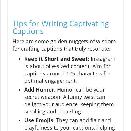
Tips for Writing Captivating
Captions
Here are some golden nuggets of wisdom
for crafting captions that truly resonate:
Keep it Short and Sweet:
Instagram
is about bite-sized content. Aim for
captions around 125 characters for
optimal engagement.
Add Humor:
Humor can be your
secret weapon! A funny twist can
delight your audience, keeping them
scrolling and chuckling.
Use Emojis:
They can add flair and
playfulness to your captions, helping