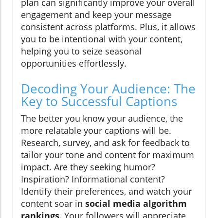
plan can significantly improve your overall
engagement and keep your message
consistent across platforms. Plus, it allows
you to be intentional with your content,
helping you to seize seasonal
opportunities effortlessly.
Decoding Your Audience: The
Key to Successful Captions
The better you know your audience, the
more relatable your captions will be.
Research, survey, and ask for feedback to
tailor your tone and content for maximum
impact. Are they seeking humor?
Inspiration? Informational content?
Identify their preferences, and watch your
content soar in
social media algorithm
rankings
. Your followers will appreciate