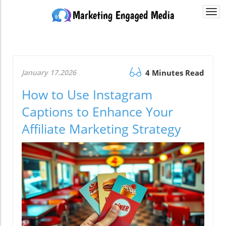
Togg
navi
January 17.2026
4 Minutes Read
How to Use Instagram
Captions to Enhance Your
Affiliate Marketing Strategy