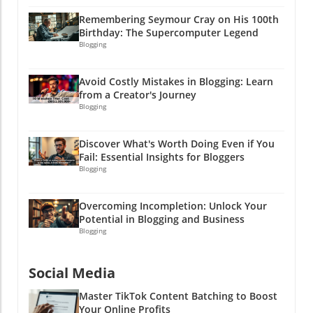
—it's a pathway to trust and ultimately profits.
Remembering Seymour Cray on His 100th
A strong compliance-first content architecture
Birthday: The Supercomputer Legend
allows you to maximize your marketing efforts
Blogging
while minimizing risks. It's all about crafting
content that informs, entertains, and follows
Avoid Costly Mistakes in Blogging: Learn
the rules. And who knows? You might just
from a Creator's Journey
inspire someone to launch their own wild PR
Blogging
campaign! Ready to elevate your affiliate
marketing game? Start integrating compliance-
Discover What's Worth Doing Even if You
first principles into your content strategy and
Fail: Essential Insights for Bloggers
watch your business thrive! After all, a little bit
Blogging
of caution can lead to a whole lot of cash!
Overcoming Incompletion: Unlock Your
Potential in Blogging and Business
Blogging
Social Media
Master TikTok Content Batching to Boost
Your Online Profits