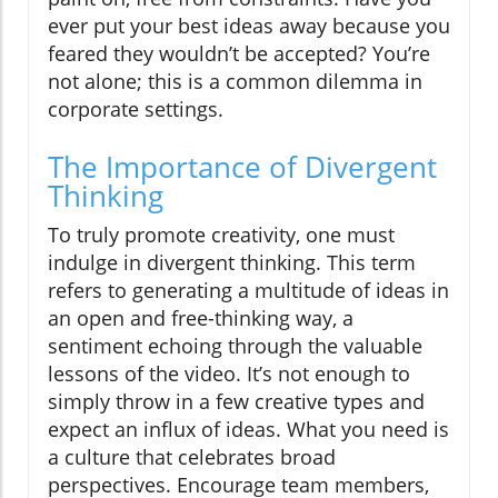
ever put your best ideas away because you
feared they wouldn’t be accepted? You’re
not alone; this is a common dilemma in
corporate settings.
The Importance of Divergent
Thinking
To truly promote creativity, one must
indulge in divergent thinking. This term
refers to generating a multitude of ideas in
an open and free-thinking way, a
sentiment echoing through the valuable
lessons of the video. It’s not enough to
simply throw in a few creative types and
expect an influx of ideas. What you need is
a culture that celebrates broad
perspectives. Encourage team members,