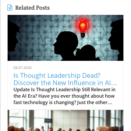
Related Posts
08.07.2026
Is Thought Leadership Dead?
Discover the New Influence in AI
Age
Update Is Thought Leadership Still Relevant in
the AI Era? Have you ever thought about how
fast technology is changing? Just the other
day, I asked my smartphone for advice on
financial planning—it responded with a stock
market update instead! With the rise of
artificial intelligence (AI), the age-old concept