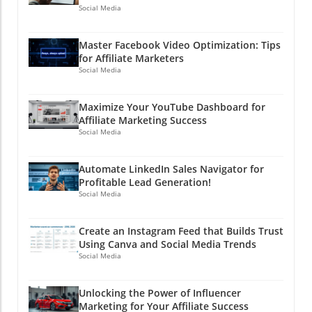
Social Media
Master Facebook Video Optimization: Tips
for Affiliate Marketers
Social Media
Maximize Your YouTube Dashboard for
Affiliate Marketing Success
Social Media
Automate LinkedIn Sales Navigator for
Profitable Lead Generation!
Social Media
Create an Instagram Feed that Builds Trust
Using Canva and Social Media Trends
Social Media
Unlocking the Power of Influencer
Marketing for Your Affiliate Success