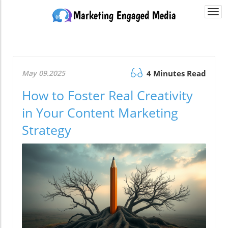
Togg
navi
May 09.2025
4 Minutes Read
How to Foster Real Creativity
in Your Content Marketing
Strategy