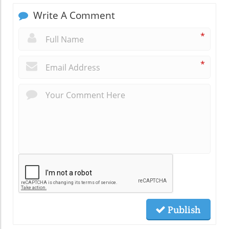
Write A Comment
*
*
Publish