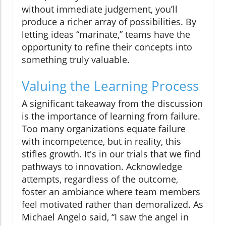
without immediate judgement, you’ll
produce a richer array of possibilities. By
letting ideas “marinate,” teams have the
opportunity to refine their concepts into
something truly valuable.
Valuing the Learning Process
A significant takeaway from the discussion
is the importance of learning from failure.
Too many organizations equate failure
with incompetence, but in reality, this
stifles growth. It's in our trials that we find
pathways to innovation. Acknowledge
attempts, regardless of the outcome,
foster an ambiance where team members
feel motivated rather than demoralized. As
Michael Angelo said, “I saw the angel in