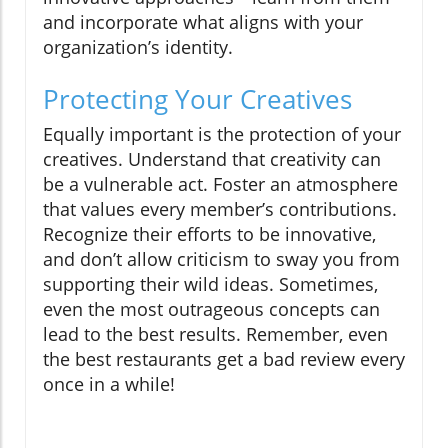
and incorporate what aligns with your
organization’s identity.
Protecting Your Creatives
Equally important is the protection of your
creatives. Understand that creativity can
be a vulnerable act. Foster an atmosphere
that values every member’s contributions.
Recognize their efforts to be innovative,
and don’t allow criticism to sway you from
supporting their wild ideas. Sometimes,
even the most outrageous concepts can
lead to the best results. Remember, even
the best restaurants get a bad review every
once in a while!