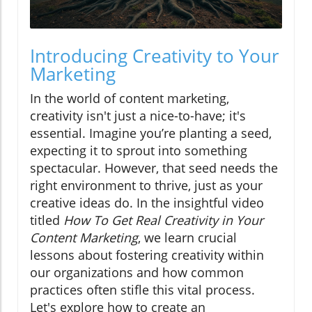
Introducing Creativity to Your
Marketing
In the world of content marketing,
creativity isn't just a nice-to-have; it's
essential. Imagine you’re planting a seed,
expecting it to sprout into something
spectacular. However, that seed needs the
right environment to thrive, just as your
creative ideas do. In the insightful video
titled
How To Get Real Creativity in Your
Content Marketing
, we learn crucial
lessons about fostering creativity within
our organizations and how common
practices often stifle this vital process.
Let's explore how to create an