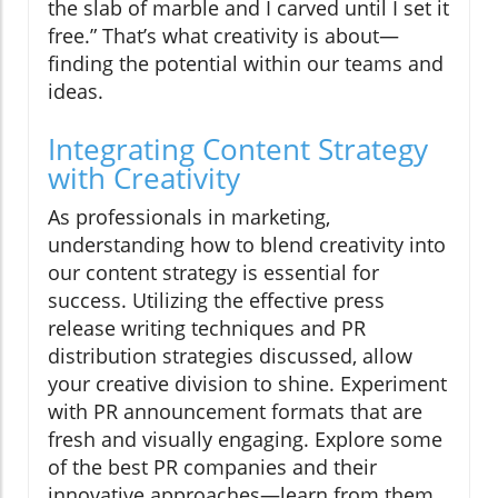
the slab of marble and I carved until I set it
free.” That’s what creativity is about—
finding the potential within our teams and
ideas.
Integrating Content Strategy
with Creativity
As professionals in marketing,
understanding how to blend creativity into
our content strategy is essential for
success. Utilizing the effective press
release writing techniques and PR
distribution strategies discussed, allow
your creative division to shine. Experiment
with PR announcement formats that are
fresh and visually engaging. Explore some
of the best PR companies and their
innovative approaches—learn from them