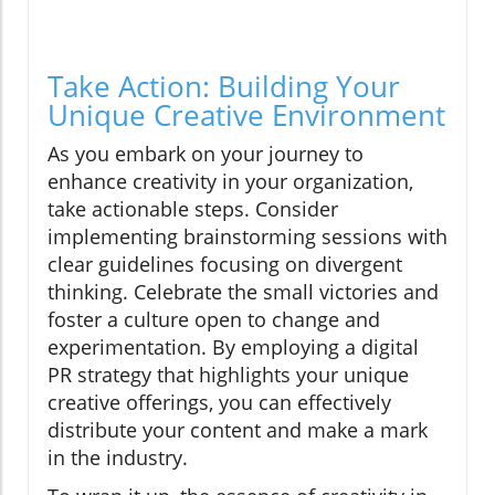
Take Action: Building Your
Unique Creative Environment
As you embark on your journey to
enhance creativity in your organization,
take actionable steps. Consider
implementing brainstorming sessions with
clear guidelines focusing on divergent
thinking. Celebrate the small victories and
foster a culture open to change and
experimentation. By employing a digital
PR strategy that highlights your unique
creative offerings, you can effectively
distribute your content and make a mark
in the industry.