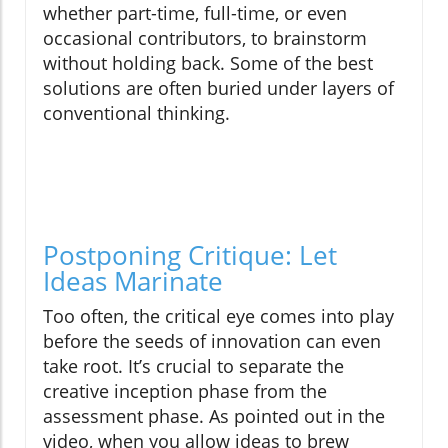
whether part-time, full-time, or even
occasional contributors, to brainstorm
without holding back. Some of the best
solutions are often buried under layers of
conventional thinking.
Postponing Critique: Let
Ideas Marinate
Too often, the critical eye comes into play
before the seeds of innovation can even
take root. It’s crucial to separate the
creative inception phase from the
assessment phase. As pointed out in the
video, when you allow ideas to brew