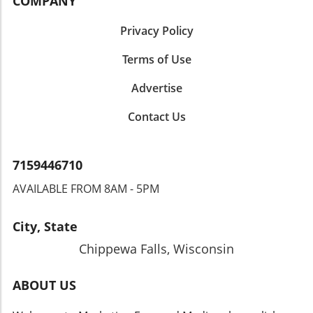
COMPANY
Privacy Policy
Terms of Use
Advertise
Contact Us
7159446710
AVAILABLE FROM 8AM - 5PM
City, State
Chippewa Falls, Wisconsin
ABOUT US