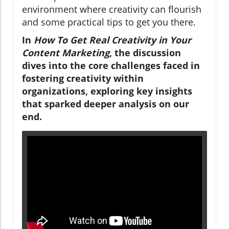
environment where creativity can flourish
and some practical tips to get you there.
In
How To Get Real Creativity in Your
Content Marketing
, the discussion
dives into the core challenges faced in
fostering creativity within
organizations, exploring key insights
that sparked deeper analysis on our
end.