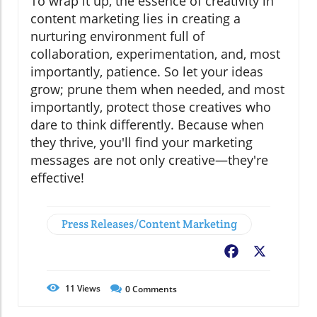
To wrap it up, the essence of creativity in
content marketing lies in creating a
nurturing environment full of
collaboration, experimentation, and, most
importantly, patience. So let your ideas
grow; prune them when needed, and most
importantly, protect those creatives who
dare to think differently. Because when
they thrive, you'll find your marketing
messages are not only creative—they're
effective!
Press Releases/Content Marketing
Facebook
X
11
Views
0
Comments