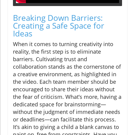
Breaking Down Barriers:
Creating a Safe Space for
Ideas
When it comes to turning creativity into
reality, the first step is to eliminate
barriers. Cultivating trust and
collaboration stands as the cornerstone of
a creative environment, as highlighted in
the video. Each team member should be
encouraged to share their ideas without
the fear of criticism. What’s more, having a
dedicated space for brainstorming—
without the judgment of immediate needs
or deadlines—can facilitate this process.
It’s akin to giving a child a blank canvas to
paint on, free from constraints. Have you