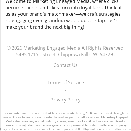
Welcome to Marketing Engaged Media, where clicks
become clients and likes turn into loyal fans. Think of
us as your brand's matchmaker—we craft strategies
so engaging even grandma would double-tap. Let's
make your brand the next big thing!
© 2026
Marketing Engaged Media
All Rights Reserved.
5495 171St. Street, Chippewa Falls, WI 54729
.
Contact Us
.
Terms of Service
.
Privacy Policy
This website contains content that has been created using AI. Results created through the
use of AI can be inaccurate, unreliable, and subject to hallucinations. Marketing Engaged
Media disclaims any and all liability arising from use of its AI tool or services. Results
created through the use of AI are generally not protectable under intellectual property
law, so Users assume all risk associated with potential liability and non-protectability arising