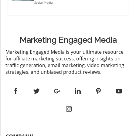
Social Media
Marketing Engaged Media
​Marketing Engaged Media is your ultimate resource
for affiliate marketing success, offering insights on
traffic generation, email marketing, video marketing
strategies, and unbiased product reviews.