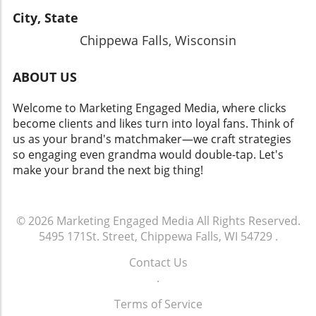
City, State
Chippewa Falls, Wisconsin
ABOUT US
Welcome to Marketing Engaged Media, where clicks
become clients and likes turn into loyal fans. Think of
us as your brand's matchmaker—we craft strategies
so engaging even grandma would double-tap. Let's
make your brand the next big thing!
© 2026
Marketing Engaged Media
All Rights Reserved.
5495 171St. Street, Chippewa Falls, WI 54729
.
Contact Us
.
Terms of Service