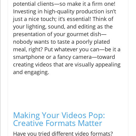
potential clients—so make it a firm one!
Investing in high-quality production isn’t
just a nice touch; it’s essential! Think of
your lighting, sound, and editing as the
presentation of your gourmet dish—
nobody wants to taste a poorly plated
meal, right? Put whatever you can—be it a
smartphone or a fancy camera—toward
creating videos that are visually appealing
and engaging.
Making Your Videos Pop:
Creative Formats Matter
Have you tried different video formats?