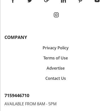
COMPANY
Privacy Policy
Terms of Use
Advertise
Contact Us
7159446710
AVAILABLE FROM 8AM - 5PM