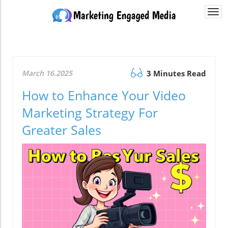
Togg
navi
March 16.2025
3 Minutes Read
How to Enhance Your Video
Marketing Strategy For
Greater Sales