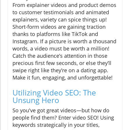
From explainer videos and product demos
to customer testimonials and animated
explainers, variety can spice things up!
Short-form videos are gaining traction
thanks to platforms like TikTok and
Instagram. If a picture is worth a thousand
words, a video must be worth a million!
Catch the audience’s attention in those
precious first few seconds, or else they’ll
swipe right like they’re on a dating app.
Make it fun, engaging, and unforgettable!
Utilizing Video SEO: The
Unsung Hero
So you've got great videos—but how do
people find them? Enter video SEO! Using
keywords strategically in your titles,