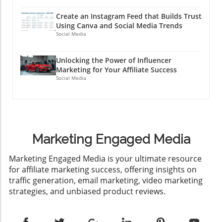
Create an Instagram Feed that Builds Trust
Using Canva and Social Media Trends
Social Media
Unlocking the Power of Influencer
Marketing for Your Affiliate Success
Social Media
Marketing Engaged Media
​Marketing Engaged Media is your ultimate resource
for affiliate marketing success, offering insights on
traffic generation, email marketing, video marketing
strategies, and unbiased product reviews.