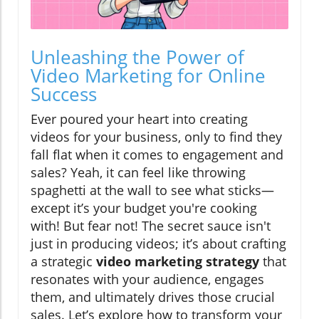
Unleashing the Power of
Video Marketing for Online
Success
Ever poured your heart into creating
videos for your business, only to find they
fall flat when it comes to engagement and
sales? Yeah, it can feel like throwing
spaghetti at the wall to see what sticks—
except it’s your budget you're cooking
with! But fear not! The secret sauce isn't
just in producing videos; it’s about crafting
a strategic
video marketing strategy
that
resonates with your audience, engages
them, and ultimately drives those crucial
sales. Let’s explore how to transform your