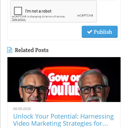
Publish
Related Posts
08.09.2026
Unlock Your Potential: Harnessing
Video Marketing Strategies for