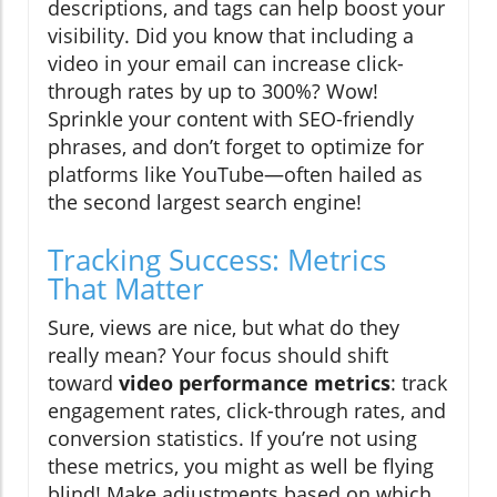
descriptions, and tags can help boost your
visibility. Did you know that including a
video in your email can increase click-
through rates by up to 300%? Wow!
Sprinkle your content with SEO-friendly
phrases, and don’t forget to optimize for
platforms like YouTube—often hailed as
the second largest search engine!
Tracking Success: Metrics
That Matter
Sure, views are nice, but what do they
really mean? Your focus should shift
toward
video performance metrics
: track
engagement rates, click-through rates, and
conversion statistics. If you’re not using
these metrics, you might as well be flying
blind! Make adjustments based on which