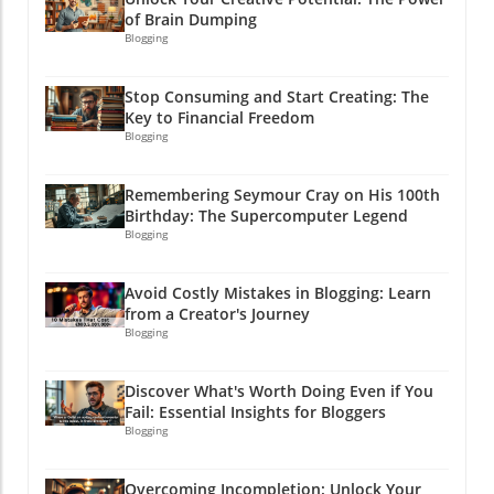
armed with this arsenal of information on
of Brain Dumping
Amazon's video marketing, it’s time you take
Blogging
action! Head over to Amazon's advertising
platform, explore your options, and watch
Stop Consuming and Start Creating: The
your profits start to roll in! Because why
Key to Financial Freedom
shouldn’t you be the one reaping those
Blogging
rewards? After all, laughter’s great, but profits
are even better, and who doesn’t want a little
Remembering Seymour Cray on His 100th
extra cash in their pocket? Let’s get rolling!
Birthday: The Supercomputer Legend
Blogging
Avoid Costly Mistakes in Blogging: Learn
from a Creator's Journey
Blogging
Discover What's Worth Doing Even if You
Fail: Essential Insights for Bloggers
Blogging
Overcoming Incompletion: Unlock Your