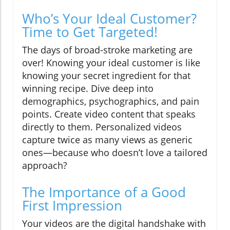
Who’s Your Ideal Customer?
Time to Get Targeted!
The days of broad-stroke marketing are
over! Knowing your ideal customer is like
knowing your secret ingredient for that
winning recipe. Dive deep into
demographics, psychographics, and pain
points. Create video content that speaks
directly to them. Personalized videos
capture twice as many views as generic
ones—because who doesn’t love a tailored
approach?
The Importance of a Good
First Impression
Your videos are the digital handshake with