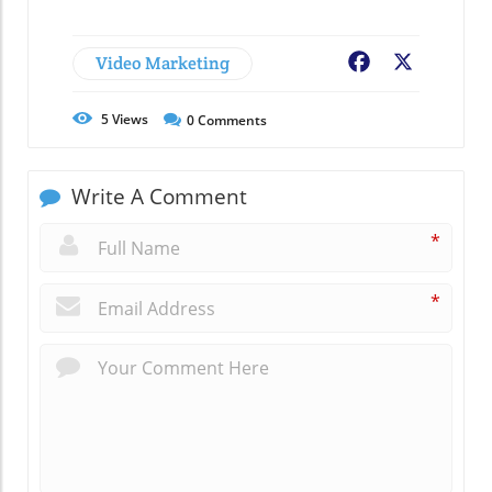
Video Marketing
Facebook
X
5
Views
0
Comments
Write A Comment
*
*