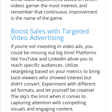
videos garner the most interest, and
remember that continuous improvement
is the name of the game.
Boost Sales with Targeted
Video Advertising
If you’re not investing in video ads, you
could be missing out big time! Platforms
like YouTube and LinkedIn allow you to
reach specific audiences. Utilize
retargeting based on your metrics to bring
back viewers who showed interest but
didn’t convert. Experiment with different
ad formats, and let yourself be creative!
The sky’s the limit when it comes to
capturing attention with compelling
visuals and engaging content.