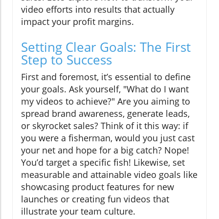
video efforts into results that actually
impact your profit margins.
Setting Clear Goals: The First
Step to Success
First and foremost, it’s essential to define
your goals. Ask yourself, "What do I want
my videos to achieve?" Are you aiming to
spread brand awareness, generate leads,
or skyrocket sales? Think of it this way: if
you were a fisherman, would you just cast
your net and hope for a big catch? Nope!
You’d target a specific fish! Likewise, set
measurable and attainable video goals like
showcasing product features for new
launches or creating fun videos that
illustrate your team culture.