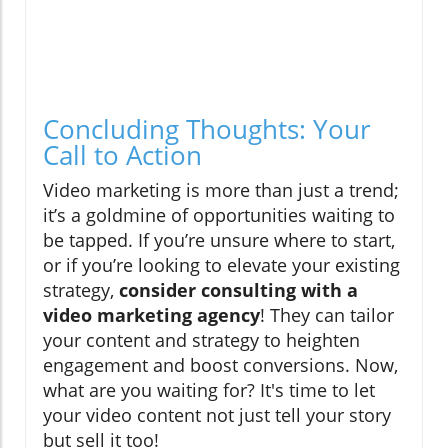
Concluding Thoughts: Your
Call to Action
Video marketing is more than just a trend;
it’s a goldmine of opportunities waiting to
be tapped. If you’re unsure where to start,
or if you’re looking to elevate your existing
strategy,
consider consulting with a
video marketing agency
! They can tailor
your content and strategy to heighten
engagement and boost conversions. Now,
what are you waiting for? It's time to let
your video content not just tell your story
but sell it too!