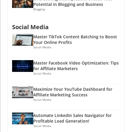
Potential in Blogging and Business
Blogging
Social Media
Master TikTok Content Batching to Boost
Your Online Profits
Social Media
Master Facebook Video Optimization: Tips
for Affiliate Marketers
Social Media
Maximize Your YouTube Dashboard for
Affiliate Marketing Success
Social Media
Automate LinkedIn Sales Navigator for
Profitable Lead Generation!
Social Media