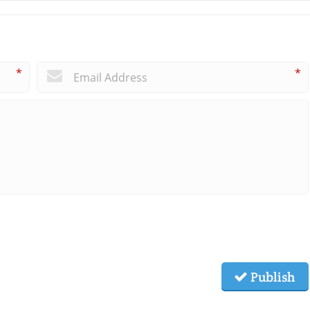
*
*
Publish