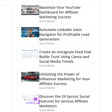
Maximize Your YouTube
Dashboard for Affiliate
Marketing Success
Social Media
Automate LinkedIn Sales
Navigator for Profitable Lead
Generation!
Social Media
Create an Instagram Feed that
Builds Trust Using Canva and
Social Media Trends
Social Media
Unlocking the Power of
Influencer Marketing for Your
Affiliate Success
Social Media
Discover the 29 Sprout Social
Features for Serious Affiliate
Marketers
Social Media