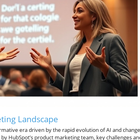
ting Landscape
mative era driven by the rapid evolution of AI and chang
ed by HubSpot’s product marketing team, key challenges an