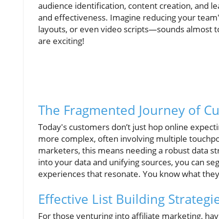
audience identification, content creation, and l
and effectiveness. Imagine reducing your team'
layouts, or even video scripts—sounds almost too
are exciting!
The Fragmented Journey of C
Today's customers don’t just hop online expecti
more complex, often involving multiple touchp
marketers, this means needing a robust data str
into your data and unifying sources, you can se
experiences that resonate. You know what they s
Effective List Building Strategie
For those venturing into affiliate marketing, havi