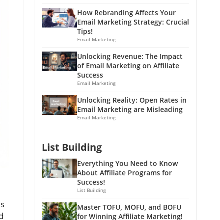
How Rebranding Affects Your
Email Marketing Strategy: Crucial
Tips!
Email Marketing
Unlocking Revenue: The Impact
of Email Marketing on Affiliate
Success
Email Marketing
Unlocking Reality: Open Rates in
Email Marketing are Misleading
Email Marketing
List Building
Everything You Need to Know
About Affiliate Programs for
Success!
List Building
es
Master TOFU, MOFU, and BOFU
d
for Winning Affiliate Marketing!