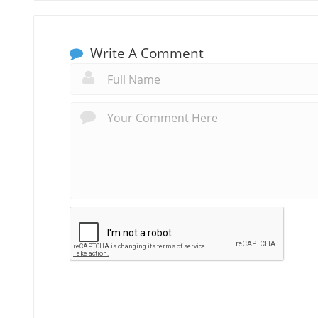
Write A Comment