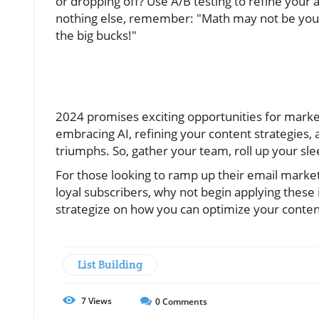
or dropping off? Use A/B testing to refine your
nothing else, remember: "Math may not be your 
the big bucks!"
2024 promises exciting opportunities for markete
embracing AI, refining your content strategies, 
triumphs. So, gather your team, roll up your sl
For those looking to ramp up their email marke
loyal subscribers, why not begin applying these i
strategize on how you can optimize your conte
List Building
7
Views
0
Comments