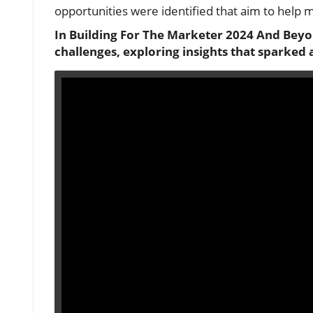
opportunities were identified that aim to help m
In Building For The Marketer 2024 And Beyo
challenges, exploring insights that sparked 