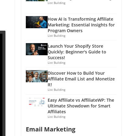
List Building
How AI is Transforming Affiliate
Marketing: Essential Insights for
Program Owners
List Building
Launch Your Shopify Store
Quickly: Beginner's Guide to
Success!
List Building
Discover How to Build Your
Affiliate Email List and Monetize
It!
List Building
Easy Affiliate vs AffiliateWP: The
Ultimate Showdown for Smart
Affiliates
List Building
Email Marketing