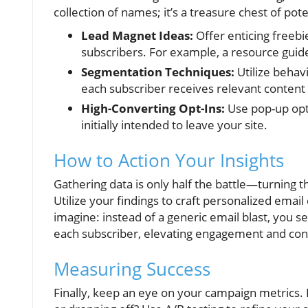
collection of names; it’s a treasure chest of po
Lead Magnet Ideas:
Offer enticing freebie
subscribers. For example, a resource guide
Segmentation Techniques:
Utilize behav
each subscriber receives relevant content s
High-Converting Opt-Ins:
Use pop-up opt-
initially intended to leave your site.
How to Action Your Insights
Gathering data is only half the battle—turning t
Utilize your findings to craft personalized emai
imagine: instead of a generic email blast, you s
each subscriber, elevating engagement and con
Measuring Success
Finally, keep an eye on your campaign metrics.