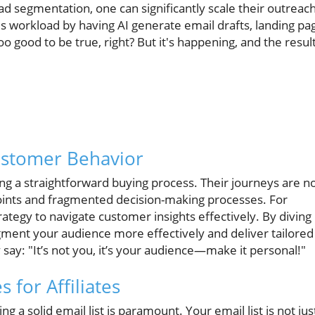
ead segmentation, one can significantly scale their outreac
s workload by having AI generate email drafts, landing pa
 good to be true, right? But it's happening, and the resul
ustomer Behavior
ng a straightforward buying process. Their journeys are 
oints and fragmented decision-making processes. For
ategy to navigate customer insights effectively. By diving
gment your audience more effectively and deliver tailored
ay: "It’s not you, it’s your audience—make it personal!"
s for Affiliates
ng a solid email list is paramount. Your email list is not jus