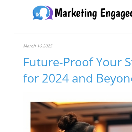
March 16.2025
Future-Proof Your S
for 2024 and Beyon