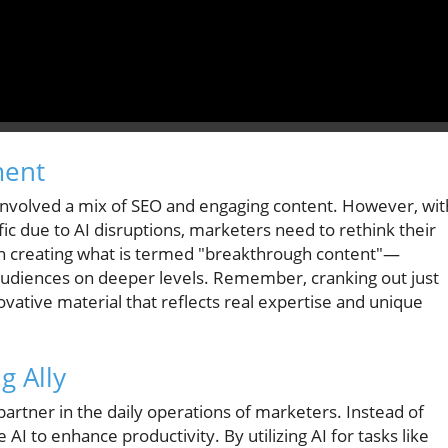
ment
n involved a mix of SEO and engaging content. However, wit
ffic due to AI disruptions, marketers need to rethink their
n creating what is termed "breakthrough content"—
 audiences on deeper levels. Remember, cranking out just
vative material that reflects real expertise and unique
g Ally
l partner in the daily operations of marketers. Instead of
AI to enhance productivity. By utilizing AI for tasks like