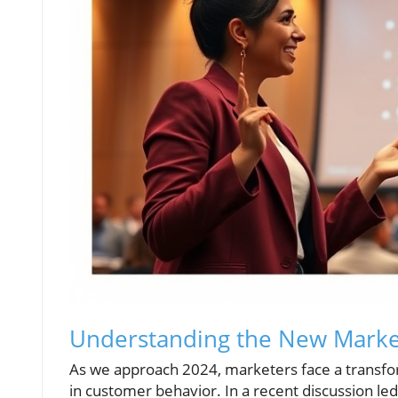
Understanding the New Marke
As we approach 2024, marketers face a transfor
in customer behavior. In a recent discussion l