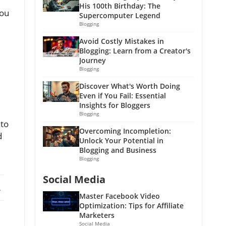
His 100th Birthday: The
you
Supercomputer Legend
Blogging
Avoid Costly Mistakes in
Blogging: Learn from a Creator's
Journey
Blogging
Discover What's Worth Doing
Even if You Fail: Essential
Insights for Bloggers
Blogging
nto
Overcoming Incompletion:
d
Unlock Your Potential in
Blogging and Business
Blogging
Social Media
ebook
X
Master Facebook Video
Optimization: Tips for Affiliate
Marketers
Social Media