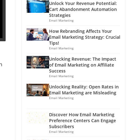
Unlock Your Revenue Potential:
Cart Abandonment Automation
Strategies
Email Marketing
How Rebranding Affects Your
Email Marketing Strategy: Crucial
Tips!
Email Marketing
Unlocking Revenue: The Impact
h
of Email Marketing on Affiliate
Success
Email Marketing
Unlocking Reality: Open Rates in
Email Marketing are Misleading
Email Marketing
Discover How Email Marketing
Preference Centers Can Engage
Subscribers
Email Marketing