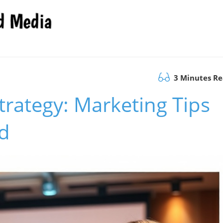
3 Minutes R
trategy: Marketing Tips
d