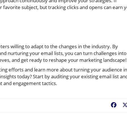
 approach continuously and improve your strategies. If
favorite subject, but tracking clicks and opens can earn 
rs willing to adapt to the changes in the industry. By
and nurturing your email lists, you can turn challenges into
eeves, and get ready to reshape your marketing landscape!
ting efforts and learn more about turning your audience i
nsights today? Start by auditing your existing email list an
nt and engagement tactics.
Fac