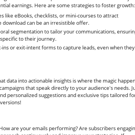
tential earnings. Here are some strategies to foster growth:
s like eBooks, checklists, or mini-courses to attract
 download can be an irresistible offer.
ioral segmentation to tailor your communications, ensuri
pecific to their journey.
ins or exit-intent forms to capture leads, even when they
hat data into actionable insights is where the magic happen
l campaigns that speak directly to your audience's needs. J
end personalized suggestions and exclusive tips tailored fo
versions!
 How are your emails performing? Are subscribers engagi