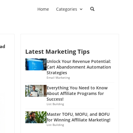
Home
Categories
ead
Latest Marketing Tips
Unlock Your Revenue Potential:
Cart Abandonment Automation
Strategies
Email Marketing
Everything You Need to Know
About Affiliate Programs for
Success!
List Building
Master TOFU, MOFU, and BOFU
for Winning Affiliate Marketing!
List Building