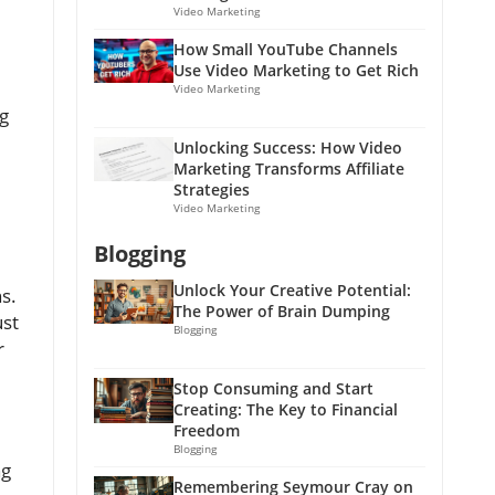
Video Marketing
How Small YouTube Channels
Use Video Marketing to Get Rich
Video Marketing
ng
Unlocking Success: How Video
Marketing Transforms Affiliate
Strategies
Video Marketing
Blogging
Unlock Your Creative Potential:
s.
The Power of Brain Dumping
ust
Blogging
r
Stop Consuming and Start
Creating: The Key to Financial
Freedom
Blogging
ng
Remembering Seymour Cray on