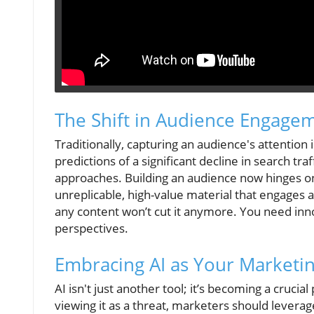
The Shift in Audience Engage
Traditionally, capturing an audience's attentio
predictions of a significant decline in search tra
approaches. Building an audience now hinges o
unreplicable, high-value material that engages
any content won’t cut it anymore. You need inno
perspectives.
Embracing AI as Your Marketin
AI isn't just another tool; it’s becoming a crucia
viewing it as a threat, marketers should leverage 