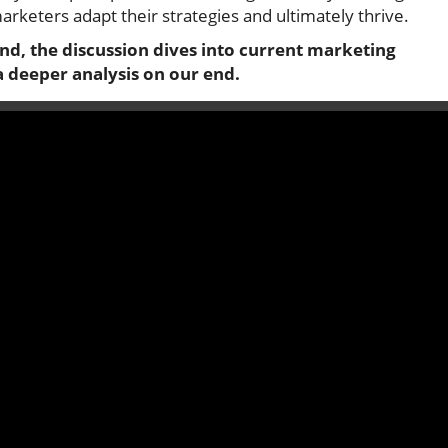
arketers adapt their strategies and ultimately thrive.
nd, the discussion dives into current marketing
a deeper analysis on our end.