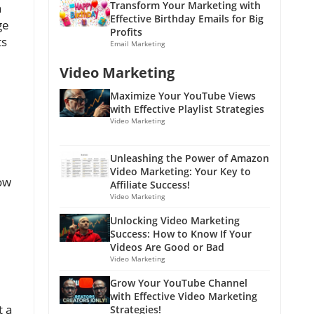
Transform Your Marketing with
h
Effective Birthday Emails for Big
ge
Profits
ts
Email Marketing
Video Marketing
Maximize Your YouTube Views
with Effective Playlist Strategies
Video Marketing
Unleashing the Power of Amazon
Video Marketing: Your Key to
now
Affiliate Success!
Video Marketing
Unlocking Video Marketing
Success: How to Know If Your
Videos Are Good or Bad
Video Marketing
Grow Your YouTube Channel
with Effective Video Marketing
t a
Strategies!