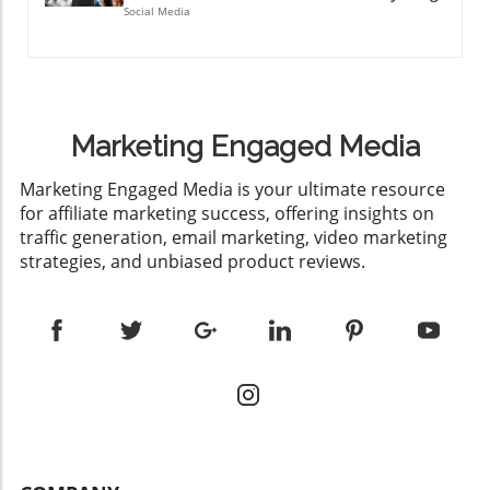
Social Media
Marketing Engaged Media
​Marketing Engaged Media is your ultimate resource
for affiliate marketing success, offering insights on
traffic generation, email marketing, video marketing
strategies, and unbiased product reviews.