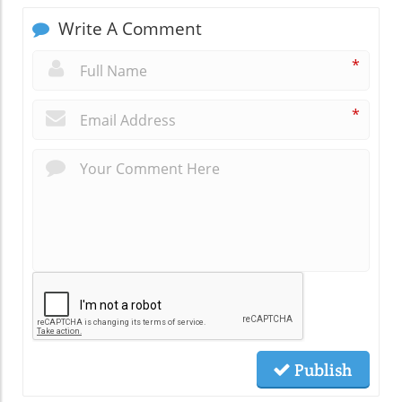
Write A Comment
*
*
Publish