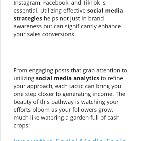
Instagram, Facebook, and TikTok is
essential. Utilizing effective
social media
strategies
helps not just in brand
awareness but can significantly enhance
your sales conversions.
From engaging posts that grab attention to
utilizing
social media analytics
to refine
your approach, each tactic can bring you
one step closer to generating income. The
beauty of this pathway is watching your
efforts bloom as your followers grow,
much like watering a garden full of cash
crops!