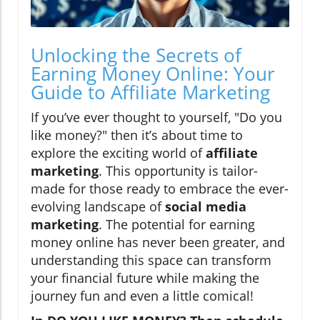
Unlocking the Secrets of
Earning Money Online: Your
Guide to Affiliate Marketing
If you’ve ever thought to yourself, "Do you
like money?" then it’s about time to
explore the exciting world of
affiliate
marketing
. This opportunity is tailor-
made for those ready to embrace the ever-
evolving landscape of
social media
marketing
. The potential for earning
money online has never been greater, and
understanding this space can transform
your financial future while making the
journey fun and even a little comical!