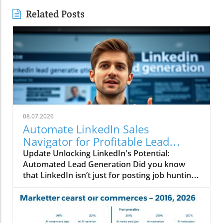
Related Posts
08.07.2026
Automate LinkedIn Sales
Navigator for Profitable Lead
Generation!
Update Unlocking LinkedIn's Potential:
Automated Lead Generation Did you know
that LinkedIn isn’t just for posting job hunting
statuses and sharing your latest professional
win over a strong cup of coffee? Nope, it’s also
a goldmine for affiliate marketers! Imagine
being able to tap into thousands of leads