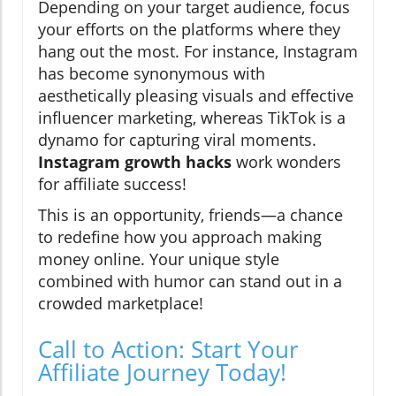
Depending on your target audience, focus
your efforts on the platforms where they
hang out the most. For instance, Instagram
has become synonymous with
aesthetically pleasing visuals and effective
influencer marketing, whereas TikTok is a
dynamo for capturing viral moments.
Instagram growth hacks
work wonders
for affiliate success!
This is an opportunity, friends—a chance
to redefine how you approach making
money online. Your unique style
combined with humor can stand out in a
crowded marketplace!
Call to Action: Start Your
Affiliate Journey Today!