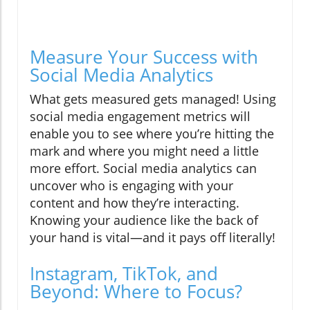
Measure Your Success with
Social Media Analytics
What gets measured gets managed! Using
social media engagement metrics will
enable you to see where you’re hitting the
mark and where you might need a little
more effort. Social media analytics can
uncover who is engaging with your
content and how they’re interacting.
Knowing your audience like the back of
your hand is vital—and it pays off literally!
Instagram, TikTok, and
Beyond: Where to Focus?