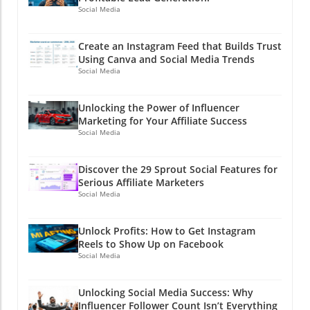
Social Media
Create an Instagram Feed that Builds Trust
Using Canva and Social Media Trends
Social Media
Unlocking the Power of Influencer
Marketing for Your Affiliate Success
Social Media
Discover the 29 Sprout Social Features for
Serious Affiliate Marketers
Social Media
Unlock Profits: How to Get Instagram
Reels to Show Up on Facebook
Social Media
Unlocking Social Media Success: Why
Influencer Follower Count Isn’t Everything