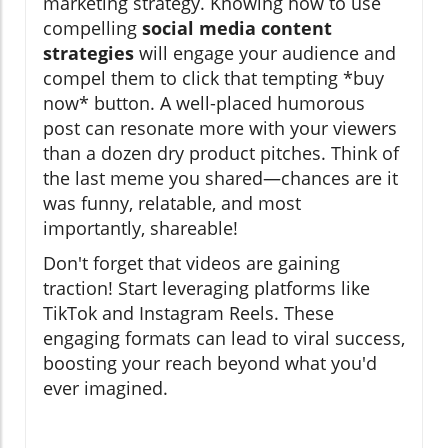
marketing strategy. Knowing how to use
compelling
social media content
strategies
will engage your audience and
compel them to click that tempting *buy
now* button. A well-placed humorous
post can resonate more with your viewers
than a dozen dry product pitches. Think of
the last meme you shared—chances are it
was funny, relatable, and most
importantly, shareable!
Don't forget that videos are gaining
traction! Start leveraging platforms like
TikTok and Instagram Reels. These
engaging formats can lead to viral success,
boosting your reach beyond what you'd
ever imagined.