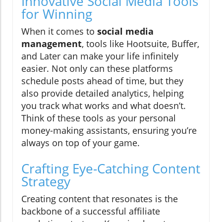
Innovative Social Media Tools
for Winning
When it comes to
social media
management
, tools like Hootsuite, Buffer,
and Later can make your life infinitely
easier. Not only can these platforms
schedule posts ahead of time, but they
also provide detailed analytics, helping
you track what works and what doesn’t.
Think of these tools as your personal
money-making assistants, ensuring you’re
always on top of your game.
Crafting Eye-Catching Content
Strategy
Creating content that resonates is the
backbone of a successful affiliate