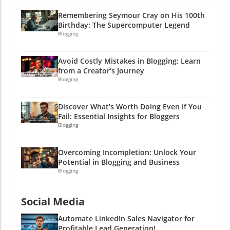
Remembering Seymour Cray on His 100th
Birthday: The Supercomputer Legend
Blogging
Avoid Costly Mistakes in Blogging: Learn
from a Creator's Journey
Blogging
Discover What's Worth Doing Even if You
Fail: Essential Insights for Bloggers
Blogging
Overcoming Incompletion: Unlock Your
Potential in Blogging and Business
Blogging
Social Media
Automate LinkedIn Sales Navigator for
Profitable Lead Generation!