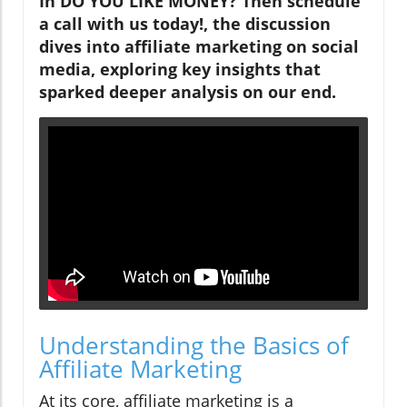
In DO YOU LIKE MONEY? Then schedule
a call with us today!, the discussion
dives into affiliate marketing on social
media, exploring key insights that
sparked deeper analysis on our end.
Understanding the Basics of
Affiliate Marketing
At its core, affiliate marketing is a