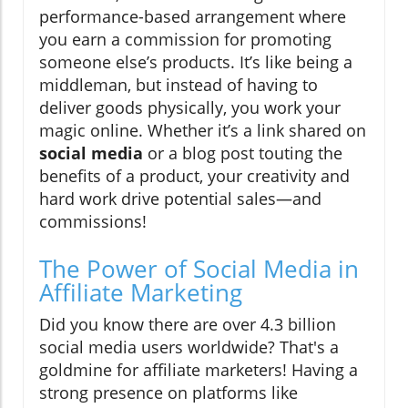
performance-based arrangement where
you earn a commission for promoting
someone else’s products. It’s like being a
middleman, but instead of having to
deliver goods physically, you work your
magic online. Whether it’s a link shared on
social media
or a blog post touting the
benefits of a product, your creativity and
hard work drive potential sales—and
commissions!
The Power of Social Media in
Affiliate Marketing
Did you know there are over 4.3 billion
social media users worldwide? That's a
goldmine for affiliate marketers! Having a
strong presence on platforms like