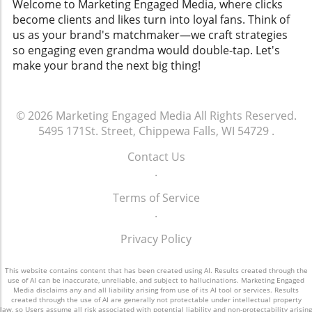
Welcome to Marketing Engaged Media, where clicks
become clients and likes turn into loyal fans. Think of
us as your brand's matchmaker—we craft strategies
so engaging even grandma would double-tap. Let's
make your brand the next big thing!
© 2026
Marketing Engaged Media
All Rights Reserved.
5495 171St. Street, Chippewa Falls, WI 54729
.
Contact Us
.
Terms of Service
.
Privacy Policy
This website contains content that has been created using AI. Results created through the
use of AI can be inaccurate, unreliable, and subject to hallucinations. Marketing Engaged
Media disclaims any and all liability arising from use of its AI tool or services. Results
created through the use of AI are generally not protectable under intellectual property
law, so Users assume all risk associated with potential liability and non-protectability arising