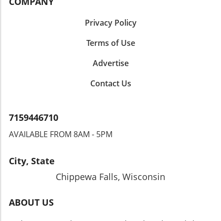
COMPANY
Privacy Policy
Terms of Use
Advertise
Contact Us
7159446710
AVAILABLE FROM 8AM - 5PM
City, State
Chippewa Falls, Wisconsin
ABOUT US