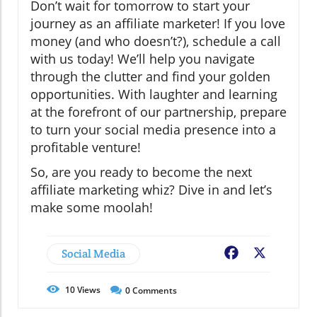
Don’t wait for tomorrow to start your
journey as an affiliate marketer! If you love
money (and who doesn’t?), schedule a call
with us today! We’ll help you navigate
through the clutter and find your golden
opportunities. With laughter and learning
at the forefront of our partnership, prepare
to turn your social media presence into a
profitable venture!
So, are you ready to become the next
affiliate marketing whiz? Dive in and let’s
make some moolah!
Social Media
Facebook
X
10
Views
0
Comments