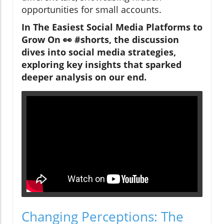
opportunities for small accounts.
In The Easiest Social Media Platforms to
Grow On 👀 #shorts, the discussion
dives into social media strategies,
exploring key insights that sparked
deeper analysis on our end.
Changing Perceptions: The