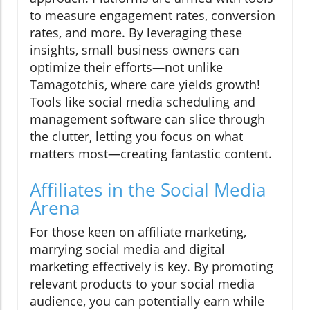
to measure engagement rates, conversion
rates, and more. By leveraging these
insights, small business owners can
optimize their efforts—not unlike
Tamagotchis, where care yields growth!
Tools like social media scheduling and
management software can slice through
the clutter, letting you focus on what
matters most—creating fantastic content.
Affiliates in the Social Media
Arena
For those keen on affiliate marketing,
marrying social media and digital
marketing effectively is key. By promoting
relevant products to your social media
audience, you can potentially earn while