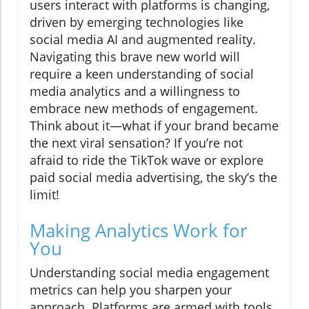
users interact with platforms is changing,
driven by emerging technologies like
social media AI and augmented reality.
Navigating this brave new world will
require a keen understanding of social
media analytics and a willingness to
embrace new methods of engagement.
Think about it—what if your brand became
the next viral sensation? If you’re not
afraid to ride the TikTok wave or explore
paid social media advertising, the sky’s the
limit!
Making Analytics Work for
You
Understanding social media engagement
metrics can help you sharpen your
approach. Platforms are armed with tools