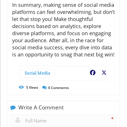
In summary, making sense of social media
platforms can feel overwhelming, but don’t
let that stop you! Make thoughtful
decisions based on analytics, explore
diverse platforms, and focus on engaging
your audience. After all, in the race for
social media success, every dive into data
is an opportunity to snag that next big win!
Social Media
Facebook
X
5
Views
0
Comments
Write A Comment
*