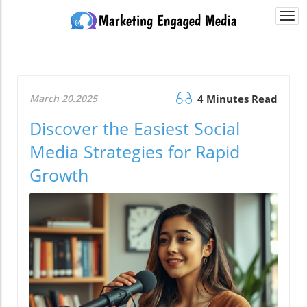
Togg
navi
March 20.2025
4 Minutes Read
Discover the Easiest Social
Media Strategies for Rapid
Growth