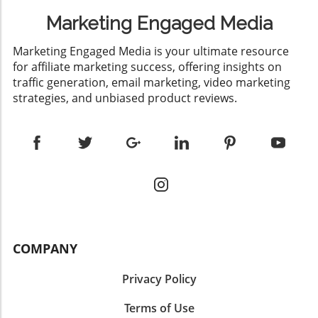
Marketing Engaged Media
​Marketing Engaged Media is your ultimate resource
for affiliate marketing success, offering insights on
traffic generation, email marketing, video marketing
strategies, and unbiased product reviews.
COMPANY
Privacy Policy
Terms of Use