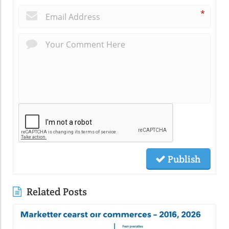
*
Publish
Related Posts