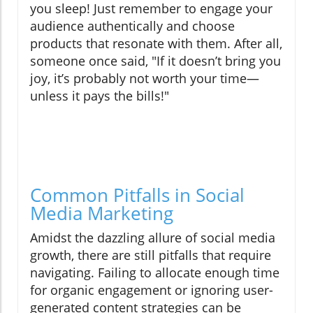
you sleep! Just remember to engage your
audience authentically and choose
products that resonate with them. After all,
someone once said, "If it doesn’t bring you
joy, it’s probably not worth your time—
unless it pays the bills!"
Common Pitfalls in Social
Media Marketing
Amidst the dazzling allure of social media
growth, there are still pitfalls that require
navigating. Failing to allocate enough time
for organic engagement or ignoring user-
generated content strategies can be