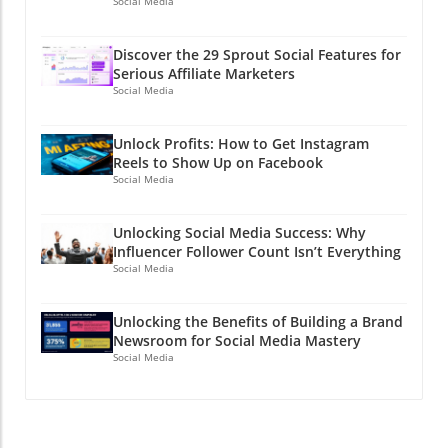
Social Media
Discover the 29 Sprout Social Features for
Serious Affiliate Marketers
Social Media
Unlock Profits: How to Get Instagram
Reels to Show Up on Facebook
Social Media
Unlocking Social Media Success: Why
Influencer Follower Count Isn’t Everything
Social Media
Unlocking the Benefits of Building a Brand
Newsroom for Social Media Mastery
Social Media