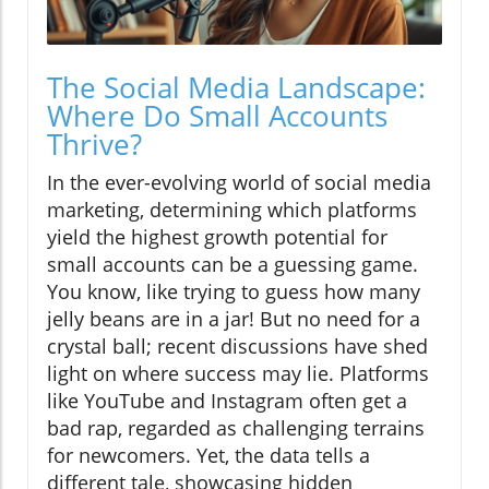
The Social Media Landscape:
Where Do Small Accounts
Thrive?
In the ever-evolving world of social media
marketing, determining which platforms
yield the highest growth potential for
small accounts can be a guessing game.
You know, like trying to guess how many
jelly beans are in a jar! But no need for a
crystal ball; recent discussions have shed
light on where success may lie. Platforms
like YouTube and Instagram often get a
bad rap, regarded as challenging terrains
for newcomers. Yet, the data tells a
different tale, showcasing hidden