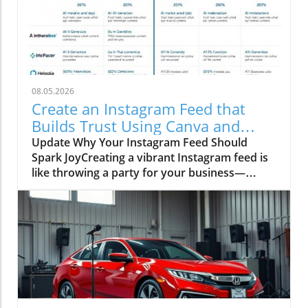
08.05.2026
Create an Instagram Feed that
Builds Trust Using Canva and
Social Media Trends
Update Why Your Instagram Feed Should
Spark JoyCreating a vibrant Instagram feed is
like throwing a party for your business—
everyone’s invited, but only if you serve up the
good stuff! Imagine looking at a dull,
monochrome feed that feels like reading a tax
form. Yawn! In contrast, a colorful, cohesive
feed can build trust faster than a golden
retriever puppy can steal a sock. This is
especially important for small businesses that
need to connect with their audience in a