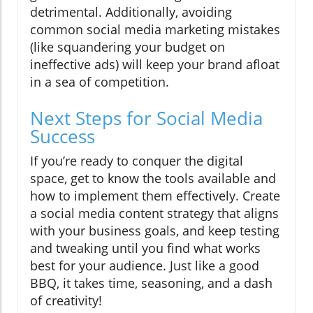
detrimental. Additionally, avoiding
common social media marketing mistakes
(like squandering your budget on
ineffective ads) will keep your brand afloat
in a sea of competition.
Next Steps for Social Media
Success
If you’re ready to conquer the digital
space, get to know the tools available and
how to implement them effectively. Create
a social media content strategy that aligns
with your business goals, and keep testing
and tweaking until you find what works
best for your audience. Just like a good
BBQ, it takes time, seasoning, and a dash
of creativity!