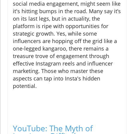
social media engagement, might seem like
it's hitting bumps in the road. Many say it’s
on its last legs, but in actuality, the
platform is ripe with opportunities for
strategic growth. Yes, while some
influencers are hopping off the grid like a
one-legged kangaroo, there remains a
treasure trove of engagement through
effective Instagram reels and influencer
marketing. Those who master these
aspects can tap into Insta's hidden
potential.
YouTube: The Myth of