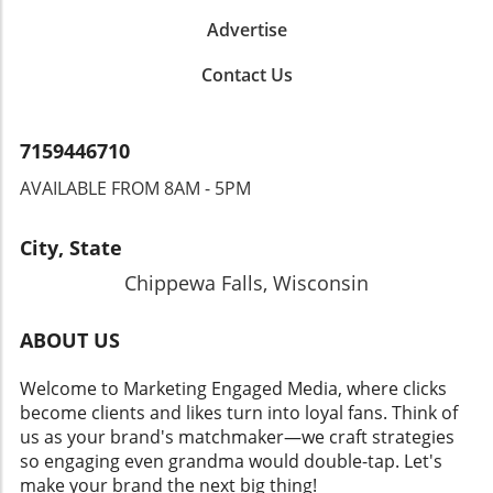
Advertise
Contact Us
7159446710
AVAILABLE FROM 8AM - 5PM
City, State
Chippewa Falls, Wisconsin
ABOUT US
Welcome to Marketing Engaged Media, where clicks
become clients and likes turn into loyal fans. Think of
us as your brand's matchmaker—we craft strategies
so engaging even grandma would double-tap. Let's
make your brand the next big thing!