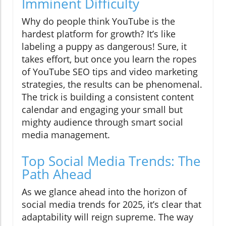
Imminent Difficulty
Why do people think YouTube is the
hardest platform for growth? It’s like
labeling a puppy as dangerous! Sure, it
takes effort, but once you learn the ropes
of YouTube SEO tips and video marketing
strategies, the results can be phenomenal.
The trick is building a consistent content
calendar and engaging your small but
mighty audience through smart social
media management.
Top Social Media Trends: The
Path Ahead
As we glance ahead into the horizon of
social media trends for 2025, it’s clear that
adaptability will reign supreme. The way