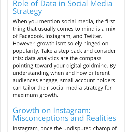
Role of Data in Social Media
Strategy
When you mention social media, the first
thing that usually comes to mind is a mix
of Facebook, Instagram, and Twitter.
However, growth isn’t solely hinged on
popularity. Take a step back and consider
this: data analytics are the compass
pointing toward your digital goldmine. By
understanding when and how different
audiences engage, small account holders
can tailor their social media strategy for
maximum growth.
Growth on Instagram:
Misconceptions and Realities
Instagram, once the undisputed champ of