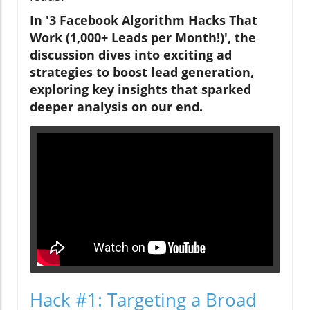
In '3 Facebook Algorithm Hacks That
Work (1,000+ Leads per Month!)', the
discussion dives into exciting ad
strategies to boost lead generation,
exploring key insights that sparked
deeper analysis on our end.
Hack #1: Targeting a Broad