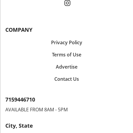
COMPANY
Privacy Policy
Terms of Use
Advertise
Contact Us
7159446710
AVAILABLE FROM 8AM - 5PM
City, State