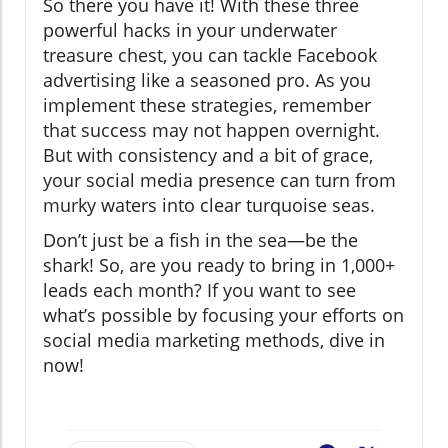
So there you have it! With these three
powerful hacks in your underwater
treasure chest, you can tackle Facebook
advertising like a seasoned pro. As you
implement these strategies, remember
that success may not happen overnight.
But with consistency and a bit of grace,
your social media presence can turn from
murky waters into clear turquoise seas.
Don’t just be a fish in the sea—be the
shark! So, are you ready to bring in 1,000+
leads each month? If you want to see
what’s possible by focusing your efforts on
social media marketing methods, dive in
now!