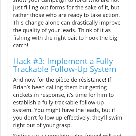
just filling out forms for the sake of it, but
rather those who are ready to take action.
This change alone can drastically improve
the quality of your leads. Think of it as
fishing with the right bait to hook the big
catch!
Hack #3: Implement a Fully
Trackable Follow-Up System
And now for the pièce de résistance! If
Brian’s been calling them but getting
crickets in response, it’s time for him to
establish a fully trackable follow-up
system. You might have the leads, but if
you don’t follow up effectively, they’ll swim
right out of your grasp.
Setting up a complete sales funnel will not