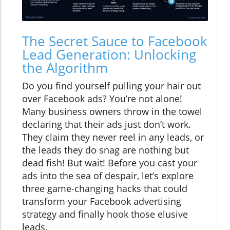
The Secret Sauce to Facebook
Lead Generation: Unlocking
the Algorithm
Do you find yourself pulling your hair out
over Facebook ads? You’re not alone!
Many business owners throw in the towel
declaring that their ads just don’t work.
They claim they never reel in any leads, or
the leads they do snag are nothing but
dead fish! But wait! Before you cast your
ads into the sea of despair, let’s explore
three game-changing hacks that could
transform your Facebook advertising
strategy and finally hook those elusive
leads.