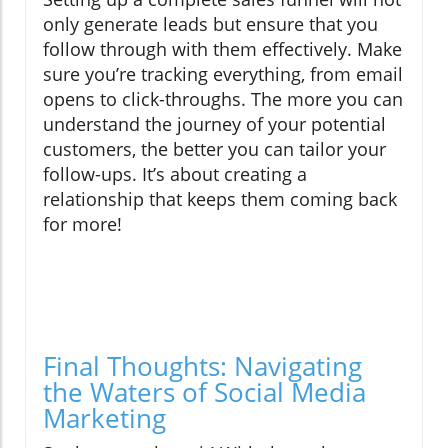
only generate leads but ensure that you
follow through with them effectively. Make
sure you’re tracking everything, from email
opens to click-throughs. The more you can
understand the journey of your potential
customers, the better you can tailor your
follow-ups. It’s about creating a
relationship that keeps them coming back
for more!
Final Thoughts: Navigating
the Waters of Social Media
Marketing