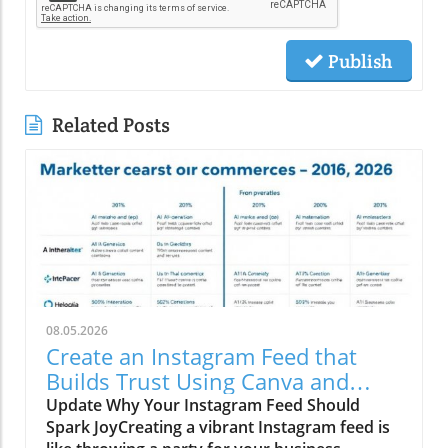
Publish
Related Posts
08.05.2026
Create an Instagram Feed that
Builds Trust Using Canva and
Social Media Trends
Update Why Your Instagram Feed Should
Spark JoyCreating a vibrant Instagram feed is