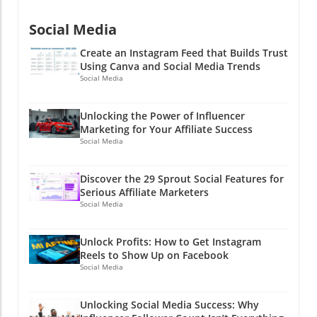
social media kingdom could be as easy as
clicking a button?
Social Media
Create an Instagram Feed that Builds Trust
Using Canva and Social Media Trends
Social Media
Unlocking the Power of Influencer
Marketing for Your Affiliate Success
Social Media
Discover the 29 Sprout Social Features for
Serious Affiliate Marketers
Social Media
Unlock Profits: How to Get Instagram
Reels to Show Up on Facebook
Social Media
Unlocking Social Media Success: Why