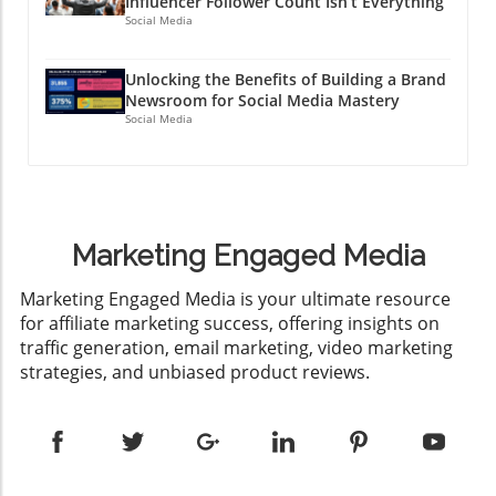
Influencer Follower Count Isn’t Everything
Social Media
Unlocking the Benefits of Building a Brand
Newsroom for Social Media Mastery
Social Media
Marketing Engaged Media
​Marketing Engaged Media is your ultimate resource
for affiliate marketing success, offering insights on
traffic generation, email marketing, video marketing
strategies, and unbiased product reviews.