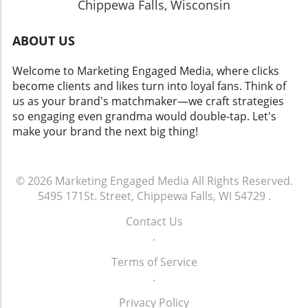
Chippewa Falls, Wisconsin
ABOUT US
Welcome to Marketing Engaged Media, where clicks
become clients and likes turn into loyal fans. Think of
us as your brand's matchmaker—we craft strategies
so engaging even grandma would double-tap. Let's
make your brand the next big thing!
© 2026
Marketing Engaged Media
All Rights Reserved.
5495 171St. Street, Chippewa Falls, WI 54729
.
Contact Us
.
Terms of Service
.
Privacy Policy