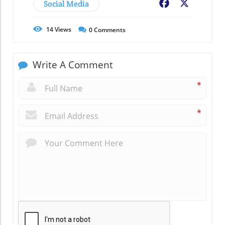
Social Media
Facebook
X
14
Views
0
Comments
Write A Comment
*
*