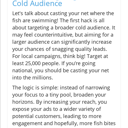
Cold Audience
Let's talk about casting your net where the
fish are swimming! The first hack is all
about targeting a broader cold audience. It
may feel counterintuitive, but aiming for a
larger audience can significantly increase
your chances of snagging quality leads.
For local campaigns, think big! Target at
least 25,000 people. If you’re going
national, you should be casting your net
into the millions.
The logic is simple: instead of narrowing
your focus to a tiny pool, broaden your
horizons. By increasing your reach, you
expose your ads to a wider variety of
potential customers, leading to more
engagement and hopefully, more fish bites