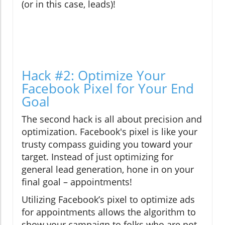
(or in this case, leads)!
Hack #2: Optimize Your
Facebook Pixel for Your End
Goal
The second hack is all about precision and
optimization. Facebook's pixel is like your
trusty compass guiding you toward your
target. Instead of just optimizing for
general lead generation, hone in on your
final goal – appointments!
Utilizing Facebook’s pixel to optimize ads
for appointments allows the algorithm to
show your campaign to folks who are not