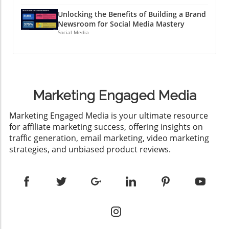
Unlocking the Benefits of Building a Brand
Newsroom for Social Media Mastery
Social Media
Marketing Engaged Media
​Marketing Engaged Media is your ultimate resource
for affiliate marketing success, offering insights on
traffic generation, email marketing, video marketing
strategies, and unbiased product reviews.