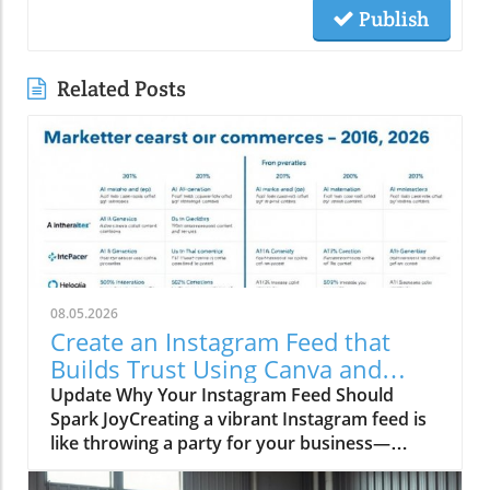
Publish
Related Posts
08.05.2026
Create an Instagram Feed that
Builds Trust Using Canva and
Social Media Trends
Update Why Your Instagram Feed Should
Spark JoyCreating a vibrant Instagram feed is
like throwing a party for your business—
everyone’s invited, but only if you serve up the