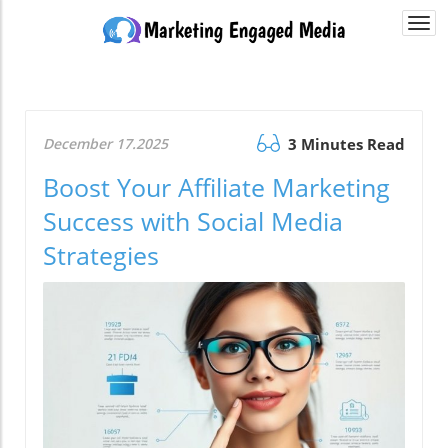
Togg
navi
December 17.2025
3 Minutes Read
Boost Your Affiliate Marketing
Success with Social Media
Strategies