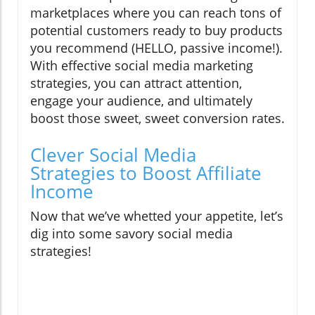
marketplaces where you can reach tons of
potential customers ready to buy products
you recommend (HELLO, passive income!).
With effective social media marketing
strategies, you can attract attention,
engage your audience, and ultimately
boost those sweet, sweet conversion rates.
Clever Social Media
Strategies to Boost Affiliate
Income
Now that we’ve whetted your appetite, let’s
dig into some savory social media
strategies!