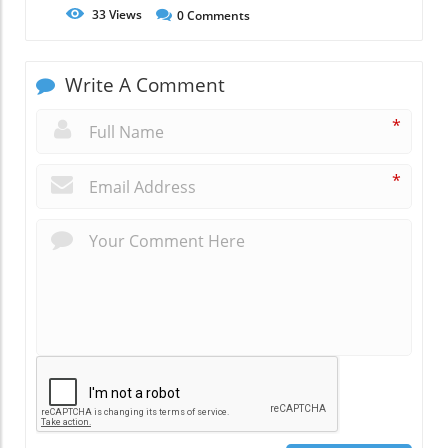
33
Views
0
Comments
Write A Comment
*
*