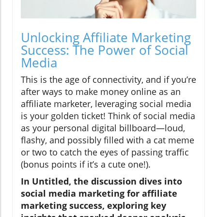
Unlocking Affiliate Marketing
Success: The Power of Social
Media
This is the age of connectivity, and if you’re
after ways to make money online as an
affiliate marketer, leveraging social media
is your golden ticket! Think of social media
as your personal digital billboard—loud,
flashy, and possibly filled with a cat meme
or two to catch the eyes of passing traffic
(bonus points if it’s a cute one!).
In Untitled, the discussion dives into
social media marketing for affiliate
marketing success, exploring key