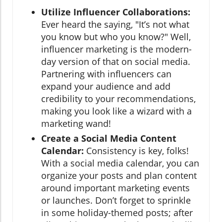
Utilize Influencer Collaborations:
Ever heard the saying, "It’s not what
you know but who you know?" Well,
influencer marketing is the modern-
day version of that on social media.
Partnering with influencers can
expand your audience and add
credibility to your recommendations,
making you look like a wizard with a
marketing wand!
Create a Social Media Content
Calendar:
Consistency is key, folks!
With a social media calendar, you can
organize your posts and plan content
around important marketing events
or launches. Don’t forget to sprinkle
in some holiday-themed posts; after