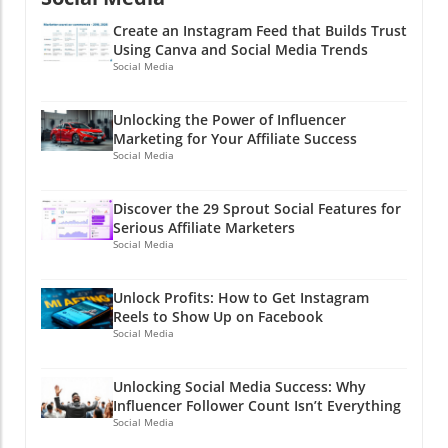
Create an Instagram Feed that Builds Trust
Using Canva and Social Media Trends
Social Media
Unlocking the Power of Influencer
Marketing for Your Affiliate Success
Social Media
Discover the 29 Sprout Social Features for
Serious Affiliate Marketers
Social Media
Unlock Profits: How to Get Instagram
Reels to Show Up on Facebook
Social Media
Unlocking Social Media Success: Why
Influencer Follower Count Isn’t Everything
Social Media