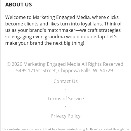
ABOUT US
Welcome to Marketing Engaged Media, where clicks
become clients and likes turn into loyal fans. Think of
us as your brand's matchmaker—we craft strategies
so engaging even grandma would double-tap. Let's
make your brand the next big thing!
© 2026
Marketing Engaged Media
All Rights Reserved.
5495 171St. Street, Chippewa Falls, WI 54729
.
Contact Us
.
Terms of Service
.
Privacy Policy
This website contains content that has been created using AI. Results created through the