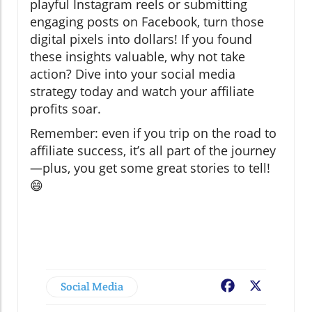
playful Instagram reels or submitting
engaging posts on Facebook, turn those
digital pixels into dollars! If you found
these insights valuable, why not take
action? Dive into your social media
strategy today and watch your affiliate
profits soar.
Remember: even if you trip on the road to
affiliate success, it’s all part of the journey
—plus, you get some great stories to tell!
😄
Social Media
Facebook
X