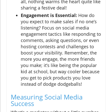
all, nothing warms the heart quite like
sharing a festive deal!
Engagement is Essential:
How do
you expect to make sales if no one’s
listening? Focus on social media
engagement tactics like responding to
comments, asking questions, or even
hosting contests and challenges to
boost your visibility. Remember, the
more you engage, the more friends
you make; it’s like being the popular
kid at school, but way cooler because
you get to pick products you love
instead of dodge dodgeballs!
Measuring Social Media
Success