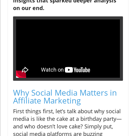
insights that sparked deeper analysis
on our end.
Why Social Media Matters in
Affiliate Marketing
First things first, let’s talk about why social
media is like the cake at a birthday party—
and who doesn’t love cake? Simply put,
social media platforms are buzzing