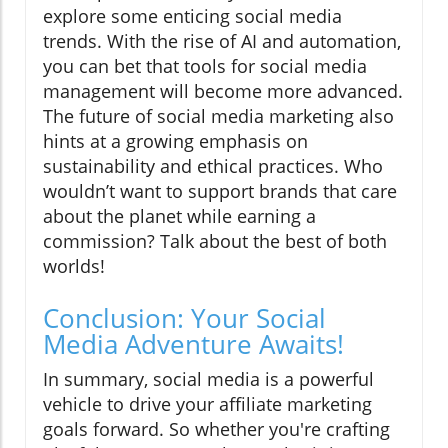
explore some enticing social media
trends. With the rise of AI and automation,
you can bet that tools for social media
management will become more advanced.
The future of social media marketing also
hints at a growing emphasis on
sustainability and ethical practices. Who
wouldn’t want to support brands that care
about the planet while earning a
commission? Talk about the best of both
worlds!
Conclusion: Your Social
Media Adventure Awaits!
In summary, social media is a powerful
vehicle to drive your affiliate marketing
goals forward. So whether you're crafting