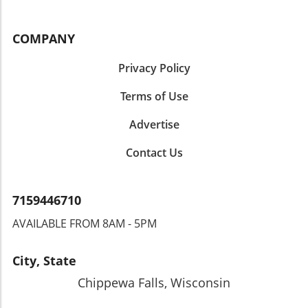
COMPANY
Privacy Policy
Terms of Use
Advertise
Contact Us
7159446710
AVAILABLE FROM 8AM - 5PM
City, State
Chippewa Falls, Wisconsin