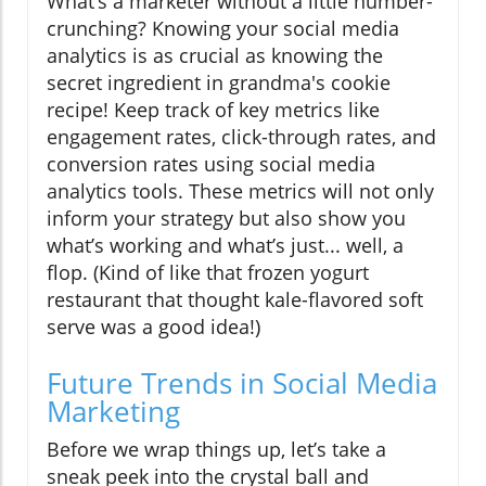
What’s a marketer without a little number-
crunching? Knowing your social media
analytics is as crucial as knowing the
secret ingredient in grandma's cookie
recipe! Keep track of key metrics like
engagement rates, click-through rates, and
conversion rates using social media
analytics tools. These metrics will not only
inform your strategy but also show you
what’s working and what’s just... well, a
flop. (Kind of like that frozen yogurt
restaurant that thought kale-flavored soft
serve was a good idea!)
Future Trends in Social Media
Marketing
Before we wrap things up, let’s take a
sneak peek into the crystal ball and