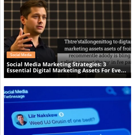
Blog Image
Social Media
Social Media Marketing Strategies: 3
Essential Digital Marketing Assets For Every
Small Business