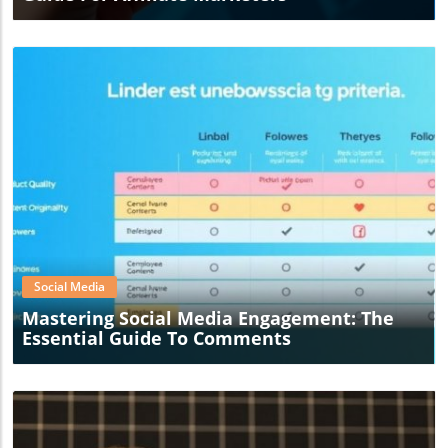
Blog Image
Social Media
Mastering Social Media Engagement: The
Essential Guide To Comments