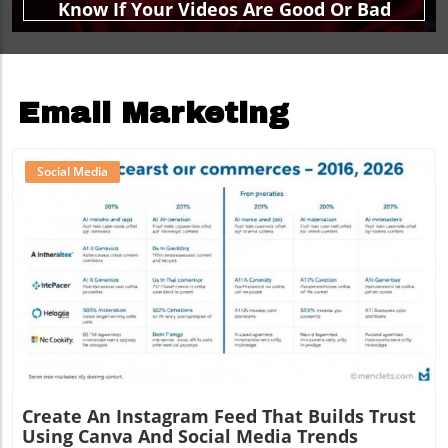
Know If Your Videos Are Good Or Bad
Email Marketing
Social Media
Blog Image
Create An Instagram Feed That Builds Trust
Using Canva And Social Media Trends