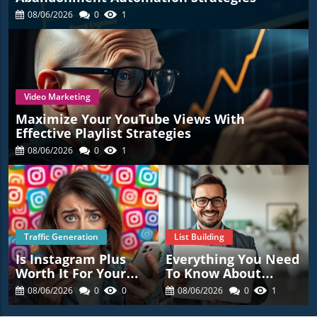
08/06/2026
0
1
Video Marketing
Maximize Your YouTube Views With
Effective Playlist Strategies
08/06/2026
0
1
Traffic Generation
List Building
Is Instagram Plus
Everything You Need
Worth It For Your
To Know About
Business? Find Out
Affiliate Programs
08/06/2026
0
0
08/06/2026
0
1
Now!
For Success!