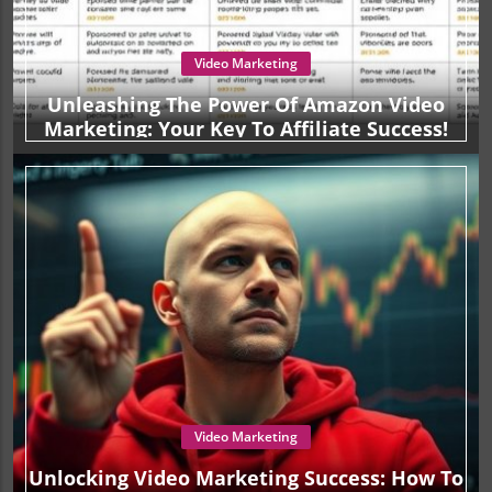
Video Marketing
Unleashing The Power Of Amazon Video
Marketing: Your Key To Affiliate Success!
Video Marketing
Unlocking Video Marketing Success: How To