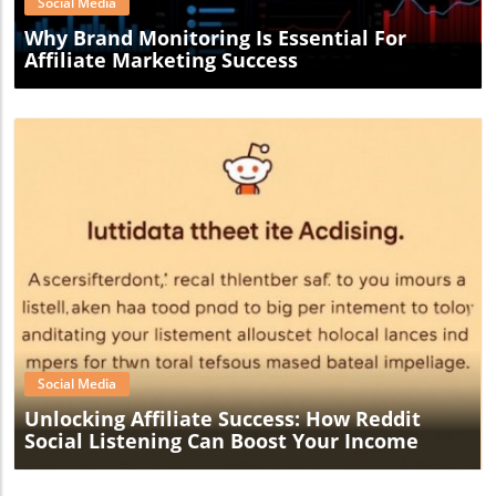
Social Media
Why Brand Monitoring Is Essential For
Affiliate Marketing Success
Blog Image
Social Media
Unlocking Affiliate Success: How Reddit
Social Listening Can Boost Your Income