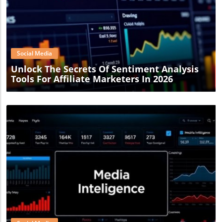
Blog Image
Social Media
Unlock The Secrets Of Sentiment Analysis
Tools For Affiliate Marketers In 2026
Blog Image