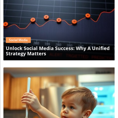
Blog Image
Social Media
Unlock Social Media Success: Why A Unified
Strategy Matters
Blog Image