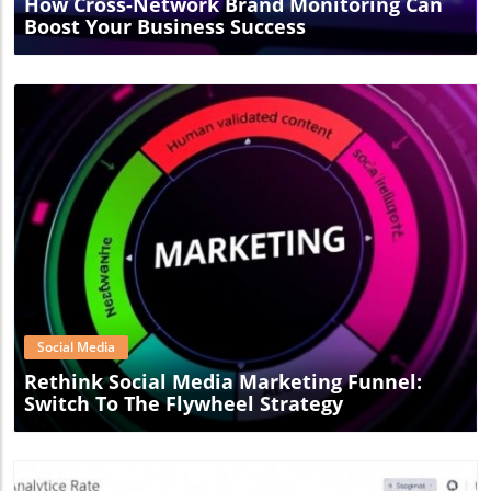
How Cross-Network Brand Monitoring Can
Boost Your Business Success
Blog Image
Social Media
Rethink Social Media Marketing Funnel:
Switch To The Flywheel Strategy