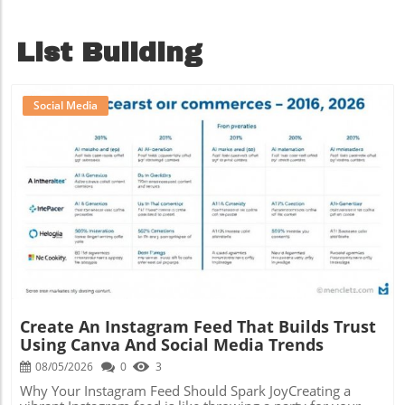
List Building
Social Media
Blog Image
Create An Instagram Feed That Builds Trust
Using Canva And Social Media Trends
08/05/2026
0
3
Why Your Instagram Feed Should Spark JoyCreating a