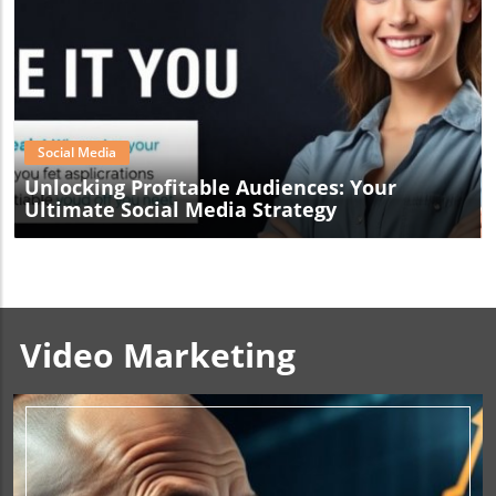
Blog Image
Social Media
Unlocking Profitable Audiences: Your
Ultimate Social Media Strategy
Video Marketing