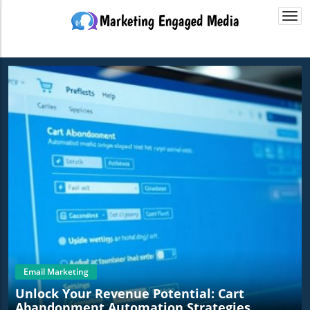
Togg
navi
Email Marketing
Unlock Your Revenue Potential: Cart
Abandonment Automation Strategies