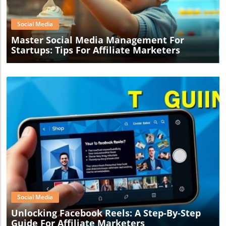
Social Media
Master Social Media Management For
Startups: Tips For Affiliate Marketers
Blog Image
Social Media
Unlocking Facebook Reels: A Step-By-Step
Guide For Affiliate Marketers