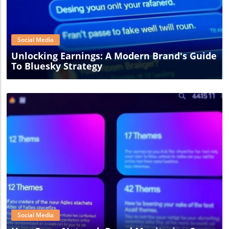
Blog Image
Social Media
Unlocking Earnings: A Modern Brand's Guide
To Bluesky Strategy
Blog Image
Social Media