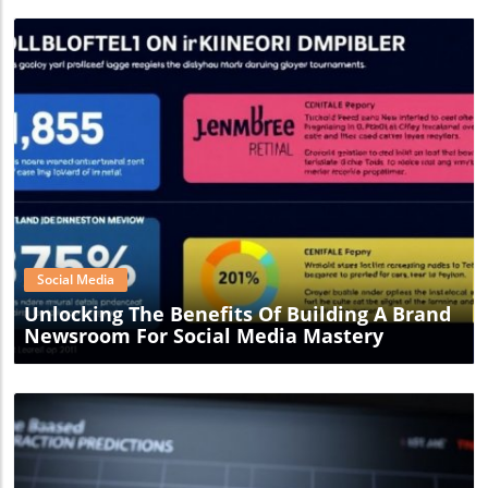
Blog Image
Social Media
Unlocking The Benefits Of Building A Brand
Newsroom For Social Media Mastery