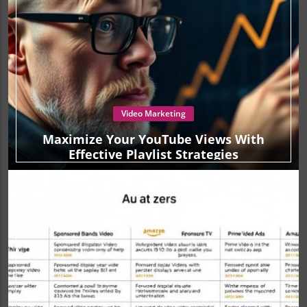
Video Marketing
Maximize Your YouTube Views With
Effective Playlist Strategies