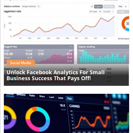
Blog Image
Social Media
Unlock Facebook Analytics For Small
Business Success That Pays Off!