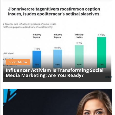
Blog Image
Social Media
Influencer Activism Is Transforming Social
Media Marketing: Are You Ready?