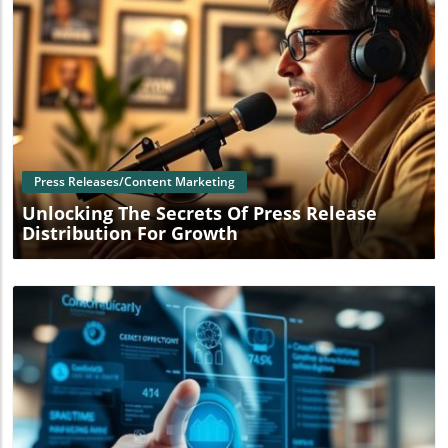
Blog Image
Press Releases/Content Marketing
Unlocking The Secrets Of Press Release
Distribution For Growth