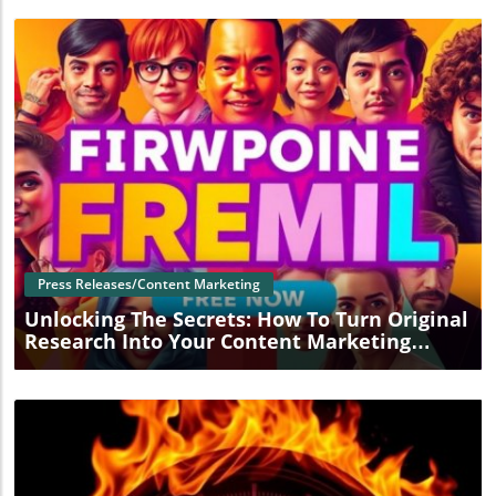
Blog Image
Press Releases/Content Marketing
Unlocking The Secrets: How To Turn Original
Research Into Your Content Marketing
Superpower