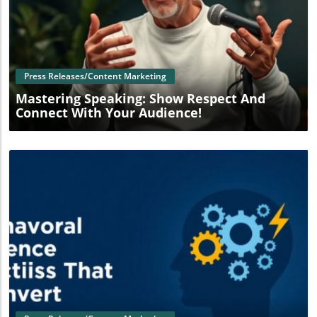
Blog Image
Press Releases/Content Marketing
Mastering Speaking: Show Respect And
Connect With Your Audience!
Blog Image