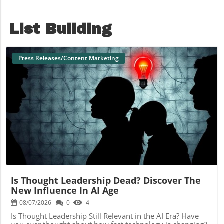
List Building
Press Releases/Content Marketing
Blog Image
Is Thought Leadership Dead? Discover The
New Influence In AI Age
08/07/2026
0
4
Is Thought Leadership Still Relevant in the AI Era? Have