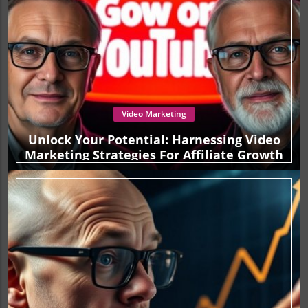
Video Marketing
Unlock Your Potential: Harnessing Video
Marketing Strategies For Affiliate Growth