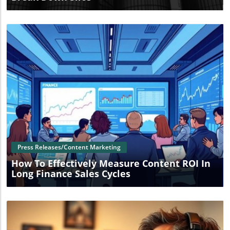
Blog Image
Press Releases/Content Marketing
How To Effectively Measure Content ROI In
Long Finance Sales Cycles