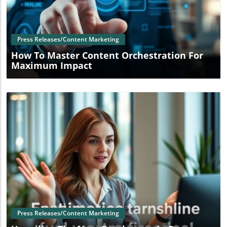
Blog Image
Press Releases/Content Marketing
How To Master Content Orchestration For
Maximum Impact
Blog Image
Press Releases/Content Marketing