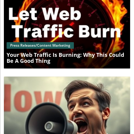
Blog Image
Press Releases/Content Marketing
Your Web Traffic Is Burning: Why This Could
Be A Good Thing
Blog Image