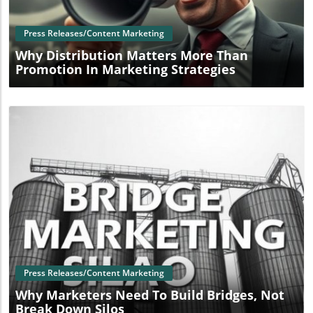
Press Releases/Content Marketing
Why Distribution Matters More Than
Promotion In Marketing Strategies
Blog Image
Press Releases/Content Marketing
Why Marketers Need To Build Bridges, Not
Break Down Silos