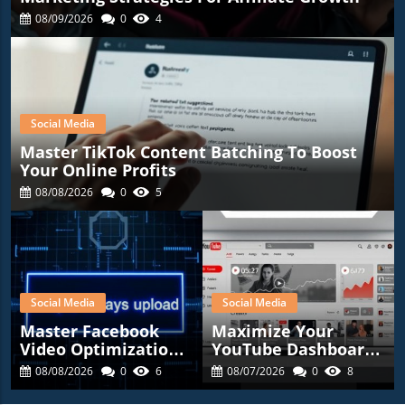
08/09/2026
0
4
Social Media
Master TikTok Content Batching To Boost
Your Online Profits
08/08/2026
0
5
Social Media
Social Media
Master Facebook
Maximize Your
Video Optimization:
YouTube Dashboard
Tips For Affiliate
For Affiliate
08/08/2026
0
6
08/07/2026
0
8
Marketers
Marketing Success