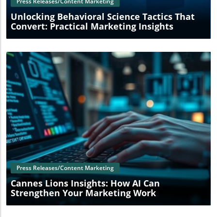
Press Releases/Content Marketing
Unlocking Behavioral Science Tactics That
Convert: Practical Marketing Insights
Blog Image
Press Releases/Content Marketing
Cannes Lions Insights: How AI Can
Strengthen Your Marketing Work