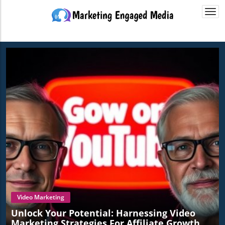
Togg
navi
Video Marketing
Unlock Your Potential: Harnessing Video
Marketing Strategies For Affiliate Growth