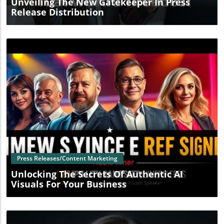
Unveiling The New Gatekeeper In Press
Release Distribution
Blog Image
Press Releases/Content Marketing
Unlocking The Secrets Of Authentic AI
Visuals For Your Business