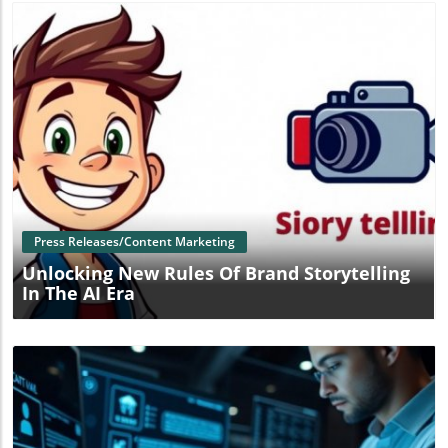
Blog Image
Press Releases/Content Marketing
Unlocking New Rules Of Brand Storytelling
In The AI Era