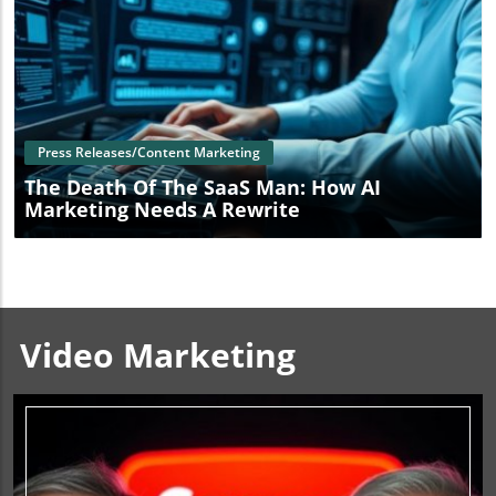
Blog Image
Press Releases/Content Marketing
The Death Of The SaaS Man: How AI
Marketing Needs A Rewrite
Video Marketing