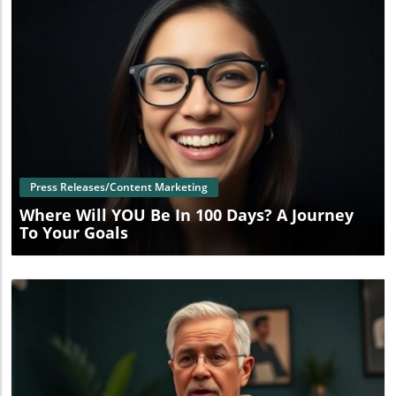
Blog Image
Press Releases/Content Marketing
Where Will YOU Be In 100 Days? A Journey
To Your Goals