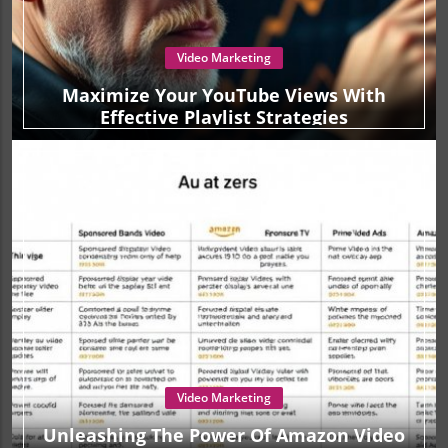
Video Marketing
Maximize Your YouTube Views With
Effective Playlist Strategies
Video Marketing
Unleashing The Power Of Amazon Video