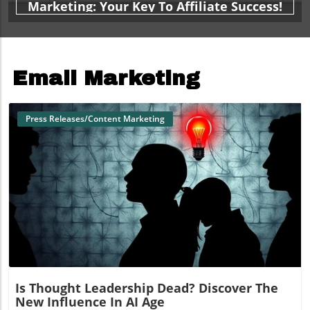
Marketing: Your Key To Affiliate Success!
Email Marketing
Press Releases/Content Marketing
Blog Image
Is Thought Leadership Dead? Discover The
New Influence In AI Age