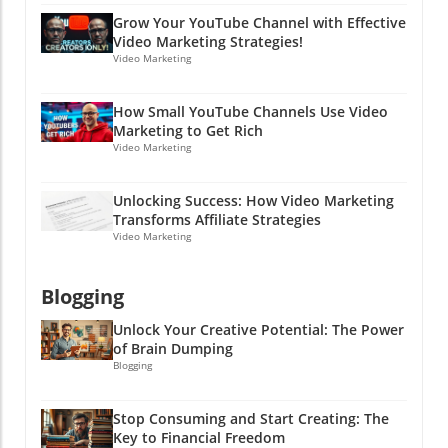
forget the importance of communicating
Grow Your YouTube Channel with Effective
openly and effectively in every aspect of your
Video Marketing Strategies!
business—including hiring! Ready to boost
Video Marketing
your hiring game and learn more about
effective online marketing strategies? Dive
How Small YouTube Channels Use Video
into the world of PPC advertising and explore
Marketing to Get Rich
how clear communication can lead to success
Video Marketing
in both hiring and marketing efforts. Stay
clever, friends!
Unlocking Success: How Video Marketing
Transforms Affiliate Strategies
Video Marketing
Blogging
Unlock Your Creative Potential: The Power
of Brain Dumping
Blogging
Stop Consuming and Start Creating: The
Key to Financial Freedom