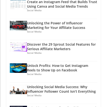
Create an Instagram Feed that Builds Trust
Using Canva and Social Media Trends
Social Media
Unlocking the Power of Influencer
Marketing for Your Affiliate Success
Social Media
Discover the 29 Sprout Social Features for
Serious Affiliate Marketers
Social Media
Unlock Profits: How to Get Instagram
Reels to Show Up on Facebook
Social Media
Unlocking Social Media Success: Why
Influencer Follower Count Isn’t Everything
Social Media