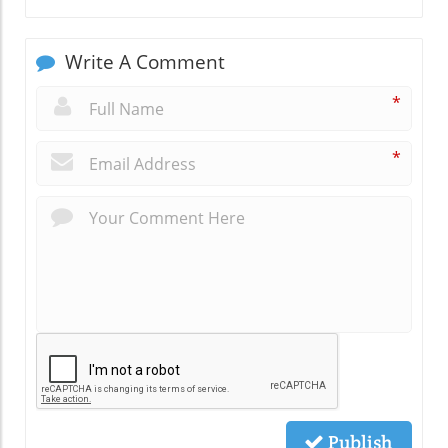
Write A Comment
*
*
Publish