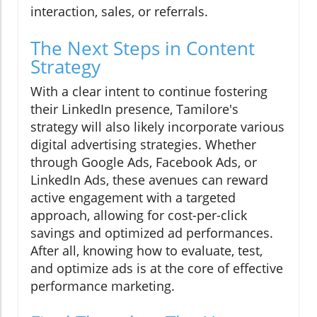
interaction, sales, or referrals.
The Next Steps in Content
Strategy
With a clear intent to continue fostering
their LinkedIn presence, Tamilore's
strategy will also likely incorporate various
digital advertising strategies. Whether
through Google Ads, Facebook Ads, or
LinkedIn Ads, these avenues can reward
active engagement with a targeted
approach, allowing for cost-per-click
savings and optimized ad performances.
After all, knowing how to evaluate, test,
and optimize ads is at the core of effective
performance marketing.