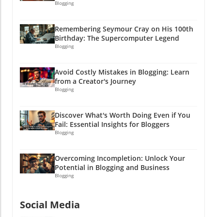
Blogging
Remembering Seymour Cray on His 100th
Birthday: The Supercomputer Legend
Blogging
Avoid Costly Mistakes in Blogging: Learn
from a Creator's Journey
Blogging
Discover What's Worth Doing Even if You
Fail: Essential Insights for Bloggers
Blogging
Overcoming Incompletion: Unlock Your
Potential in Blogging and Business
Blogging
Social Media