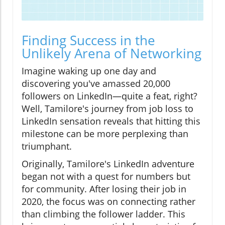
Finding Success in the
Unlikely Arena of Networking
Imagine waking up one day and
discovering you've amassed 20,000
followers on LinkedIn—quite a feat, right?
Well, Tamilore's journey from job loss to
LinkedIn sensation reveals that hitting this
milestone can be more perplexing than
triumphant.
Originally, Tamilore's LinkedIn adventure
began not with a quest for numbers but
for community. After losing their job in
2020, the focus was on connecting rather
than climbing the follower ladder. This