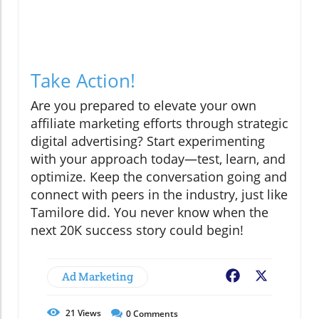
Take Action!
Are you prepared to elevate your own
affiliate marketing efforts through strategic
digital advertising? Start experimenting
with your approach today—test, learn, and
optimize. Keep the conversation going and
connect with peers in the industry, just like
Tamilore did. You never know when the
next 20K success story could begin!
Ad Marketing
Facebook
X
21
Views
0
Comments