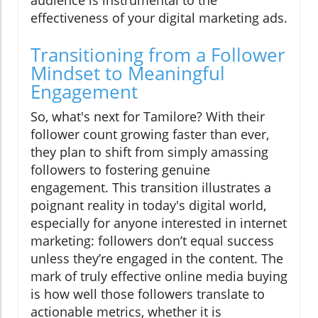
effectiveness of your digital marketing ads.
Transitioning from a Follower
Mindset to Meaningful
Engagement
So, what's next for Tamilore? With their
follower count growing faster than ever,
they plan to shift from simply amassing
followers to fostering genuine
engagement. This transition illustrates a
poignant reality in today's digital world,
especially for anyone interested in internet
marketing: followers don’t equal success
unless they’re engaged in the content. The
mark of truly effective online media buying
is how well those followers translate to
actionable metrics, whether it is