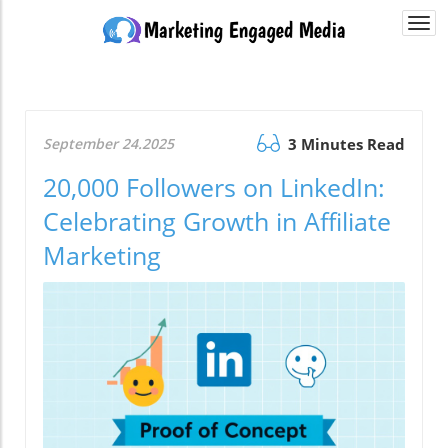
Togg
navi
September 24.2025
3 Minutes Read
20,000 Followers on LinkedIn:
Celebrating Growth in Affiliate
Marketing