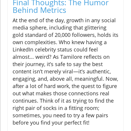
Final Thoughts: The Humor
Behind Metrics
At the end of the day, growth in any social
media sphere, including that glittering
gold standard of 20,000 followers, holds its
own complexities. Who knew having a
LinkedIn celebrity status could feel
almost... weird? As Tamilore reflects on
their journey, it’s safe to say the best
content isn’t merely viral—it’s authentic,
engaging, and, above all, meaningful. Now,
after a lot of hard work, the quest to figure
out what makes those connections real
continues. Think of it as trying to find the
right pair of socks in a fitting room;
sometimes, you need to try a few pairs
before you find your perfect fit!