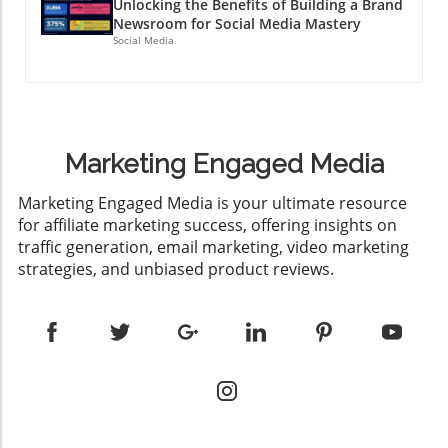
Unlocking the Benefits of Building a Brand
Newsroom for Social Media Mastery
Social Media
Marketing Engaged Media
​Marketing Engaged Media is your ultimate resource
for affiliate marketing success, offering insights on
traffic generation, email marketing, video marketing
strategies, and unbiased product reviews.