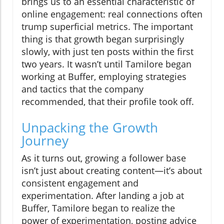
brings us to an essential characteristic of
online engagement: real connections often
trump superficial metrics. The important
thing is that growth began surprisingly
slowly, with just ten posts within the first
two years. It wasn’t until Tamilore began
working at Buffer, employing strategies
and tactics that the company
recommended, that their profile took off.
Unpacking the Growth
Journey
As it turns out, growing a follower base
isn’t just about creating content—it’s about
consistent engagement and
experimentation. After landing a job at
Buffer, Tamilore began to realize the
power of experimentation, posting advice