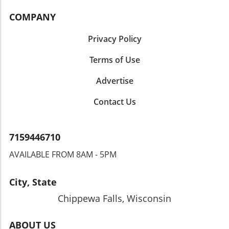
COMPANY
Privacy Policy
Terms of Use
Advertise
Contact Us
7159446710
AVAILABLE FROM 8AM - 5PM
City, State
Chippewa Falls, Wisconsin
ABOUT US