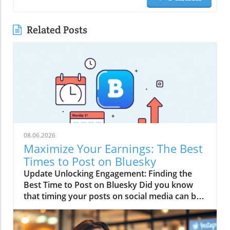
Related Posts
08.06.2026
Maximize Your Earnings: The Best
Times to Post on Bluesky
Update Unlocking Engagement: Finding the
Best Time to Post on Bluesky Did you know
that timing your posts on social media can be
just as crucial as the content itself? If you’re
serious about making money online, especially
through affiliate marketing, understanding the