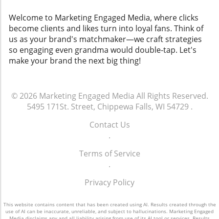
Welcome to Marketing Engaged Media, where clicks
become clients and likes turn into loyal fans. Think of
us as your brand's matchmaker—we craft strategies
so engaging even grandma would double-tap. Let's
make your brand the next big thing!
© 2026
Marketing Engaged Media
All Rights Reserved.
5495 171St. Street, Chippewa Falls, WI 54729
.
Contact Us
.
Terms of Service
.
Privacy Policy
This website contains content that has been created using AI. Results created through the
use of AI can be inaccurate, unreliable, and subject to hallucinations. Marketing Engaged
Media disclaims any and all liability arising from use of its AI tool or services. Results