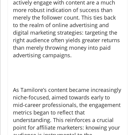
actively engage with content are a much
more robust indication of success than
merely the follower count. This ties back
to the realm of online advertising and
digital marketing strategies: targeting the
right audience often yields greater returns
than merely throwing money into paid
advertising campaigns.
As Tamilore’s content became increasingly
niche-focused, aimed towards early to
mid-career professionals, the engagement
metrics began to reflect that
understanding. This reinforces a crucial
point for affiliate marketers: knowing your
audience is instrumental to the