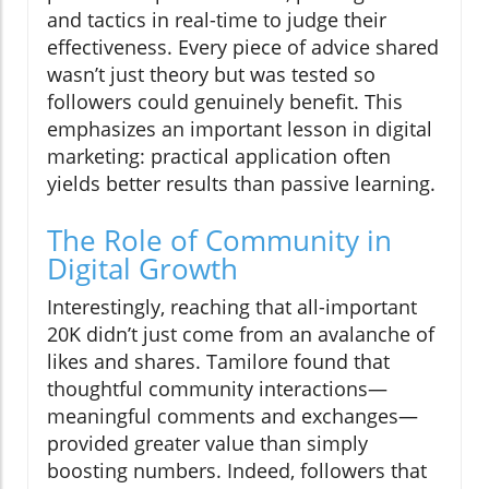
and tactics in real-time to judge their
effectiveness. Every piece of advice shared
wasn’t just theory but was tested so
followers could genuinely benefit. This
emphasizes an important lesson in digital
marketing: practical application often
yields better results than passive learning.
The Role of Community in
Digital Growth
Interestingly, reaching that all-important
20K didn’t just come from an avalanche of
likes and shares. Tamilore found that
thoughtful community interactions—
meaningful comments and exchanges—
provided greater value than simply
boosting numbers. Indeed, followers that